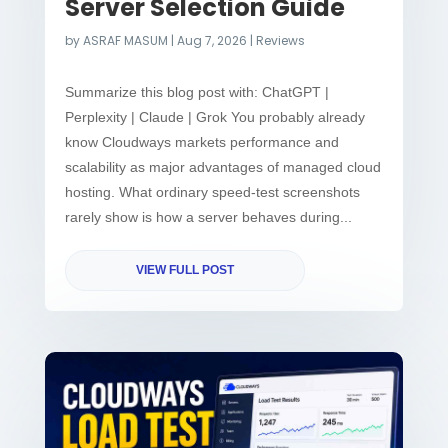
Server Selection Guide
by
ASRAF MASUM
|
Aug 7, 2026
|
Reviews
Summarize this blog post with: ChatGPT |
Perplexity | Claude | Grok You probably already
know Cloudways markets performance and
scalability as major advantages of managed cloud
hosting. What ordinary speed-test screenshots
rarely show is how a server behaves during...
VIEW FULL POST