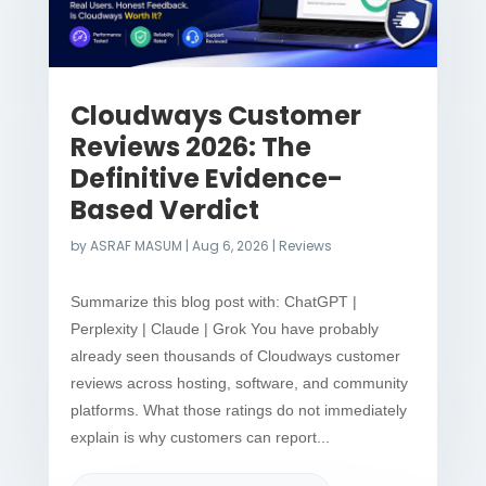
Cloudways Customer
Reviews 2026: The
Definitive Evidence-
Based Verdict
by
ASRAF MASUM
|
Aug 6, 2026
|
Reviews
Summarize this blog post with: ChatGPT |
Perplexity | Claude | Grok You have probably
already seen thousands of Cloudways customer
reviews across hosting, software, and community
platforms. What those ratings do not immediately
explain is why customers can report...