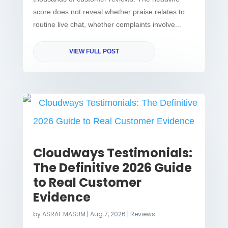
score does not reveal whether praise relates to
routine live chat, whether complaints involve...
VIEW FULL POST
Cloudways Testimonials:
The Definitive 2026 Guide
to Real Customer
Evidence
by
ASRAF MASUM
|
Aug 7, 2026
|
Reviews