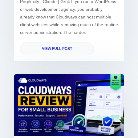
Perplexity | Claude | Grok If you run a WordPress
or web development agency, you probably
already know that Cloudways can host multiple
client websites while removing much of the routine
server administration. The harder...
VIEW FULL POST