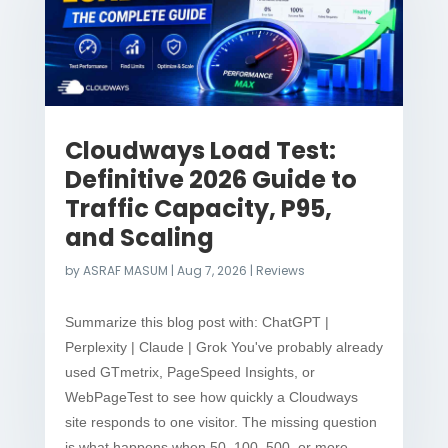
Cloudways Load Test:
Definitive 2026 Guide to
Traffic Capacity, P95,
and Scaling
by
ASRAF MASUM
|
Aug 7, 2026
|
Reviews
Summarize this blog post with: ChatGPT |
Perplexity | Claude | Grok You've probably already
used GTmetrix, PageSpeed Insights, or
WebPageTest to see how quickly a Cloudways
site responds to one visitor. The missing question
is what happens when 50, 100, 500, or more...