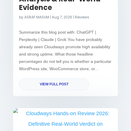
Evidence
by
ASRAF MASUM
|
Aug 7, 2026
|
Reviews
Summarize this blog post with: ChatGPT |
Perplexity | Claude | Grok You have probably
already seen Cloudways promote high availability
and strong uptime. What those headline
percentages do not tell you is whether a particular
WordPress site, WooCommerce store, or...
VIEW FULL POST