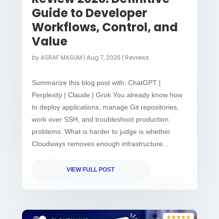
Guide to Developer
Workflows, Control, and
Value
by
ASRAF MASUM
|
Aug 7, 2026
|
Reviews
Summarize this blog post with: ChatGPT |
Perplexity | Claude | Grok You already know how
to deploy applications, manage Git repositories,
work over SSH, and troubleshoot production
problems. What is harder to judge is whether
Cloudways removes enough infrastructure...
VIEW FULL POST