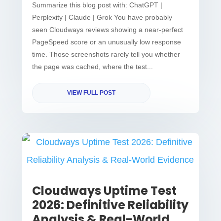
Summarize this blog post with: ChatGPT |
Perplexity | Claude | Grok You have probably
seen Cloudways reviews showing a near-perfect
PageSpeed score or an unusually low response
time. Those screenshots rarely tell you whether
the page was cached, where the test...
VIEW FULL POST
Cloudways Uptime Test
2026: Definitive Reliability
Analysis & Real-World