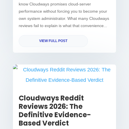
know Cloudways promises cloud-server
performance without forcing you to become your
own system administrator. What many Cloudways
reviews fail to explain is what that convenience...
VIEW FULL POST
Cloudways Reddit
Reviews 2026: The
Definitive Evidence-
Based Verdict