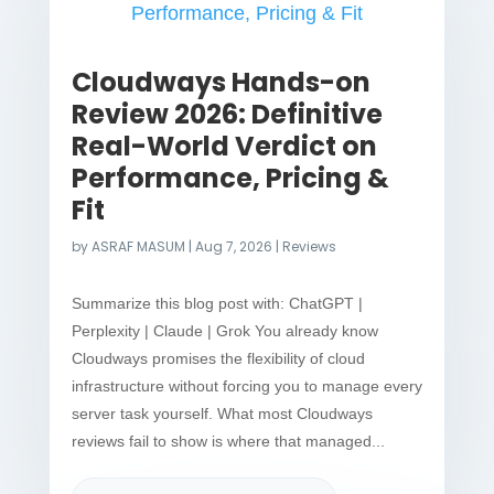
Cloudways Hands-on
Review 2026: Definitive
Real-World Verdict on
Performance, Pricing &
Fit
by
ASRAF MASUM
|
Aug 7, 2026
|
Reviews
Summarize this blog post with: ChatGPT |
Perplexity | Claude | Grok You already know
Cloudways promises the flexibility of cloud
infrastructure without forcing you to manage every
server task yourself. What most Cloudways
reviews fail to show is where that managed...