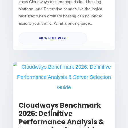
know Cloudways as a managed cloud hosting
platform, and Enterprise sounds like the logical
next step when ordinary hosting can no longer
absorb your traffic. What a pricing page...
VIEW FULL POST
Cloudways Benchmark
2026: Definitive
Performance Analysis &