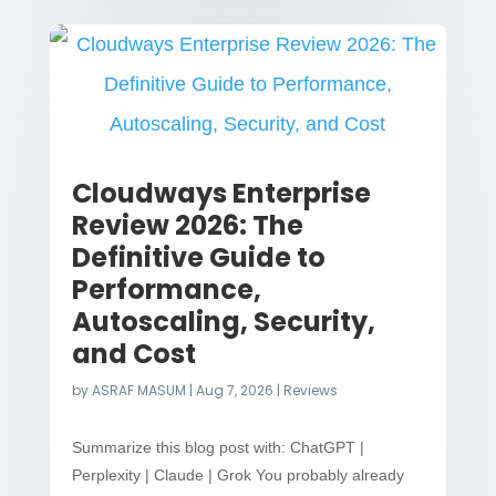
Cloudways Enterprise
Review 2026: The
Definitive Guide to
Performance,
Autoscaling, Security,
and Cost
by
ASRAF MASUM
|
Aug 7, 2026
|
Reviews
Summarize this blog post with: ChatGPT |
Perplexity | Claude | Grok You probably already