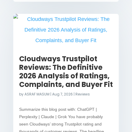
Cloudways Trustpilot
Reviews: The Definitive
2026 Analysis of Ratings,
Complaints, and Buyer Fit
by
ASRAF MASUM
|
Aug 7, 2026
|
Reviews
Summarize this blog post with: ChatGPT |
Perplexity | Claude | Grok You have probably
seen Cloudways’ strong Trustpilot rating and
thousands of customer reviews. The headline