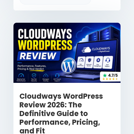
Cloudways WordPress
Review 2026: The
Definitive Guide to
Performance, Pricing,
and Fit