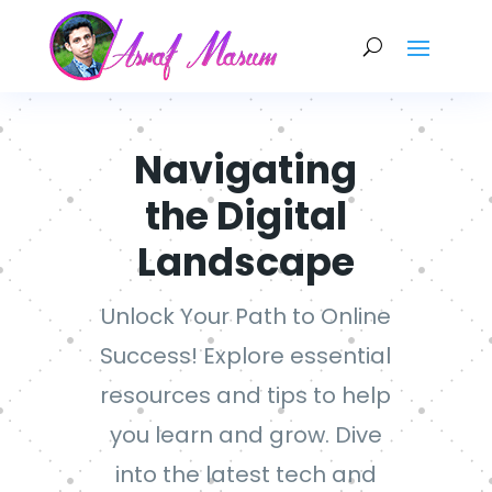
Navigating
the Digital
Landscape
Unlock Your Path to Online
Success! Explore essential
resources and tips to help
you learn and grow. Dive
into the latest tech and