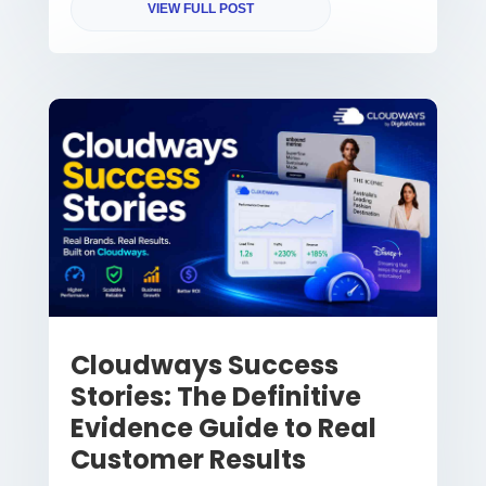
VIEW FULL POST
Cloudways Success
Stories: The Definitive
Evidence Guide to Real
Customer Results