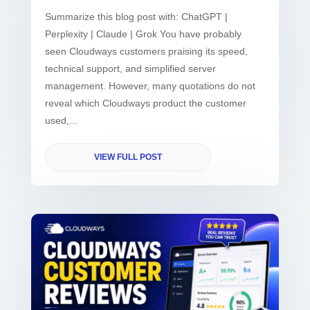
Summarize this blog post with: ChatGPT |
Perplexity | Claude | Grok You have probably
seen Cloudways customers praising its speed,
technical support, and simplified server
management. However, many quotations do not
reveal which Cloudways product the customer
used,...
VIEW FULL POST