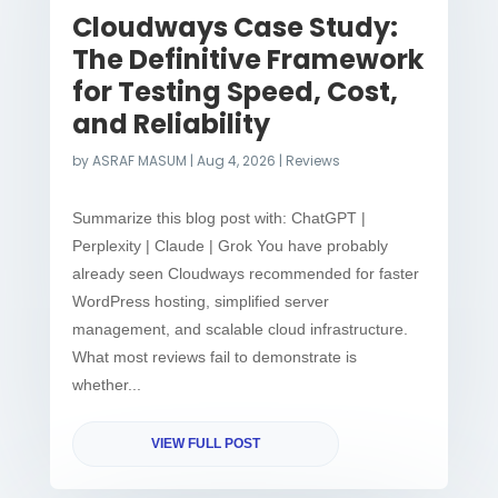
Cloudways Case Study:
The Definitive Framework
for Testing Speed, Cost,
and Reliability
by
ASRAF MASUM
|
Aug 4, 2026
|
Reviews
Summarize this blog post with: ChatGPT |
Perplexity | Claude | Grok You have probably
already seen Cloudways recommended for faster
WordPress hosting, simplified server
management, and scalable cloud infrastructure.
What most reviews fail to demonstrate is
whether...
VIEW FULL POST