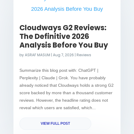
Cloudways G2 Reviews:
The Definitive 2026
Analysis Before You Buy
by
ASRAF MASUM
|
Aug 7, 2026
|
Reviews
Summarize this blog post with: ChatGPT |
Perplexity | Claude | Grok. You have probably
already noticed that Cloudways holds a strong G2
score backed by more than a thousand customer
reviews. However, the headline rating does not
reveal which users are satisfied, which...
VIEW FULL POST