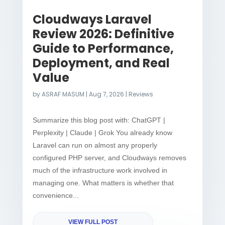
Cloudways Laravel
Review 2026: Definitive
Guide to Performance,
Deployment, and Real
Value
by
ASRAF MASUM
|
Aug 7, 2026
|
Reviews
Summarize this blog post with: ChatGPT |
Perplexity | Claude | Grok You already know
Laravel can run on almost any properly
configured PHP server, and Cloudways removes
much of the infrastructure work involved in
managing one. What matters is whether that
convenience...
VIEW FULL POST