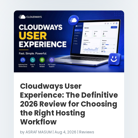
Cloudways User
Experience: The Definitive
2026 Review for Choosing
the Right Hosting
Workflow
by
ASRAF MASUM
|
Aug 4, 2026
|
Reviews