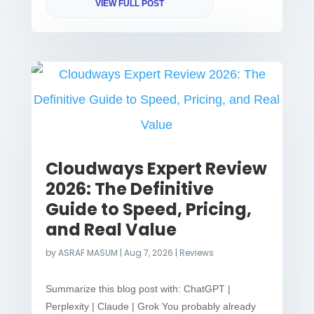
VIEW FULL POST
Cloudways Expert Review
2026: The Definitive
Guide to Speed, Pricing,
and Real Value
by
ASRAF MASUM
|
Aug 7, 2026
|
Reviews
Summarize this blog post with: ChatGPT |
Perplexity | Claude | Grok You probably already