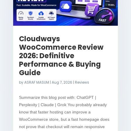
Cloudways
WooCommerce Review
2026: Definitive
Performance & Buying
Guide
by
ASRAF MASUM
|
Aug 7, 2026
|
Reviews
Summarize this blog post with: ChatGPT |
Perplexity | Claude | Grok You probably already
know that faster hosting can improve a
WooCommerce store, but a fast homepage does
not prove that checkout will remain responsive