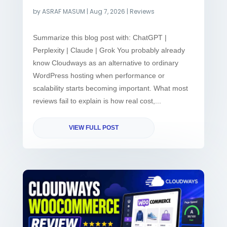
by
ASRAF MASUM
|
Aug 7, 2026
|
Reviews
Summarize this blog post with: ChatGPT |
Perplexity | Claude | Grok You probably already
know Cloudways as an alternative to ordinary
WordPress hosting when performance or
scalability starts becoming important. What most
reviews fail to explain is how real cost,...
VIEW FULL POST