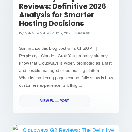
Reviews: Definitive 2026
Analysis for Smarter
Hosting Decisions
by
ASRAF MASUM
|
Aug 7, 2026
|
Reviews
Summarize this blog post with: ChatGPT |
Perplexity | Claude | Grok You probably already
know that Cloudways is widely promoted as a fast
and flexible managed cloud hosting platform.
What its marketing pages cannot fully show is how
customers experience its billing,...
VIEW FULL POST