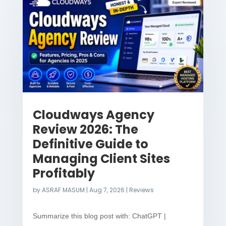
Cloudways Agency
Review 2026: The
Definitive Guide to
Managing Client Sites
Profitably
by
ASRAF MASUM
|
Aug 7, 2026
|
Reviews
Summarize this blog post with: ChatGPT |