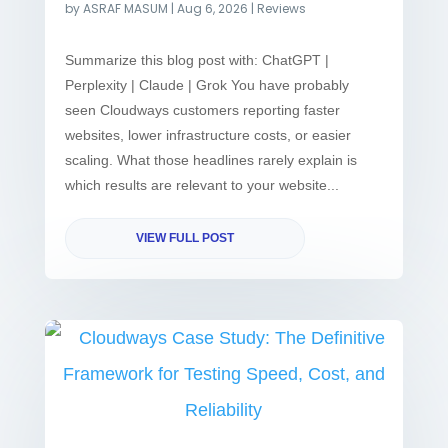
by
ASRAF MASUM
|
Aug 6, 2026
|
Reviews
Summarize this blog post with: ChatGPT |
Perplexity | Claude | Grok You have probably
seen Cloudways customers reporting faster
websites, lower infrastructure costs, or easier
scaling. What those headlines rarely explain is
which results are relevant to your website...
VIEW FULL POST