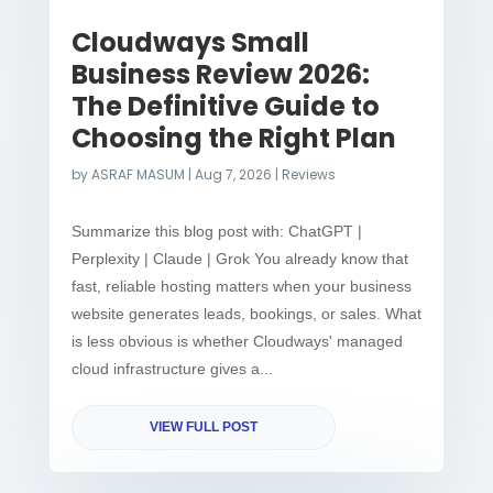
Cloudways Small
Business Review 2026:
The Definitive Guide to
Choosing the Right Plan
by
ASRAF MASUM
|
Aug 7, 2026
|
Reviews
Summarize this blog post with: ChatGPT |
Perplexity | Claude | Grok You already know that
fast, reliable hosting matters when your business
website generates leads, bookings, or sales. What
is less obvious is whether Cloudways' managed
cloud infrastructure gives a...
VIEW FULL POST