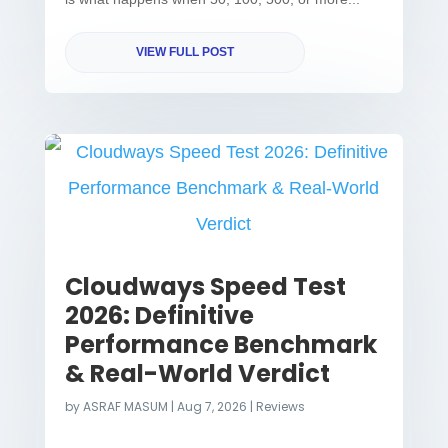
VIEW FULL POST
Cloudways Speed Test
2026: Definitive
Performance Benchmark
& Real-World Verdict
by
ASRAF MASUM
|
Aug 7, 2026
|
Reviews