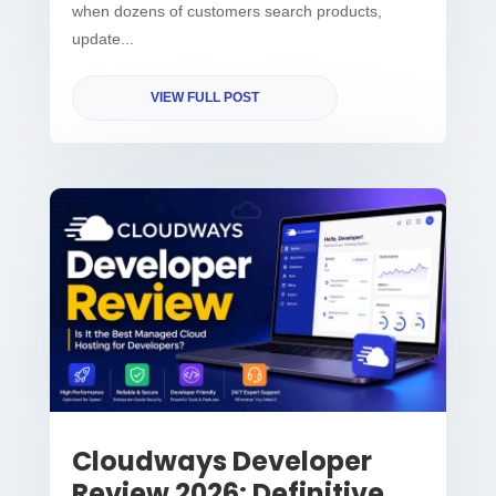
when dozens of customers search products,
update...
VIEW FULL POST
Cloudways Developer
Review 2026: Definitive