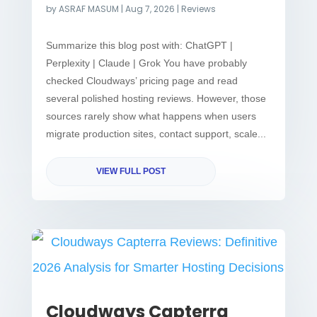
by
ASRAF MASUM
|
Aug 7, 2026
|
Reviews
Summarize this blog post with: ChatGPT |
Perplexity | Claude | Grok You have probably
checked Cloudways’ pricing page and read
several polished hosting reviews. However, those
sources rarely show what happens when users
migrate production sites, contact support, scale...
VIEW FULL POST
Cloudways Capterra