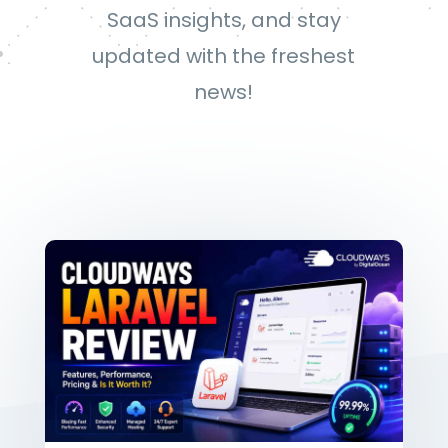
SaaS insights, and stay
updated with the freshest
news!