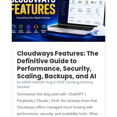
Cloudways Features: The
Definitive Guide to
Performance, Security,
Scaling, Backups, and AI
by
ASRAF MASUM
|
Aug 2, 2026
|
Hosting
,
Hosting
Reviews
Summarize this blog post with: ChatGPT |
Perplexity | Claude | Grok You already know that
Cloudways offers managed cloud hosting with
performance, security, and scalability tools. What