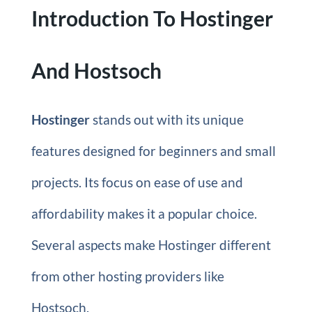
Introduction To Hostinger
And Hostsoch
Hostinger
stands out with its unique
features designed for beginners and small
projects. Its focus on ease of use and
affordability makes it a popular choice.
Several aspects make Hostinger different
from other hosting providers like
Hostsoch.