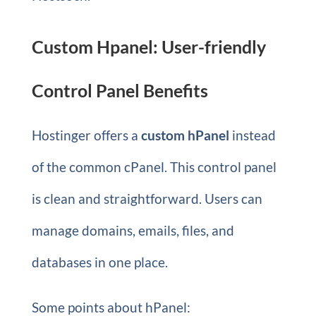
Custom Hpanel: User-friendly
Control Panel Benefits
Hostinger offers a
custom hPanel
instead
of the common cPanel. This control panel
is clean and straightforward. Users can
manage domains, emails, files, and
databases in one place.
Some points about hPanel: