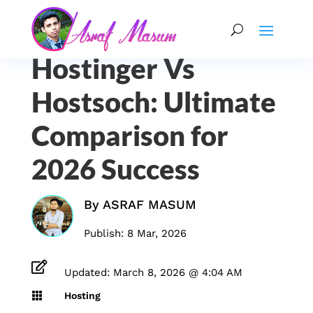
Hostinger Vs
Hostsoch: Ultimate
Comparison for
2026 Success
By
ASRAF MASUM
Publish: 8 Mar, 2026

Updated: March 8, 2026 @ 4:04 AM

Hosting