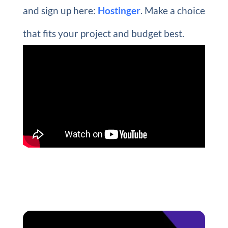
and sign up here:
Hostinger
. Make a choice
that fits your project and budget best.