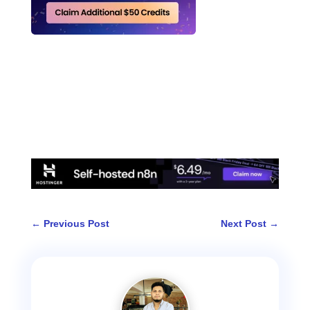
←
Previous Post
Next Post
→