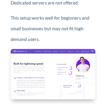
Dedicated servers are not offered.
This setup works well for beginners and
small businesses but may not fit high-
demand users.