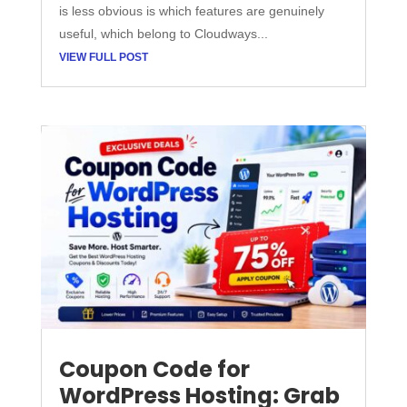
is less obvious is which features are genuinely
useful, which belong to Cloudways...
VIEW FULL POST
Coupon Code for
WordPress Hosting: Grab