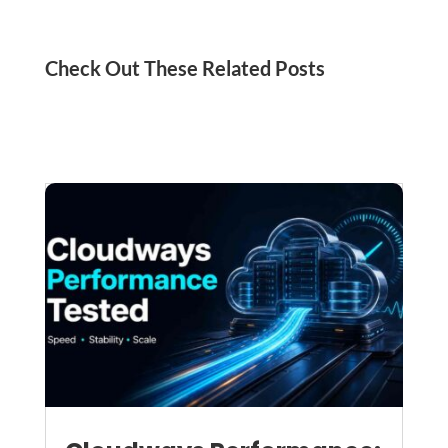
Check Out These Related Posts