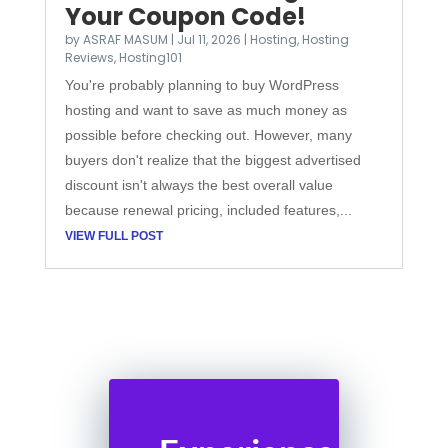
Your Coupon Code!
by
ASRAF MASUM
|
Jul 11, 2026
|
Hosting
,
Hosting
Reviews
,
Hosting101
You're probably planning to buy WordPress
hosting and want to save as much money as
possible before checking out. However, many
buyers don't realize that the biggest advertised
discount isn't always the best overall value
because renewal pricing, included features,...
VIEW FULL POST