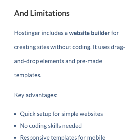
And Limitations
Hostinger includes a
website builder
for
creating sites without coding. It uses drag-
and-drop elements and pre-made
templates.
Key advantages:
Quick setup for simple websites
No coding skills needed
Responsive templates for mobile