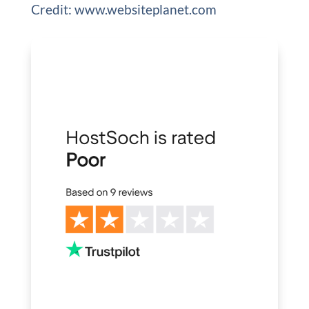
Credit: www.websiteplanet.com