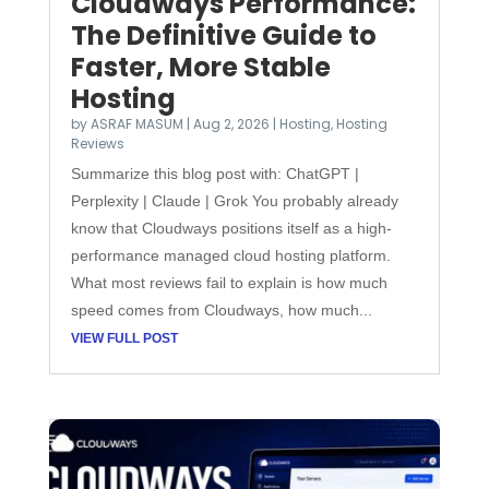
Cloudways Performance:
The Definitive Guide to
Faster, More Stable
Hosting
by
ASRAF MASUM
|
Aug 2, 2026
|
Hosting
,
Hosting
Reviews
Summarize this blog post with: ChatGPT |
Perplexity | Claude | Grok You probably already
know that Cloudways positions itself as a high-
performance managed cloud hosting platform.
What most reviews fail to explain is how much
speed comes from Cloudways, how much...
VIEW FULL POST