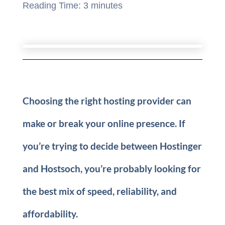
Reading Time:
3
minutes
Choosing the right hosting provider can
make or break your online presence. If
you’re trying to decide between Hostinger
and Hostsoch, you’re probably looking for
the best mix of speed, reliability, and
affordability.