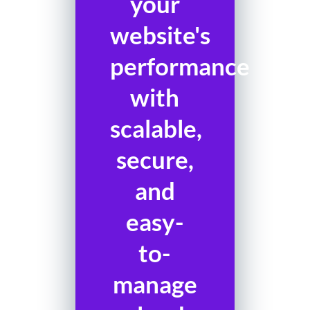
your
website's
performance
with
scalable,
secure,
and
easy-
to-
manage