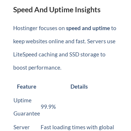
Speed And Uptime Insights
Hostinger focuses on
speed and uptime
to
keep websites online and fast. Servers use
LiteSpeed caching and SSD storage to
boost performance.
Feature
Details
Uptime
99.9%
Guarantee
Server
Fast loading times with global