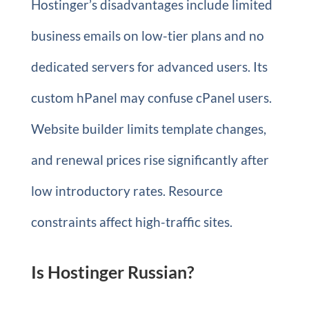
Hostinger’s disadvantages include limited
business emails on low-tier plans and no
dedicated servers for advanced users. Its
custom hPanel may confuse cPanel users.
Website builder limits template changes,
and renewal prices rise significantly after
low introductory rates. Resource
constraints affect high-traffic sites.
Is Hostinger Russian?