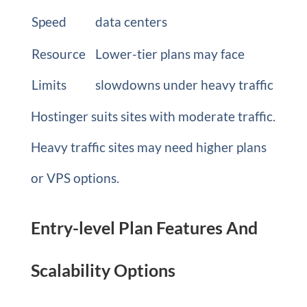
Speed
data centers
Resource
Lower-tier plans may face
Limits
slowdowns under heavy traffic
Hostinger suits sites with moderate traffic.
Heavy traffic sites may need higher plans
or VPS options.
Entry-level Plan Features And
Scalability Options