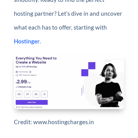
hosting partner? Let’s dive in and uncover
what each has to offer, starting with
Hostinger
.
Credit: www.hostingcharges.in