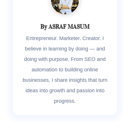
By ASRAF MASUM
Entrepreneur. Marketer. Creator. I
believe in learning by doing — and
doing with purpose. From SEO and
automation to building online
businesses, I share insights that turn
ideas into growth and passion into
progress.