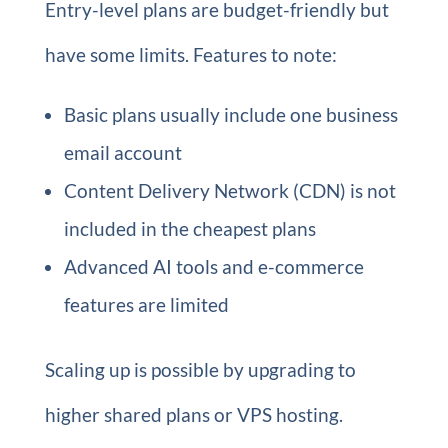
Entry-level plans are budget-friendly but
have some limits. Features to note:
Basic plans usually include one business
email account
Content Delivery Network (CDN) is not
included in the cheapest plans
Advanced AI tools and e-commerce
features are limited
Scaling up is possible by upgrading to
higher shared plans or VPS hosting.