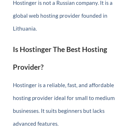
Hostinger is not a Russian company. It is a
global web hosting provider founded in
Lithuania.
Is Hostinger The Best Hosting
Provider?
Hostinger is a reliable, fast, and affordable
hosting provider ideal for small to medium
businesses. It suits beginners but lacks
advanced features.