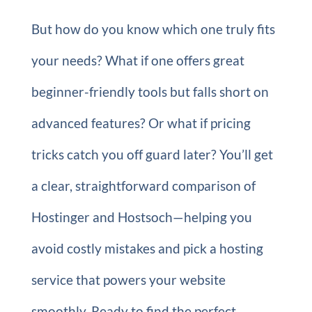
But how do you know which one truly fits
your needs? What if one offers great
beginner-friendly tools but falls short on
advanced features? Or what if pricing
tricks catch you off guard later? You’ll get
a clear, straightforward comparison of
Hostinger and Hostsoch—helping you
avoid costly mistakes and pick a hosting
service that powers your website
smoothly. Ready to find the perfect