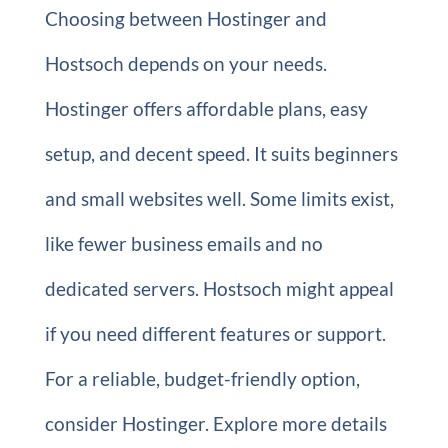
Choosing between Hostinger and
Hostsoch depends on your needs.
Hostinger offers affordable plans, easy
setup, and decent speed. It suits beginners
and small websites well. Some limits exist,
like fewer business emails and no
dedicated servers. Hostsoch might appeal
if you need different features or support.
For a reliable, budget-friendly option,
consider Hostinger. Explore more details