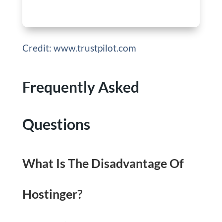
Credit: www.trustpilot.com
Frequently Asked
Questions
What Is The Disadvantage Of
Hostinger?