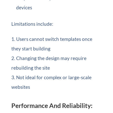
devices
Limitations include:
Users cannot switch templates once
they start building
Changing the design may require
rebuilding the site
Not ideal for complex or large-scale
websites
Performance And Reliability: