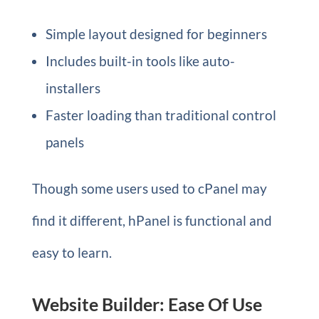
Simple layout designed for beginners
Includes built-in tools like auto-
installers
Faster loading than traditional control
panels
Though some users used to cPanel may
find it different, hPanel is functional and
easy to learn.
Website Builder: Ease Of Use