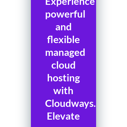
Experience
powerful
and
flexible
managed
cloud
hosting
with
Cloudways.
Elevate