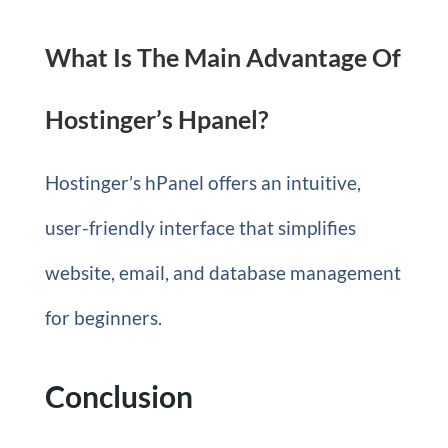
What Is The Main Advantage Of
Hostinger’s Hpanel?
Hostinger’s hPanel offers an intuitive,
user-friendly interface that simplifies
website, email, and database management
for beginners.
Conclusion