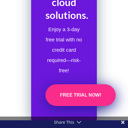
cloud
solutions.
Enjoy a 3-day
free trial with no
credit card
required—risk-
free!
FREE TRIAL NOW!
Share This