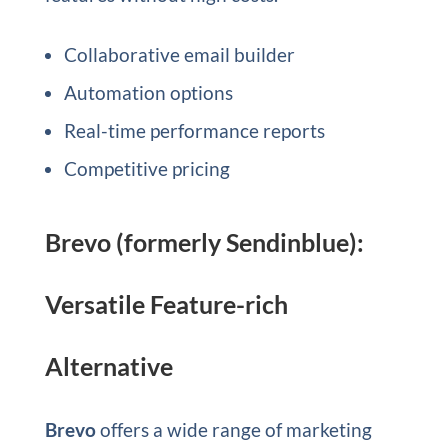
Collaborative email builder
Automation options
Real-time performance reports
Competitive pricing
Brevo (formerly Sendinblue):
Versatile Feature-rich
Alternative
Brevo
offers a wide range of marketing