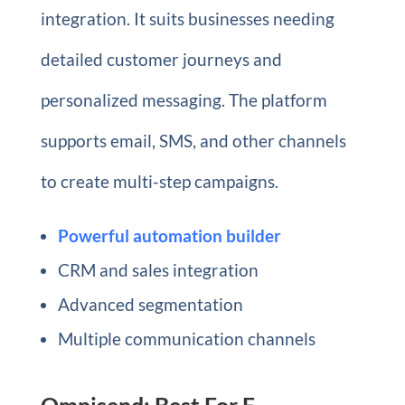
integration. It suits businesses needing
detailed customer journeys and
personalized messaging. The platform
supports email, SMS, and other channels
to create multi-step campaigns.
Powerful automation builder
CRM and sales integration
Advanced segmentation
Multiple communication channels
Omnisend: Best For E-