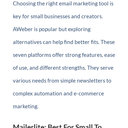
Choosing the right email marketing tool is
key for small businesses and creators.
AWeber is popular but exploring
alternatives can help find better fits. These
seven platforms offer strong features, ease
of use, and different strengths. They serve
various needs from simple newsletters to
complex automation and e-commerce
marketing.
Mailerlite: Best For Small To