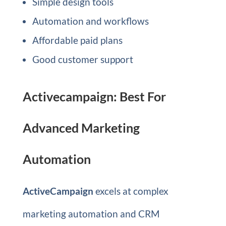
Simple design tools
Automation and workflows
Affordable paid plans
Good customer support
Activecampaign: Best For
Advanced Marketing
Automation
ActiveCampaign
excels at complex
marketing automation and CRM