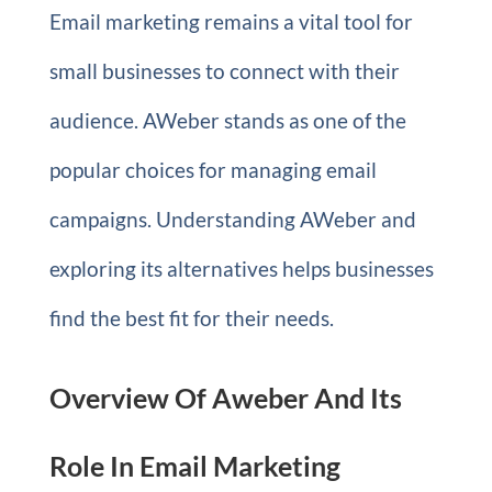
Email marketing remains a vital tool for
small businesses to connect with their
audience. AWeber stands as one of the
popular choices for managing email
campaigns. Understanding AWeber and
exploring its alternatives helps businesses
find the best fit for their needs.
Overview Of Aweber And Its
Role In Email Marketing