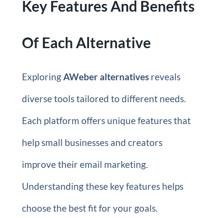
Key Features And Benefits
Of Each Alternative
Exploring
AWeber alternatives
reveals
diverse tools tailored to different needs.
Each platform offers unique features that
help small businesses and creators
improve their email marketing.
Understanding these key features helps
choose the best fit for your goals.