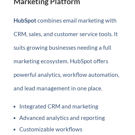
Marketing Platform
HubSpot
combines email marketing with
CRM, sales, and customer service tools. It
suits growing businesses needing a full
marketing ecosystem. HubSpot offers
powerful analytics, workflow automation,
and lead management in one place.
Integrated CRM and marketing
Advanced analytics and reporting
Customizable workflows