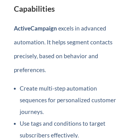
Capabilities
ActiveCampaign
excels in advanced
automation. It helps segment contacts
precisely, based on behavior and
preferences.
Create multi-step automation
sequences for personalized customer
journeys.
Use tags and conditions to target
subscribers effectively.