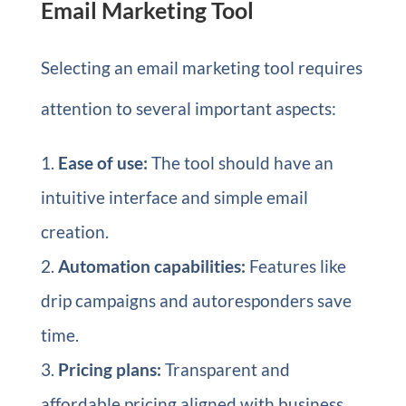
Email Marketing Tool
Selecting an email marketing tool requires
attention to several important aspects:
Ease of use:
The tool should have an
intuitive interface and simple email
creation.
Automation capabilities:
Features like
drip campaigns and autoresponders save
time.
Pricing plans:
Transparent and
affordable pricing aligned with business