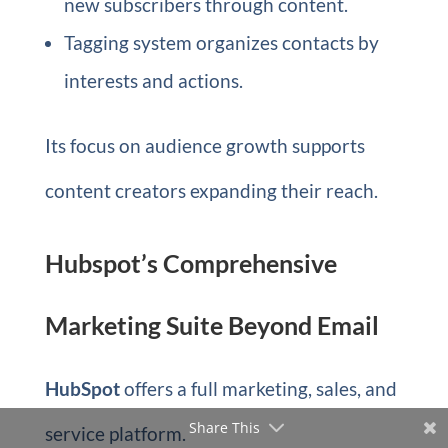
new subscribers through content.
Tagging system organizes contacts by
interests and actions.
Its focus on audience growth supports
content creators expanding their reach.
Hubspot’s Comprehensive
Marketing Suite Beyond Email
HubSpot
offers a full marketing, sales, and
Share This
service platform.