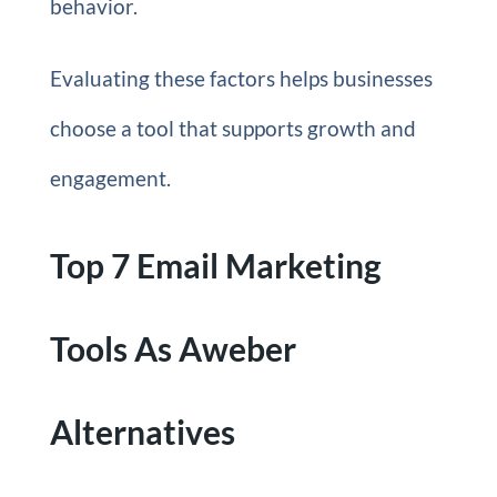
behavior.
Evaluating these factors helps businesses
choose a tool that supports growth and
engagement.
Top 7 Email Marketing
Tools As Aweber
Alternatives