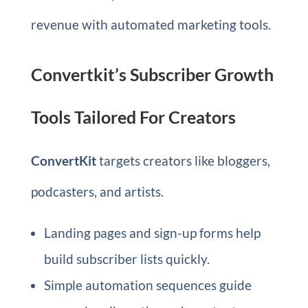
revenue with automated marketing tools.
Convertkit’s Subscriber Growth
Tools Tailored For Creators
ConvertKit
targets creators like bloggers,
podcasters, and artists.
Landing pages and sign-up forms help
build subscriber lists quickly.
Simple automation sequences guide