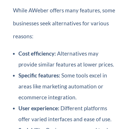
While AWeber offers many features, some
businesses seek alternatives for various
reasons:
Cost efficiency:
Alternatives may
provide similar features at lower prices.
Specific features:
Some tools excel in
areas like marketing automation or
ecommerce integration.
User experience:
Different platforms
offer varied interfaces and ease of use.