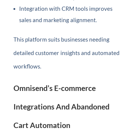
Integration with CRM tools improves
sales and marketing alignment.
This platform suits businesses needing
detailed customer insights and automated
workflows.
Omnisend’s E-commerce
Integrations And Abandoned
Cart Automation