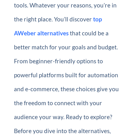
tools. Whatever your reasons, you’re in
the right place. You’ll discover
top
AWeber alternatives
that could be a
better match for your goals and budget.
From beginner-friendly options to
powerful platforms built for automation
and e-commerce, these choices give you
the freedom to connect with your
audience your way. Ready to explore?
Before you dive into the alternatives,