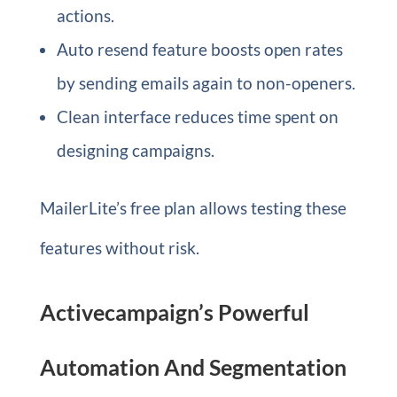
actions.
Auto resend feature boosts open rates
by sending emails again to non-openers.
Clean interface reduces time spent on
designing campaigns.
MailerLite’s free plan allows testing these
features without risk.
Activecampaign’s Powerful
Automation And Segmentation