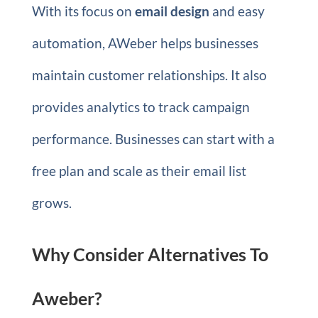
With its focus on
email design
and easy
automation, AWeber helps businesses
maintain customer relationships. It also
provides analytics to track campaign
performance. Businesses can start with a
free plan and scale as their email list
grows.
Why Consider Alternatives To
Aweber?