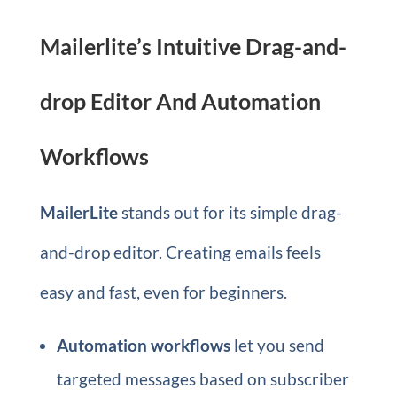
Mailerlite’s Intuitive Drag-and-
drop Editor And Automation
Workflows
MailerLite
stands out for its simple drag-
and-drop editor. Creating emails feels
easy and fast, even for beginners.
Automation workflows
let you send
targeted messages based on subscriber