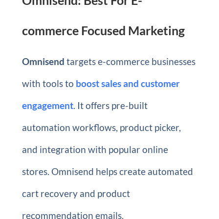
commerce Focused Marketing
Omnisend
targets e-commerce businesses
with tools to
boost sales and customer
engagement
. It offers pre-built
automation workflows, product picker,
and integration with popular online
stores. Omnisend helps create automated
cart recovery and product
recommendation emails.