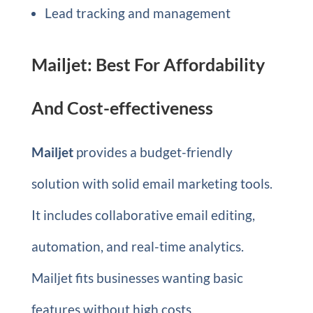
Lead tracking and management
Mailjet: Best For Affordability
And Cost-effectiveness
Mailjet
provides a budget-friendly
solution with solid email marketing tools.
It includes collaborative email editing,
automation, and real-time analytics.
Mailjet fits businesses wanting basic
features without high costs.