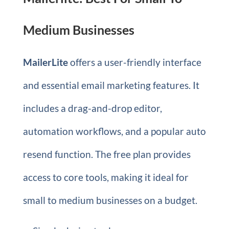
Medium Businesses
MailerLite
offers a user-friendly interface
and essential email marketing features. It
includes a drag-and-drop editor,
automation workflows, and a popular auto
resend function. The free plan provides
access to core tools, making it ideal for
small to medium businesses on a budget.