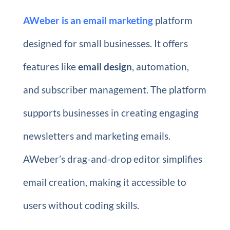
AWeber is an email marketing
platform
designed for small businesses. It offers
features like
email design
, automation,
and subscriber management. The platform
supports businesses in creating engaging
newsletters and marketing emails.
AWeber’s drag-and-drop editor simplifies
email creation, making it accessible to
users without coding skills.