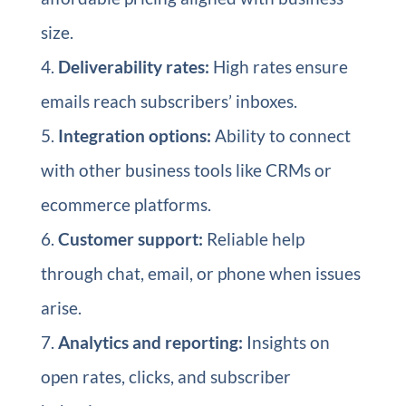
size.
Deliverability rates:
High rates ensure
emails reach subscribers’ inboxes.
Integration options:
Ability to connect
with other business tools like CRMs or
ecommerce platforms.
Customer support:
Reliable help
through chat, email, or phone when issues
arise.
Analytics and reporting:
Insights on
open rates, clicks, and subscriber