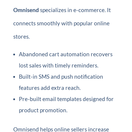
Omnisend
specializes in e-commerce. It
connects smoothly with popular online
stores.
Abandoned cart automation recovers
lost sales with timely reminders.
Built-in SMS and push notification
features add extra reach.
Pre-built email templates designed for
product promotion.
Omnisend helps online sellers increase