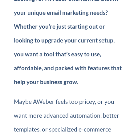
your unique email marketing needs?
Whether you’re just starting out or
looking to upgrade your current setup,
you want a tool that’s easy to use,
affordable, and packed with features that
help your business grow.
Maybe AWeber feels too pricey, or you
want more advanced automation, better
templates, or specialized e-commerce