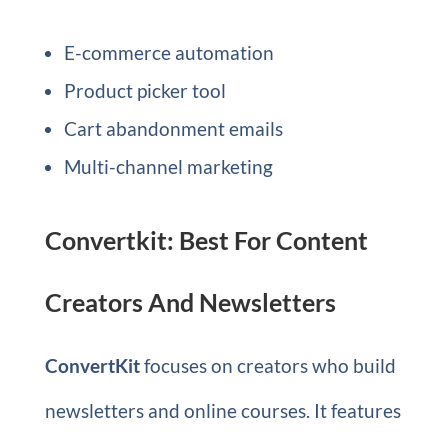
E-commerce automation
Product picker tool
Cart abandonment emails
Multi-channel marketing
Convertkit: Best For Content
Creators And Newsletters
ConvertKit
focuses on creators who build
newsletters and online courses. It features