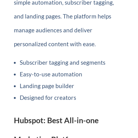
simple automation, subscriber tagging,
and landing pages. The platform helps
manage audiences and deliver
personalized content with ease.
Subscriber tagging and segments
Easy-to-use automation
Landing page builder
Designed for creators
Hubspot: Best All-in-one