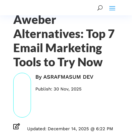
Aweber
Alternatives: Top 7
Email Marketing
Tools to Try Now
By
ASRAFMASUM DEV
Publish: 30 Nov, 2025

Updated: December 14, 2025 @ 6:22 PM