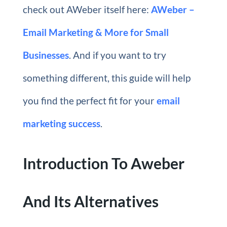
check out AWeber itself here:
AWeber –
Email Marketing & More for Small
Businesses
. And if you want to try
something different, this guide will help
you find the perfect fit for your
email
marketing success
.
Introduction To Aweber
And Its Alternatives