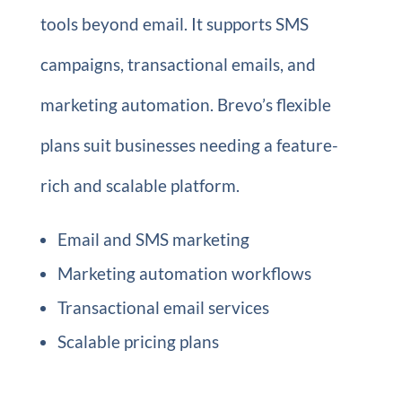
tools beyond email. It supports SMS
campaigns, transactional emails, and
marketing automation. Brevo’s flexible
plans suit businesses needing a feature-
rich and scalable platform.
Email and SMS marketing
Marketing automation workflows
Transactional email services
Scalable pricing plans