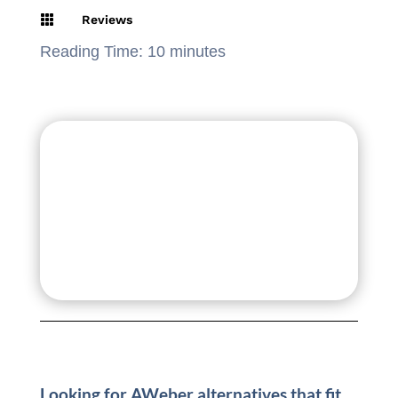

Reviews
Reading Time:
10
minutes
Looking for AWeber alternatives that fit