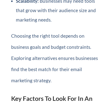
Scalability:
Businesses may need tools
that grow with their audience size and
marketing needs.
Choosing the right tool depends on
business goals and budget constraints.
Exploring alternatives ensures businesses
find the best match for their email
marketing strategy.
Key Factors To Look For In An