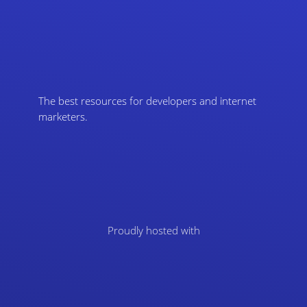
The best resources for developers and internet
marketers.
Proudly hosted with