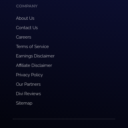
COMPANY
About Us
Contact Us
Careers
Terms of Service
Earnings Disclaimer
Affiliate Disclaimer
Privacy Policy
Our Partners
Divi Reviews
Sitemap