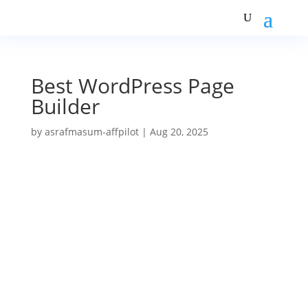
Best WordPress Page
Builder
by
asrafmasum-affpilot
|
Aug 20, 2025