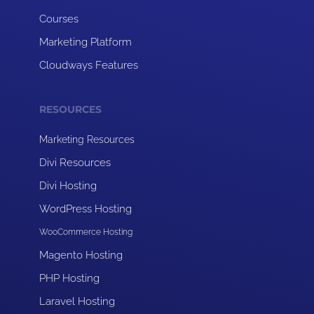
Courses
Marketing Platform
Cloudways Features
RESOURCES
Marketing Resources
Divi Resources
Divi Hosting
WordPress Hosting
WooCommerce Hosting
Magento Hosting
PHP Hosting
Laravel Hosting