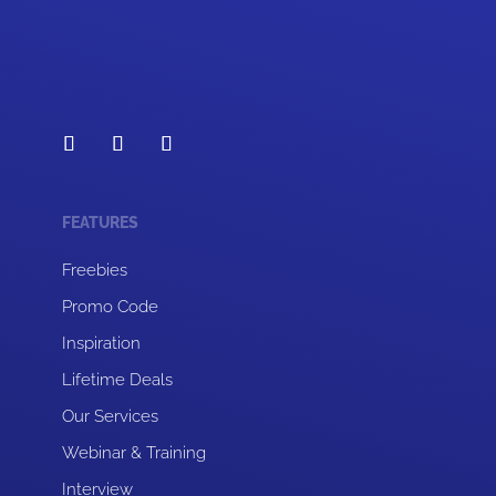
FEATURES
Freebies
Promo Code
Inspiration
Lifetime Deals
Our Services
Webinar & Training
Interview