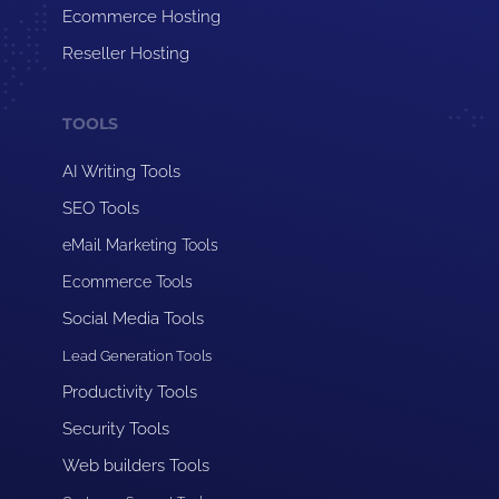
Ecommerce Hosting
Reseller Hosting
TOOLS
AI Writing Tools
SEO Tools
eMail Marketing Tools
Ecommerce Tools
Social Media Tools
Lead Generation Tools
Productivity Tools
Security Tools
Web builders Tools