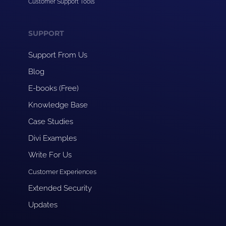
Customer Support Tools
SUPPORT
Support From Us
Blog
E-books (Free)
Knowledge Base
Case Studies
Divi Examples
Write For Us
Customer Experiences
Extended Security
Updates