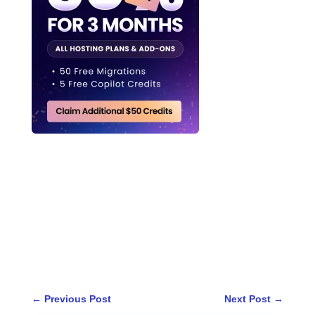
←
Previous Post
Next Post
→