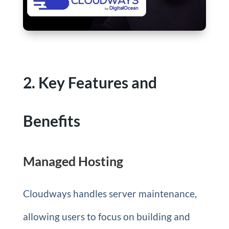
2. Key Features and
Benefits
Managed Hosting
Cloudways handles server maintenance,
allowing users to focus on building and