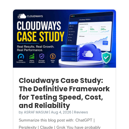
Cloudways Case Study:
The Definitive Framework
for Testing Speed, Cost,
and Reliability
by
ASRAF MASUM
|
Aug 4, 2026
|
Reviews
Summarize this blog post with: ChatGPT |
Perplexity | Claude | Grok You have probably