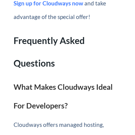
Sign up for Cloudways now
and take
advantage of the special offer!
Frequently Asked
Questions
What Makes Cloudways Ideal
For Developers?
Cloudways offers managed hosting,