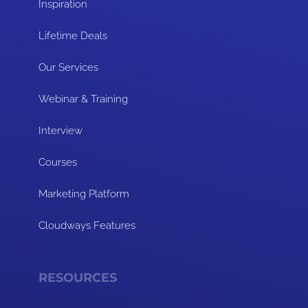
Inspiration
Lifetime Deals
Our Services
Webinar & Training
Interview
Courses
Marketing Platform
Cloudways Features
RESOURCES