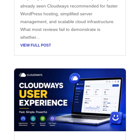
already seen Cloudways recommended for faster
WordPress hosting, simplified server
management, and scalable cloud infrastructure.
What most reviews fail to demonstrate is
whether...
VIEW FULL POST