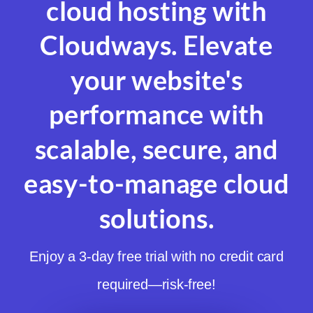
cloud hosting with
Cloudways. Elevate
your website's
performance with
scalable, secure, and
easy-to-manage cloud
solutions.
Enjoy a 3-day free trial with no credit card
required—risk-free!