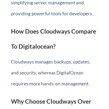
simplifying server management and
providing powerful tools for developers.
How Does Cloudways Compare
To Digitalocean?
Cloudways manages backups, updates,
and security, whereas DigitalOcean
requires more hands-on management.
Why Choose Cloudways Over