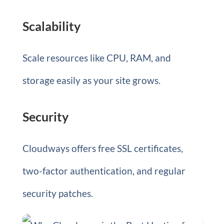
Scalability
Scale resources like CPU, RAM, and
storage easily as your site grows.
Security
Cloudways offers free SSL certificates,
two-factor authentication, and regular
security patches.