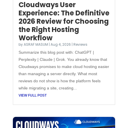
Cloudways User
Experience: The Definitive
2026 Review for Choosing
the Right Hosting
Workflow
by
ASRAF MASUM
|
Aug 4, 2026
|
Reviews
Summarize this blog post with: ChatGPT |
Perplexity | Claude | Grok. You already know that
Cloudways promises to make cloud hosting easier
than managing a server directly. What most
reviews do not show is how the platform feels
while migrating a site, creating...
VIEW FULL POST