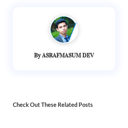
By ASRAFMASUM DEV
Check Out These Related Posts