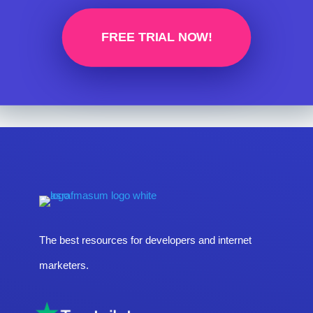
FREE TRIAL NOW!
The best resources for developers and internet
marketers.