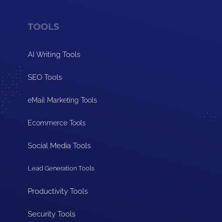
TOOLS
AI Writing Tools
SEO Tools
eMail Marketing Tools
Ecommerce Tools
Social Media Tools
Lead Generation Tools
Productivity Tools
Security Tools