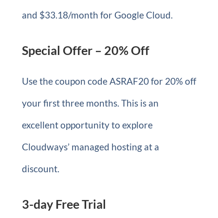
and $33.18/month for Google Cloud.
Special Offer – 20% Off
Use the coupon code ASRAF20 for 20% off
your first three months. This is an
excellent opportunity to explore
Cloudways’ managed hosting at a
discount.
3-day Free Trial