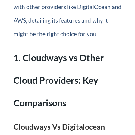
with other providers like DigitalOcean and
AWS, detailing its features and why it
might be the right choice for you.
1. Cloudways vs Other
Cloud Providers: Key
Comparisons
Cloudways Vs Digitalocean