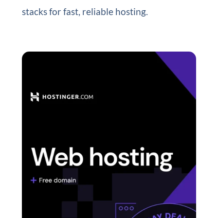
stacks for fast, reliable hosting.