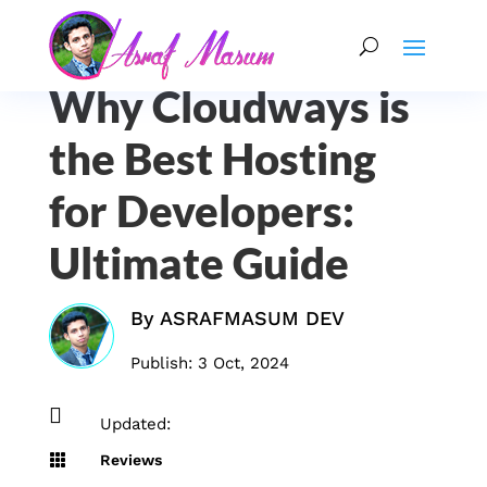
Why Cloudways is
the Best Hosting
for Developers:
Ultimate Guide
By
ASRAFMASUM DEV
Publish: 3 Oct, 2024

Updated:

Reviews