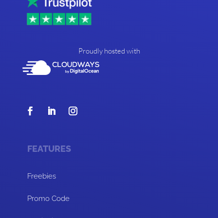
Proudly hosted with
FEATURES
Freebies
Promo Code