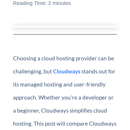
Reading Time:
2
minutes
Choosing a cloud hosting provider can be
challenging, but
Cloudways
stands out for
its managed hosting and user-friendly
approach. Whether you’re a developer or
a beginner, Cloudways simplifies cloud
hosting. This post will compare Cloudways