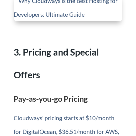
3. Pricing and Special
Offers
Pay-as-you-go Pricing
Cloudways’ pricing starts at $10/month
for DigitalOcean, $36.51/month for AWS,