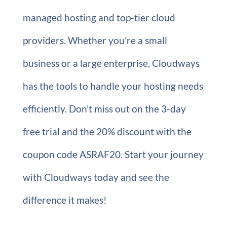
managed hosting and top-tier cloud
providers. Whether you’re a small
business or a large enterprise, Cloudways
has the tools to handle your hosting needs
efficiently. Don’t miss out on the 3-day
free trial and the 20% discount with the
coupon code ASRAF20. Start your journey
with Cloudways today and see the
difference it makes!