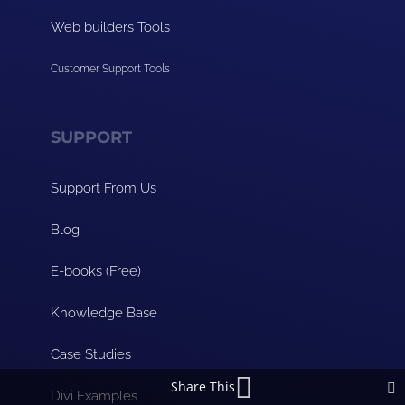
Web builders Tools
Customer Support Tools
SUPPORT
Support From Us
Blog
E-books (Free)
Knowledge Base
Case Studies
Share This
Divi Examples