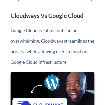
Cloudways Vs Google Cloud
Google Cloud is robust but can be
overwhelming. Cloudways streamlines the
process while allowing users to host on
Google Cloud infrastructure.