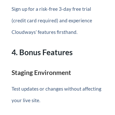
Sign up for a risk-free 3-day free trial
(credit card required) and experience
Cloudways’ features firsthand.
4. Bonus Features
Staging Environment
Test updates or changes without affecting
your live site.