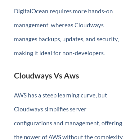
DigitalOcean requires more hands-on
management, whereas Cloudways
manages backups, updates, and security,
making it ideal for non-developers.
Cloudways Vs Aws
AWS has a steep learning curve, but
Cloudways simplifies server
configurations and management, offering
the power of AWS without the complexity.