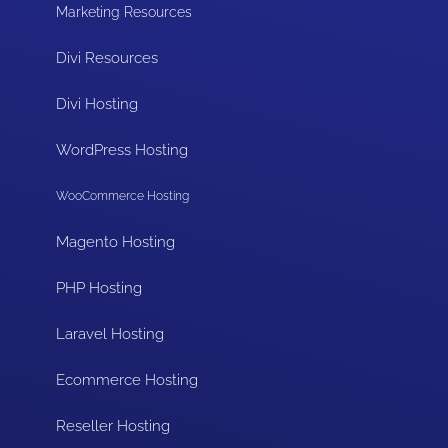
Marketing Resources
Divi Resources
Divi Hosting
WordPress Hosting
WooCommerce Hosting
Magento Hosting
PHP Hosting
Laravel Hosting
Ecommerce Hosting
Reseller Hosting