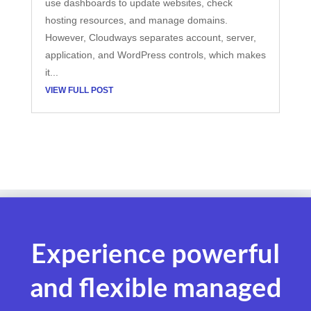
use dashboards to update websites, check
hosting resources, and manage domains.
However, Cloudways separates account, server,
application, and WordPress controls, which makes
it...
VIEW FULL POST
Experience powerful
and flexible managed