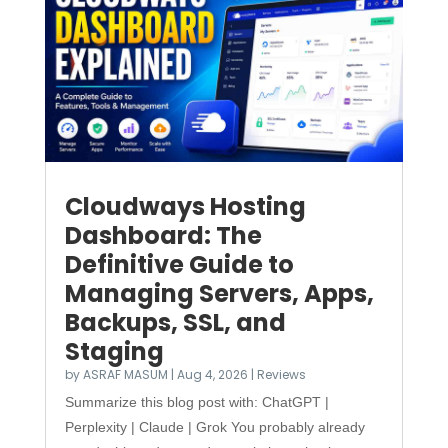
Cloudways Hosting
Dashboard: The
Definitive Guide to
Managing Servers, Apps,
Backups, SSL, and
Staging
by
ASRAF MASUM
|
Aug 4, 2026
|
Reviews
Summarize this blog post with: ChatGPT |
Perplexity | Claude | Grok You probably already