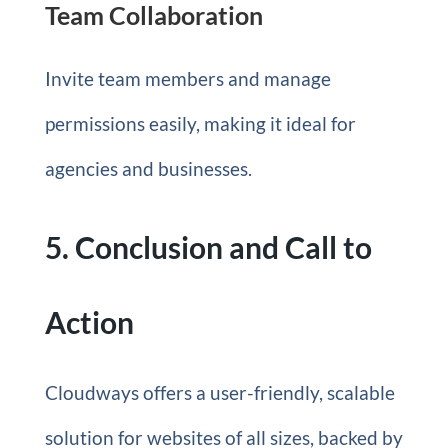
Team Collaboration
Invite team members and manage
permissions easily, making it ideal for
agencies and businesses.
5. Conclusion and Call to
Action
Cloudways offers a user-friendly, scalable
solution for websites of all sizes, backed by