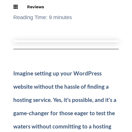

Reviews
Reading Time:
9
minutes
Imagine setting up your WordPress
website without the hassle of finding a
hosting service. Yes, it’s possible, and it’s a
game-changer for those eager to test the
waters without committing to a hosting