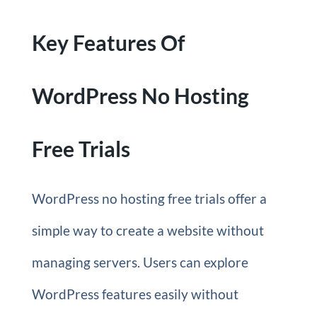
Key Features Of
WordPress No Hosting
Free Trials
WordPress no hosting free trials offer a
simple way to create a website without
managing servers. Users can explore
WordPress features easily without