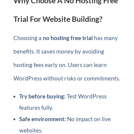
Why Choose A No Hosting Free
Trial For Website Building?
Choosing a
no hosting free trial
has many
benefits. It saves money by avoiding
hosting fees early on. Users can learn
WordPress without risks or commitments.
Try before buying:
Test WordPress
features fully.
Safe environment:
No impact on live
websites.