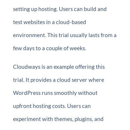
setting up hosting. Users can build and
test websites in a cloud-based
environment. This trial usually lasts from a
few days to a couple of weeks.
Cloudways is an example offering this
trial. It provides a cloud server where
WordPress runs smoothly without
upfront hosting costs. Users can
experiment with themes, plugins, and