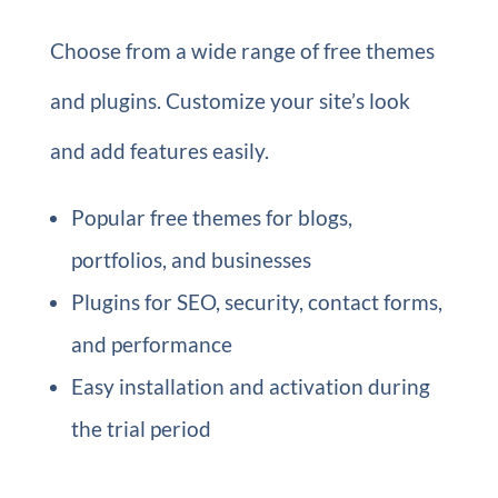
Choose from a wide range of free themes
and plugins. Customize your site’s look
and add features easily.
Popular free themes for blogs,
portfolios, and businesses
Plugins for SEO, security, contact forms,
and performance
Easy installation and activation during
the trial period