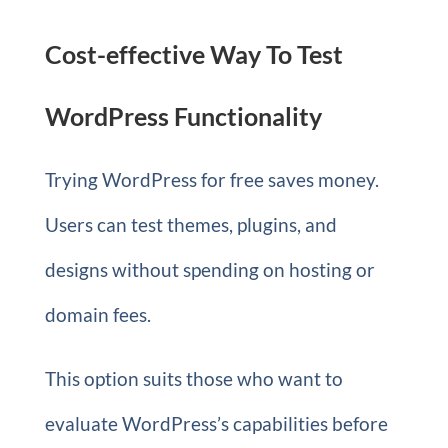
Cost-effective Way To Test
WordPress Functionality
Trying WordPress for free saves money.
Users can test themes, plugins, and
designs without spending on hosting or
domain fees.
This option suits those who want to
evaluate WordPress’s capabilities before