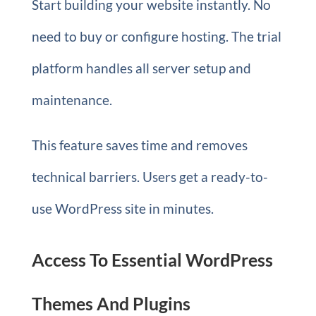
Start building your website instantly. No
need to buy or configure hosting. The trial
platform handles all server setup and
maintenance.
This feature saves time and removes
technical barriers. Users get a ready-to-
use WordPress site in minutes.
Access To Essential WordPress
Themes And Plugins