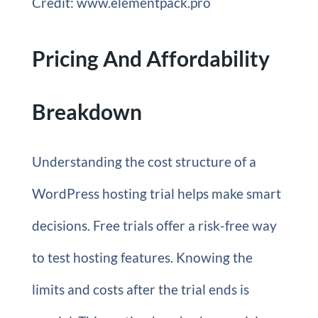
Credit: www.elementpack.pro
Pricing And Affordability
Breakdown
Understanding the cost structure of a
WordPress hosting trial helps make smart
decisions. Free trials offer a risk-free way
to test hosting features. Knowing the
limits and costs after the trial ends is