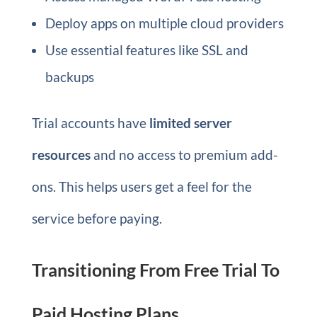
Deploy apps on multiple cloud providers
Use essential features like SSL and
backups
Trial accounts have
limited server
resources
and no access to premium add-
ons. This helps users get a feel for the
service before paying.
Transitioning From Free Trial To
Paid Hosting Plans