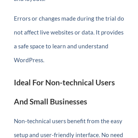
Errors or changes made during the trial do
not affect live websites or data. It provides
a safe space to learn and understand
WordPress.
Ideal For Non-technical Users
And Small Businesses
Non-technical users benefit from the easy
setup and user-friendly interface. No need