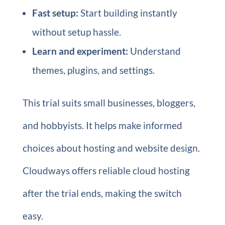
Fast setup:
Start building instantly
without setup hassle.
Learn and experiment:
Understand
themes, plugins, and settings.
This trial suits small businesses, bloggers,
and hobbyists. It helps make informed
choices about hosting and website design.
Cloudways offers reliable cloud hosting
after the trial ends, making the switch
easy.