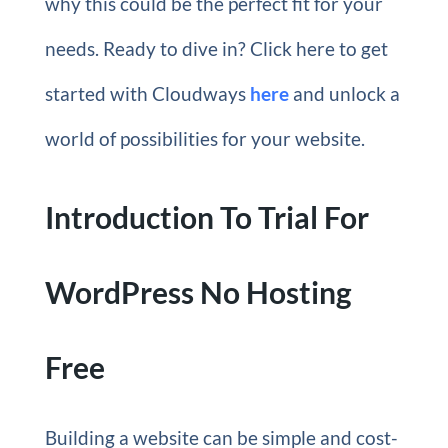
why this could be the perfect fit for your
needs. Ready to dive in? Click here to get
started with Cloudways
here
and unlock a
world of possibilities for your website.
Introduction To Trial For
WordPress No Hosting
Free
Building a website can be simple and cost-