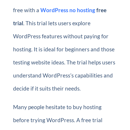
free with a
WordPress no hosting
free
trial
. This trial lets users explore
WordPress features without paying for
hosting. It is ideal for beginners and those
testing website ideas. The trial helps users
understand WordPress’s capabilities and
decide if it suits their needs.
Many people hesitate to buy hosting
before trying WordPress. A free trial