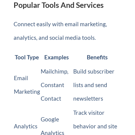
Popular Tools And Services
Connect easily with email marketing,
analytics, and social media tools.
Tool Type
Examples
Benefits
Mailchimp,
Build subscriber
Email
Constant
lists and send
Marketing
Contact
newsletters
Track visitor
Google
Analytics
behavior and site
Analytics