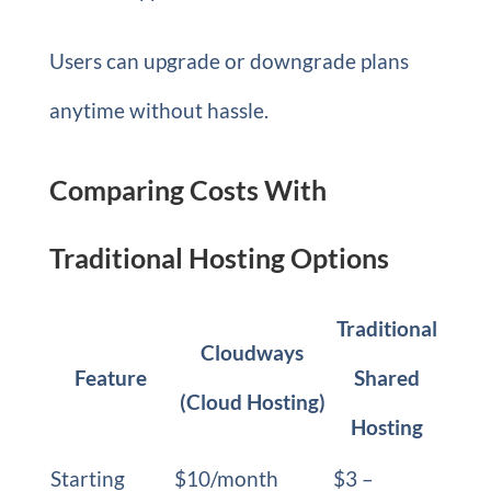
Users can upgrade or downgrade plans
anytime without hassle.
Comparing Costs With
Traditional Hosting Options
Traditional
Cloudways
Feature
Shared
(Cloud Hosting)
Hosting
Starting
$10/month
$3 –