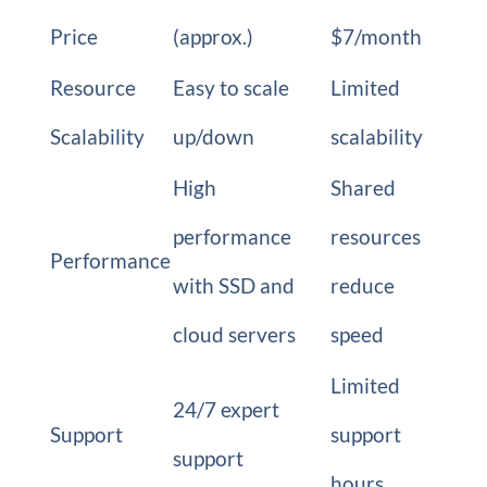
Price
(approx.)
$7/month
Resource
Easy to scale
Limited
Scalability
up/down
scalability
High
Shared
performance
resources
Performance
with SSD and
reduce
cloud servers
speed
Limited
24/7 expert
Support
support
support
hours