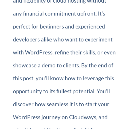
and flexibility of cloud hosting without
any financial commitment upfront. It’s
perfect for beginners and experienced
developers alike who want to experiment
with WordPress, refine their skills, or even
showcase a demo to clients. By the end of
this post, you’ll know how to leverage this
opportunity to its fullest potential. You’ll
discover how seamless it is to start your
WordPress journey on Cloudways, and