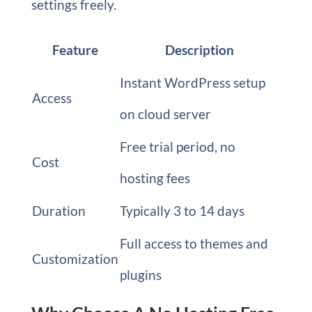
settings freely.
Feature
Description
Instant WordPress setup
Access
on cloud server
Free trial period, no
Cost
hosting fees
Duration
Typically 3 to 14 days
Full access to themes and
Customization
plugins