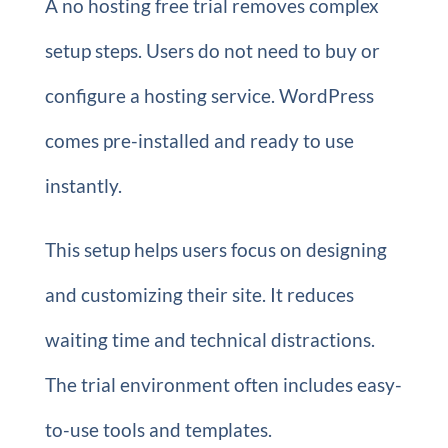
A no hosting free trial removes complex
setup steps. Users do not need to buy or
configure a hosting service. WordPress
comes pre-installed and ready to use
instantly.
This setup helps users focus on designing
and customizing their site. It reduces
waiting time and technical distractions.
The trial environment often includes easy-
to-use tools and templates.