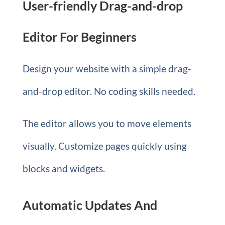
User-friendly Drag-and-drop
Editor For Beginners
Design your website with a simple drag-
and-drop editor. No coding skills needed.
The editor allows you to move elements
visually. Customize pages quickly using
blocks and widgets.
Automatic Updates And