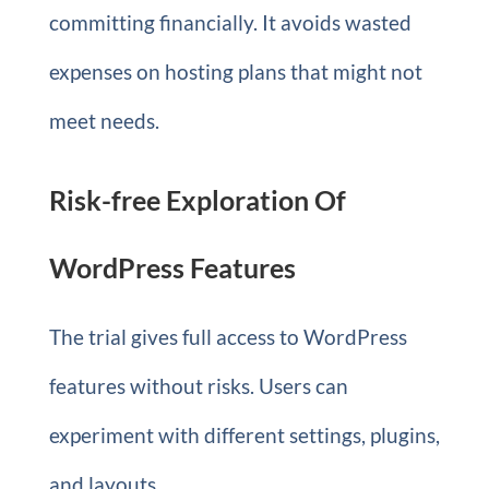
committing financially. It avoids wasted
expenses on hosting plans that might not
meet needs.
Risk-free Exploration Of
WordPress Features
The trial gives full access to WordPress
features without risks. Users can
experiment with different settings, plugins,
and layouts.