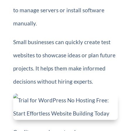
to manage servers or install software
manually.
Small businesses can quickly create test
websites to showcase ideas or plan future
projects. It helps them make informed
decisions without hiring experts.