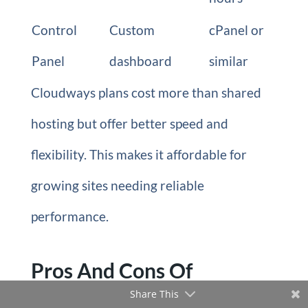
Control
Custom
cPanel or
Panel
dashboard
similar
Cloudways plans cost more than shared
hosting but offer better speed and
flexibility. This makes it affordable for
growing sites needing reliable
performance.
Pros And Cons Of
Share This