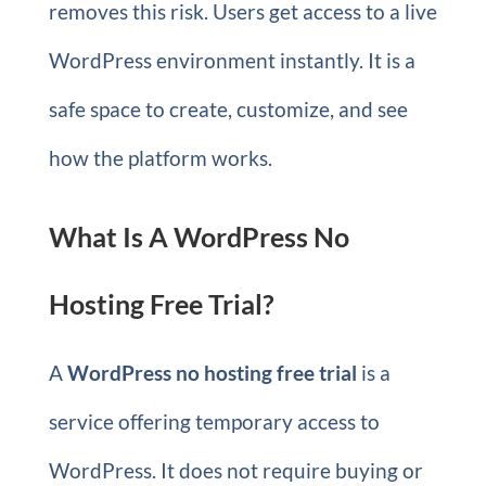
removes this risk. Users get access to a live
WordPress environment instantly. It is a
safe space to create, customize, and see
how the platform works.
What Is A WordPress No
Hosting Free Trial?
A
WordPress no hosting free trial
is a
service offering temporary access to
WordPress. It does not require buying or