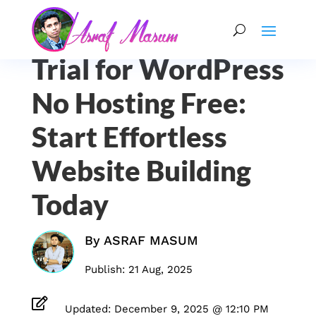
Trial for WordPress
No Hosting Free:
Start Effortless
Website Building
Today
By
ASRAF MASUM
Publish: 21 Aug, 2025

Updated: December 9, 2025 @ 12:10 PM