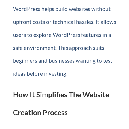
WordPress helps build websites without
upfront costs or technical hassles. It allows
users to explore WordPress features in a
safe environment. This approach suits
beginners and businesses wanting to test
ideas before investing.
How It Simplifies The Website
Creation Process