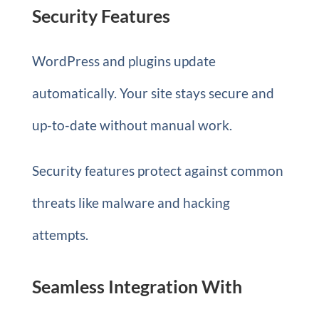
Security Features
WordPress and plugins update
automatically. Your site stays secure and
up-to-date without manual work.
Security features protect against common
threats like malware and hacking
attempts.
Seamless Integration With