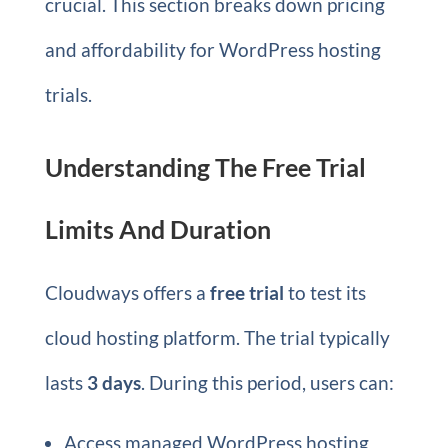
crucial. This section breaks down pricing
and affordability for WordPress hosting
trials.
Understanding The Free Trial
Limits And Duration
Cloudways offers a
free trial
to test its
cloud hosting platform. The trial typically
lasts
3 days
. During this period, users can:
Access managed WordPress hosting