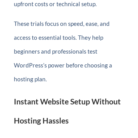
upfront costs or technical setup.
These trials focus on speed, ease, and
access to essential tools. They help
beginners and professionals test
WordPress’s power before choosing a
hosting plan.
Instant Website Setup Without
Hosting Hassles