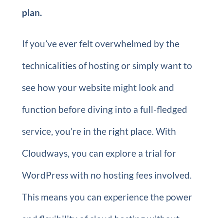
plan.
If you’ve ever felt overwhelmed by the
technicalities of hosting or simply want to
see how your website might look and
function before diving into a full-fledged
service, you’re in the right place. With
Cloudways, you can explore a trial for
WordPress with no hosting fees involved.
This means you can experience the power