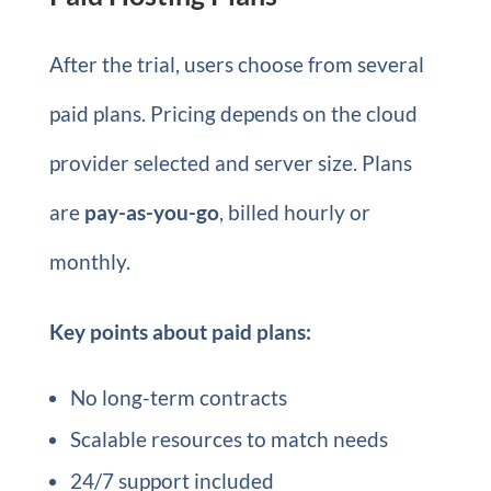
After the trial, users choose from several
paid plans. Pricing depends on the cloud
provider selected and server size. Plans
are
pay-as-you-go
, billed hourly or
monthly.
Key points about paid plans:
No long-term contracts
Scalable resources to match needs
24/7 support included