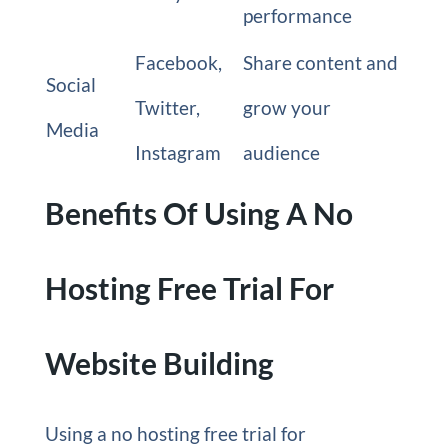
performance
Facebook,
Share content and
Social
Twitter,
grow your
Media
Instagram
audience
Benefits Of Using A No
Hosting Free Trial For
Website Building
Using a no hosting free trial for