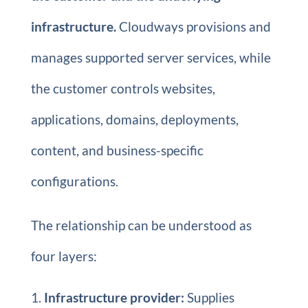
infrastructure.
Cloudways provisions and
manages supported server services, while
the customer controls websites,
applications, domains, deployments,
content, and business-specific
configurations.
The relationship can be understood as
four layers:
Infrastructure provider:
Supplies