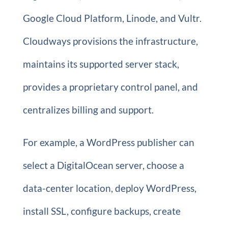
Google Cloud Platform, Linode, and Vultr.
Cloudways provisions the infrastructure,
maintains its supported server stack,
provides a proprietary control panel, and
centralizes billing and support.
For example, a WordPress publisher can
select a DigitalOcean server, choose a
data-center location, deploy WordPress,
install SSL, configure backups, create