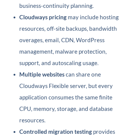
business-continuity planning.
Cloudways pricing
may include hosting
resources, off-site backups, bandwidth
overages, email, CDN, WordPress
management, malware protection,
support, and autoscaling usage.
Multiple websites
can share one
Cloudways Flexible server, but every
application consumes the same finite
CPU, memory, storage, and database
resources.
Controlled migration testing
provides