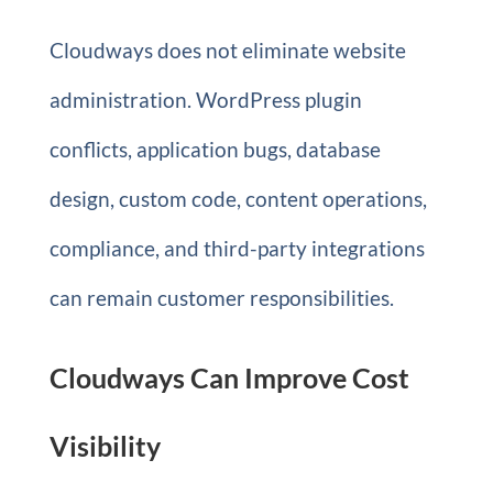
Cloudways does not eliminate website
administration. WordPress plugin
conflicts, application bugs, database
design, custom code, content operations,
compliance, and third-party integrations
can remain customer responsibilities.
Cloudways Can Improve Cost
Visibility