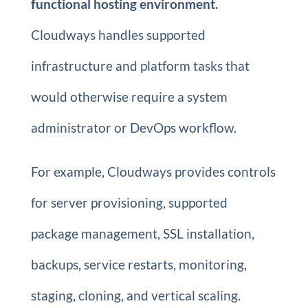
functional hosting environment.
Cloudways handles supported
infrastructure and platform tasks that
would otherwise require a system
administrator or DevOps workflow.
For example, Cloudways provides controls
for server provisioning, supported
package management, SSL installation,
backups, service restarts, monitoring,
staging, cloning, and vertical scaling.