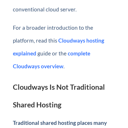
conventional cloud server.
For a broader introduction to the
platform, read this
Cloudways hosting
explained
guide or the
complete
Cloudways overview
.
Cloudways Is Not Traditional
Shared Hosting
Traditional shared hosting places many