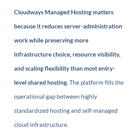
Cloudways Managed Hosting matters
because it reduces server-administration
work while preserving more
infrastructure choice, resource visibility,
and scaling flexibility than most entry-
level shared hosting.
The platform fills the
operational gap between highly
standardized hosting and self-managed
cloud infrastructure.