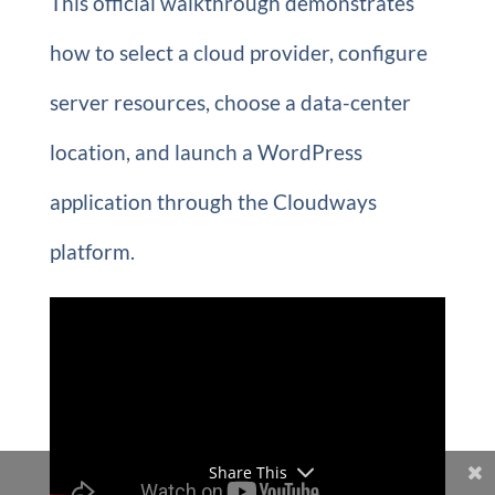
This official walkthrough demonstrates
how to select a cloud provider, configure
server resources, choose a data-center
location, and launch a WordPress
application through the Cloudways
platform.
Share This