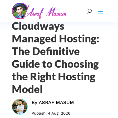
Cloudways
Managed Hosting:
The Definitive
Guide to Choosing
the Right Hosting
Model
By
ASRAF MASUM
Publish: 4 Aug, 2026