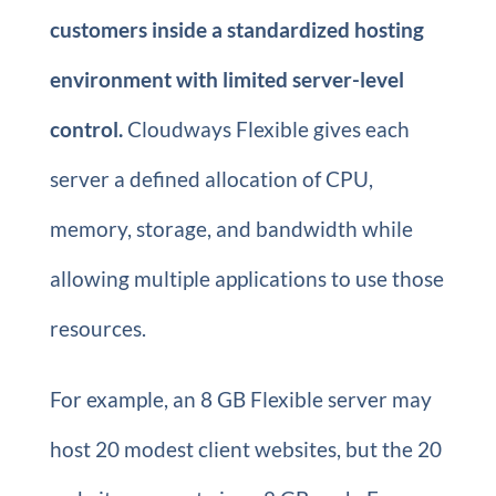
customers inside a standardized hosting
environment with limited server-level
control.
Cloudways Flexible gives each
server a defined allocation of CPU,
memory, storage, and bandwidth while
allowing multiple applications to use those
resources.
For example, an 8 GB Flexible server may
host 20 modest client websites, but the 20