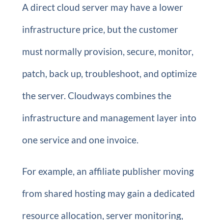
A direct cloud server may have a lower
infrastructure price, but the customer
must normally provision, secure, monitor,
patch, back up, troubleshoot, and optimize
the server. Cloudways combines the
infrastructure and management layer into
one service and one invoice.
For example, an affiliate publisher moving
from shared hosting may gain a dedicated
resource allocation, server monitoring,