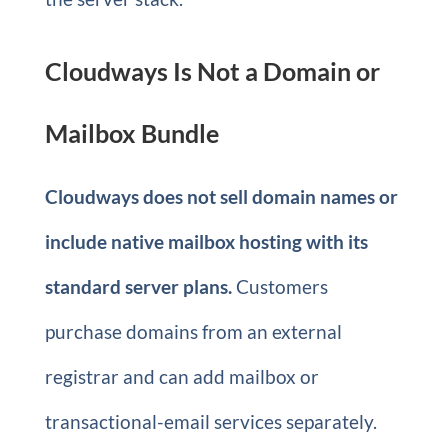
Cloudways Is Not a Domain or
Mailbox Bundle
Cloudways does not sell domain names or
include native mailbox hosting with its
standard server plans.
Customers
purchase domains from an external
registrar and can add mailbox or
transactional-email services separately.