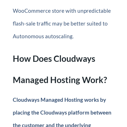
WooCommerce store with unpredictable
flash-sale traffic may be better suited to
Autonomous autoscaling.
How Does Cloudways
Managed Hosting Work?
Cloudways Managed Hosting works by
placing the Cloudways platform between
the customer and the underlying