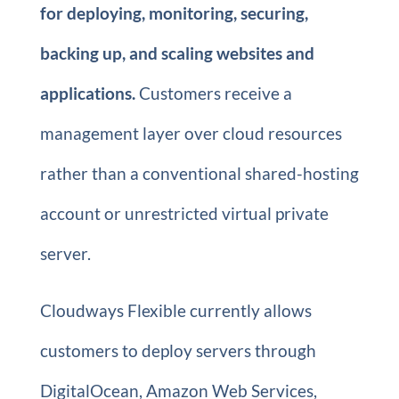
for deploying, monitoring, securing,
backing up, and scaling websites and
applications.
Customers receive a
management layer over cloud resources
rather than a conventional shared-hosting
account or unrestricted virtual private
server.
Cloudways Flexible currently allows
customers to deploy servers through
DigitalOcean, Amazon Web Services,