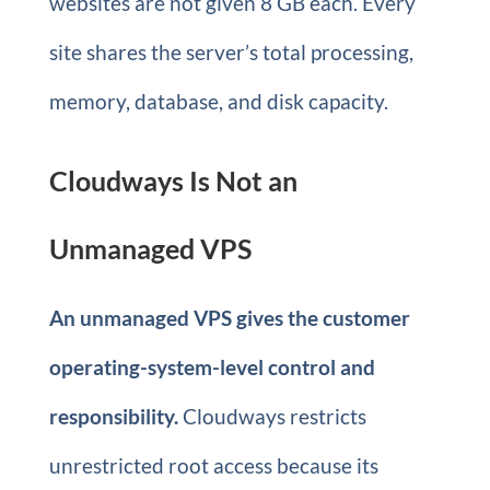
websites are not given 8 GB each. Every
site shares the server’s total processing,
memory, database, and disk capacity.
Cloudways Is Not an
Unmanaged VPS
An unmanaged VPS gives the customer
operating-system-level control and
responsibility.
Cloudways restricts
unrestricted root access because its