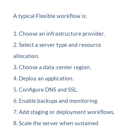
A typical Flexible workflow is:
Choose an infrastructure provider.
Select a server type and resource
allocation.
Choose a data-center region.
Deploy an application.
Configure DNS and SSL.
Enable backups and monitoring.
Add staging or deployment workflows.
Scale the server when sustained