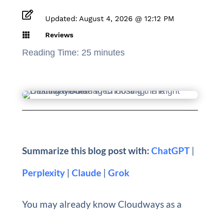

Updated: August 4, 2026 @ 12:12 PM

Reviews
Reading Time:
25
minutes
Summarize this blog post with:
ChatGPT
|
Perplexity
|
Claude
|
Grok
You may already know Cloudways as a