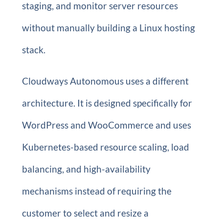
staging, and monitor server resources
without manually building a Linux hosting
stack.
Cloudways Autonomous uses a different
architecture. It is designed specifically for
WordPress and WooCommerce and uses
Kubernetes-based resource scaling, load
balancing, and high-availability
mechanisms instead of requiring the
customer to select and resize a