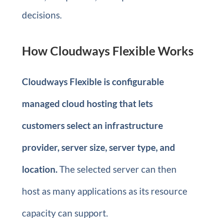
decisions.
How Cloudways Flexible Works
Cloudways Flexible is configurable
managed cloud hosting that lets
customers select an infrastructure
provider, server size, server type, and
location.
The selected server can then
host as many applications as its resource
capacity can support.