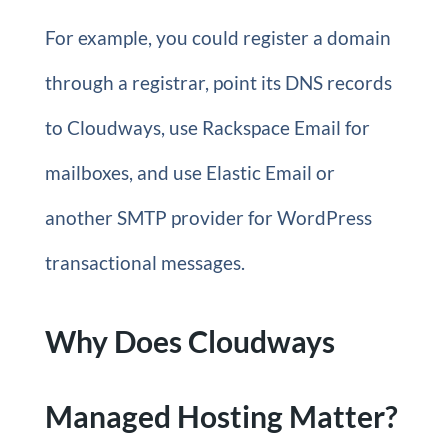
For example, you could register a domain
through a registrar, point its DNS records
to Cloudways, use Rackspace Email for
mailboxes, and use Elastic Email or
another SMTP provider for WordPress
transactional messages.
Why Does Cloudways
Managed Hosting Matter?