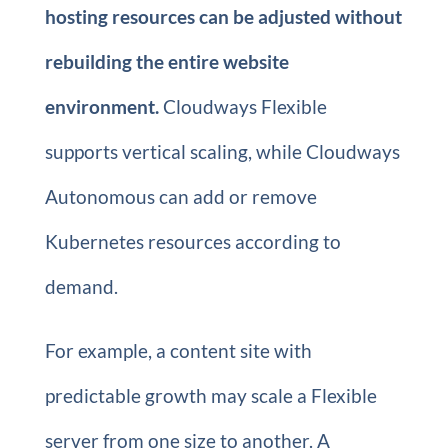
hosting resources can be adjusted without
rebuilding the entire website
environment.
Cloudways Flexible
supports vertical scaling, while Cloudways
Autonomous can add or remove
Kubernetes resources according to
demand.
For example, a content site with
predictable growth may scale a Flexible
server from one size to another. A