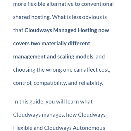
more flexible alternative to conventional
shared hosting. What is less obvious is
that
Cloudways Managed Hosting now
covers two materially different
management and scaling models
, and
choosing the wrong one can affect cost,
control, compatibility, and reliability.
In this guide, you will learn what
Cloudways manages, how Cloudways
Flexible and Cloudways Autonomous