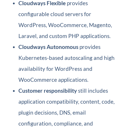
Cloudways Flexible
provides
configurable cloud servers for
WordPress, WooCommerce, Magento,
Laravel, and custom PHP applications.
Cloudways Autonomous
provides
Kubernetes-based autoscaling and high
availability for WordPress and
WooCommerce applications.
Customer responsibility
still includes
application compatibility, content, code,
plugin decisions, DNS, email
configuration, compliance, and