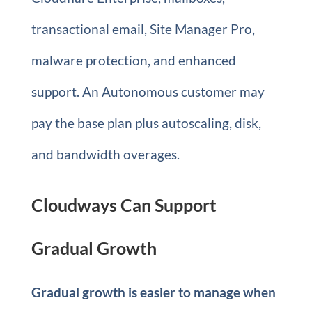
transactional email, Site Manager Pro,
malware protection, and enhanced
support. An Autonomous customer may
pay the base plan plus autoscaling, disk,
and bandwidth overages.
Cloudways Can Support
Gradual Growth
Gradual growth is easier to manage when