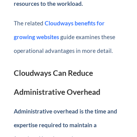
resources to the workload.
The related
Cloudways benefits for
growing websites
guide examines these
operational advantages in more detail.
Cloudways Can Reduce
Administrative Overhead
Administrative overhead is the time and
expertise required to maintain a