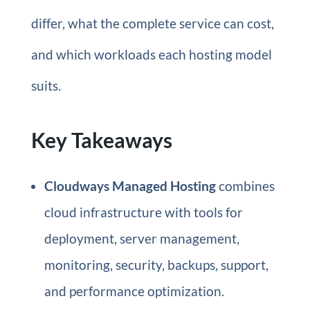
differ, what the complete service can cost,
and which workloads each hosting model
suits.
Key Takeaways
Cloudways Managed Hosting
combines
cloud infrastructure with tools for
deployment, server management,
monitoring, security, backups, support,
and performance optimization.