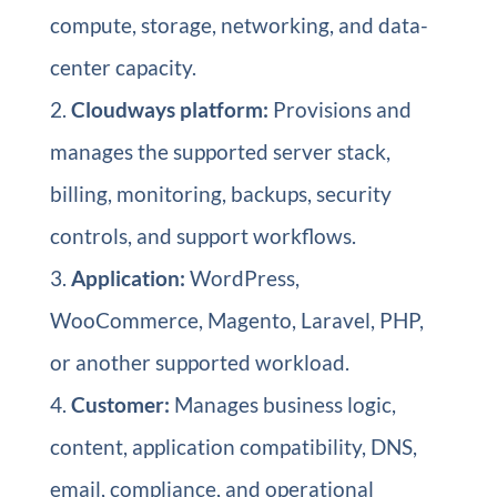
compute, storage, networking, and data-
center capacity.
Cloudways platform:
Provisions and
manages the supported server stack,
billing, monitoring, backups, security
controls, and support workflows.
Application:
WordPress,
WooCommerce, Magento, Laravel, PHP,
or another supported workload.
Customer:
Manages business logic,
content, application compatibility, DNS,
email, compliance, and operational