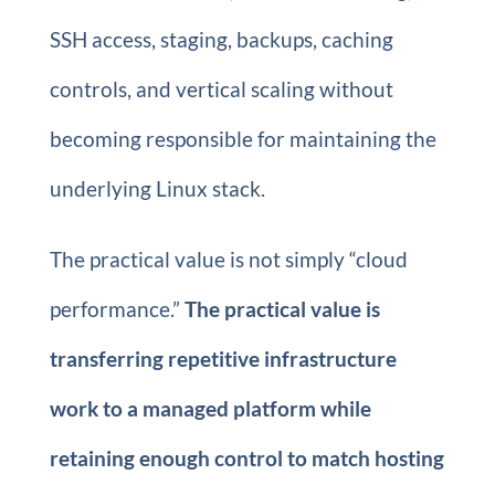
SSH access, staging, backups, caching
controls, and vertical scaling without
becoming responsible for maintaining the
underlying Linux stack.
The practical value is not simply “cloud
performance.”
The practical value is
transferring repetitive infrastructure
work to a managed platform while
retaining enough control to match hosting