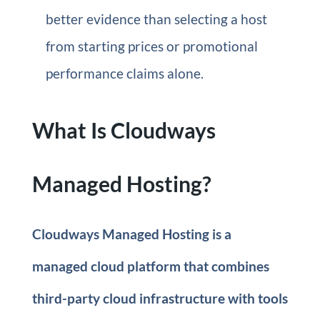
better evidence than selecting a host
from starting prices or promotional
performance claims alone.
What Is Cloudways
Managed Hosting?
Cloudways Managed Hosting is a
managed cloud platform that combines
third-party cloud infrastructure with tools