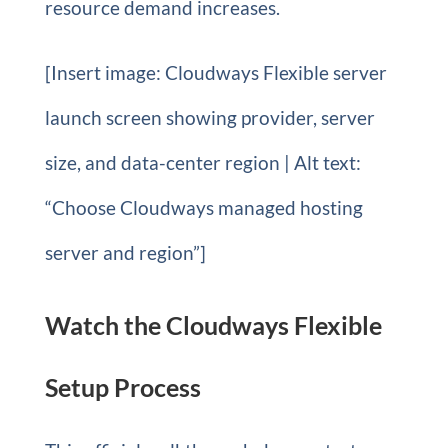
resource demand increases.
[Insert image: Cloudways Flexible server
launch screen showing provider, server
size, and data-center region | Alt text:
“Choose Cloudways managed hosting
server and region”]
Watch the Cloudways Flexible
Setup Process