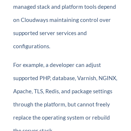
managed stack and platform tools depend
on Cloudways maintaining control over
supported server services and
configurations.
For example, a developer can adjust
supported PHP, database, Varnish, NGINX,
Apache, TLS, Redis, and package settings
through the platform, but cannot freely
replace the operating system or rebuild
the server stack.