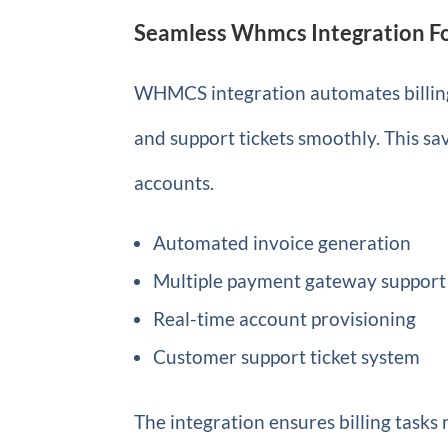
Seamless Whmcs Integration Fo
WHMCS integration automates billing
and support tickets smoothly. This s
accounts.
Automated invoice generation
Multiple payment gateway support
Real-time account provisioning
Customer support ticket system
The integration ensures billing tasks