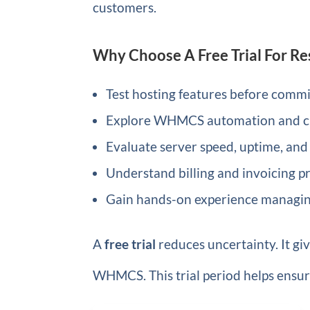
customers.
Why Choose A Free Trial For Re
Test hosting features before commit
Explore WHMCS automation and cl
Evaluate server speed, uptime, and
Understand billing and invoicing p
Gain hands-on experience managing
A
free trial
reduces uncertainty. It gi
WHMCS. This trial period helps ensur