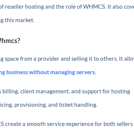
 of reseller hosting and the role of WHMCS. It also cov
ng this market.
 Whmcs?
space from a provider and selling it to others. It all
ing business without managing servers
.
 billing, client management, and support for hosting
oicing, provisioning, and ticket handling.
 create a smooth service experience for both sellers