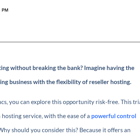
9 PM
sting without breaking the bank? Imagine having the
business with the flexibility of reseller hosting.
s, you can explore this opportunity risk-free. This tri
 hosting service, with the ease of a
powerful control
hy should you consider this? Because it offers an