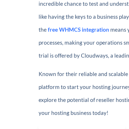
incredible chance to test and underst
like having the keys to a business pl
the
free WHMCS integration
means y
processes, making your operations smo
trial is offered by Cloudways, a leadi
Known for their reliable and scalable
platform to start your hosting journe
explore the potential of reseller hos
your hosting business today!