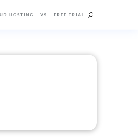
UD HOSTING
VS
FREE TRIAL