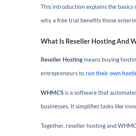
This introduction explains the basics
why a free trial benefits those enteri
What Is Reseller Hosting And
Reseller Hosting
means buying hosting 
entrepreneurs to
run their own host
WHMCS
is a software that automates
businesses. It simplifies tasks like inv
Together, reseller hosting and WHMCS