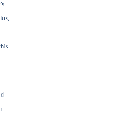
’s
lus,
t
this
nd
ch