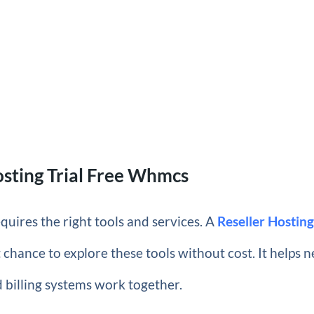
osting Trial Free Whmcs
equires the right tools and services. A
Reseller Hostin
t chance to explore these tools without cost. It helps 
 billing systems work together.