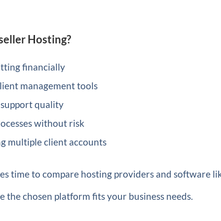
seller Hosting?
ting financially
ient management tools
 support quality
rocesses without risk
 multiple client accounts
ves time to compare hosting providers and software li
e the chosen platform fits your business needs.