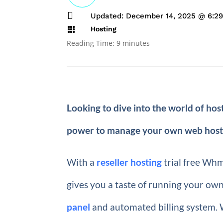

Updated: December 14, 2025 @ 6:2
Hosting

Reading Time:
9
minutes
Looking to dive into the world of ho
power to manage your own web hosting 
With a
reseller hosting
trial free Whmc
gives you a taste of running your own
panel
and automated billing system. W