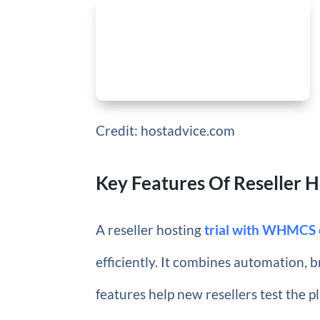
Credit: hostadvice.com
Key Features Of Reseller 
A reseller hosting
trial with WHMCS o
efficiently. It combines automation,
features help new resellers test the p