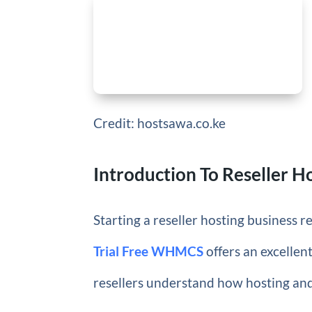
Credit: hostsawa.co.ke
Introduction To Reseller H
Starting a reseller hosting business r
Trial Free WHMCS
offers an excellen
resellers understand how hosting and