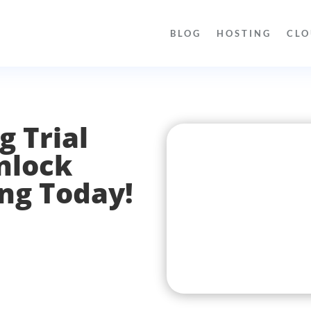
BLOG
HOSTING
CLO
g Trial
nlock
ing Today!