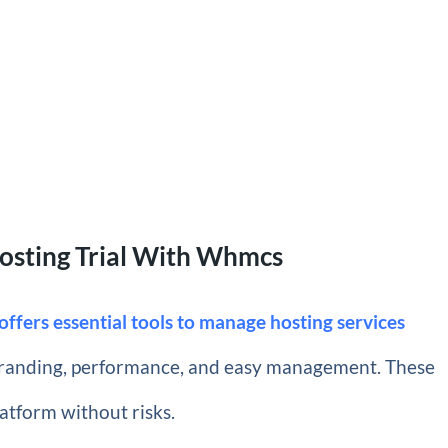
Hosting Trial With Whmcs
ffers essential tools to manage hosting services
 branding, performance, and easy management. These
latform without risks.