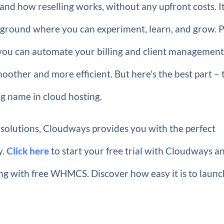
and how reselling works, without any upfront costs. It
ayground where you can experiment, learn, and grow. P
ou can automate your billing and client managemen
other and more efficient. But here’s the best part – 
ng name in cloud hosting.
 solutions, Cloudways provides you with the perfect
y.
Click here
to start your free trial with Cloudways a
ting with free WHMCS. Discover how easy it is to laun