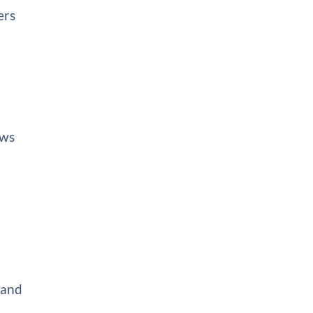
ers
ows
 and