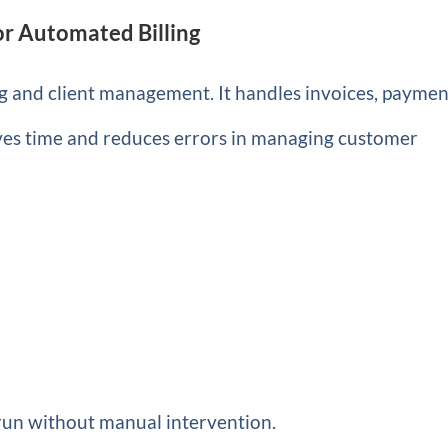
r Automated Billing
 and client management. It handles invoices, paymen
aves time and reduces errors in managing customer
 run without manual intervention.