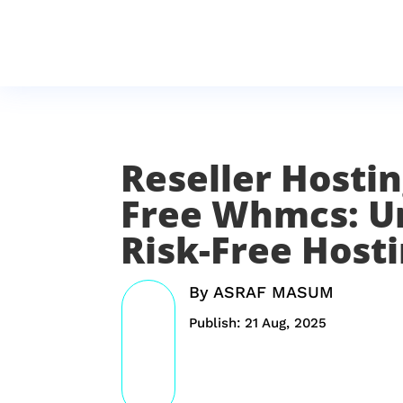
Reseller Hostin
Free Whmcs: U
Risk-Free Host
By
ASRAF MASUM
Publish: 21 Aug, 2025