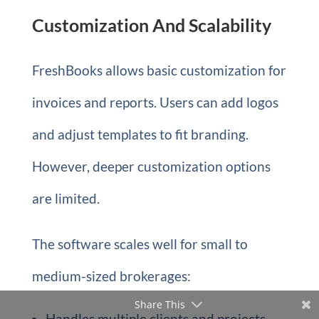
Customization And Scalability
FreshBooks allows basic customization for
invoices and reports. Users can add logos
and adjust templates to fit branding.
However, deeper customization options
are limited.
The software scales well for small to
medium-sized brokerages:
Share This
Handles multiple clients and projects