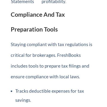
Statements
profitability.
Compliance And Tax
Preparation Tools
Staying compliant with tax regulations is
critical for brokerages. FreshBooks
includes tools to prepare tax filings and
ensure compliance with local laws.
Tracks deductible expenses for tax
savings.