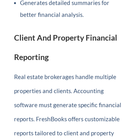
Generates detailed summaries for
better financial analysis.
Client And Property Financial
Reporting
Real estate brokerages handle multiple
properties and clients. Accounting
software must generate specific financial
reports. FreshBooks offers customizable
reports tailored to client and property