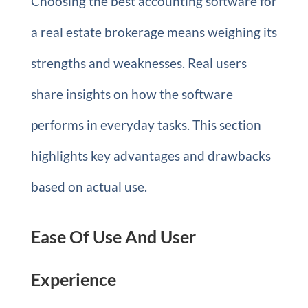
Choosing the best accounting software for
a real estate brokerage means weighing its
strengths and weaknesses. Real users
share insights on how the software
performs in everyday tasks. This section
highlights key advantages and drawbacks
based on actual use.
Ease Of Use And User
Experience