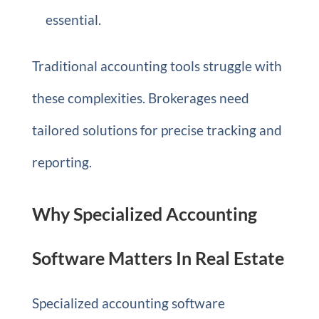
essential.
Traditional accounting tools struggle with
these complexities. Brokerages need
tailored solutions for precise tracking and
reporting.
Why Specialized Accounting
Software Matters In Real Estate
Specialized accounting software