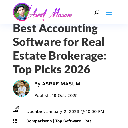
Best Accounting
Software for Real
Estate Brokerage:
Top Picks 2026
By
ASRAF MASUM
Publish: 19 Oct, 2025

Updated: January 2, 2026 @ 10:00 PM

Comparisons
|
Top Software Lists