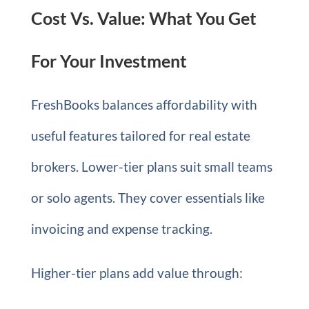
Cost Vs. Value: What You Get
For Your Investment
FreshBooks balances affordability with
useful features tailored for real estate
brokers. Lower-tier plans suit small teams
or solo agents. They cover essentials like
invoicing and expense tracking.
Higher-tier plans add value through: