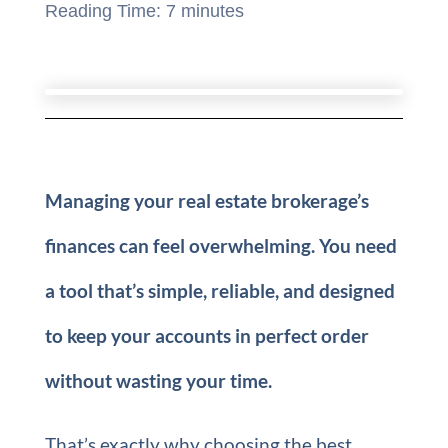
Reading Time:
7
minutes
Managing your real estate brokerage’s
finances can feel overwhelming. You need
a tool that’s simple, reliable, and designed
to keep your accounts in perfect order
without wasting your time.
That’s exactly why choosing the best