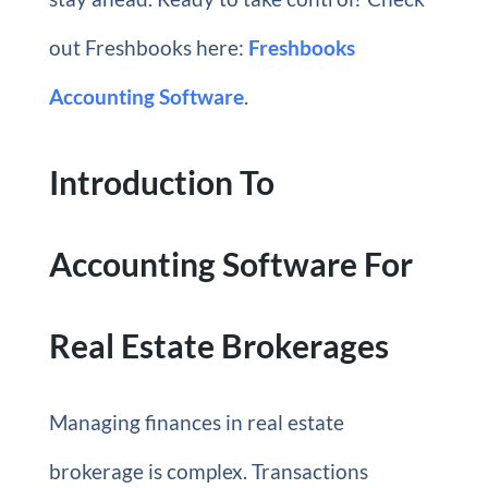
out Freshbooks here:
Freshbooks
Accounting Software
.
Introduction To
Accounting Software For
Real Estate Brokerages
Managing finances in real estate
brokerage is complex. Transactions