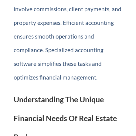
involve commissions, client payments, and
property expenses. Efficient accounting
ensures smooth operations and
compliance. Specialized accounting
software simplifies these tasks and
optimizes financial management.
Understanding The Unique
Financial Needs Of Real Estate