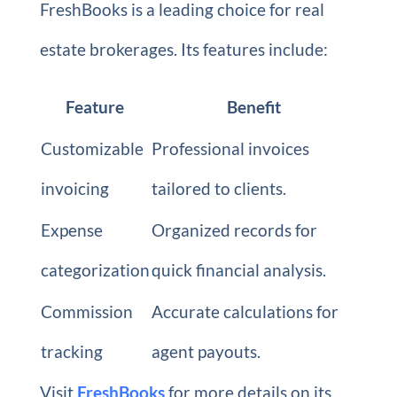
FreshBooks is a leading choice for real
estate brokerages. Its features include:
Feature
Benefit
Customizable
Professional invoices
invoicing
tailored to clients.
Expense
Organized records for
categorization
quick financial analysis.
Commission
Accurate calculations for
tracking
agent payouts.
Visit
FreshBooks
for more details on its