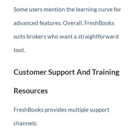
Some users mention the learning curve for
advanced features. Overall, FreshBooks
suits brokers who want a straightforward
tool.
Customer Support And Training
Resources
FreshBooks provides multiple support
channels: