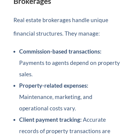
Brokerages
Real estate brokerages handle unique
financial structures. They manage:
Commission-based transactions:
Payments to agents depend on property
sales.
Property-related expenses:
Maintenance, marketing, and
operational costs vary.
Client payment tracking:
Accurate
records of property transactions are