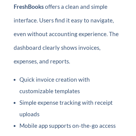
FreshBooks
offers a clean and simple
interface. Users find it easy to navigate,
even without accounting experience. The
dashboard clearly shows invoices,
expenses, and reports.
Quick invoice creation with
customizable templates
Simple expense tracking with receipt
uploads
Mobile app supports on-the-go access