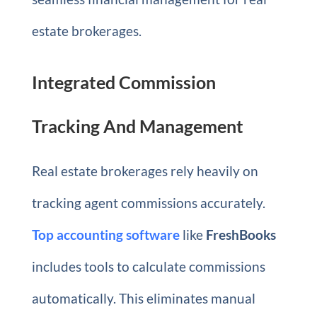
estate brokerages.
Integrated Commission
Tracking And Management
Real estate brokerages rely heavily on
tracking agent commissions accurately.
Top accounting software
like
FreshBooks
includes tools to calculate commissions
automatically. This eliminates manual