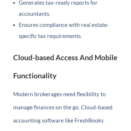
Generates tax-ready reports for
accountants.
Ensures compliance with real estate-
specific tax requirements.
Cloud-based Access And Mobile
Functionality
Modern brokerages need flexibility to
manage finances on the go. Cloud-based
accounting software like FreshBooks