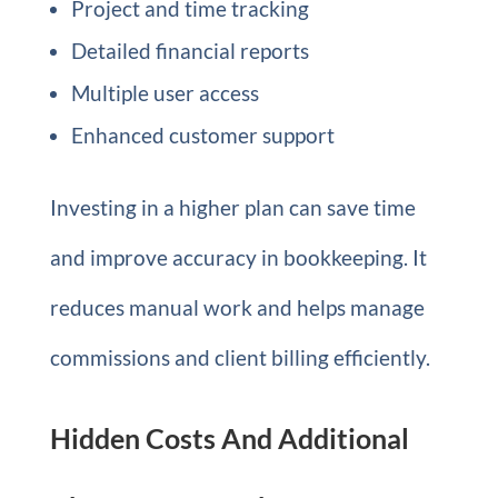
Project and time tracking
Detailed financial reports
Multiple user access
Enhanced customer support
Investing in a higher plan can save time
and improve accuracy in bookkeeping. It
reduces manual work and helps manage
commissions and client billing efficiently.
Hidden Costs And Additional