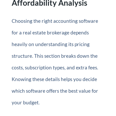
Affordability Analysis
Choosing the right accounting software
for a real estate brokerage depends
heavily on understanding its pricing
structure. This section breaks down the
costs, subscription types, and extra fees.
Knowing these details helps you decide
which software offers the best value for
your budget.