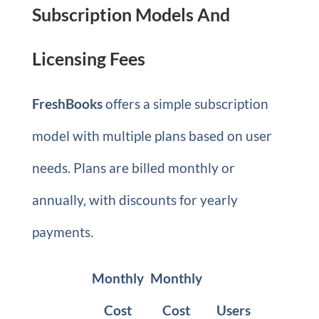
Subscription Models And
Licensing Fees
FreshBooks
offers a simple subscription
model with multiple plans based on user
needs. Plans are billed monthly or
annually, with discounts for yearly
payments.
Monthly
Monthly
Cost
Cost
Users