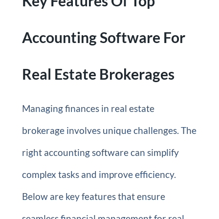
Key Features Of Top
Accounting Software For
Real Estate Brokerages
Managing finances in real estate
brokerage involves unique challenges. The
right accounting software can simplify
complex tasks and improve efficiency.
Below are key features that ensure
seamless financial management for real