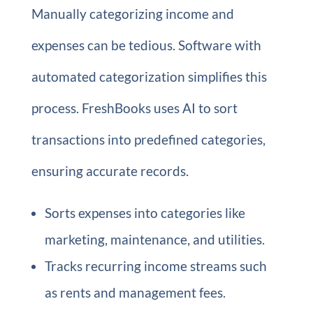
Manually categorizing income and
expenses can be tedious. Software with
automated categorization simplifies this
process. FreshBooks uses AI to sort
transactions into predefined categories,
ensuring accurate records.
Sorts expenses into categories like
marketing, maintenance, and utilities.
Tracks recurring income streams such
as rents and management fees.