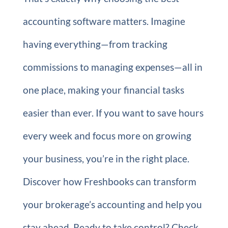
accounting software matters. Imagine
having everything—from tracking
commissions to managing expenses—all in
one place, making your financial tasks
easier than ever. If you want to save hours
every week and focus more on growing
your business, you’re in the right place.
Discover how Freshbooks can transform
your brokerage’s accounting and help you
stay ahead. Ready to take control? Check