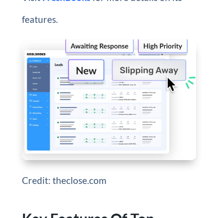
features.
Credit: theclose.com