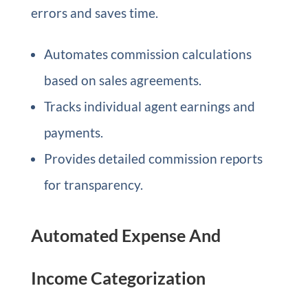
errors and saves time.
Automates commission calculations
based on sales agreements.
Tracks individual agent earnings and
payments.
Provides detailed commission reports
for transparency.
Automated Expense And
Income Categorization