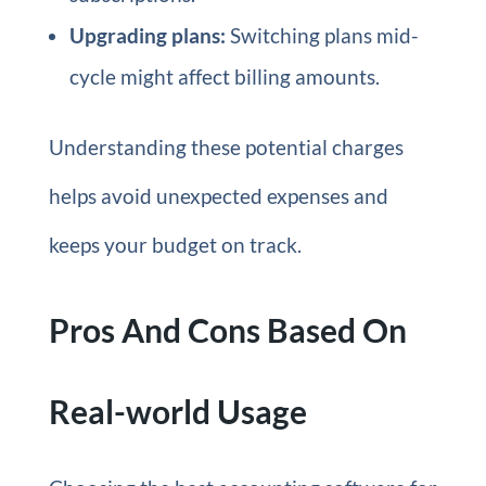
Upgrading plans:
Switching plans mid-
cycle might affect billing amounts.
Understanding these potential charges
helps avoid unexpected expenses and
keeps your budget on track.
Pros And Cons Based On
Real-world Usage