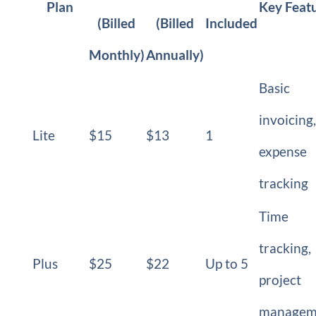
Plan
Key Feat
(Billed
(Billed
Included
Monthly)
Annually)
Basic
invoicing,
Lite
$15
$13
1
expense
tracking
Time
tracking,
Plus
$25
$22
Up to 5
project
managem