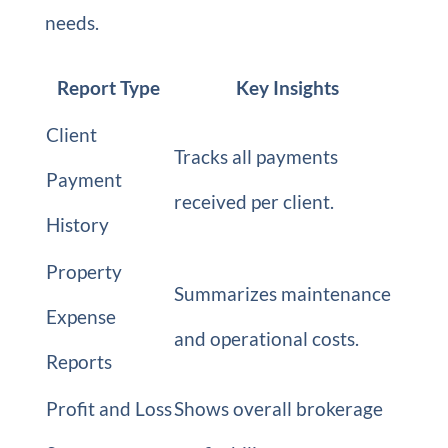
needs.
Report Type
Key Insights
Client
Tracks all payments
Payment
received per client.
History
Property
Summarizes maintenance
Expense
and operational costs.
Reports
Profit and Loss
Shows overall brokerage