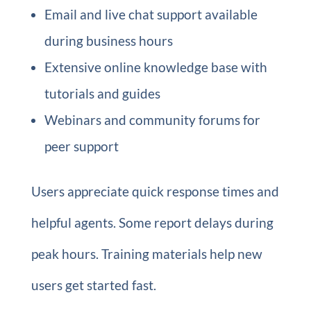
Email and live chat support available
during business hours
Extensive online knowledge base with
tutorials and guides
Webinars and community forums for
peer support
Users appreciate quick response times and
helpful agents. Some report delays during
peak hours. Training materials help new
users get started fast.