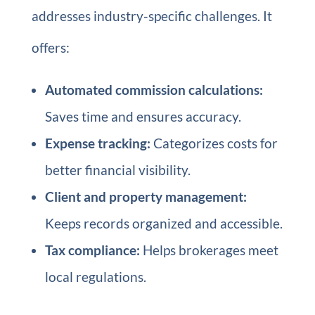
addresses industry-specific challenges. It
offers:
Automated commission calculations:
Saves time and ensures accuracy.
Expense tracking:
Categorizes costs for
better financial visibility.
Client and property management:
Keeps records organized and accessible.
Tax compliance:
Helps brokerages meet
local regulations.