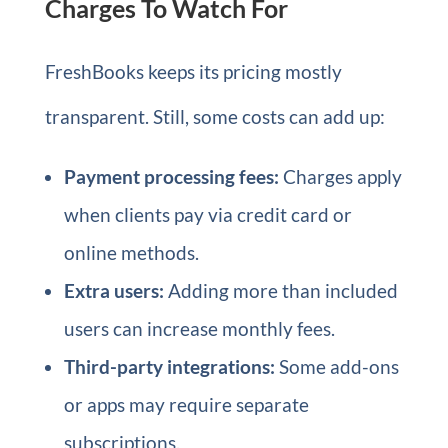
Charges To Watch For
FreshBooks keeps its pricing mostly
transparent. Still, some costs can add up:
Payment processing fees:
Charges apply
when clients pay via credit card or
online methods.
Extra users:
Adding more than included
users can increase monthly fees.
Third-party integrations:
Some add-ons
or apps may require separate
subscriptions.