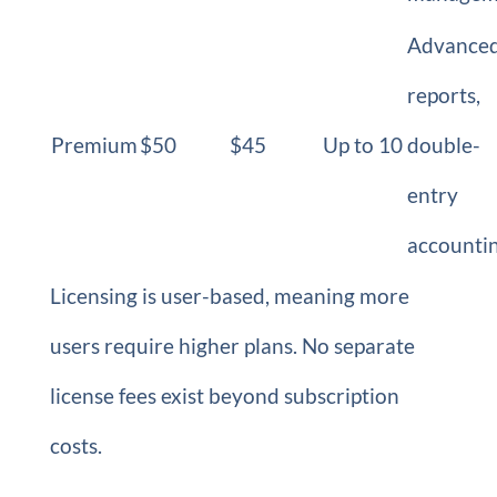
Advance
reports,
Premium
$50
$45
Up to 10
double-
entry
accounti
Licensing is user-based, meaning more
users require higher plans. No separate
license fees exist beyond subscription
costs.