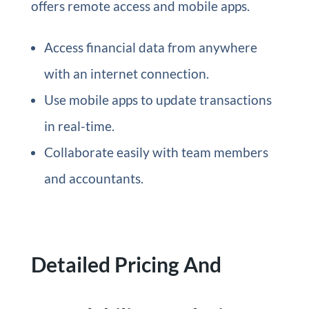
offers remote access and mobile apps.
Access financial data from anywhere
with an internet connection.
Use mobile apps to update transactions
in real-time.
Collaborate easily with team members
and accountants.
Detailed Pricing And