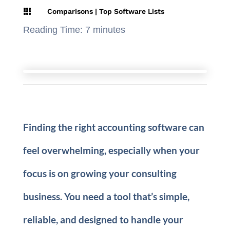

Comparisons
|
Top Software Lists
Reading Time:
7
minutes
Finding the right accounting software can
feel overwhelming, especially when your
focus is on growing your consulting
business. You need a tool that’s simple,
reliable, and designed to handle your