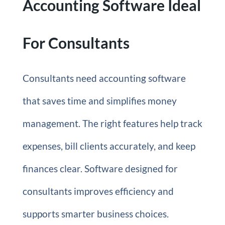
Accounting Software Ideal
For Consultants
Consultants need accounting software
that saves time and simplifies money
management. The right features help track
expenses, bill clients accurately, and keep
finances clear. Software designed for
consultants improves efficiency and
supports smarter business choices.