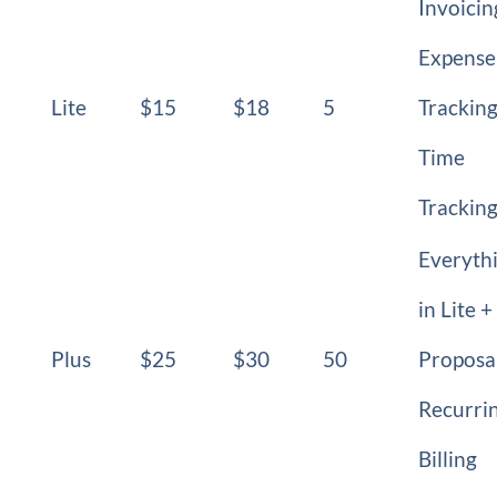
Invoicin
Expense
Lite
$15
$18
5
Tracking
Time
Trackin
Everyth
in Lite +
Plus
$25
$30
50
Proposal
Recurri
Billing