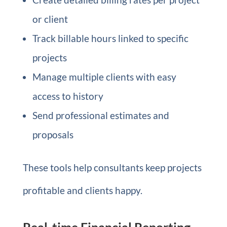
or client
Track billable hours linked to specific
projects
Manage multiple clients with easy
access to history
Send professional estimates and
proposals
These tools help consultants keep projects
profitable and clients happy.