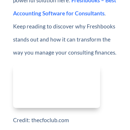
powerful solution here:
Freshbooks – Best
Accounting Software for Consultants
.
Keep reading to discover why Freshbooks
stands out and how it can transform the
way you manage your consulting finances.
Credit: thecfoclub.com