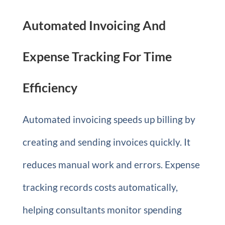
Automated Invoicing And
Expense Tracking For Time
Efficiency
Automated invoicing speeds up billing by
creating and sending invoices quickly. It
reduces manual work and errors. Expense
tracking records costs automatically,
helping consultants monitor spending