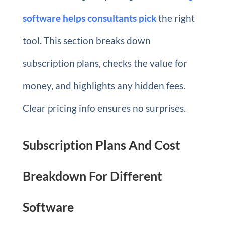
software helps consultants pick
the right
tool. This section breaks down
subscription plans, checks the value for
money, and highlights any hidden fees.
Clear pricing info ensures no surprises.
Subscription Plans And Cost
Breakdown For Different
Software