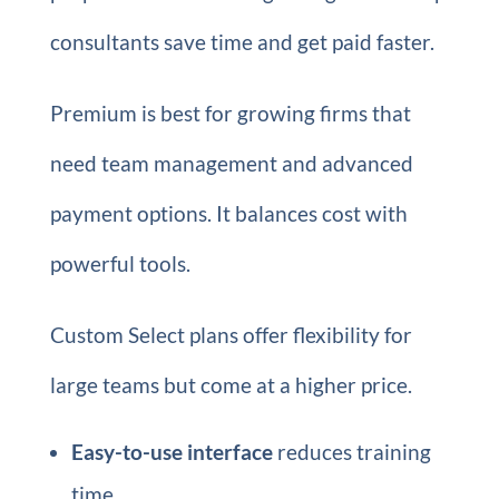
consultants save time and get paid faster.
Premium is best for growing firms that
need team management and advanced
payment options. It balances cost with
powerful tools.
Custom Select plans offer flexibility for
large teams but come at a higher price.
Easy-to-use interface
reduces training
time