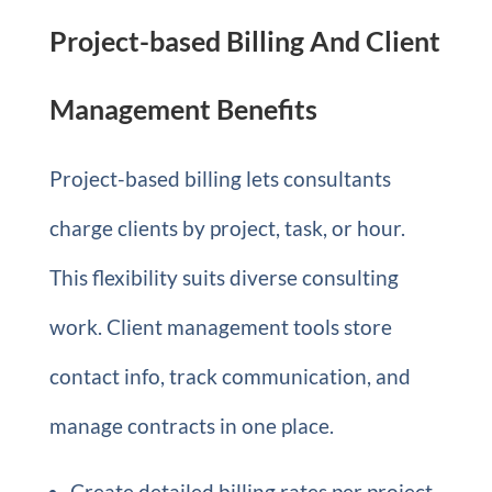
Project-based Billing And Client
Management Benefits
Project-based billing lets consultants
charge clients by project, task, or hour.
This flexibility suits diverse consulting
work. Client management tools store
contact info, track communication, and
manage contracts in one place.
Create detailed billing rates per project