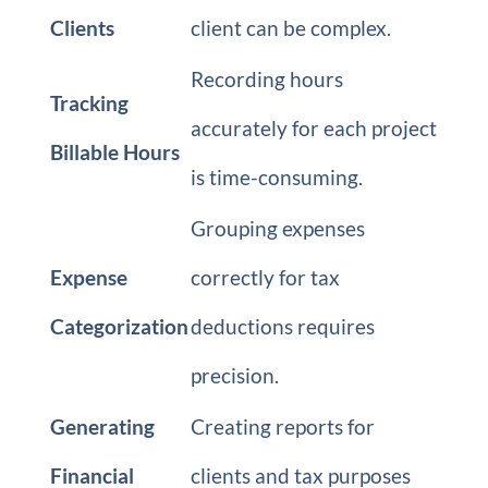
Clients
client can be complex.
Recording hours
Tracking
accurately for each project
Billable Hours
is time-consuming.
Grouping expenses
Expense
correctly for tax
Categorization
deductions requires
precision.
Generating
Creating reports for
Financial
clients and tax purposes