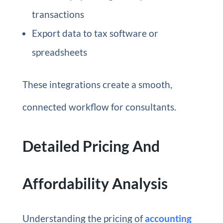
transactions
Export data to tax software or
spreadsheets
These integrations create a smooth,
connected workflow for consultants.
Detailed Pricing And
Affordability Analysis
Understanding the pricing of
accounting