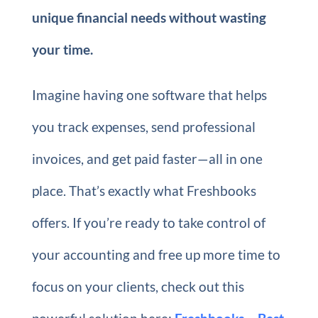
unique financial needs without wasting
your time.
Imagine having one software that helps
you track expenses, send professional
invoices, and get paid faster—all in one
place. That’s exactly what Freshbooks
offers. If you’re ready to take control of
your accounting and free up more time to
focus on your clients, check out this