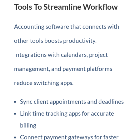
Tools To Streamline Workflow
Accounting software that connects with
other tools boosts productivity.
Integrations with calendars, project
management, and payment platforms
reduce switching apps.
Sync client appointments and deadlines
Link time tracking apps for accurate
billing
Connect payment gateways for faster