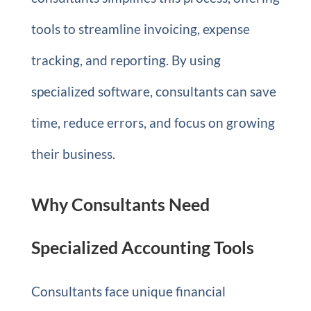
tools to streamline invoicing, expense
tracking, and reporting. By using
specialized software, consultants can save
time, reduce errors, and focus on growing
their business.
Why Consultants Need
Specialized Accounting Tools
Consultants face unique financial