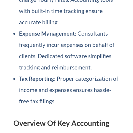
with built-in time tracking ensure
accurate billing.
Expense Management:
Consultants
frequently incur expenses on behalf of
clients. Dedicated software simplifies
tracking and reimbursement.
Tax Reporting:
Proper categorization of
income and expenses ensures hassle-
free tax filings.
Overview Of Key Accounting