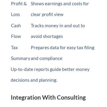
Profit &
Shows earnings and costs for
Loss
clear profit view
Cash
Tracks money in and out to
Flow
avoid shortages
Tax
Prepares data for easy tax filing
Summary
and compliance
Up-to-date reports guide better money
decisions and planning.
Integration With Consulting