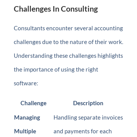
Challenges In Consulting
Consultants encounter several accounting
challenges due to the nature of their work.
Understanding these challenges highlights
the importance of using the right
software:
Challenge
Description
Managing
Handling separate invoices
Multiple
and payments for each