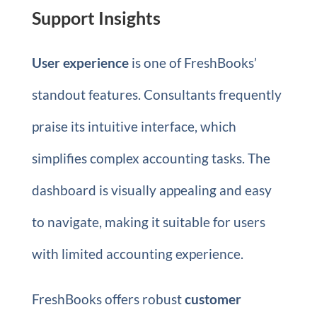
Support Insights
User experience
is one of FreshBooks’
standout features. Consultants frequently
praise its intuitive interface, which
simplifies complex accounting tasks. The
dashboard is visually appealing and easy
to navigate, making it suitable for users
with limited accounting experience.
FreshBooks offers robust
customer