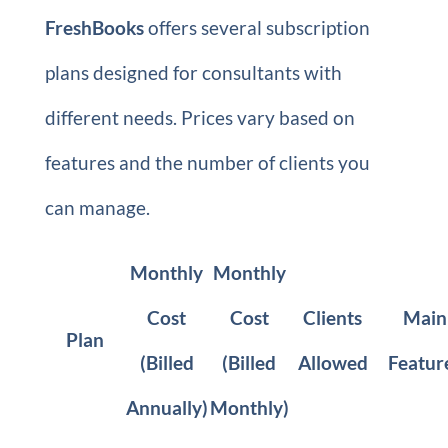
FreshBooks
offers several subscription
plans designed for consultants with
different needs. Prices vary based on
features and the number of clients you
can manage.
Monthly
Monthly
Cost
Cost
Clients
Main
Plan
(Billed
(Billed
Allowed
Featur
Annually)
Monthly)