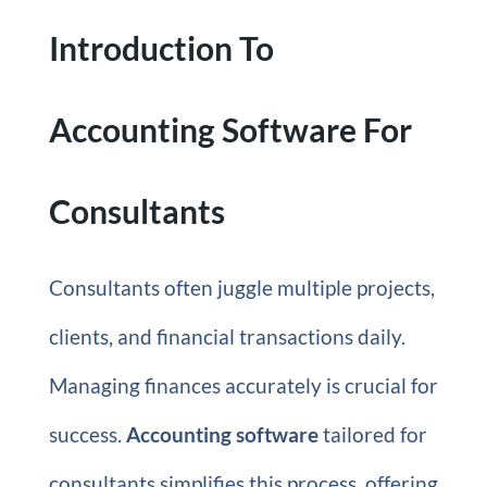
Introduction To
Accounting Software For
Consultants
Consultants often juggle multiple projects,
clients, and financial transactions daily.
Managing finances accurately is crucial for
success.
Accounting software
tailored for
consultants simplifies this process, offering