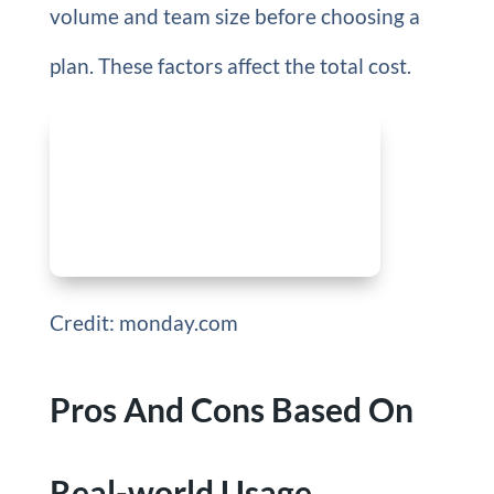
volume and team size before choosing a
plan. These factors affect the total cost.
Credit: monday.com
Pros And Cons Based On
Real-world Usage