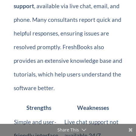
support
, available via live chat, email, and
phone. Many consultants report quick and
helpful responses, ensuring issues are
resolved promptly. FreshBooks also
provides an extensive knowledge base and
tutorials, which help users understand the
software better.
Strengths
Weaknesses
Simple and user-
Live chat support not
Share This
friendly interface.
available 24/7.