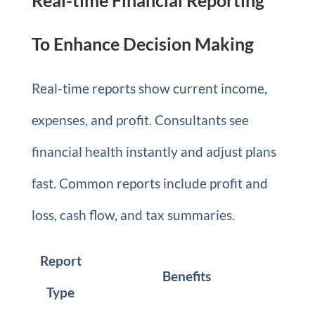
Real-time Financial Reporting
To Enhance Decision Making
Real-time reports show current income,
expenses, and profit. Consultants see
financial health instantly and adjust plans
fast. Common reports include profit and
loss, cash flow, and tax summaries.
Report
Benefits
Type