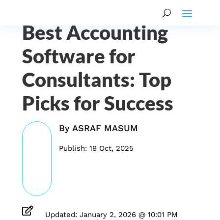
Best Accounting
Software for
Consultants: Top
Picks for Success
By
ASRAF MASUM
Publish: 19 Oct, 2025

Updated: January 2, 2026 @ 10:01 PM