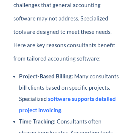
challenges that general accounting
software may not address. Specialized
tools are designed to meet these needs.
Here are key reasons consultants benefit
from tailored accounting software:
Project-Based Billing:
Many consultants
bill clients based on specific projects.
Specialized
software supports detailed
project invoicing
.
Time Tracking:
Consultants often
charge hourly rates. Accounting tools