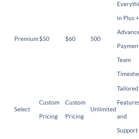
Everyth
in Plus +
Advanc
Premium
$50
$60
500
Payment
Team
Timeshe
Tailored
Custom
Custom
Feature
Select
Unlimited
Pricing
Pricing
and
Support