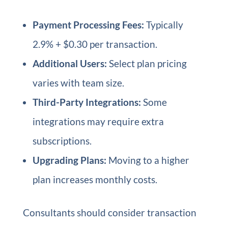
Payment Processing Fees:
Typically
2.9% + $0.30 per transaction.
Additional Users:
Select plan pricing
varies with team size.
Third-Party Integrations:
Some
integrations may require extra
subscriptions.
Upgrading Plans:
Moving to a higher
plan increases monthly costs.
Consultants should consider transaction