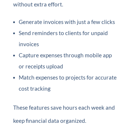
without extra effort.
Generate invoices with just a few clicks
Send reminders to clients for unpaid
invoices
Capture expenses through mobile app
or receipts upload
Match expenses to projects for accurate
cost tracking
These features save hours each week and
keep financial data organized.