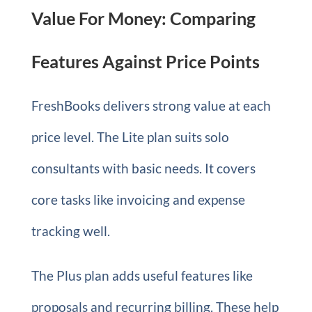
Value For Money: Comparing
Features Against Price Points
FreshBooks delivers strong value at each
price level. The Lite plan suits solo
consultants with basic needs. It covers
core tasks like invoicing and expense
tracking well.
The Plus plan adds useful features like
proposals and recurring billing. These help