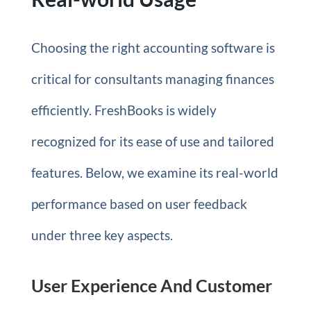
Choosing the right accounting software is
critical for consultants managing finances
efficiently. FreshBooks is widely
recognized for its ease of use and tailored
features. Below, we examine its real-world
performance based on user feedback
under three key aspects.
User Experience And Customer