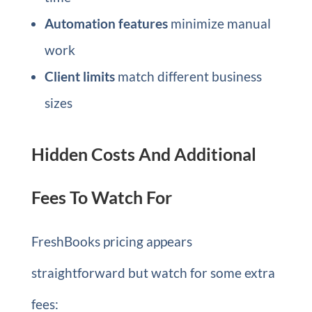
Automation features
minimize manual
work
Client limits
match different business
sizes
Hidden Costs And Additional
Fees To Watch For
FreshBooks pricing appears
straightforward but watch for some extra
fees: