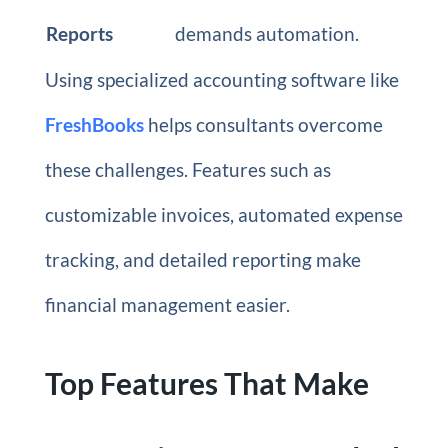
Reports
demands automation.
Using specialized accounting software like
FreshBooks
helps consultants overcome
these challenges. Features such as
customizable invoices, automated expense
tracking, and detailed reporting make
financial management easier.
Top Features That Make