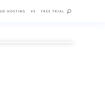
UD HOSTING
VS
FREE TRIAL