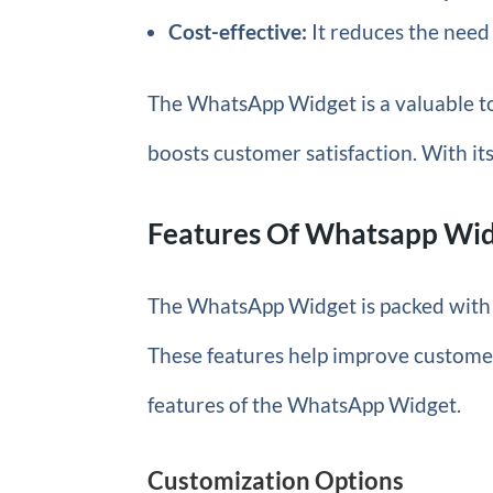
Cost-effective:
It reduces the need
The WhatsApp Widget is a valuable t
boosts customer satisfaction. With its
Features Of Whatsapp Wi
The WhatsApp Widget is packed with
These features help improve customer 
features of the WhatsApp Widget.
Customization Options