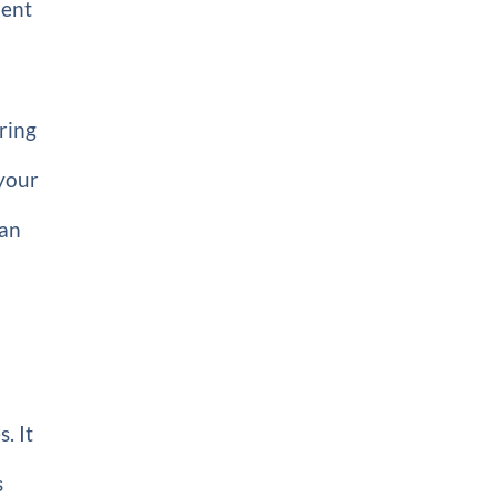
ient
ring
your
an
. It
s