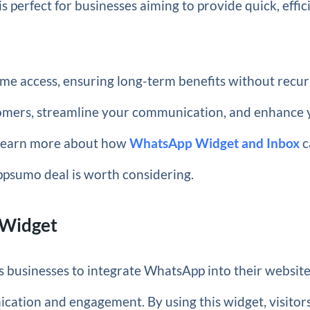
is perfect for businesses aiming to provide quick, effic
ime access, ensuring long-term benefits without recur
tomers, streamline your communication, and enhance 
to learn more about how
WhatsApp Widget and Inbox
c
ppsumo deal is worth considering.
 Widget
 businesses to integrate WhatsApp into their websites
ation and engagement. By using this widget, visitor