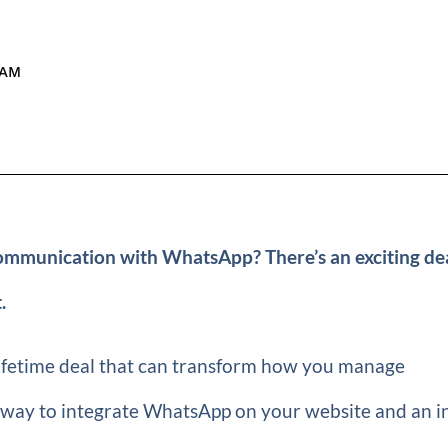
 AM
ommunication with WhatsApp? There’s an exciting de
.
ifetime deal that can transform how you manage
 way to integrate WhatsApp on your website and an i