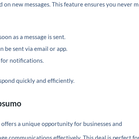
ed on new messages. This feature ensures you never m
soon as a message is sent.
n be sent via email or app.
for notifications.
spond quickly and efficiently.
ppsumo
o
offers a unique opportunity for businesses and
age communications effectively. This deal is perfect fo