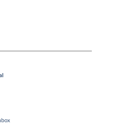
al
nbox