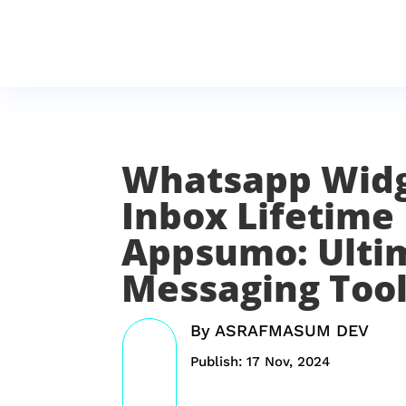
Whatsapp Wid
Inbox Lifetime
Appsumo: Ulti
Messaging Too
By
ASRAFMASUM DEV
Publish: 17 Nov, 2024