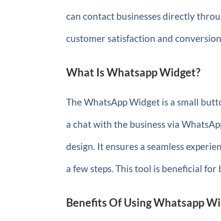
can contact businesses directly thr
customer satisfaction and conversion
What Is Whatsapp Widget?
The WhatsApp Widget is a small button
a chat with the business via WhatsAp
design. It ensures a seamless experien
a few steps. This tool is beneficial for 
Benefits Of Using Whatsapp W