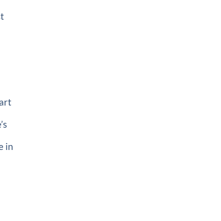
t
art
’s
e in