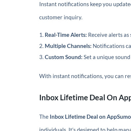
Instant notifications keep you updat
customer inquiry.
Real-Time Alerts:
Receive alerts as 
Multiple Channels:
Notifications ca
Custom Sound:
Set a unique sound 
With instant notifications, you can re
Inbox Lifetime Deal On A
The
Inbox Lifetime Deal on AppSum
individuals. It’s designed to help man