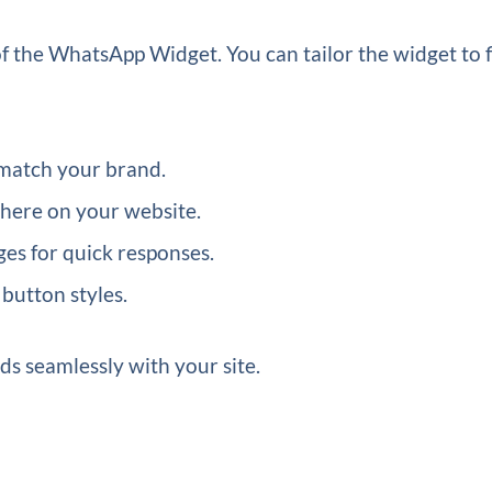
f the WhatsApp Widget. You can tailor the widget to f
match your brand.
here on your website.
es for quick responses.
button styles.
ds seamlessly with your site.