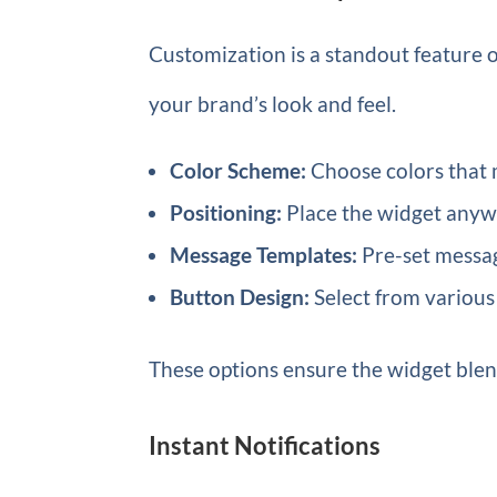
Customization is a standout feature o
your brand’s look and feel.
Color Scheme:
Choose colors that 
Positioning:
Place the widget anyw
Message Templates:
Pre-set messag
Button Design:
Select from various 
These options ensure the widget blen
Instant Notifications