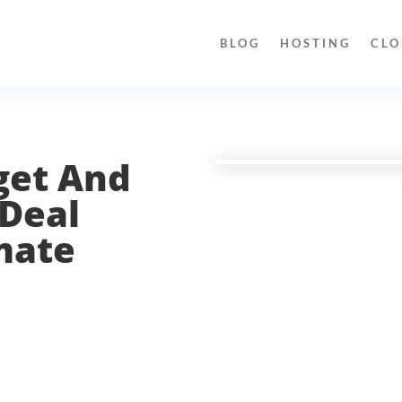
BLOG
HOSTING
CLO
get And
 Deal
mate
l