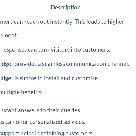
Description
mers can reach out instantly. This leads to higher
ement.
 responses can turn visitors into customers.
idget provides a seamless communication channel.
dget is simple to install and customize.
ltiple benefits:
nstant answers to their queries.
s can offer personalized services.
support helps in retaining customers.