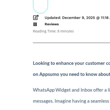

Updated: December 9, 2025 @ 11:18
Reviews

Reading Time:
8
minutes
Looking to enhance your customer c
on Appsumo you need to know about
WhatsApp Widget and Inbox offer a l
messages. Imagine having a seamless