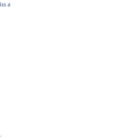
iss a
r