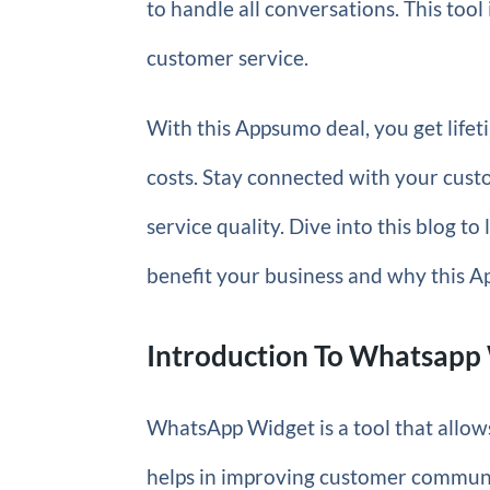
to handle all conversations. This tool 
customer service.
With this Appsumo deal, you get lifet
costs. Stay connected with your cus
service quality. Dive into this blog 
benefit your business and why this A
Introduction To Whatsapp
WhatsApp Widget is a tool that allows
helps in improving customer communic