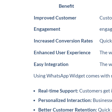
Benefit
Improved Customer
Custo
Engagement
engag
Increased Conversion Rates
Quick
Enhanced User Experience
The w
Easy Integration
The wi
Using WhatsApp Widget comes with mu
Real-time Support:
Customers get i
Personalized Interaction:
Businesse
Better Customer Retention:
Quick 