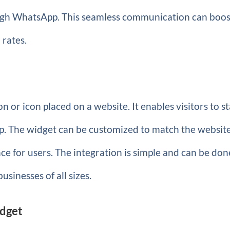
ough WhatsApp. This seamless communication can boos
 rates.
 or icon placed on a website. It enables visitors to st
p. The widget can be customized to match the website
ce for users. The integration is simple and can be don
businesses of all sizes.
idget