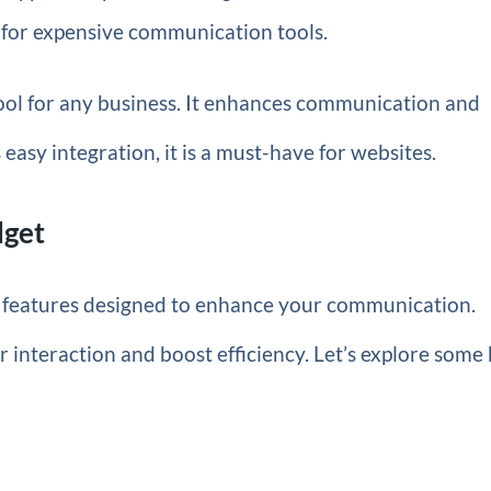
 for expensive communication tools.
ool for any business. It enhances communication and
 easy integration, it is a must-have for websites.
dget
 features designed to enhance your communication.
interaction and boost efficiency. Let’s explore some