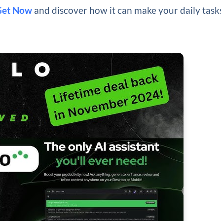
Get Now
and discover how it can make your daily task