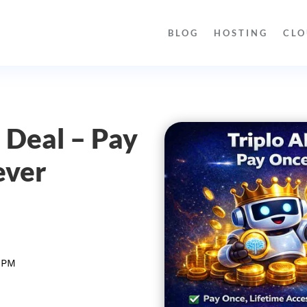
BLOG
HOSTING
CLO
e Deal – Pay
ever
 PM