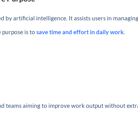
 by artificial intelligence. It assists users in managin
e purpose is to
save time and effort in daily work
.
 and teams aiming to improve work output without extr