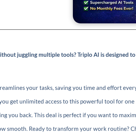
thout juggling multiple tools? Triplo AI is designed to
treamlines your tasks, saving you time and effort ever
 you get unlimited access to this powerful tool for one
ng you back. This deal is perfect if you want to maxi
low smooth. Ready to transform your work routine? C