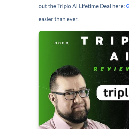
out the Triplo AI Lifetime Deal here:
easier than ever.