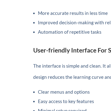
More accurate results in less time
Improved decision-making with rel
Automation of repetitive tasks
User-friendly Interface For
The interface is simple and clean. It 
design reduces the learning curve an
Clear menus and options
Easy access to key features
Minimal setup required