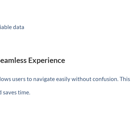
iable data
 Seamless Experience
allows users to navigate easily without confusion. This
d saves time.