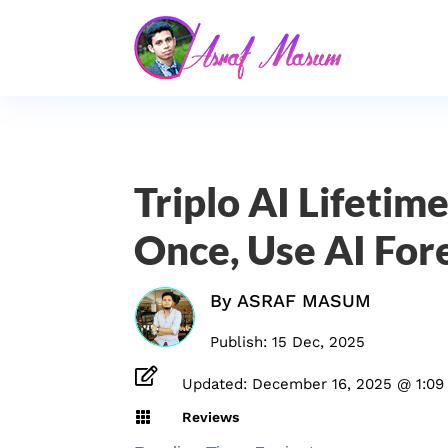
Triplo AI Lifetim
Once, Use AI For
By
ASRAF MASUM
Publish: 15 Dec, 2025

Updated: December 16, 2025 @ 1:09

Reviews