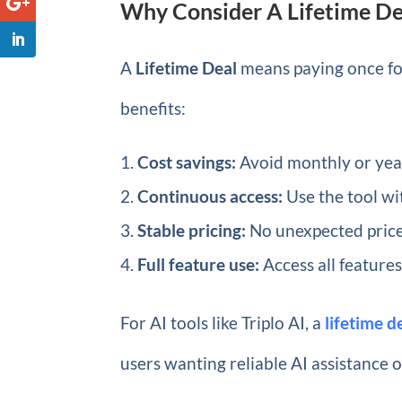
Why Consider A Lifetime Dea
A
Lifetime Deal
means paying once for
benefits:
Cost savings:
Avoid monthly or year
Continuous access:
Use the tool w
Stable pricing:
No unexpected price
Full feature use:
Access all features
For AI tools like Triplo AI, a
lifetime 
users wanting reliable AI assistance 