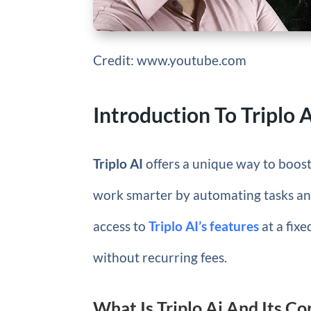
Credit: www.youtube.com
Introduction To Triplo 
Triplo AI
offers a unique way to boost 
work smarter by automating tasks an
access to
Triplo AI’s features
at a fixe
without recurring fees.
What Is Triplo Ai And Its C