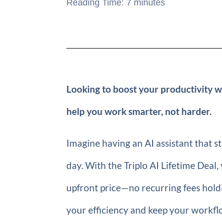
Reading Time:
7
minutes
Looking to boost your productivity wi
help you work smarter, not harder.
Imagine having an AI assistant that s
day. With the Triplo AI Lifetime Deal,
upfront price—no recurring fees holdi
your efficiency and keep your workf