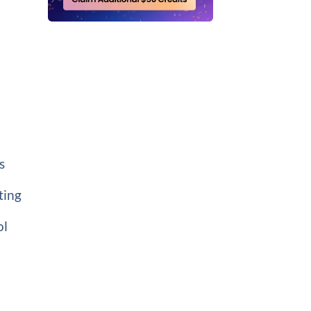
s
ting
ol