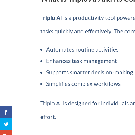
Triplo AI
is a productivity tool powered
tasks quickly and effectively. The cor
Automates routine activities
Enhances task management
Supports smarter decision-making
Simplifies complex workflows
Triplo AI is designed for individuals
effort.