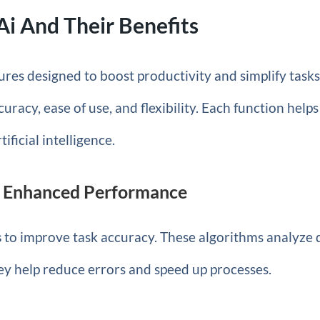
Ai And Their Benefits
ures designed to boost productivity and simplify tasks
uracy, ease of use, and flexibility. Each function helps
ificial intelligence.
r Enhanced Performance
s
to improve task accuracy. These algorithms analyze 
ey help reduce errors and speed up processes.