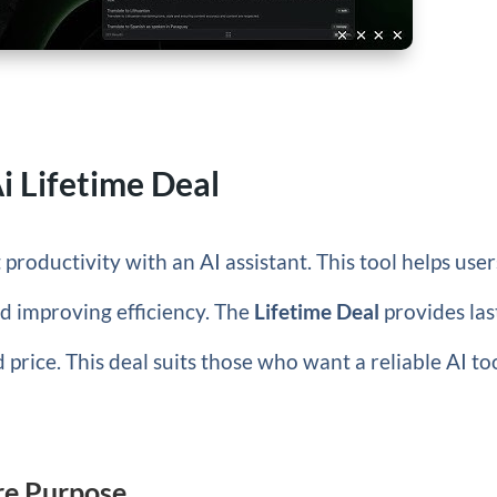
Ai Lifetime Deal
productivity with an AI assistant. This tool helps user
d improving efficiency. The
Lifetime Deal
provides las
d price. This deal suits those who want a reliable AI to
ore Purpose