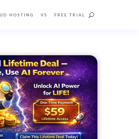
UD HOSTING
VS
FREE TRIAL