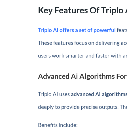
Key Features Of Triplo 
Triplo AI offers a set of powerful
feat
These features focus on delivering acc
users work smarter and faster with art
Advanced Ai Algorithms Fo
Triplo AI uses
advanced AI algorithm
deeply to provide precise outputs. Th
Benefits include: