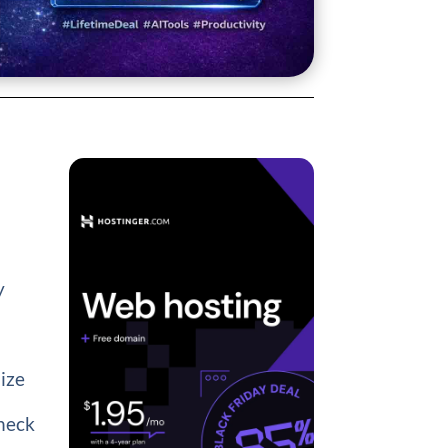
y
mize
heck