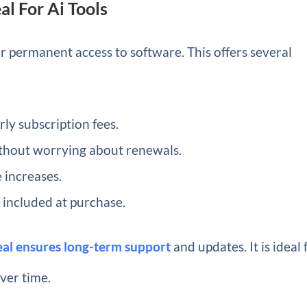
l For Ai Tools
 permanent access to software. This offers several
ly subscription fees.
ithout worrying about renewals.
 increases.
 included at purchase.
deal ensures long-term support
and updates. It is ideal 
over time.