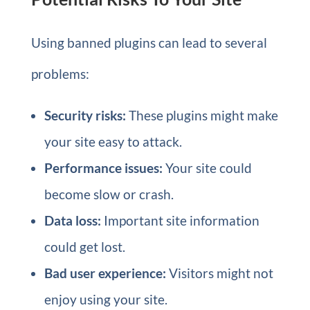
Using banned plugins can lead to several
problems:
Security risks:
These plugins might make
your site easy to attack.
Performance issues:
Your site could
become slow or crash.
Data loss:
Important site information
could get lost.
Bad user experience:
Visitors might not
enjoy using your site.