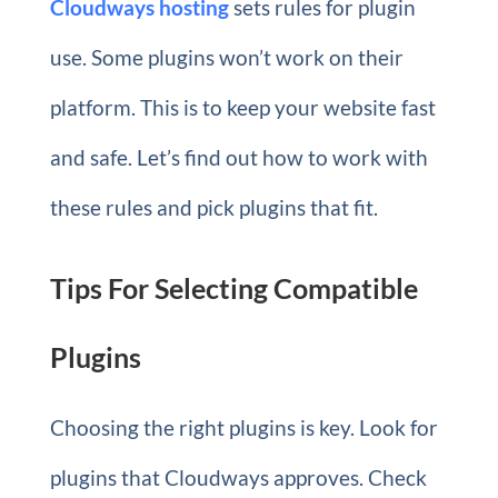
Cloudways hosting
sets rules for plugin
use. Some plugins won’t work on their
platform. This is to keep your website fast
and safe. Let’s find out how to work with
these rules and pick plugins that fit.
Tips For Selecting Compatible
Plugins
Choosing the right plugins is key. Look for
plugins that Cloudways approves. Check