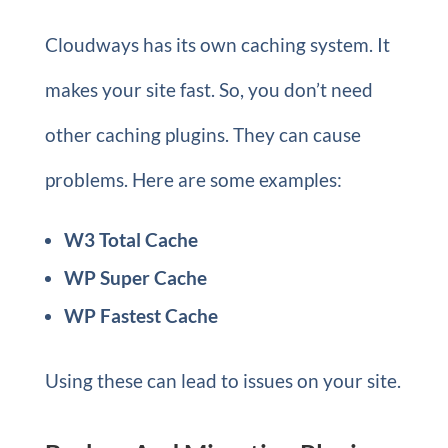
Cloudways has its own caching system. It
makes your site fast. So, you don’t need
other caching plugins. They can cause
problems. Here are some examples:
W3 Total Cache
WP Super Cache
WP Fastest Cache
Using these can lead to issues on your site.