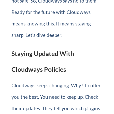
not safe. So, Cloudways says no to them.
Ready for the future with Cloudways
means knowing this. It means staying
sharp. Let’s dive deeper.
Staying Updated With
Cloudways Policies
Cloudways keeps changing. Why? To offer
you the best. You need to keep up. Check
their updates. They tell you which plugins