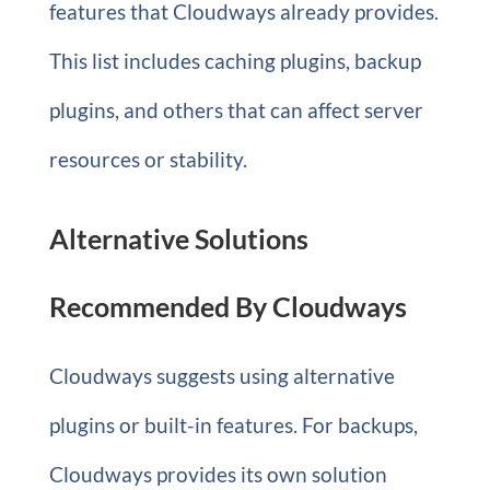
features that Cloudways already provides.
This list includes caching plugins, backup
plugins, and others that can affect server
resources or stability.
Alternative Solutions
Recommended By Cloudways
Cloudways suggests using alternative
plugins or built-in features. For backups,
Cloudways provides its own solution