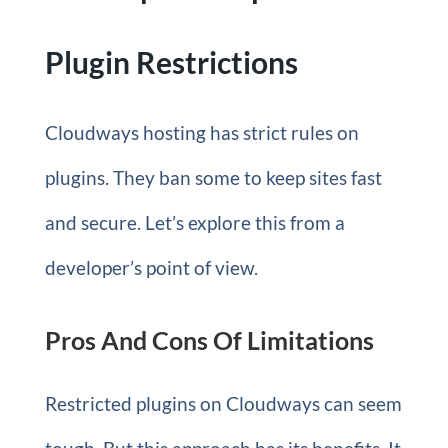
Plugin Restrictions
Cloudways hosting has strict rules on
plugins. They ban some to keep sites fast
and secure. Let’s explore this from a
developer’s point of view.
Pros And Cons Of Limitations
Restricted plugins on Cloudways can seem