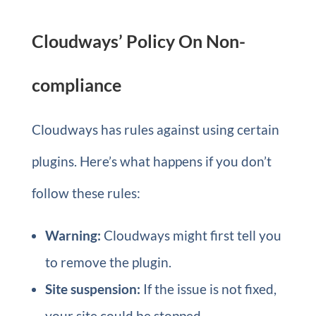
Cloudways’ Policy On Non-
compliance
Cloudways has rules against using certain
plugins. Here’s what happens if you don’t
follow these rules:
Warning:
Cloudways might first tell you
to remove the plugin.
Site suspension:
If the issue is not fixed,
your site could be stopped.