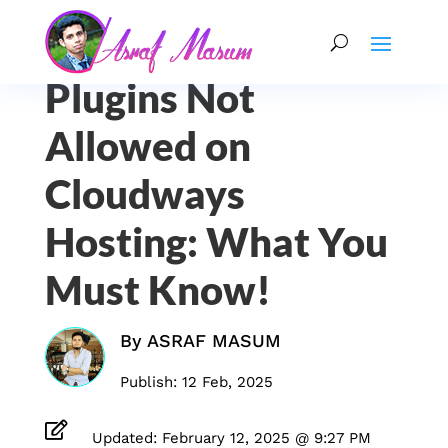
Plugins Not
Allowed on
Cloudways
Hosting: What You
Must Know!
By
ASRAF MASUM
Publish: 12 Feb, 2025

Updated: February 12, 2025 @ 9:27 PM