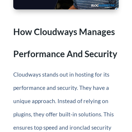
How Cloudways Manages
Performance And Security
Cloudways stands out in hosting for its
performance and security. They have a
unique approach. Instead of relying on
plugins, they offer built-in solutions. This
ensures top speed and ironclad security