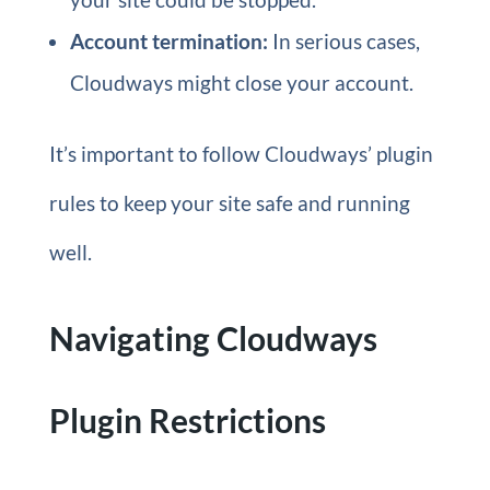
Account termination:
In serious cases,
Cloudways might close your account.
It’s important to follow Cloudways’ plugin
rules to keep your site safe and running
well.
Navigating Cloudways
Plugin Restrictions