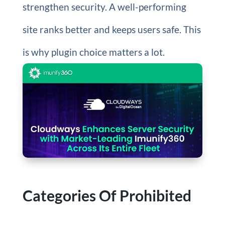
strengthen security. A well-performing
site ranks better and keeps users safe. This
is why plugin choice matters a lot.
Categories Of Prohibited