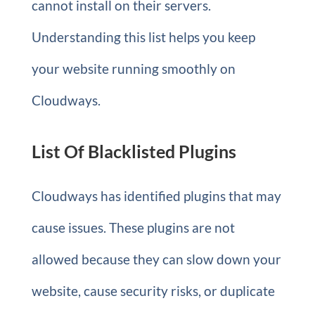
cannot install on their servers.
Understanding this list helps you keep
your website running smoothly on
Cloudways.
List Of Blacklisted Plugins
Cloudways has identified plugins that may
cause issues. These plugins are not
allowed because they can slow down your
website, cause security risks, or duplicate