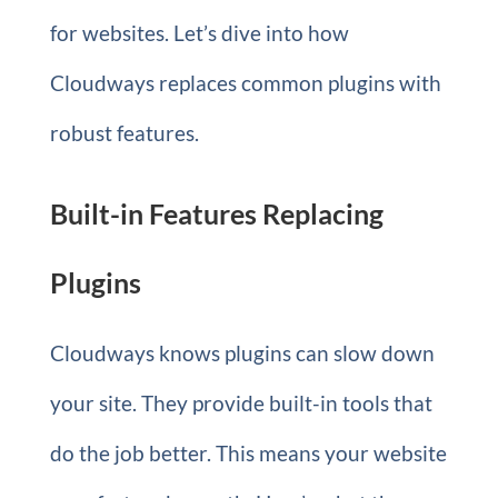
for websites. Let’s dive into how
Cloudways replaces common plugins with
robust features.
Built-in Features Replacing
Plugins
Cloudways knows plugins can slow down
your site. They provide built-in tools that
do the job better. This means your website