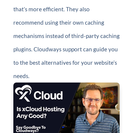
that’s more efficient. They also
recommend using their own caching
mechanisms instead of third-party caching
plugins. Cloudways support can guide you
to the best alternatives for your website’s
needs.