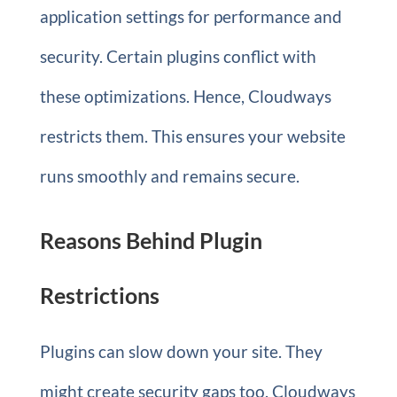
application settings for performance and
security. Certain plugins conflict with
these optimizations. Hence, Cloudways
restricts them. This ensures your website
runs smoothly and remains secure.
Reasons Behind Plugin
Restrictions
Plugins can slow down your site. They
might create security gaps too. Cloudways