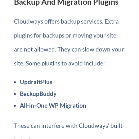
Backup And Migration Plugins
Cloudways offers backup services. Extra
plugins for backups or moving your site
are not allowed. They can slow down your
site. Some plugins to avoid include:
UpdraftPlus
BackupBuddy
All-in-One WP Migration
These can interfere with Cloudways’ built-