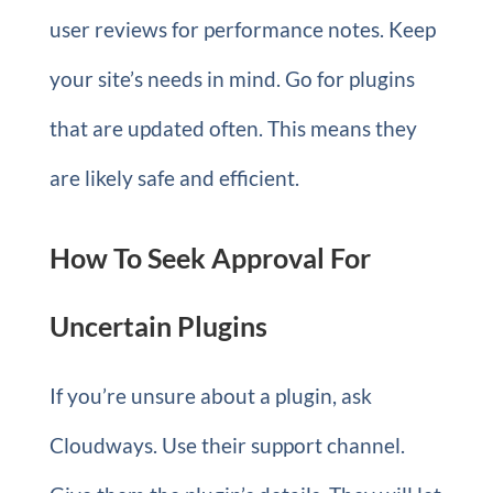
user reviews for performance notes. Keep
your site’s needs in mind. Go for plugins
that are updated often. This means they
are likely safe and efficient.
How To Seek Approval For
Uncertain Plugins
If you’re unsure about a plugin, ask
Cloudways. Use their support channel.