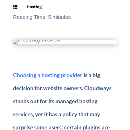

Hosting
Reading Time:
5
minutes
Choosing a hosting provider
is a big
decision for website owners. Cloudways
stands out for its managed hosting
services, yet it has a policy that may
surprise some users: certain plugins are