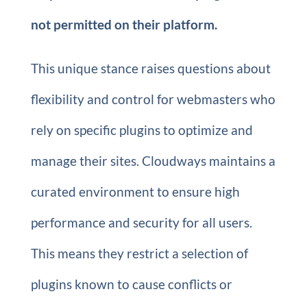
not permitted on their platform.
This unique stance raises questions about
flexibility and control for webmasters who
rely on specific plugins to optimize and
manage their sites. Cloudways maintains a
curated environment to ensure high
performance and security for all users.
This means they restrict a selection of
plugins known to cause conflicts or