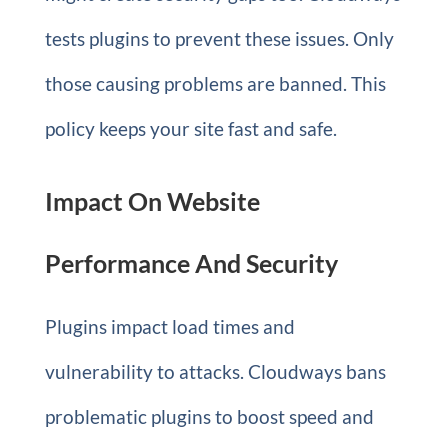
tests plugins to prevent these issues. Only
those causing problems are banned. This
policy keeps your site fast and safe.
Impact On Website
Performance And Security
Plugins impact load times and
vulnerability to attacks. Cloudways bans
problematic plugins to boost speed and