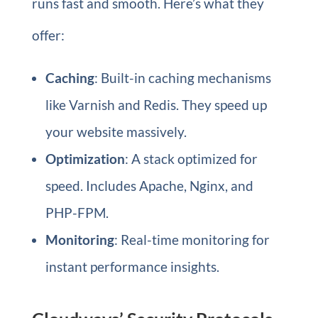
runs fast and smooth. Here’s what they
offer:
Caching
: Built-in caching mechanisms
like Varnish and Redis. They speed up
your website massively.
Optimization
: A stack optimized for
speed. Includes Apache, Nginx, and
PHP-FPM.
Monitoring
: Real-time monitoring for
instant performance insights.