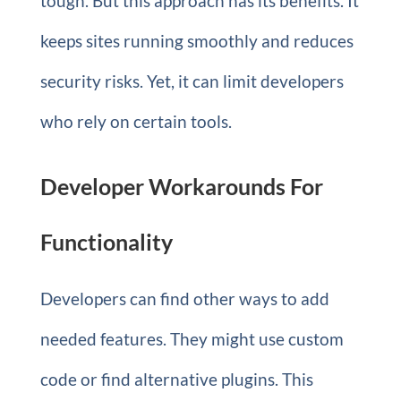
tough. But this approach has its benefits. It
keeps sites running smoothly and reduces
security risks. Yet, it can limit developers
who rely on certain tools.
Developer Workarounds For
Functionality
Developers can find other ways to add
needed features. They might use custom
code or find alternative plugins. This