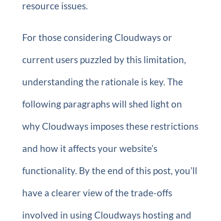
resource issues.
For those considering Cloudways or
current users puzzled by this limitation,
understanding the rationale is key. The
following paragraphs will shed light on
why Cloudways imposes these restrictions
and how it affects your website’s
functionality. By the end of this post, you’ll
have a clearer view of the trade-offs
involved in using Cloudways hosting and