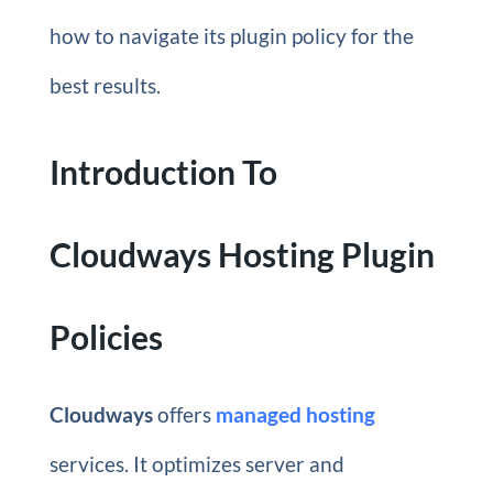
how to navigate its plugin policy for the
best results.
Introduction To
Cloudways Hosting Plugin
Policies
Cloudways
offers
managed hosting
services. It optimizes server and