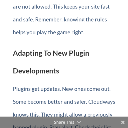
are not allowed. This keeps your site fast
and safe. Remember, knowing the rules
helps you play the game right.
Adapting To New Plugin
Developments
Plugins get updates. New ones come out.
Some become better and safer. Cloudways
knows this. They might allow a previously
Share This
banned plugin. Stay alert. Check their list