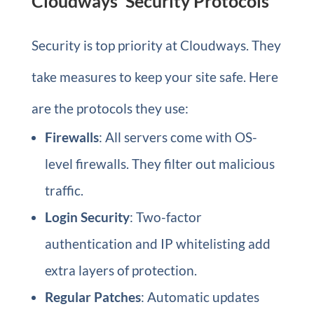
Cloudways’ Security Protocols
Security is top priority at Cloudways. They
take measures to keep your site safe. Here
are the protocols they use:
Firewalls
: All servers come with OS-
level firewalls. They filter out malicious
traffic.
Login Security
: Two-factor
authentication and IP whitelisting add
extra layers of protection.
Regular Patches
: Automatic updates