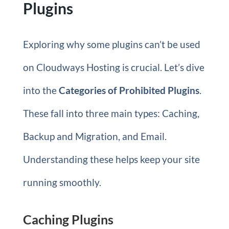
Plugins
Exploring why some plugins can’t be used
on Cloudways Hosting is crucial. Let’s dive
into the
Categories of Prohibited Plugins
.
These fall into three main types: Caching,
Backup and Migration, and Email.
Understanding these helps keep your site
running smoothly.
Caching Plugins