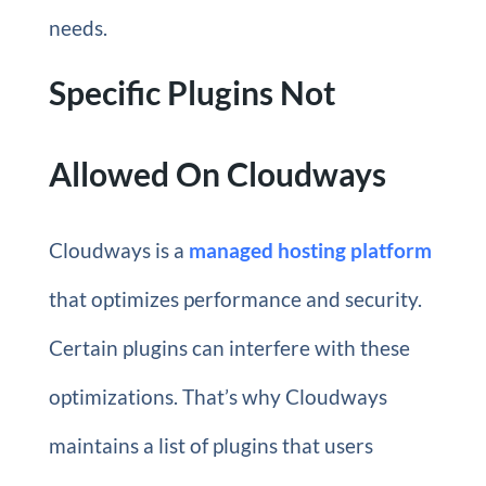
needs.
Specific Plugins Not
Allowed On Cloudways
Cloudways is a
managed hosting platform
that optimizes performance and security.
Certain plugins can interfere with these
optimizations. That’s why Cloudways
maintains a list of plugins that users