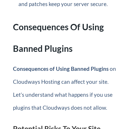
and patches keep your server secure.
Consequences Of Using
Banned Plugins
Consequences of Using Banned Plugins
on
Cloudways Hosting can affect your site.
Let’s understand what happens if you use
plugins that Cloudways does not allow.
Potential Risks To Your Site