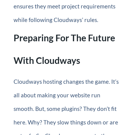
ensures they meet project requirements
while following Cloudways’ rules.
Preparing For The Future
With Cloudways
Cloudways hosting changes the game. It’s
all about making your website run
smooth. But, some plugins? They don’t fit
here. Why? They slow things down or are