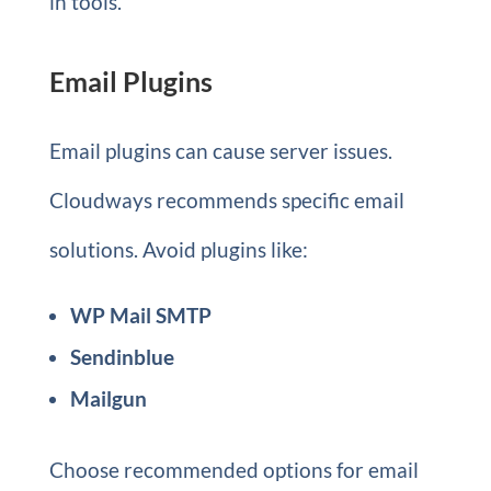
in tools.
Email Plugins
Email plugins can cause server issues.
Cloudways recommends specific email
solutions. Avoid plugins like:
WP Mail SMTP
Sendinblue
Mailgun
Choose recommended options for email