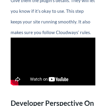
Give them the plugin’s details. They will let
you know if it’s okay to use. This step
keeps your site running smoothly. It also
makes sure you follow Cloudways’ rules.
Developer Perspective On