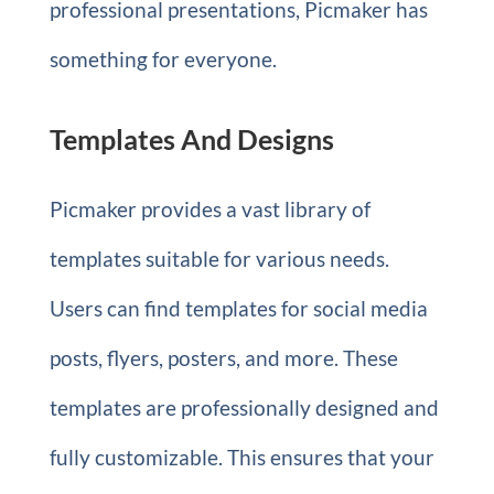
professional presentations, Picmaker has
something for everyone.
Templates And Designs
Picmaker provides a vast library of
templates suitable for various needs.
Users can find templates for social media
posts, flyers, posters, and more. These
templates are professionally designed and
fully customizable. This ensures that your