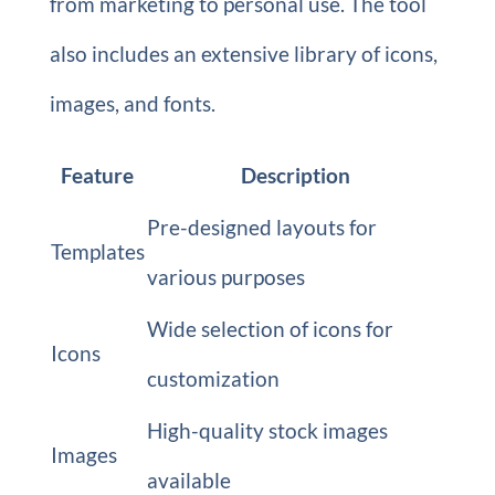
from marketing to personal use. The tool
also includes an extensive library of icons,
images, and fonts.
Feature
Description
Pre-designed layouts for
Templates
various purposes
Wide selection of icons for
Icons
customization
High-quality stock images
Images
available