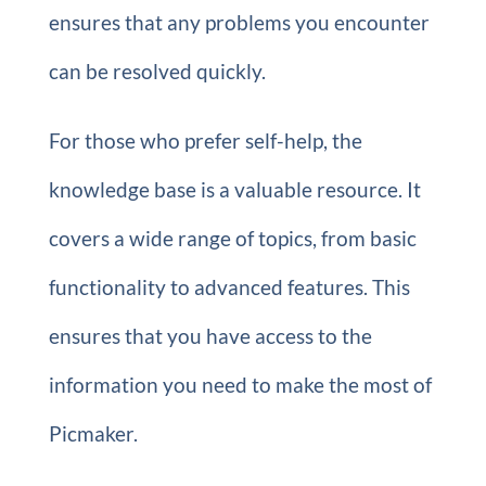
ensures that any problems you encounter
can be resolved quickly.
For those who prefer self-help, the
knowledge base is a valuable resource. It
covers a wide range of topics, from basic
functionality to advanced features. This
ensures that you have access to the
information you need to make the most of
Picmaker.