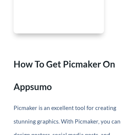
How To Get Picmaker On
Appsumo
Picmaker is an excellent tool for creating
stunning graphics. With Picmaker, you can
design posters, social media posts, and