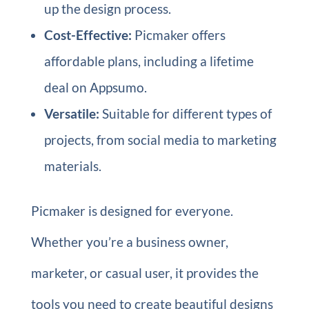
up the design process.
Cost-Effective:
Picmaker offers
affordable plans, including a lifetime
deal on Appsumo.
Versatile:
Suitable for different types of
projects, from social media to marketing
materials.
Picmaker is designed for everyone.
Whether you’re a business owner,
marketer, or casual user, it provides the
tools you need to create beautiful designs