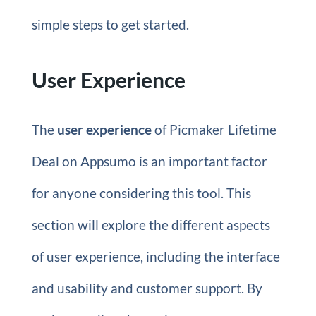
simple steps to get started.
User Experience
The
user experience
of Picmaker Lifetime
Deal on Appsumo is an important factor
for anyone considering this tool. This
section will explore the different aspects
of user experience, including the interface
and usability and customer support. By