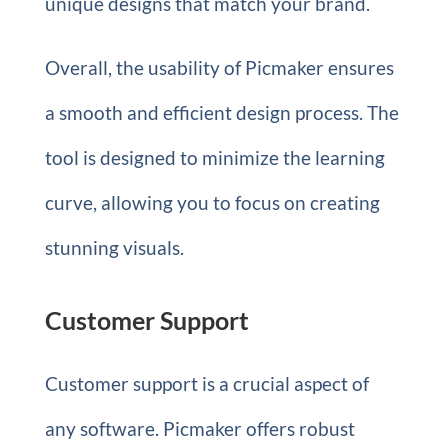
unique designs that match your brand.
Overall, the usability of Picmaker ensures
a smooth and efficient design process. The
tool is designed to minimize the learning
curve, allowing you to focus on creating
stunning visuals.
Customer Support
Customer support is a crucial aspect of
any software. Picmaker offers robust