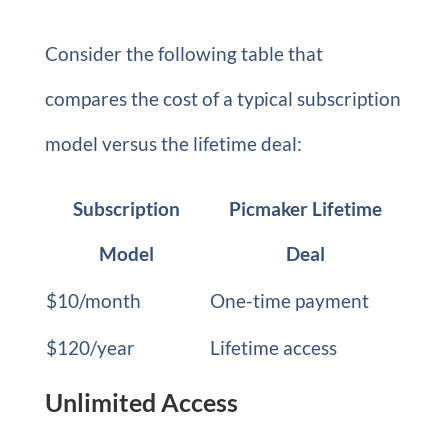
Consider the following table that
compares the cost of a typical subscription
model versus the lifetime deal:
Subscription
Picmaker Lifetime
Model
Deal
$10/month
One-time payment
$120/year
Lifetime access
Unlimited Access