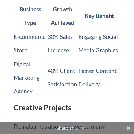
Business
Growth
Key Benefit
Type
Achieved
E-commerce
30% Sales
Engaging Social
Store
Increase
Media Graphics
Digital
40% Client
Faster Content
Marketing
Satisfaction
Delivery
Agency
Creative Projects
Picmaker has also empowered many
Share This