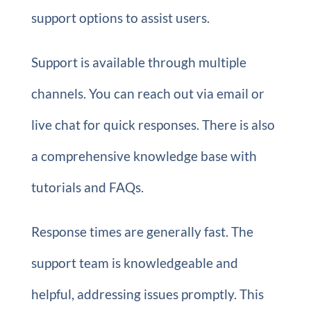
support options to assist users.
Support is available through multiple
channels. You can reach out via email or
live chat for quick responses. There is also
a comprehensive knowledge base with
tutorials and FAQs.
Response times are generally fast. The
support team is knowledgeable and
helpful, addressing issues promptly. This