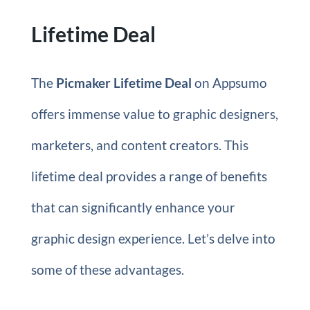
Lifetime Deal
The
Picmaker Lifetime Deal
on Appsumo
offers immense value to graphic designers,
marketers, and content creators. This
lifetime deal provides a range of benefits
that can significantly enhance your
graphic design experience. Let’s delve into
some of these advantages.