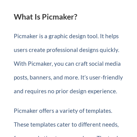
What Is Picmaker?
Picmaker is a graphic design tool. It helps
users create professional designs quickly.
With Picmaker, you can craft social media
posts, banners, and more. It’s user-friendly
and requires no prior design experience.
Picmaker offers a variety of templates.
These templates cater to different needs,