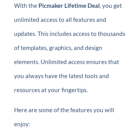
With the
Picmaker Lifetime Deal
, you get
unlimited access to all features and
updates. This includes access to thousands
of templates, graphics, and design
elements. Unlimited access ensures that
you always have the latest tools and
resources at your fingertips.
Here are some of the features you will
enjoy: