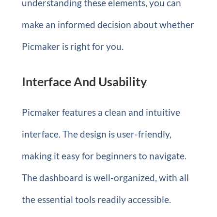
understanding these elements, you can
make an informed decision about whether
Picmaker is right for you.
Interface And Usability
Picmaker features a clean and intuitive
interface. The design is user-friendly,
making it easy for beginners to navigate.
The dashboard is well-organized, with all
the essential tools readily accessible.