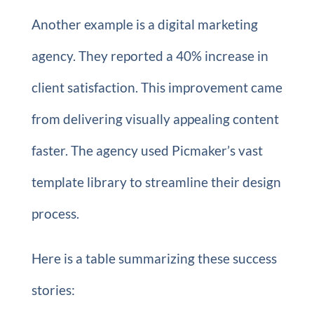
Another example is a digital marketing
agency. They reported a 40% increase in
client satisfaction. This improvement came
from delivering visually appealing content
faster. The agency used Picmaker’s vast
template library to streamline their design
process.
Here is a table summarizing these success
stories: