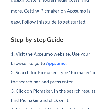
more. Getting Picmaker on Appsumo is
easy. Follow this guide to get started.
Step-by-step Guide
Visit the Appsumo website. Use your
browser to go to
Appsumo
.
Search for Picmaker. Type “Picmaker” in
the search bar and press enter.
Click on Picmaker. In the search results,
find Picmaker and click on it.