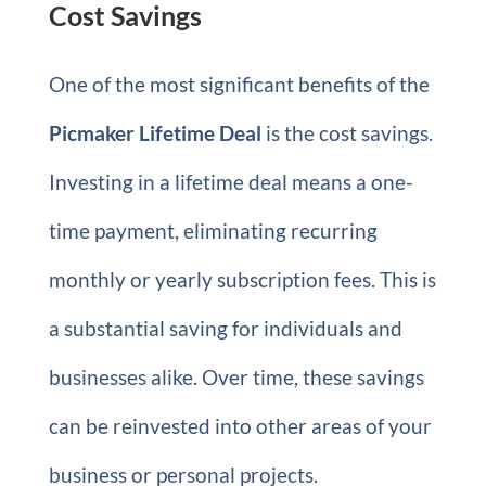
Cost Savings
One of the most significant benefits of the
Picmaker Lifetime Deal
is the cost savings.
Investing in a lifetime deal means a one-
time payment, eliminating recurring
monthly or yearly subscription fees. This is
a substantial saving for individuals and
businesses alike. Over time, these savings
can be reinvested into other areas of your
business or personal projects.