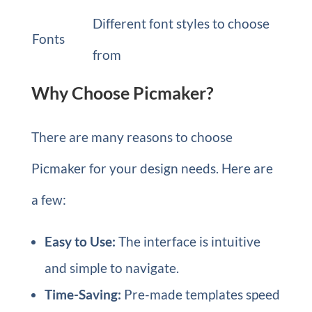
Different font styles to choose
Fonts
from
Why Choose Picmaker?
There are many reasons to choose
Picmaker for your design needs. Here are
a few:
Easy to Use:
The interface is intuitive
and simple to navigate.
Time-Saving:
Pre-made templates speed