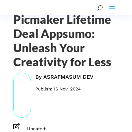
Picmaker Lifetime
Deal Appsumo:
Unleash Your
Creativity for Less
By
ASRAFMASUM DEV
Publish: 16 Nov, 2024

Updated: