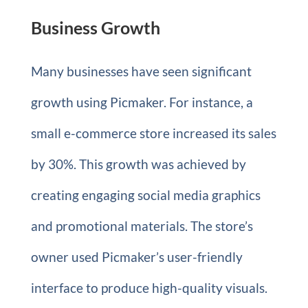
Business Growth
Many businesses have seen significant
growth using Picmaker. For instance, a
small e-commerce store increased its sales
by 30%. This growth was achieved by
creating engaging social media graphics
and promotional materials. The store’s
owner used Picmaker’s user-friendly
interface to produce high-quality visuals.