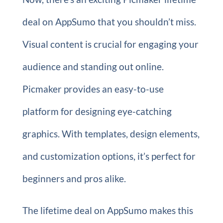
deal on AppSumo that you shouldn’t miss.
Visual content is crucial for engaging your
audience and standing out online.
Picmaker provides an easy-to-use
platform for designing eye-catching
graphics. With templates, design elements,
and customization options, it’s perfect for
beginners and pros alike.
The lifetime deal on AppSumo makes this