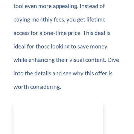
tool even more appealing. Instead of
paying monthly fees, you get lifetime
access for a one-time price. This deal is
ideal for those looking to save money
while enhancing their visual content. Dive
into the details and see why this offer is
worth considering.