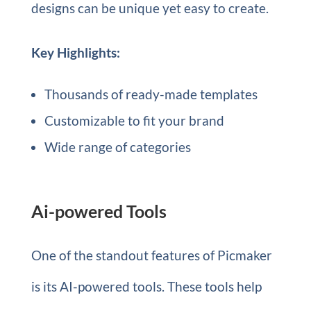
designs can be unique yet easy to create.
Key Highlights:
Thousands of ready-made templates
Customizable to fit your brand
Wide range of categories
Ai-powered Tools
One of the standout features of Picmaker
is its AI-powered tools. These tools help