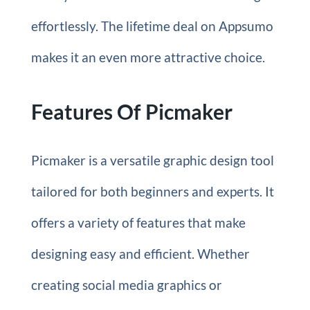
effortlessly. The lifetime deal on Appsumo
makes it an even more attractive choice.
Features Of Picmaker
Picmaker is a versatile graphic design tool
tailored for both beginners and experts. It
offers a variety of features that make
designing easy and efficient. Whether
creating social media graphics or