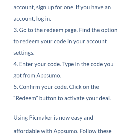
account, sign up for one. If you have an
account, log in.
Go to the redeem page. Find the option
to redeem your code in your account
settings.
Enter your code. Type in the code you
got from Appsumo.
Confirm your code. Click on the
“Redeem” button to activate your deal.
Using Picmaker is now easy and
affordable with Appsumo. Follow these