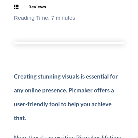

Reviews
Reading Time:
7
minutes
Creating stunning visuals is essential for
any online presence. Picmaker offers a
user-friendly tool to help you achieve
that.
Now, there’s an exciting Picmaker lifetime