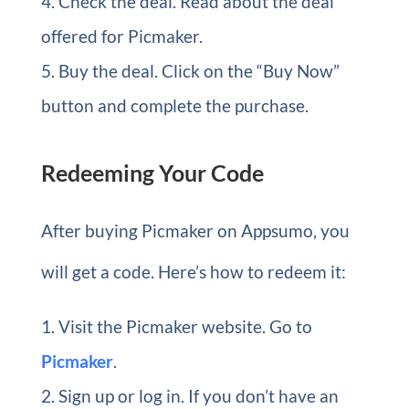
Check the deal. Read about the deal
offered for Picmaker.
Buy the deal. Click on the “Buy Now”
button and complete the purchase.
Redeeming Your Code
After buying Picmaker on Appsumo, you
will get a code. Here’s how to redeem it:
Visit the Picmaker website. Go to
Picmaker
.
Sign up or log in. If you don’t have an