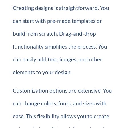
Creating designs is straightforward. You
can start with pre-made templates or
build from scratch. Drag-and-drop
functionality simplifies the process. You
can easily add text, images, and other
elements to your design.
Customization options are extensive. You
can change colors, fonts, and sizes with
ease. This flexibility allows you to create