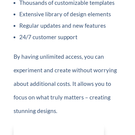
Thousands of customizable templates
Extensive library of design elements
Regular updates and new features
24/7 customer support
By having unlimited access, you can
experiment and create without worrying
about additional costs. It allows you to
focus on what truly matters – creating
stunning designs.