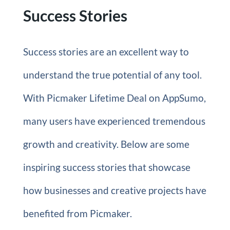
Success Stories
Success stories are an excellent way to
understand the true potential of any tool.
With Picmaker Lifetime Deal on AppSumo,
many users have experienced tremendous
growth and creativity. Below are some
inspiring success stories that showcase
how businesses and creative projects have
benefited from Picmaker.