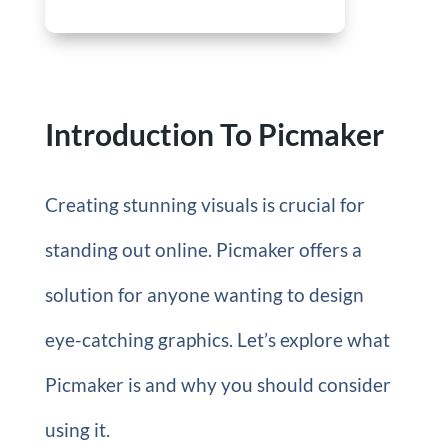
Introduction To Picmaker
Creating stunning visuals is crucial for
standing out online. Picmaker offers a
solution for anyone wanting to design
eye-catching graphics. Let’s explore what
Picmaker is and why you should consider
using it.