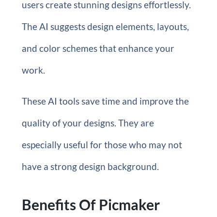
users create stunning designs effortlessly.
The AI suggests design elements, layouts,
and color schemes that enhance your
work.
These AI tools save time and improve the
quality of your designs. They are
especially useful for those who may not
have a strong design background.
Benefits Of Picmaker