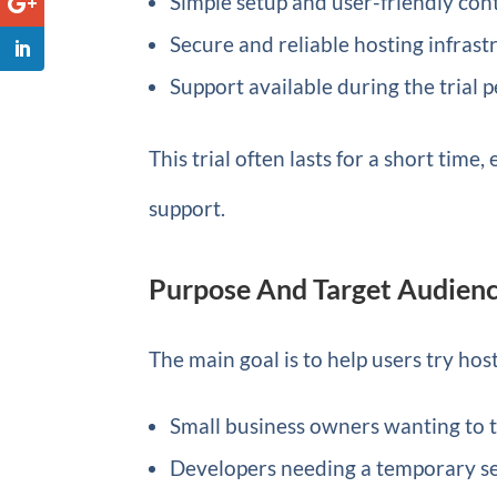
Simple setup and user-friendly con
Secure and reliable hosting infrast
Support available during the trial 
This trial often lasts for a short tim
support.
Purpose And Target Audien
The main goal is to help users try hos
Small business owners wanting to t
Developers needing a temporary se