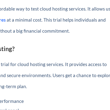
ordable way to test cloud hosting services. It allows u
res
at a minimal cost. This trial helps individuals and
ithout a big financial commitment.
sting?
trial for cloud hosting services. It provides access to
 and secure environments. Users get a chance to explo
ong-term plan.
 performance