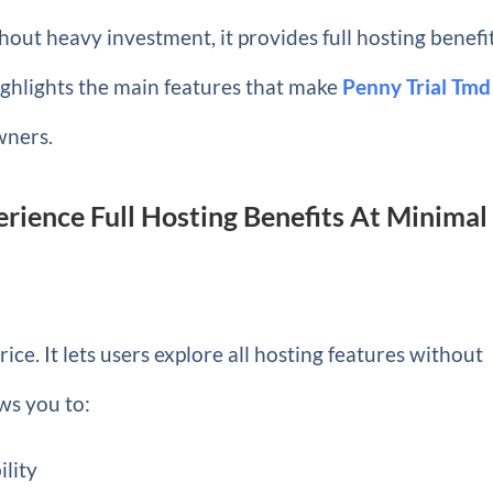
hout heavy investment, it provides full hosting benefi
highlights the main features that make
Penny Trial Tmd
wners.
erience Full Hosting Benefits At Minimal
ice. It lets users explore all hosting features without
ws you to:
ility