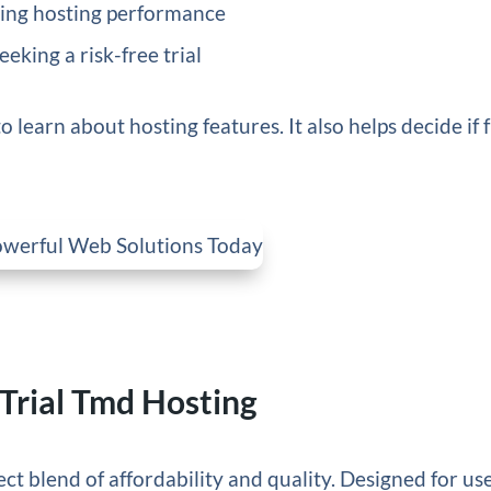
king hosting performance
king a risk-free trial
o learn about hosting features. It also helps decide if f
Trial Tmd Hosting
ct blend of affordability and quality. Designed for us