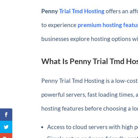
Penny
Trial Tmd Hosting
offers an aff
to experience
premium hosting featu
businesses explore hosting options w
What Is Penny Trial Tmd Ho
Penny Trial Tmd Hosting is a low-cost 
powerful servers, fast loading times,
hosting features before choosing a l
Access to cloud servers with high