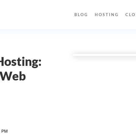
BLOG
HOSTING
CLO
Hosting:
l Web
9 PM