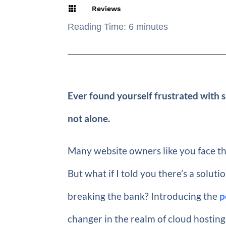

Reviews
Reading Time:
6
minutes
Ever found yourself frustrated with
not alone.
Many website owners like you face the
But what if I told you there’s a solu
breaking the bank? Introducing the
p
changer in the realm of cloud hostin