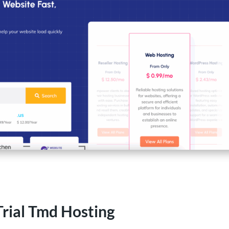
Trial Tmd Hosting