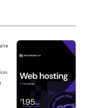
u’re
ices.
t