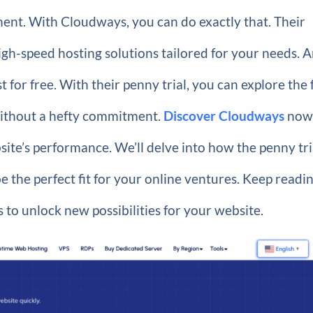
ment. With Cloudways, you can do exactly that. Their
high-speed hosting solutions tailored for your needs. 
t for free. With their penny trial, you can explore the f
without a hefty commitment.
Discover Cloudways
now
bsite’s performance. We’ll delve into how the penny tri
be the perfect fit for your online ventures. Keep readin
is to unlock new possibilities for your website.