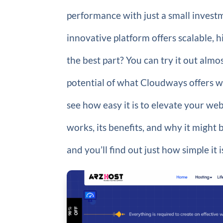
performance with just a small invest
innovative platform offers scalable, 
the best part? You can try it out almos
potential of what Cloudways offers 
see how easy it is to elevate your we
works, its benefits, and why it might 
and you’ll find out just how simple it 