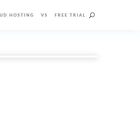
UD HOSTING
VS
FREE TRIAL