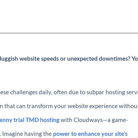
 sluggish website speeds or unexpected downtimes? Yo
se challenges daily, often due to subpar hosting serv
tion that can transform your website experience withou
enny trial TMD hosting
with Cloudways—a game-
g. Imagine having the
power to enhance your site’s