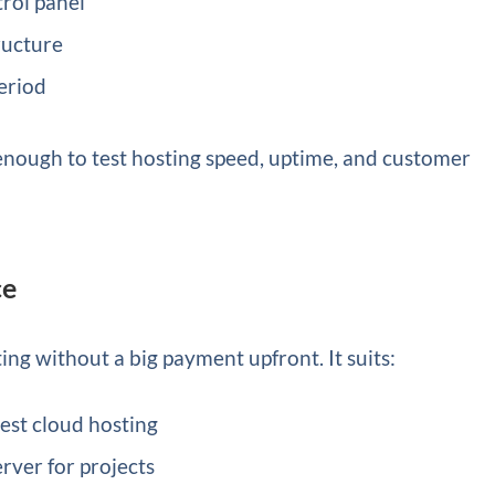
trol panel
ructure
period
e, enough to test hosting speed, uptime, and customer
ce
ting without a big payment upfront. It suits:
est cloud hosting
rver for projects