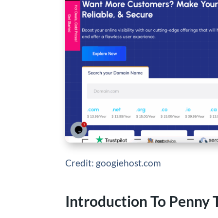
Credit: googiehost.com
Introduction To Penny 