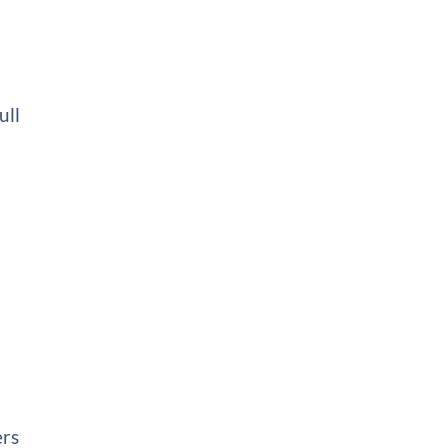
ull
ers