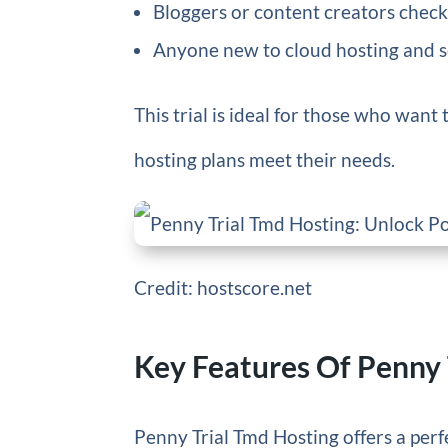
Bloggers or content creators chec
Anyone new to cloud hosting and see
This trial is ideal for those who want t
hosting plans meet their needs.
Credit: hostscore.net
Key Features Of Penny 
Penny Trial Tmd Hosting offers a perfe