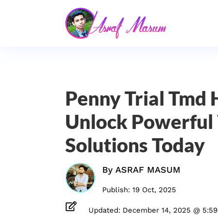
Penny Trial Tmd 
Unlock Powerfu
Solutions Today
By
ASRAF MASUM
Publish: 19 Oct, 2025

Updated: December 14, 2025 @ 5:5