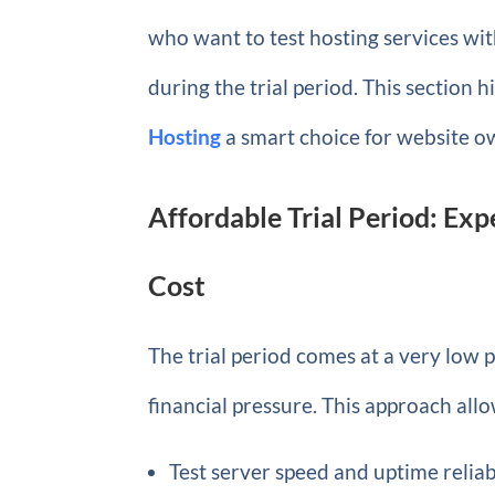
who want to test hosting services wit
during the trial period. This section 
Hosting
a smart choice for website o
Affordable Trial Period: Exp
Cost
The trial period comes at a very low pr
financial pressure. This approach allo
Test server speed and uptime reliab