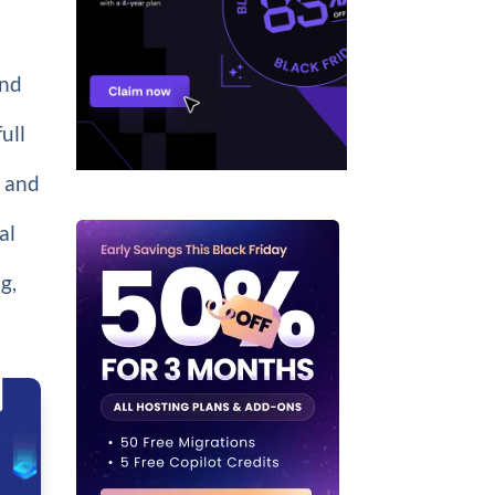
And
ull
 and
al
g,