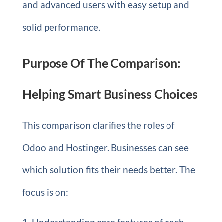
and advanced users with easy setup and
solid performance.
Purpose Of The Comparison:
Helping Smart Business Choices
This comparison clarifies the roles of
Odoo and Hostinger. Businesses can see
which solution fits their needs better. The
focus is on:
Understanding core features of each