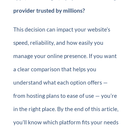
provider trusted by millions?
This decision can impact your website’s
speed, reliability, and how easily you
manage your online presence. If you want
a clear comparison that helps you
understand what each option offers —
from hosting plans to ease of use — you’re
in the right place. By the end of this article,
you’ll know which platform fits your needs