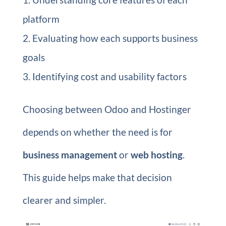
platform
Evaluating how each supports business
goals
Identifying cost and usability factors
Choosing between Odoo and Hostinger
depends on whether the need is for
business management
or
web hosting
.
This guide helps make that decision
clearer and simpler.