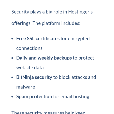
Security plays a big role in Hostinger’s
offerings. The platform includes:
Free SSL certificates
for encrypted
connections
Daily and weekly backups
to protect
website data
BitNinja security
to block attacks and
malware
Spam protection
for email hosting
These security measures help keep