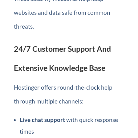
websites and data safe from common
threats.
24/7 Customer Support And
Extensive Knowledge Base
Hostinger offers round-the-clock help
through multiple channels:
Live chat support
with quick response
times