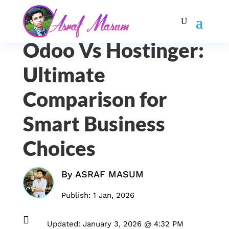
Odoo Vs Hostinger:
Ultimate
Comparison for
Smart Business
Choices
By
ASRAF MASUM
Publish: 1 Jan, 2026

Updated: January 3, 2026 @ 4:32 PM