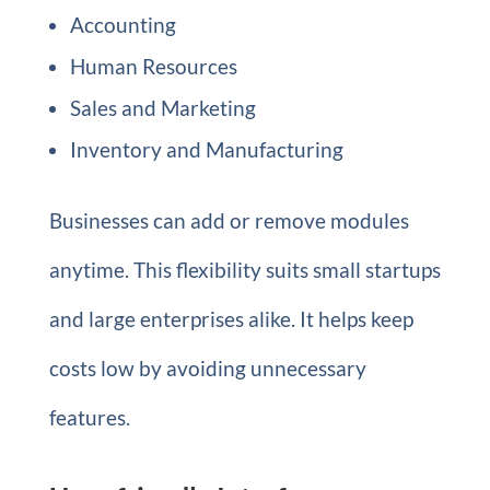
Accounting
Human Resources
Sales and Marketing
Inventory and Manufacturing
Businesses can add or remove modules
anytime. This flexibility suits small startups
and large enterprises alike. It helps keep
costs low by avoiding unnecessary
features.