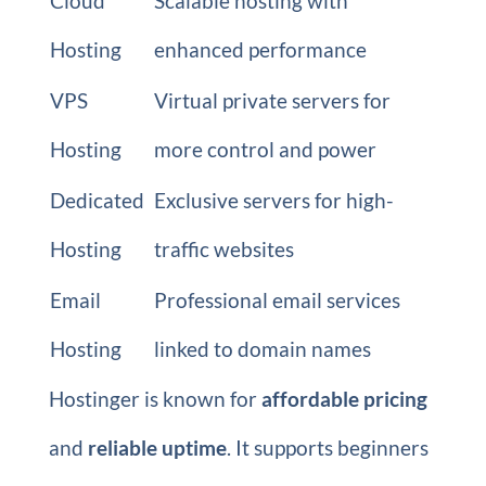
Cloud
Scalable hosting with
Hosting
enhanced performance
VPS
Virtual private servers for
Hosting
more control and power
Dedicated
Exclusive servers for high-
Hosting
traffic websites
Email
Professional email services
Hosting
linked to domain names
Hostinger is known for
affordable pricing
and
reliable uptime
. It supports beginners