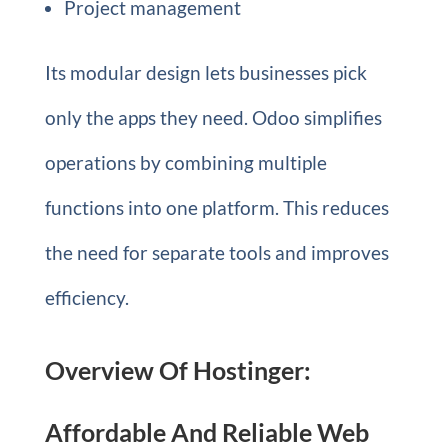
Project management
Its modular design lets businesses pick
only the apps they need. Odoo simplifies
operations by combining multiple
functions into one platform. This reduces
the need for separate tools and improves
efficiency.
Overview Of Hostinger:
Affordable And Reliable Web