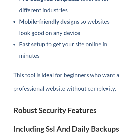
different industries
Mobile-friendly designs
so websites
look good on any device
Fast setup
to get your site online in
minutes
This tool is ideal for beginners who want a
professional website without complexity.
Robust Security Features
Including Ssl And Daily Backups