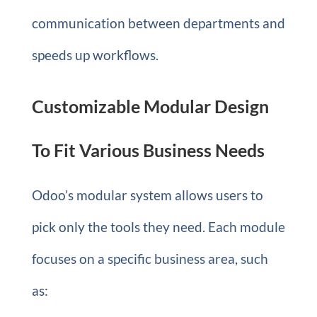
communication between departments and
speeds up workflows.
Customizable Modular Design
To Fit Various Business Needs
Odoo’s modular system allows users to
pick only the tools they need. Each module
focuses on a specific business area, such
as: