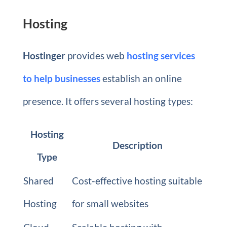
Hosting
Hostinger
provides web
hosting services
to help businesses
establish an online
presence. It offers several hosting types:
Hosting
Description
Type
Shared
Cost-effective hosting suitable
Hosting
for small websites