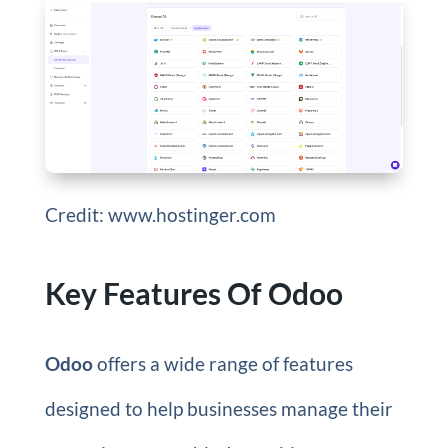
Credit: www.hostinger.com
Key Features Of Odoo
Odoo
offers a wide range of features
designed to help businesses manage their