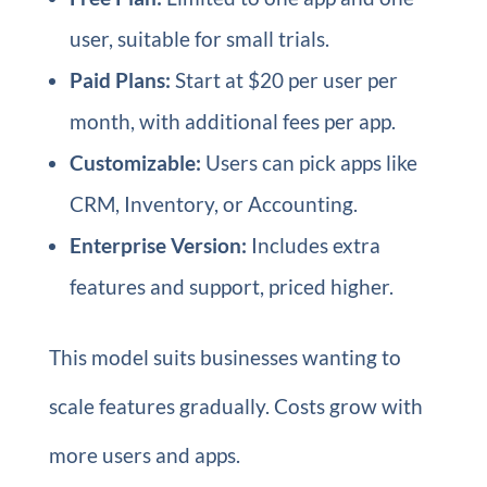
user, suitable for small trials.
Paid Plans:
Start at $20 per user per
month, with additional fees per app.
Customizable:
Users can pick apps like
CRM, Inventory, or Accounting.
Enterprise Version:
Includes extra
features and support, priced higher.
This model suits businesses wanting to
scale features gradually. Costs grow with
more users and apps.