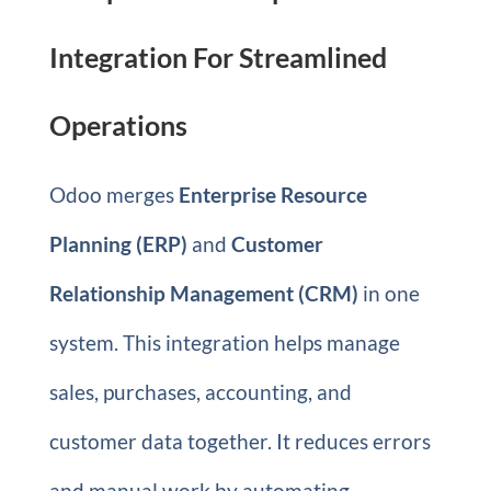
Integration For Streamlined
Operations
Odoo merges
Enterprise Resource
Planning (ERP)
and
Customer
Relationship Management (CRM)
in one
system. This integration helps manage
sales, purchases, accounting, and
customer data together. It reduces errors
and manual work by automating