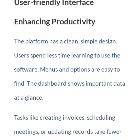
User-friendly Interface
Enhancing Productivity
The platform has a clean, simple design.
Users spend less time learning to use the
software. Menus and options are easy to
find. The dashboard shows important data
at a glance.
Tasks like creating invoices, scheduling
meetings, or updating records take fewer