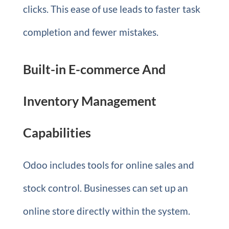
clicks. This ease of use leads to faster task
completion and fewer mistakes.
Built-in E-commerce And
Inventory Management
Capabilities
Odoo includes tools for online sales and
stock control. Businesses can set up an
online store directly within the system.