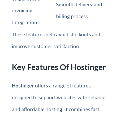
Smooth delivery and
invoicing
billing process
integration
These features help avoid stockouts and
improve customer satisfaction.
Key Features Of Hostinger
Hostinger
offers a range of features
designed to support websites with reliable
and affordable hosting. It combines fast