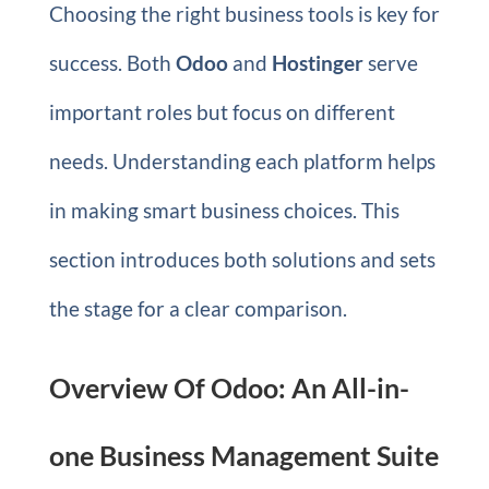
Choosing the right business tools is key for
success. Both
Odoo
and
Hostinger
serve
important roles but focus on different
needs. Understanding each platform helps
in making smart business choices. This
section introduces both solutions and sets
the stage for a clear comparison.
Overview Of Odoo: An All-in-
one Business Management Suite