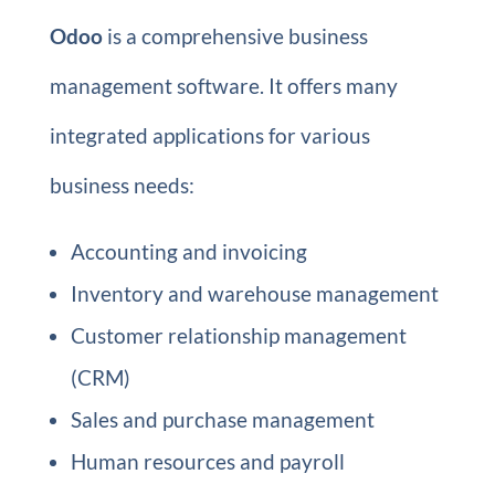
Odoo
is a comprehensive business
management software. It offers many
integrated applications for various
business needs:
Accounting and invoicing
Inventory and warehouse management
Customer relationship management
(CRM)
Sales and purchase management
Human resources and payroll