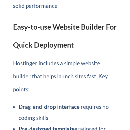
solid performance.
Easy-to-use Website Builder For
Quick Deployment
Hostinger includes a simple website
builder that helps launch sites fast. Key
points:
Drag-and-drop interface
requires no
coding skills
Pre-designed templates
tailored for