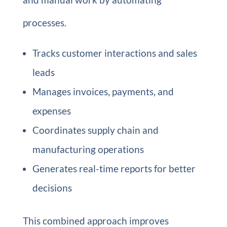
processes.
Tracks customer interactions and sales
leads
Manages invoices, payments, and
expenses
Coordinates supply chain and
manufacturing operations
Generates real-time reports for better
decisions
This combined approach improves