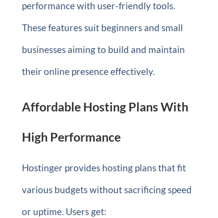
performance with user-friendly tools.
These features suit beginners and small
businesses aiming to build and maintain
their online presence effectively.
Affordable Hosting Plans With
High Performance
Hostinger provides hosting plans that fit
various budgets without sacrificing speed
or uptime. Users get: