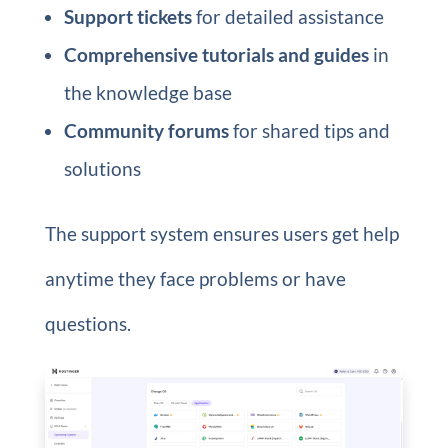
Support tickets
for detailed assistance
Comprehensive tutorials and guides
in
the knowledge base
Community forums
for shared tips and
solutions
The support system ensures users get help
anytime they face problems or have
questions.