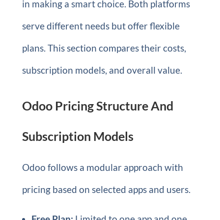
in making a smart choice. Both platforms
serve different needs but offer flexible
plans. This section compares their costs,
subscription models, and overall value.
Odoo Pricing Structure And
Subscription Models
Odoo follows a modular approach with
pricing based on selected apps and users.
Free Plan:
Limited to one app and one