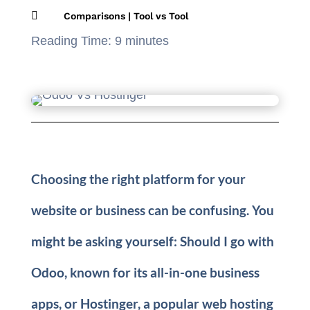

Comparisons
|
Tool vs Tool
Reading Time:
9
minutes
Choosing the right platform for your
website or business can be confusing. You
might be asking yourself: Should I go with
Odoo, known for its all-in-one business
apps, or Hostinger, a popular web hosting