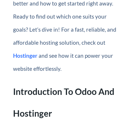
better and how to get started right away.
Ready to find out which one suits your
goals? Let’s dive in! For a fast, reliable, and
affordable hosting solution, check out
Hostinger
and see how it can power your
website effortlessly.
Introduction To Odoo And
Hostinger