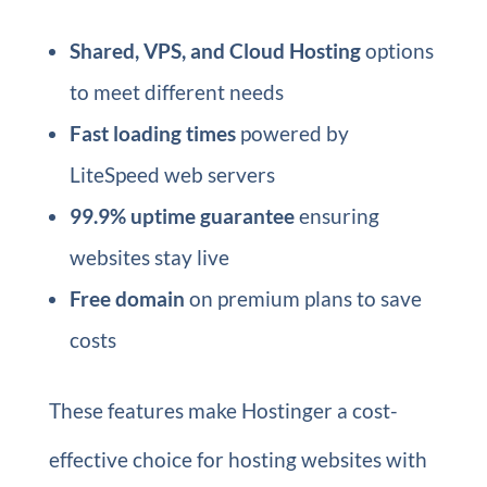
Shared, VPS, and Cloud Hosting
options
to meet different needs
Fast loading times
powered by
LiteSpeed web servers
99.9% uptime guarantee
ensuring
websites stay live
Free domain
on premium plans to save
costs
These features make Hostinger a cost-
effective choice for hosting websites with