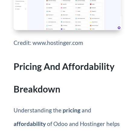
Credit: www.hostinger.com
Pricing And Affordability
Breakdown
Understanding the
pricing
and
affordability
of Odoo and Hostinger helps