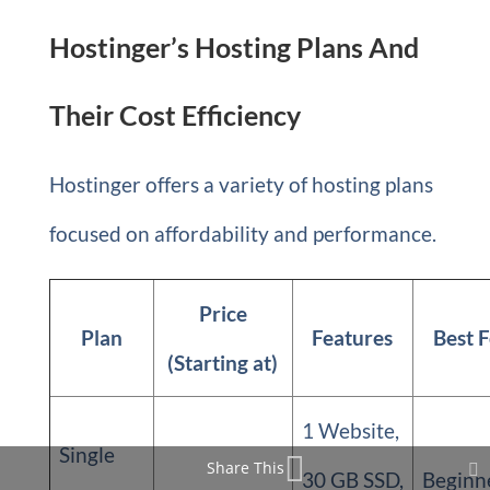
Hostinger’s Hosting Plans And
Their Cost Efficiency
Hostinger offers a variety of hosting plans
focused on affordability and performance.
Price
Plan
Features
Best 
(Starting at)
1 Website,
Single
Share This
30 GB SSD,
Beginn