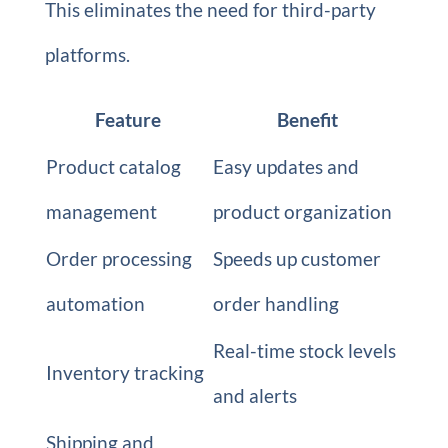
This eliminates the need for third-party
platforms.
Feature
Benefit
Product catalog
Easy updates and
management
product organization
Order processing
Speeds up customer
automation
order handling
Real-time stock levels
Inventory tracking
and alerts
Shipping and