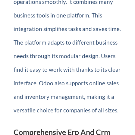
operations smoothly. It combines many
business tools in one platform. This
integration simplifies tasks and saves time.
The platform adapts to different business
needs through its modular design. Users
find it easy to work with thanks to its clear
interface. Odoo also supports online sales
and inventory management, making it a
versatile choice for companies of all sizes.
Comprehensive Erp And Crm