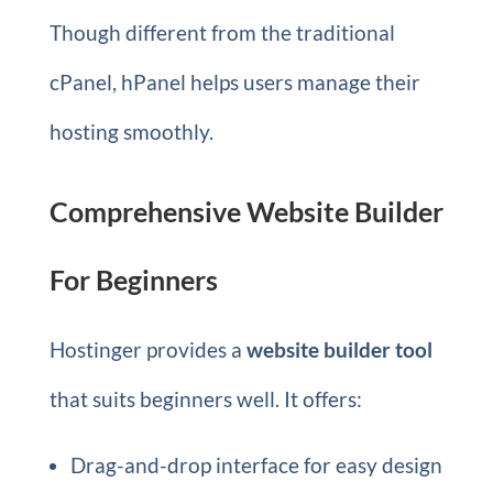
Though different from the traditional
cPanel, hPanel helps users manage their
hosting smoothly.
Comprehensive Website Builder
For Beginners
Hostinger provides a
website builder tool
that suits beginners well. It offers:
Drag-and-drop interface for easy design