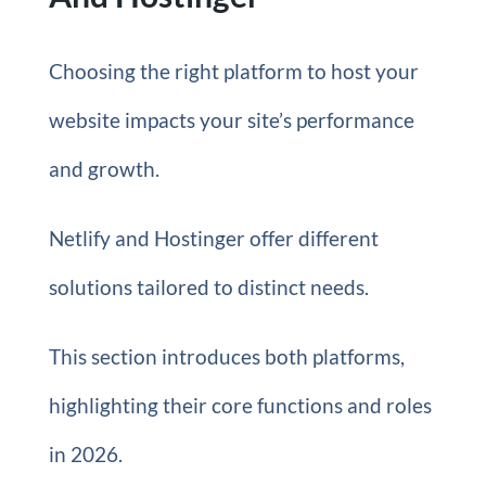
Choosing the right platform to host your
website impacts your site’s performance
and growth.
Netlify and Hostinger offer different
solutions tailored to distinct needs.
This section introduces both platforms,
highlighting their core functions and roles
in 2026.