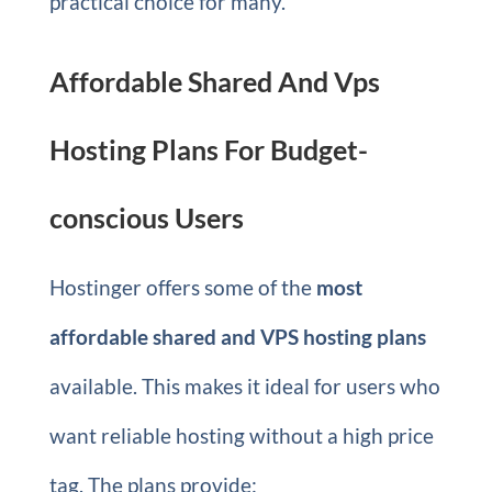
practical choice for many.
Affordable Shared And Vps
Hosting Plans For Budget-
conscious Users
Hostinger offers some of the
most
affordable shared and VPS hosting plans
available. This makes it ideal for users who
want reliable hosting without a high price
tag. The plans provide: