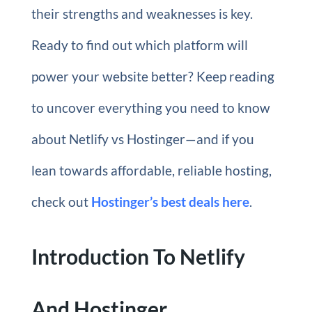
their strengths and weaknesses is key.
Ready to find out which platform will
power your website better? Keep reading
to uncover everything you need to know
about Netlify vs Hostinger—and if you
lean towards affordable, reliable hosting,
check out
Hostinger’s best deals here
.
Introduction To Netlify
And Hostinger