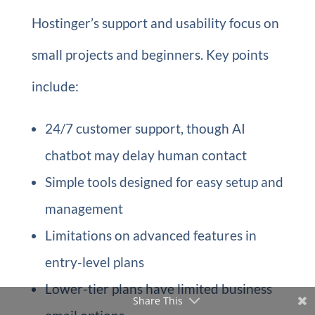
Hostinger’s support and usability focus on
small projects and beginners. Key points
include:
24/7 customer support, though AI
chatbot may delay human contact
Simple tools designed for easy setup and
management
Limitations on advanced features in
entry-level plans
Lower-tier plans have limited business
Share This