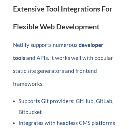
Extensive Tool Integrations For
Flexible Web Development
Netlify supports numerous
developer
tools
and APIs. It works well with popular
static site generators and frontend
frameworks.
Supports Git providers: GitHub, GitLab,
Bitbucket
Integrates with headless CMS platforms