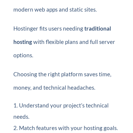
modern web apps and static sites.
Hostinger fits users needing
traditional
hosting
with flexible plans and full server
options.
Choosing the right platform saves time,
money, and technical headaches.
Understand your project’s technical
needs.
Match features with your hosting goals.