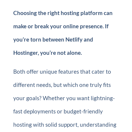
Choosing the right hosting platform can
make or break your online presence. If
you’re torn between Netlify and
Hostinger, you’re not alone.
Both offer unique features that cater to
different needs, but which one truly fits
your goals? Whether you want lightning-
fast deployments or budget-friendly
hosting with solid support, understanding