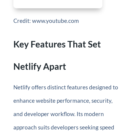
Credit: www.youtube.com
Key Features That Set
Netlify Apart
Netlify offers distinct features designed to
enhance website performance, security,
and developer workflow. Its modern
approach suits developers seeking speed