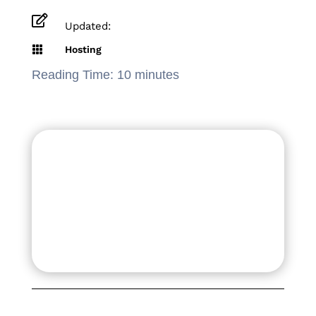

Updated:

Hosting
Reading Time:
10
minutes