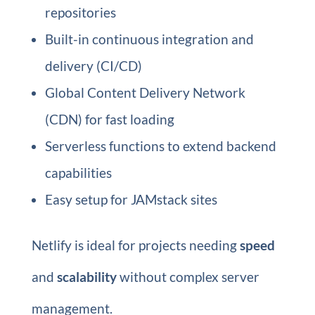
repositories
Built-in continuous integration and
delivery (CI/CD)
Global Content Delivery Network
(CDN) for fast loading
Serverless functions to extend backend
capabilities
Easy setup for JAMstack sites
Netlify is ideal for projects needing
speed
and
scalability
without complex server
management.