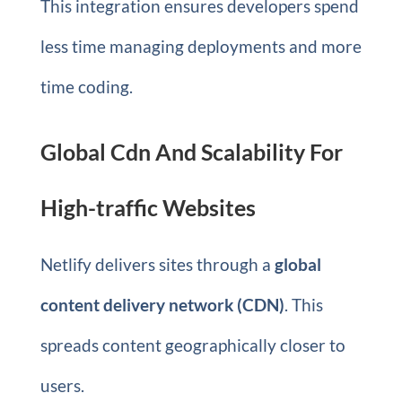
This integration ensures developers spend
less time managing deployments and more
time coding.
Global Cdn And Scalability For
High-traffic Websites
Netlify delivers sites through a
global
content delivery network (CDN)
. This
spreads content geographically closer to
users.