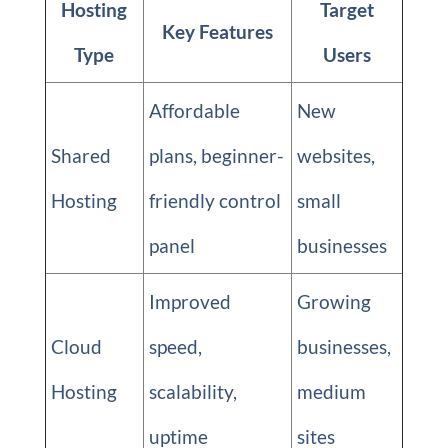
Hosting
Target
Key Features
Type
Users
Affordable
New
Shared
plans, beginner-
websites,
Hosting
friendly control
small
panel
businesses
Improved
Growing
Cloud
speed,
businesses,
Hosting
scalability,
medium
uptime
sites