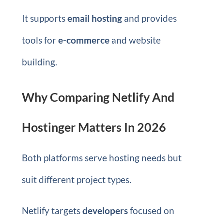
It supports
email hosting
and provides
tools for
e-commerce
and website
building.
Why Comparing Netlify And
Hostinger Matters In 2026
Both platforms serve hosting needs but
suit different project types.
Netlify targets
developers
focused on