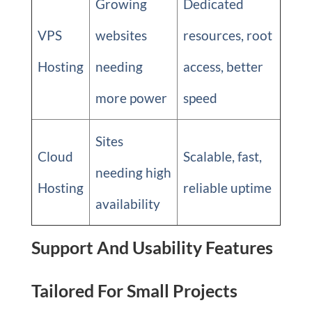
Growing
Dedicated
VPS
websites
resources, root
Hosting
needing
access, better
more power
speed
Sites
Cloud
Scalable, fast,
needing high
Hosting
reliable uptime
availability
Support And Usability Features
Tailored For Small Projects