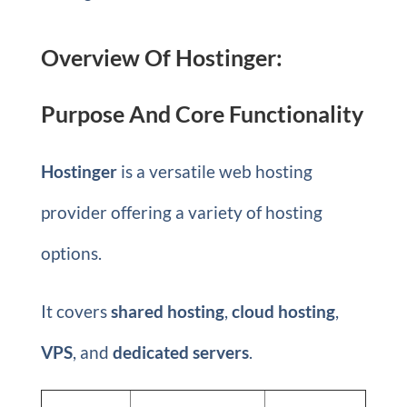
Overview Of Hostinger:
Purpose And Core Functionality
Hostinger
is a versatile web hosting
provider offering a variety of hosting
options.
It covers
shared hosting
,
cloud hosting
,
VPS
, and
dedicated servers
.