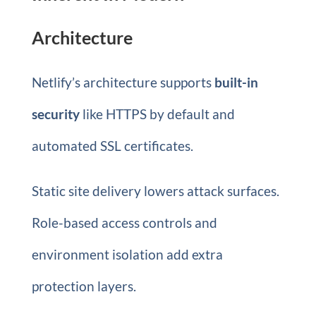
Architecture
Netlify’s architecture supports
built-in
security
like HTTPS by default and
automated SSL certificates.
Static site delivery lowers attack surfaces.
Role-based access controls and
environment isolation add extra
protection layers.