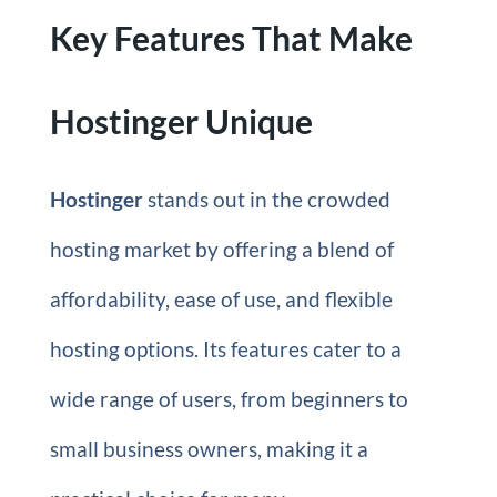
Key Features That Make
Hostinger Unique
Hostinger
stands out in the crowded
hosting market by offering a blend of
affordability, ease of use, and flexible
hosting options. Its features cater to a
wide range of users, from beginners to
small business owners, making it a