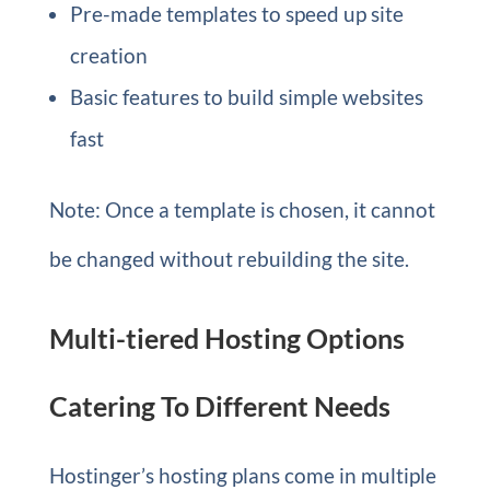
Pre-made templates to speed up site
creation
Basic features to build simple websites
fast
Note: Once a template is chosen, it cannot
be changed without rebuilding the site.
Multi-tiered Hosting Options
Catering To Different Needs
Hostinger’s hosting plans come in multiple