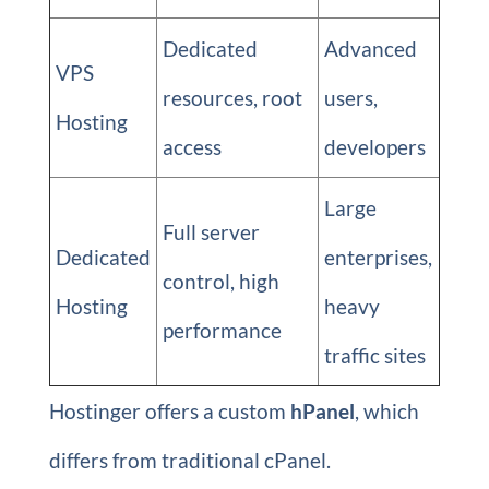
Dedicated
Advanced
VPS
resources, root
users,
Hosting
access
developers
Large
Full server
Dedicated
enterprises,
control, high
Hosting
heavy
performance
traffic sites
Hostinger offers a custom
hPanel
, which
differs from traditional cPanel.