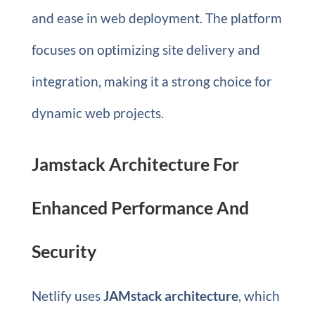
and ease in web deployment. The platform
focuses on optimizing site delivery and
integration, making it a strong choice for
dynamic web projects.
Jamstack Architecture For
Enhanced Performance And
Security
Netlify uses
JAMstack architecture
, which