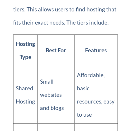
tiers. This allows users to find hosting that
fits their exact needs. The tiers include:
Hosting
Best For
Features
Type
Affordable,
Small
Shared
basic
websites
Hosting
resources, easy
and blogs
to use