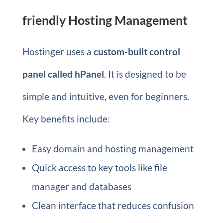
friendly Hosting Management
Hostinger uses a
custom-built control
panel called hPanel
. It is designed to be
simple and intuitive, even for beginners.
Key benefits include:
Easy domain and hosting management
Quick access to key tools like file
manager and databases
Clean interface that reduces confusion