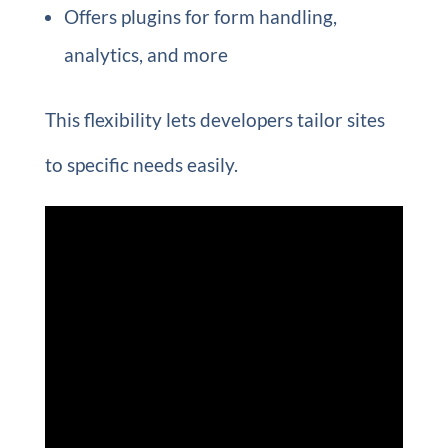
Offers plugins for form handling,
analytics, and more
This flexibility lets developers tailor sites
to specific needs easily.