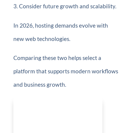
Consider future growth and scalability.
In 2026, hosting demands evolve with
new web technologies.
Comparing these two helps select a
platform that supports modern workflows
and business growth.