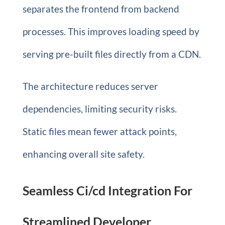
separates the frontend from backend
processes. This improves loading speed by
serving pre-built files directly from a CDN.
The architecture reduces server
dependencies, limiting security risks.
Static files mean fewer attack points,
enhancing overall site safety.
Seamless Ci/cd Integration For
Streamlined Developer