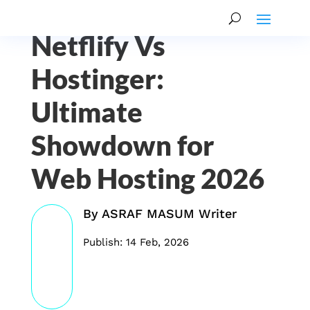
Netflify Vs
Hostinger:
Ultimate
Showdown for
Web Hosting 2026
By
ASRAF MASUM Writer
Publish: 14 Feb, 2026