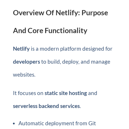
Overview Of Netlify: Purpose
And Core Functionality
Netlify
is a modern platform designed for
developers
to build, deploy, and manage
websites.
It focuses on
static site hosting
and
serverless backend services
.
Automatic deployment from Git