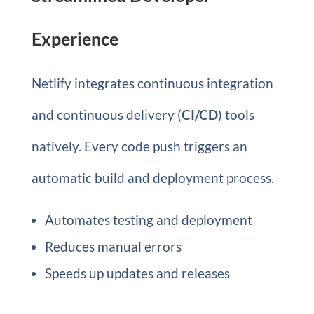
Experience
Netlify integrates continuous integration
and continuous delivery (
CI/CD
) tools
natively. Every code push triggers an
automatic build and deployment process.
Automates testing and deployment
Reduces manual errors
Speeds up updates and releases