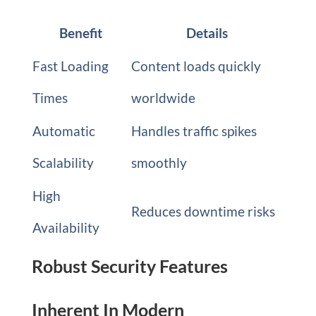
Benefit
Details
Fast Loading
Content loads quickly
Times
worldwide
Automatic
Handles traffic spikes
Scalability
smoothly
High
Reduces downtime risks
Availability
Robust Security Features
Inherent In Modern