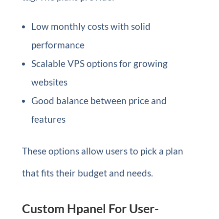
Low monthly costs with solid
performance
Scalable VPS options for growing
websites
Good balance between price and
features
These options allow users to pick a plan
that fits their budget and needs.
Custom Hpanel For User-