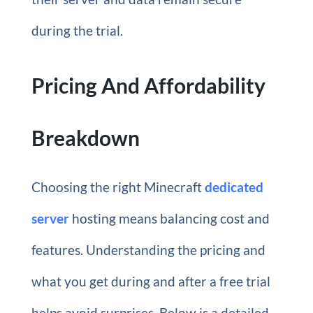
during the trial.
Pricing And Affordability
Breakdown
Choosing the right Minecraft
dedicated
server
hosting means balancing cost and
features. Understanding the pricing and
what you get during and after a free trial
helps avoid surprises. Below is a detailed