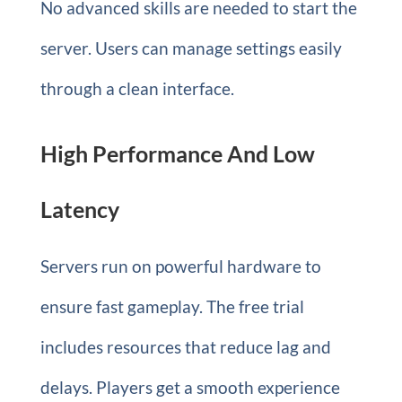
No advanced skills are needed to start the
server. Users can manage settings easily
through a clean interface.
High Performance And Low
Latency
Servers run on powerful hardware to
ensure fast gameplay. The free trial
includes resources that reduce lag and
delays. Players get a smooth experience