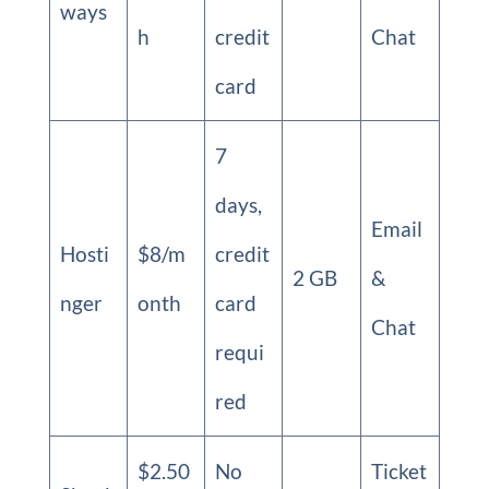
ways
h
credit
Chat
card
7
days,
Email
Hosti
$8/m
credit
2 GB
&
nger
onth
card
Chat
requi
red
$2.50
No
Ticket