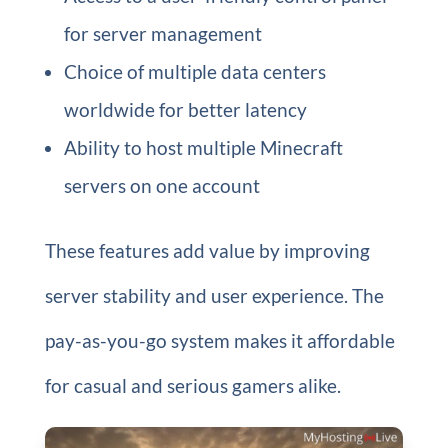
for server management
Choice of multiple data centers
worldwide for better latency
Ability to host multiple Minecraft
servers on one account
These features add value by improving
server stability and user experience. The
pay-as-you-go system makes it affordable
for casual and serious gamers alike.