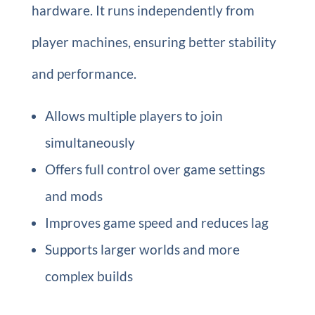
hardware. It runs independently from
player machines, ensuring better stability
and performance.
Allows multiple players to join
simultaneously
Offers full control over game settings
and mods
Improves game speed and reduces lag
Supports larger worlds and more
complex builds