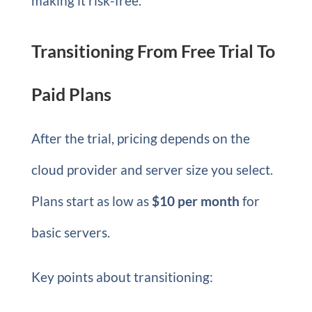
making it risk-free.
Transitioning From Free Trial To
Paid Plans
After the trial, pricing depends on the
cloud provider and server size you select.
Plans start as low as
$10 per month
for
basic servers.
Key points about transitioning: