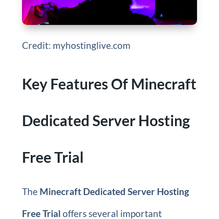
Credit: myhostinglive.com
Key Features Of Minecraft
Dedicated Server Hosting
Free Trial
The
Minecraft Dedicated Server Hosting
Free Trial
offers several important