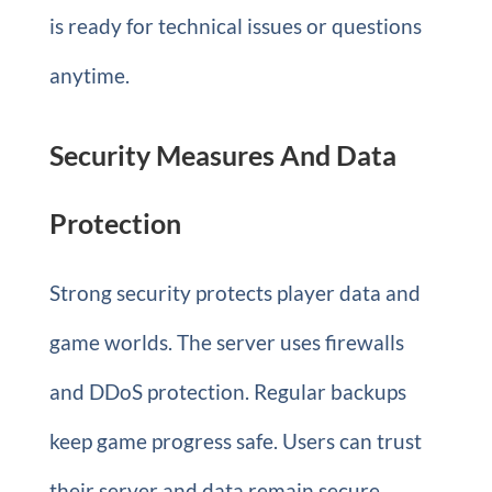
is ready for technical issues or questions
anytime.
Security Measures And Data
Protection
Strong security protects player data and
game worlds. The server uses firewalls
and DDoS protection. Regular backups
keep game progress safe. Users can trust
their server and data remain secure