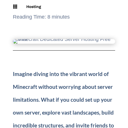

Hosting
Reading Time:
8
minutes
Imagine diving into the vibrant world of
Minecraft without worrying about server
limitations. What if you could set up your
own server, explore vast landscapes, build
incredible structures, and invite friends to