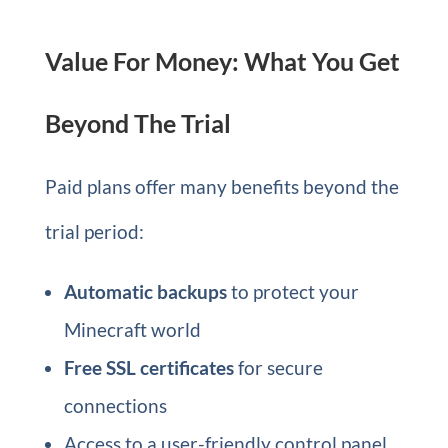
Value For Money: What You Get
Beyond The Trial
Paid plans offer many benefits beyond the
trial period:
Automatic backups
to protect your
Minecraft world
Free SSL certificates
for secure
connections
Access to a user-friendly control panel