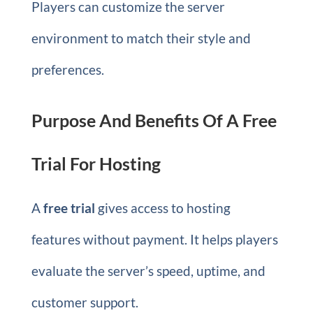
Players can customize the server
environment to match their style and
preferences.
Purpose And Benefits Of A Free
Trial For Hosting
A
free trial
gives access to hosting
features without payment. It helps players
evaluate the server’s speed, uptime, and
customer support.