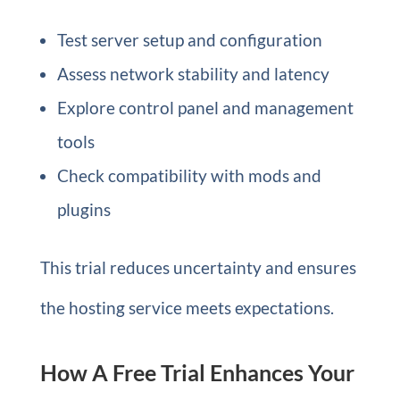
Test server setup and configuration
Assess network stability and latency
Explore control panel and management
tools
Check compatibility with mods and
plugins
This trial reduces uncertainty and ensures
the hosting service meets expectations.
How A Free Trial Enhances Your