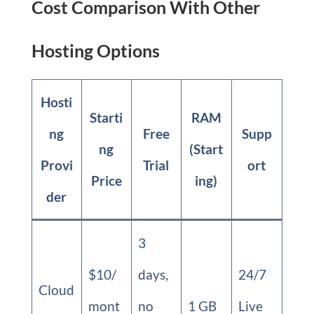
Cost Comparison With Other
Hosting Options
Hosti
Starti
RAM
ng
Free
Supp
ng
(Start
Provi
Trial
ort
Price
ing)
der
3
$10/
days,
24/7
Cloud
mont
no
1 GB
Live