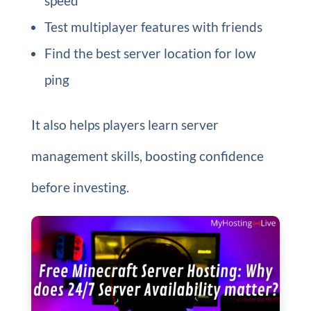
speed
Test multiplayer features with friends
Find the best server location for low
ping
It also helps players learn server
management skills, boosting confidence
before investing.