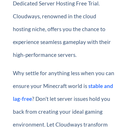
Dedicated Server Hosting Free Trial.
Cloudways, renowned in the cloud
hosting niche, offers you the chance to
experience seamless gameplay with their
high-performance servers.
Why settle for anything less when you can
ensure your Minecraft world is
stable and
lag-free
? Don’t let server issues hold you
back from creating your ideal gaming
environment. Let Cloudways transform