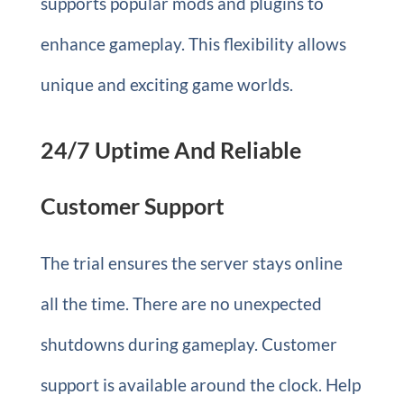
supports popular mods and plugins to
enhance gameplay. This flexibility allows
unique and exciting game worlds.
24/7 Uptime And Reliable
Customer Support
The trial ensures the server stays online
all the time. There are no unexpected
shutdowns during gameplay. Customer
support is available around the clock. Help