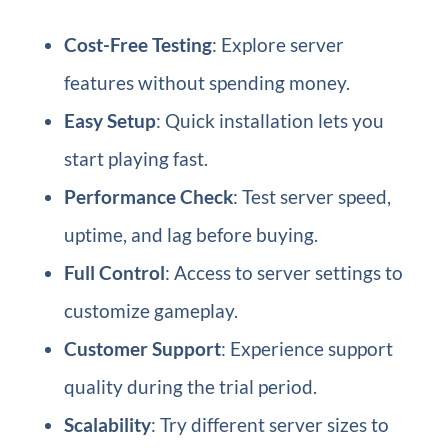
Cost-Free Testing
: Explore server
features without spending money.
Easy Setup
: Quick installation lets you
start playing fast.
Performance Check
: Test server speed,
uptime, and lag before buying.
Full Control
: Access to server settings to
customize gameplay.
Customer Support
: Experience support
quality during the trial period.
Scalability
: Try different server sizes to