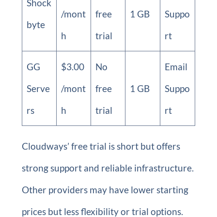
Shock
/mont
free
1 GB
Suppo
byte
h
trial
rt
GG
$3.00
No
Email
Serve
/mont
free
1 GB
Suppo
rs
h
trial
rt
Cloudways’ free trial is short but offers
strong support and reliable infrastructure.
Other providers may have lower starting
prices but less flexibility or trial options.