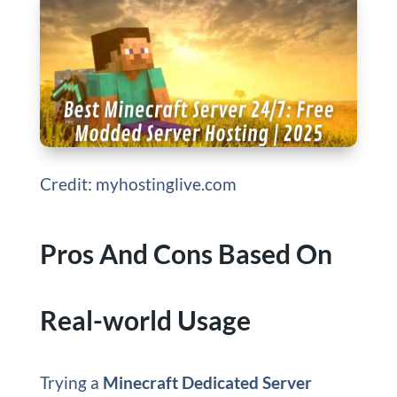
Credit: myhostinglive.com
Pros And Cons Based On
Real-world Usage
Trying a
Minecraft Dedicated Server