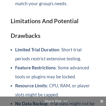
match your group’s needs.
Limitations And Potential
Drawbacks
Limited Trial Duration
: Short trial
periods restrict extensive testing.
Feature Restrictions
: Some advanced
tools or plugins may be locked.
Resource Limits
: CPU, RAM, or player
slots might be capped.
Share This
No Data Backup
: Trial data might not be