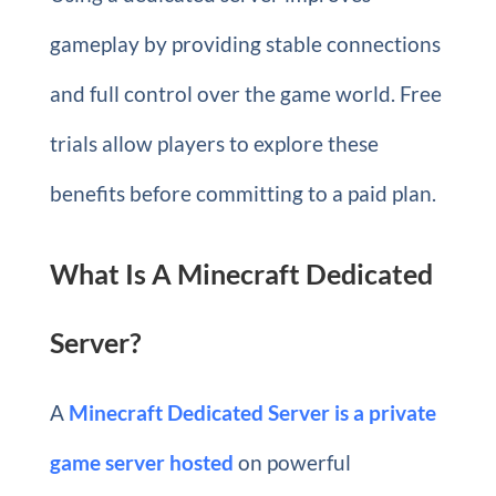
gameplay by providing stable connections
and full control over the game world. Free
trials allow players to explore these
benefits before committing to a paid plan.
What Is A Minecraft Dedicated
Server?
A
Minecraft Dedicated Server
is a private
game server hosted
on powerful