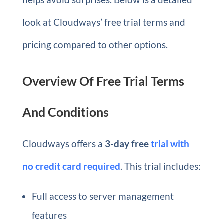
look at Cloudways’ free trial terms and
pricing compared to other options.
Overview Of Free Trial Terms
And Conditions
Cloudways offers a
3-day free
trial
with
no credit card required
. This trial includes:
Full access to server management
features