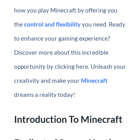
how you play Minecraft by offering you
the
control and flexibility
you need. Ready
to enhance your gaming experience?
Discover more about this incredible
opportunity by clicking here. Unleash your
creativity and make your
Minecraft
dreams a reality today!
Introduction To Minecraft