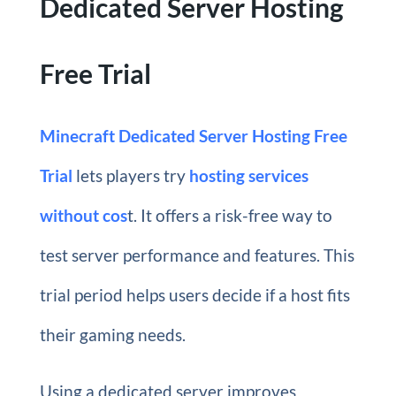
Dedicated Server Hosting
Free Trial
Minecraft Dedicated Server Hosting Free
Trial
lets players try
hosting services
without cos
t. It offers a risk-free way to
test server performance and features. This
trial period helps users decide if a host fits
their gaming needs.
Using a dedicated server improves