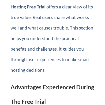
Hosting Free Trial
offers a clear view of its
true value. Real users share what works
well and what causes trouble. This section
helps you understand the practical
benefits and challenges. It guides you
through user experiences to make smart
hosting decisions.
Advantages Experienced During
The Free Trial