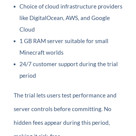
Choice of cloud infrastructure providers
like DigitalOcean, AWS, and Google
Cloud
1 GB RAM server suitable for small
Minecraft worlds
24/7 customer support during the trial
period
The trial lets users test performance and
server controls before committing. No
hidden fees appear during this period,