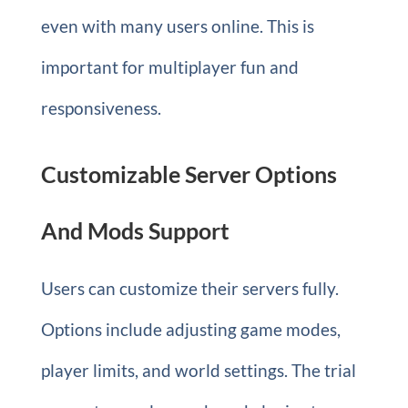
even with many users online. This is
important for multiplayer fun and
responsiveness.
Customizable Server Options
And Mods Support
Users can customize their servers fully.
Options include adjusting game modes,
player limits, and world settings. The trial