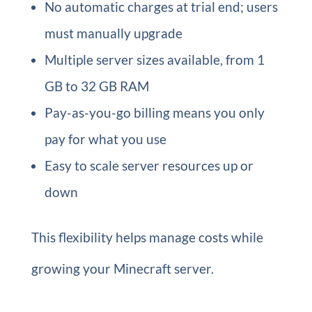
No automatic charges at trial end; users
must manually upgrade
Multiple server sizes available, from 1
GB to 32 GB RAM
Pay-as-you-go billing means you only
pay for what you use
Easy to scale server resources up or
down
This flexibility helps manage costs while
growing your Minecraft server.