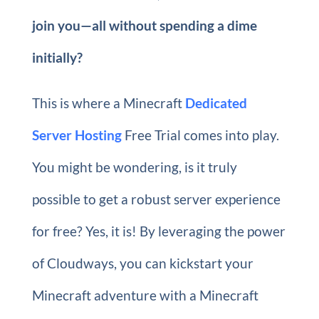
join you—all without spending a dime
initially?
This is where a Minecraft
Dedicated
Server Hosting
Free Trial comes into play.
You might be wondering, is it truly
possible to get a robust server experience
for free? Yes, it is! By leveraging the power
of Cloudways, you can kickstart your
Minecraft adventure with a Minecraft