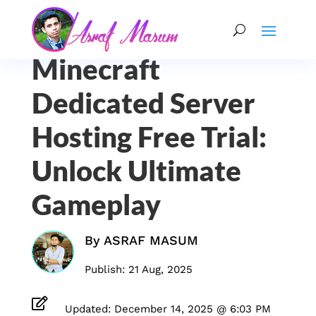
Minecraft
Dedicated Server
Hosting Free Trial:
Unlock Ultimate
Gameplay
By
ASRAF MASUM
Publish: 21 Aug, 2025

Updated: December 14, 2025 @ 6:03 PM