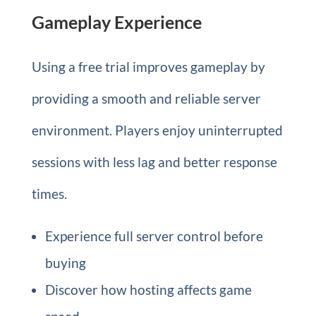
Gameplay Experience
Using a free trial improves gameplay by
providing a smooth and reliable server
environment. Players enjoy uninterrupted
sessions with less lag and better response
times.
Experience full server control before
buying
Discover how hosting affects game