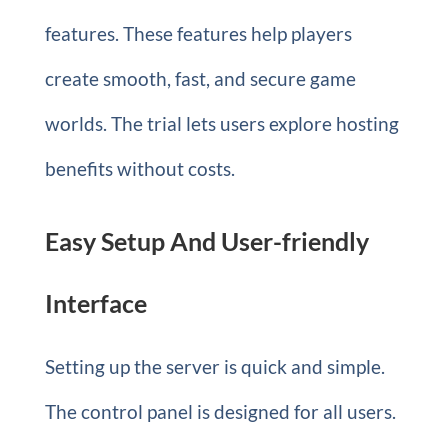
features. These features help players
create smooth, fast, and secure game
worlds. The trial lets users explore hosting
benefits without costs.
Easy Setup And User-friendly
Interface
Setting up the server is quick and simple.
The control panel is designed for all users.