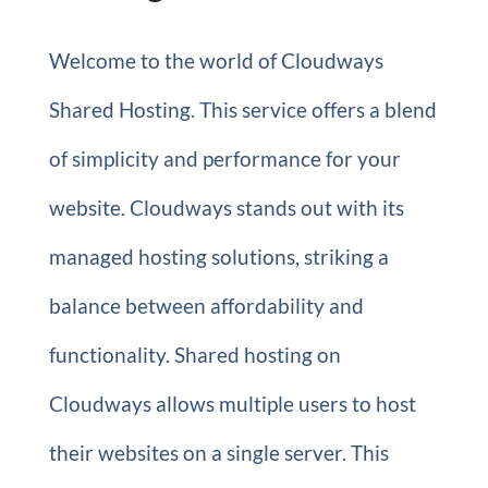
Welcome to the world of Cloudways
Shared Hosting. This service offers a blend
of simplicity and performance for your
website. Cloudways stands out with its
managed hosting solutions, striking a
balance between affordability and
functionality. Shared hosting on
Cloudways allows multiple users to host
their websites on a single server. This