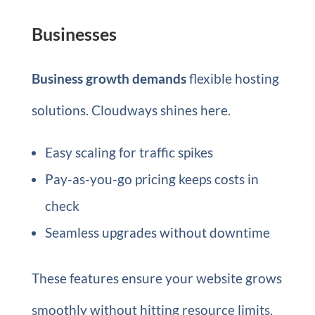
Businesses
Business growth demands
flexible hosting
solutions. Cloudways shines here.
Easy scaling for traffic spikes
Pay-as-you-go pricing keeps costs in
check
Seamless upgrades without downtime
These features ensure your website grows
smoothly without hitting resource limits.