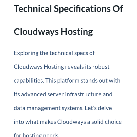
Technical Specifications Of
Cloudways Hosting
Exploring the technical specs of
Cloudways Hosting reveals its robust
capabilities. This platform stands out with
its advanced server infrastructure and
data management systems. Let’s delve
into what makes Cloudways a solid choice
for hosting needs.