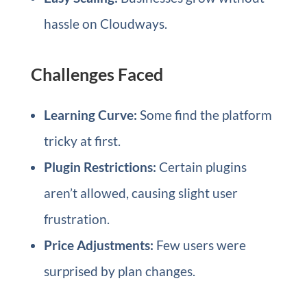
hassle on Cloudways.
Challenges Faced
Learning Curve:
Some find the platform
tricky at first.
Plugin Restrictions:
Certain plugins
aren’t allowed, causing slight user
frustration.
Price Adjustments:
Few users were
surprised by plan changes.