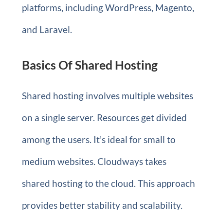
platforms, including WordPress, Magento,
and Laravel.
Basics Of Shared Hosting
Shared hosting involves multiple websites
on a single server. Resources get divided
among the users. It’s ideal for small to
medium websites. Cloudways takes
shared hosting to the cloud. This approach
provides better stability and scalability.