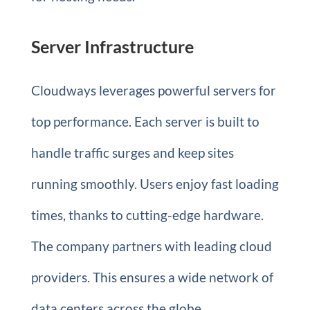
Server Infrastructure
Cloudways leverages powerful servers for
top performance. Each server is built to
handle traffic surges and keep sites
running smoothly. Users enjoy fast loading
times, thanks to cutting-edge hardware.
The company partners with leading cloud
providers. This ensures a wide network of
data centers across the globe.