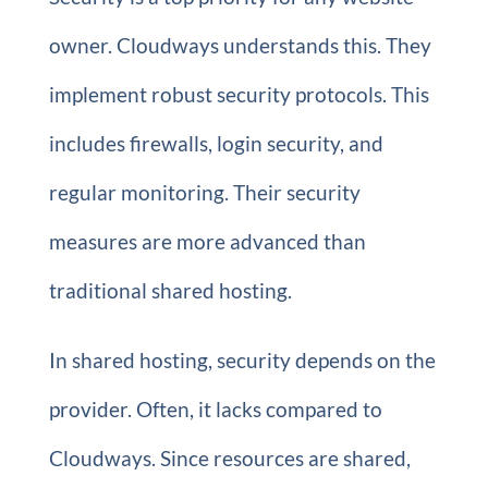
owner. Cloudways understands this. They
implement robust security protocols. This
includes firewalls, login security, and
regular monitoring. Their security
measures are more advanced than
traditional shared hosting.
In shared hosting, security depends on the
provider. Often, it lacks compared to
Cloudways. Since resources are shared,