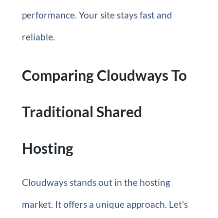
performance. Your site stays fast and
reliable.
Comparing Cloudways To
Traditional Shared
Hosting
Cloudways stands out in the hosting
market. It offers a unique approach. Let’s