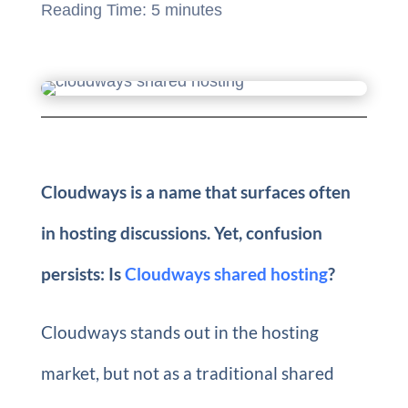
Reading Time:
5
minutes
Cloudways is a name that surfaces often
in hosting discussions. Yet, confusion
persists: Is
Cloudways shared hosting
?
Cloudways stands out in the hosting
market, but not as a traditional shared