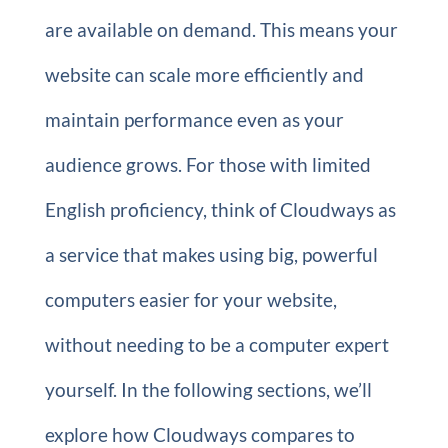
are available on demand. This means your
website can scale more efficiently and
maintain performance even as your
audience grows. For those with limited
English proficiency, think of Cloudways as
a service that makes using big, powerful
computers easier for your website,
without needing to be a computer expert
yourself. In the following sections, we’ll
explore how Cloudways compares to