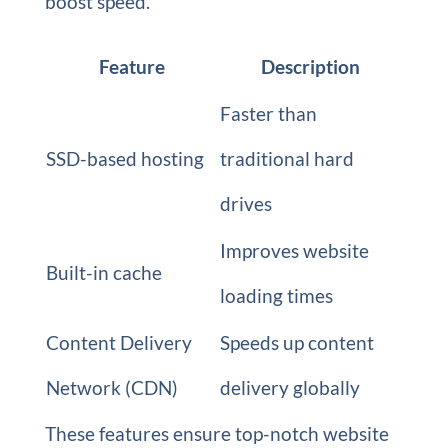
boost speed.
Feature
Description
Faster than
SSD-based hosting
traditional hard
drives
Improves website
Built-in cache
loading times
Content Delivery
Speeds up content
Network (CDN)
delivery globally
These features ensure top-notch website