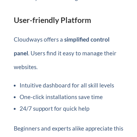
User-friendly Platform
Cloudways offers a
simplified control
panel
. Users find it easy to manage their
websites.
Intuitive dashboard for all skill levels
One-click installations save time
24/7 support for quick help
Beginners and experts alike appreciate this