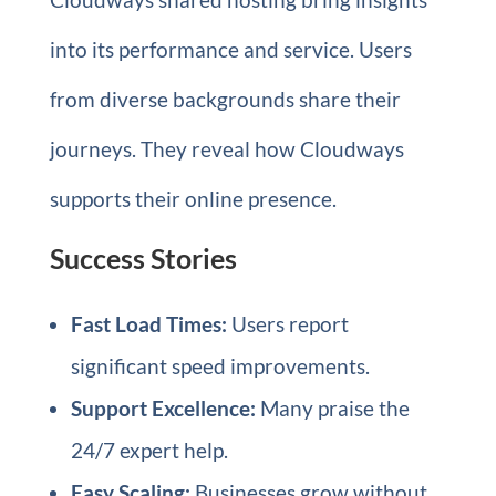
into its performance and service. Users
from diverse backgrounds share their
journeys. They reveal how Cloudways
supports their online presence.
Success Stories
Fast Load Times:
Users report
significant speed improvements.
Support Excellence:
Many praise the
24/7 expert help.
Easy Scaling:
Businesses grow without