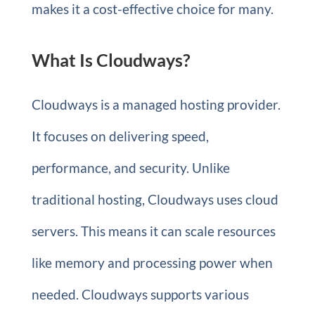
makes it a cost-effective choice for many.
What Is Cloudways?
Cloudways is a managed hosting provider.
It focuses on delivering speed,
performance, and security. Unlike
traditional hosting, Cloudways uses cloud
servers. This means it can scale resources
like memory and processing power when
needed. Cloudways supports various