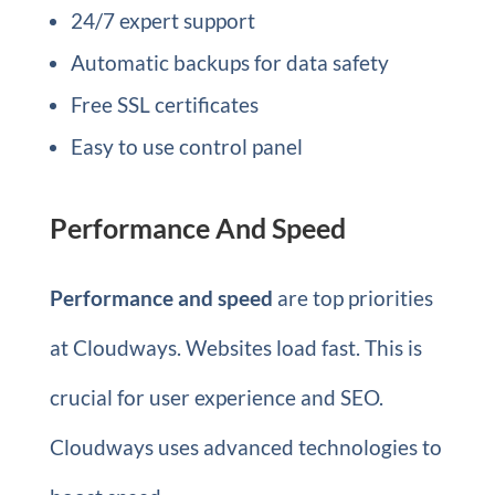
24/7 expert support
Automatic backups for data safety
Free SSL certificates
Easy to use control panel
Performance And Speed
Performance and speed
are top priorities
at Cloudways. Websites load fast. This is
crucial for user experience and SEO.
Cloudways uses advanced technologies to