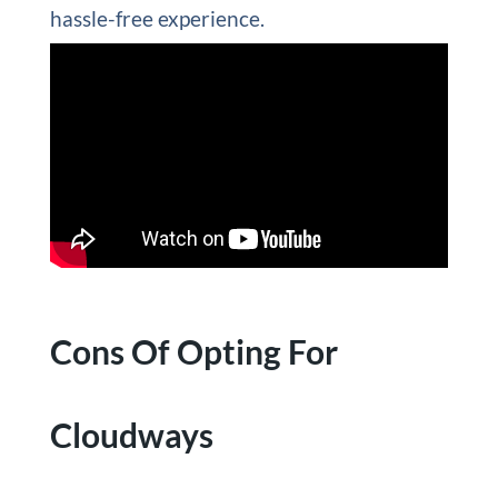
hassle-free experience.
Cons Of Opting For
Cloudways