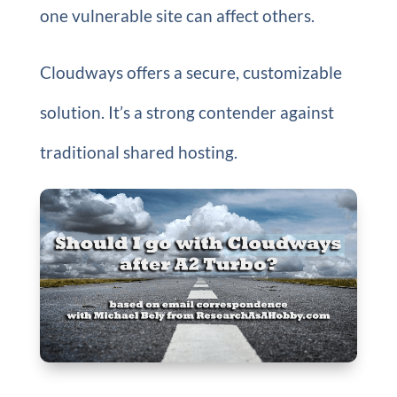
one vulnerable site can affect others.
Cloudways offers a secure, customizable
solution. It’s a strong contender against
traditional shared hosting.