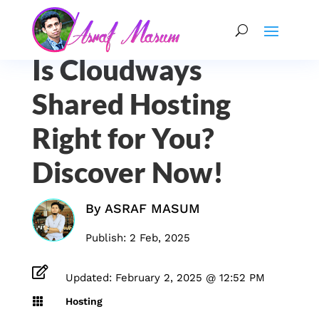
Is Cloudways
Shared Hosting
Right for You?
Discover Now!
By
ASRAF MASUM
Publish: 2 Feb, 2025

Updated: February 2, 2025 @ 12:52 PM

Hosting