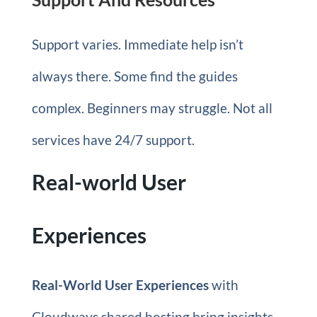
Support varies. Immediate help isn’t
always there. Some find the guides
complex. Beginners may struggle. Not all
services have 24/7 support.
Real-world User
Experiences
Real-World User Experiences
with
Cloudways shared hosting bring insights