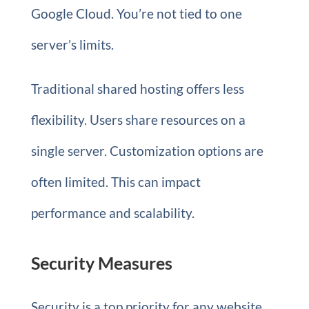
Google Cloud. You’re not tied to one
server’s limits.
Traditional shared hosting offers less
flexibility. Users share resources on a
single server. Customization options are
often limited. This can impact
performance and scalability.
Security Measures
Security is a top priority for any website