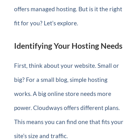
offers managed hosting. But is it the right
fit for you? Let’s explore.
Identifying Your Hosting Needs
First, think about your website. Small or
big? For a small blog, simple hosting
works. A big online store needs more
power. Cloudways offers different plans.
This means you can find one that fits your
site’s size and traffic.