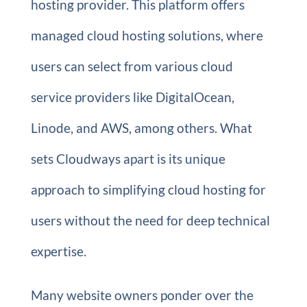
hosting provider. This platform offers
managed cloud hosting solutions, where
users can select from various cloud
service providers like DigitalOcean,
Linode, and AWS, among others. What
sets Cloudways apart is its unique
approach to simplifying cloud hosting for
users without the need for deep technical
expertise.
Many website owners ponder over the