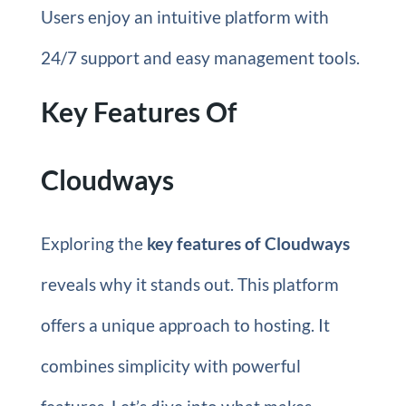
Users enjoy an intuitive platform with
24/7 support and easy management tools.
Key Features Of
Cloudways
Exploring the
key features of Cloudways
reveals why it stands out. This platform
offers a unique approach to hosting. It
combines simplicity with powerful