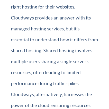
right hosting for their websites.
Cloudways provides an answer with its
managed hosting services, but it’s
essential to understand how it differs from
shared hosting. Shared hosting involves
multiple users sharing a single server’s
resources, often leading to limited
performance during traffic spikes.
Cloudways, alternatively, harnesses the
power of the cloud, ensuring resources