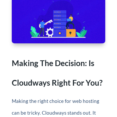
Making The Decision: Is
Cloudways Right For You?
Making the right choice for web hosting
can be tricky. Cloudways stands out. It