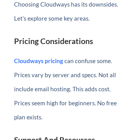
Choosing Cloudways has its downsides.
Let’s explore some key areas.
Pricing Considerations
Cloudways pricing
can confuse some.
Prices vary by server and specs. Not all
include email hosting. This adds cost.
Prices seem high for beginners. No free
plan exists.
Support And Resources