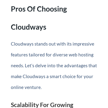
Pros Of Choosing
Cloudways
Cloudways stands out with its impressive
features tailored for diverse web hosting
needs. Let’s delve into the advantages that
make Cloudways a smart choice for your
online venture.
Scalability For Growing