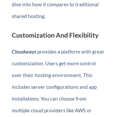
dive into how it compares to traditional
shared hosting.
Customization And Flexibility
Cloudways
provides a platform with great
customization. Users get more control
over their hosting environment. This
includes server configurations and app
installations. You can choose from
multiple cloud providers like AWS or