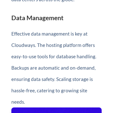
Data Management
Effective data management is key at
Cloudways. The hosting platform offers
easy-to-use tools for database handling.
Backups are automatic and on-demand,
ensuring data safety. Scaling storage is
hassle-free, catering to growing site
needs.