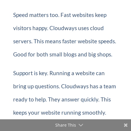
Speed matters too. Fast websites keep
visitors happy. Cloudways uses cloud
servers. This means faster website speeds.
Good for both small blogs and big shops.
Support is key. Running a website can
bring up questions. Cloudways has a team
ready to help. They answer quickly. This
keeps your website running smoothly.
Share This