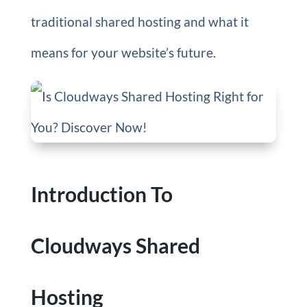
traditional shared hosting and what it
means for your website’s future.
Introduction To
Cloudways Shared
Hosting