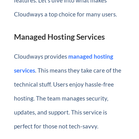
features. Let’s dive into what makes
Cloudways a top choice for many users.
Managed Hosting Services
Cloudways provides
managed hosting
services
. This means they take care of the
technical stuff. Users enjoy hassle-free
hosting. The team manages security,
updates, and support. This service is
perfect for those not tech-savvy.