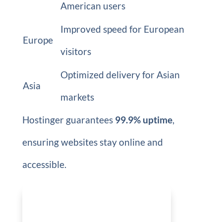
American users
Improved speed for European
Europe
visitors
Optimized delivery for Asian
Asia
markets
Hostinger guarantees
99.9% uptime
,
ensuring websites stay online and
accessible.