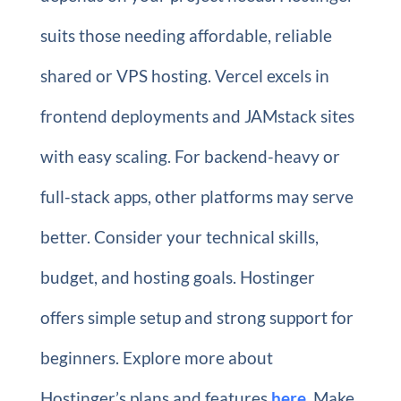
suits those needing affordable, reliable
shared or VPS hosting. Vercel excels in
frontend deployments and JAMstack sites
with easy scaling. For backend-heavy or
full-stack apps, other platforms may serve
better. Consider your technical skills,
budget, and hosting goals. Hostinger
offers simple setup and strong support for
beginners. Explore more about
Hostinger’s plans and features
here
. Make