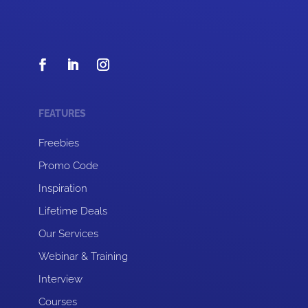
FEATURES
Freebies
Promo Code
Inspiration
Lifetime Deals
Our Services
Webinar & Training
Interview
Courses