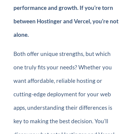
performance and growth. If you’re torn
between Hostinger and Vercel, you’re not
alone.
Both offer unique strengths, but which
one truly fits your needs? Whether you
want affordable, reliable hosting or
cutting-edge deployment for your web
apps, understanding their differences is
key to making the best decision. You’ll