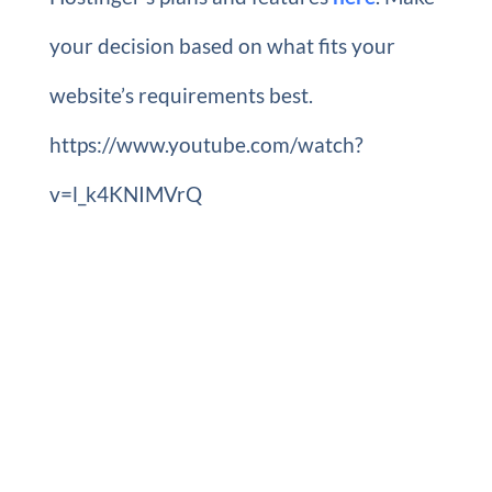
your decision based on what fits your
website’s requirements best.
https://www.youtube.com/watch?
v=l_k4KNIMVrQ