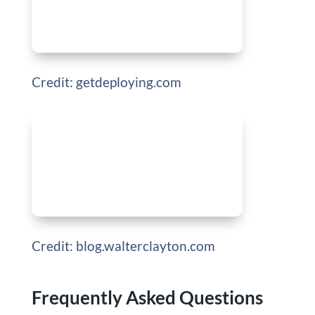
Credit: getdeploying.com
Credit: blog.walterclayton.com
Frequently Asked Questions