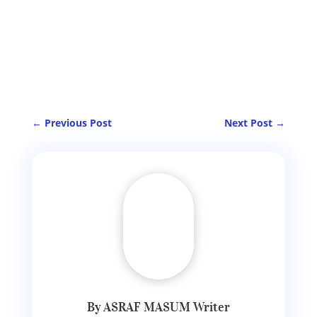
←
Previous Post
Next Post
→
By ASRAF MASUM Writer