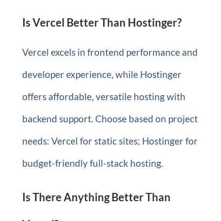
Is Vercel Better Than Hostinger?
Vercel excels in frontend performance and
developer experience, while Hostinger
offers affordable, versatile hosting with
backend support. Choose based on project
needs: Vercel for static sites; Hostinger for
budget-friendly full-stack hosting.
Is There Anything Better Than