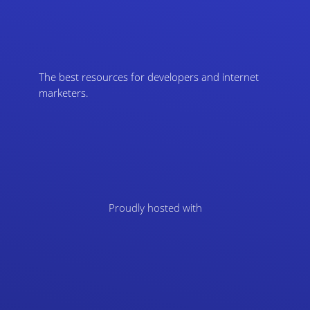
The best resources for developers and internet
marketers.
Proudly hosted with