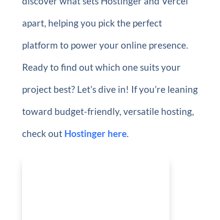
discover what sets Hostinger and Vercel
apart, helping you pick the perfect
platform to power your online presence.
Ready to find out which one suits your
project best? Let’s dive in! If you’re leaning
toward budget-friendly, versatile hosting,
check out
Hostinger here
.