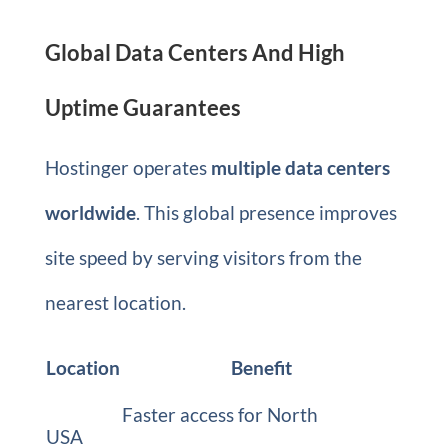
Global Data Centers And High
Uptime Guarantees
Hostinger operates
multiple data centers
worldwide
. This global presence improves
site speed by serving visitors from the
nearest location.
Location
Benefit
Faster access for North
USA