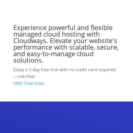
Experience powerful and flexible
managed cloud hosting with
Cloudways. Elevate your website's
performance with scalable, secure,
and easy-to-manage cloud
solutions.
Enjoy a 3-day free trial with no credit card required
—risk-free!
FREE Trial Now!