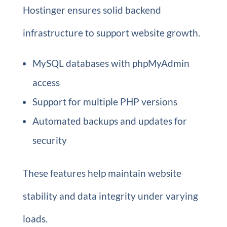
Hostinger ensures solid backend
infrastructure to support website growth.
MySQL databases with phpMyAdmin
access
Support for multiple PHP versions
Automated backups and updates for
security
These features help maintain website
stability and data integrity under varying
loads.