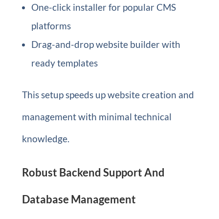
One-click installer for popular CMS
platforms
Drag-and-drop website builder with
ready templates
This setup speeds up website creation and
management with minimal technical
knowledge.
Robust Backend Support And
Database Management