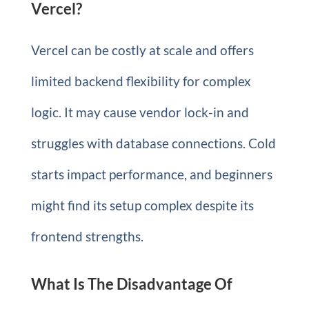
Vercel?
Vercel can be costly at scale and offers
limited backend flexibility for complex
logic. It may cause vendor lock-in and
struggles with database connections. Cold
starts impact performance, and beginners
might find its setup complex despite its
frontend strengths.
What Is The Disadvantage Of