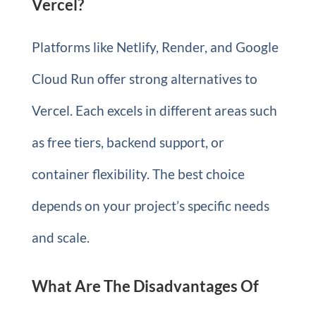
Vercel?
Platforms like Netlify, Render, and Google
Cloud Run offer strong alternatives to
Vercel. Each excels in different areas such
as free tiers, backend support, or
container flexibility. The best choice
depends on your project’s specific needs
and scale.
What Are The Disadvantages Of