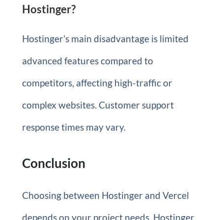
Hostinger?
Hostinger’s main disadvantage is limited
advanced features compared to
competitors, affecting high-traffic or
complex websites. Customer support
response times may vary.
Conclusion
Choosing between Hostinger and Vercel
depends on your project needs. Hostinger