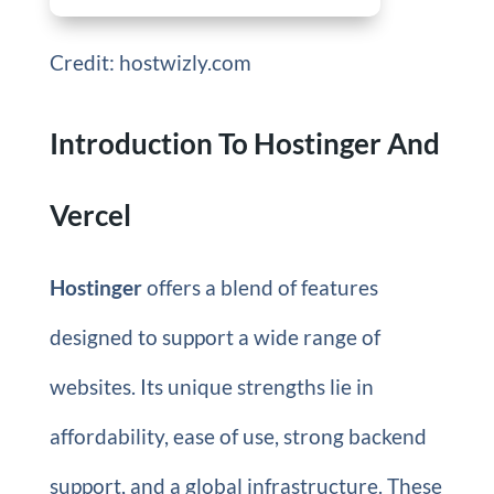
Credit: hostwizly.com
Introduction To Hostinger And
Vercel
Hostinger
offers a blend of features
designed to support a wide range of
websites. Its unique strengths lie in
affordability, ease of use, strong backend
support, and a global infrastructure. These