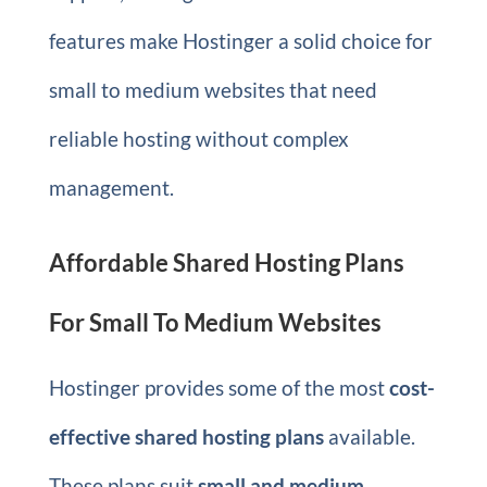
features make Hostinger a solid choice for
small to medium websites that need
reliable hosting without complex
management.
Affordable Shared Hosting Plans
For Small To Medium Websites
Hostinger provides some of the most
cost-
effective shared hosting plans
available.
These plans suit
small and medium