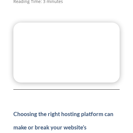
Reading Time:
3
minutes
Choosing the right hosting platform can
make or break your website’s