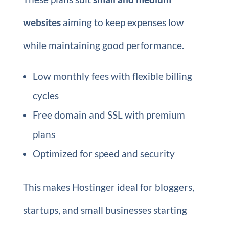
websites
aiming to keep expenses low
while maintaining good performance.
Low monthly fees with flexible billing
cycles
Free domain and SSL with premium
plans
Optimized for speed and security
This makes Hostinger ideal for bloggers,
startups, and small businesses starting