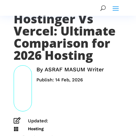
Hostinger Vs
Vercel: Ultimate
Comparison for
2026 Hosting
By
ASRAF MASUM Writer
Publish: 14 Feb, 2026

Updated:
Hosting
