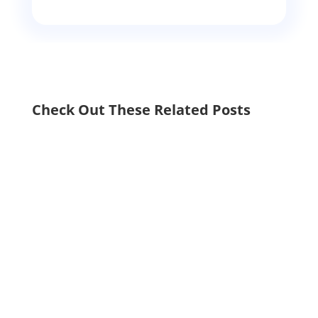
Check Out These Related Posts