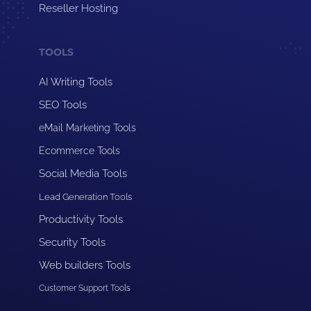
Reseller Hosting
TOOLS
AI Writing Tools
SEO Tools
eMail Marketing Tools
Ecommerce Tools
Social Media Tools
Lead Generation Tools
Productivity Tools
Security Tools
Web builders Tools
Customer Support Tools