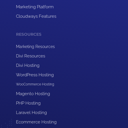
Marketing Platform
Cloudways Features
RESOURCES
Marketing Resources
Divi Resources
Divi Hosting
WordPress Hosting
WooCommerce Hosting
Magento Hosting
PHP Hosting
Laravel Hosting
Ecommerce Hosting