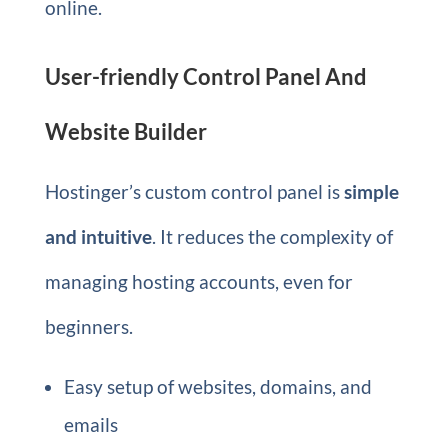
online.
User-friendly Control Panel And
Website Builder
Hostinger’s custom control panel is
simple
and intuitive
. It reduces the complexity of
managing hosting accounts, even for
beginners.
Easy setup of websites, domains, and
emails