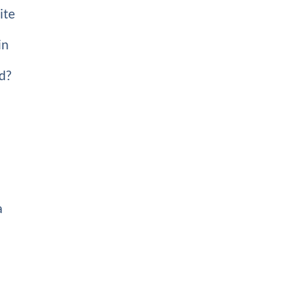
ite
in
ed?
a