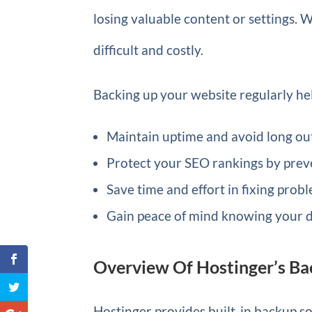
losing valuable content or settings.
difficult and costly.
Backing up your website regularly he
Maintain uptime and avoid long ou
Protect your SEO rankings by preve
Save time and effort in fixing prob
Gain peace of mind knowing your d
Overview Of Hostinger’s Ba
Hostinger provides built-in backup sol