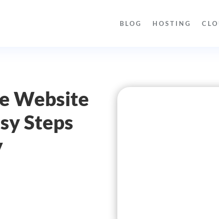
BLOG
HOSTING
CLO
re Website
sy Steps
y