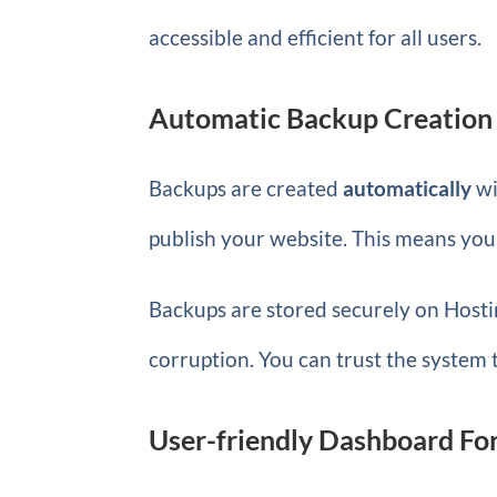
accessible and efficient for all users.
Automatic Backup Creation 
Backups are created
automatically
wi
publish your website. This means you
Backups are stored securely on Hostin
corruption. You can trust the system 
User-friendly Dashboard Fo