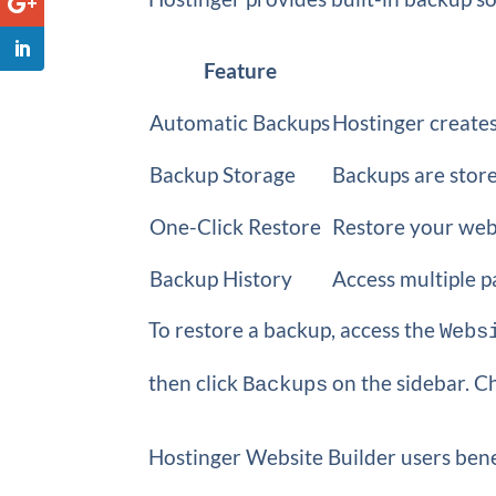
Feature
Automatic Backups
Hostinger creates
Backup Storage
Backups are store
One-Click Restore
Restore your webs
Backup History
Access multiple p
To restore a backup, access the
Webs
then click
on the sidebar. C
Backups
Hostinger Website Builder users benef