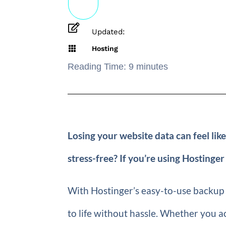

Updated:

Hosting
Reading Time:
9
minutes
Losing your website data can feel like
stress-free? If you’re using Hostinger
With Hostinger’s easy-to-use backup a
to life without hassle. Whether you ac