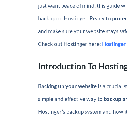
just want peace of mind, this guide w
backup on Hostinger. Ready to protect
and make sure your website stays safe
Check out Hostinger here:
Hostinger
Introduction To Hosti
Backing up your website
is a crucial 
simple and effective way to
backup a
Hostinger’s backup system and how it