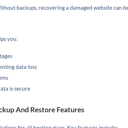
 Without backups, recovering a damaged website can b
lps you:
tages
nting data loss
lems
ata is secure
ckup And Restore Features
utions for all hosting plans. Key features include: