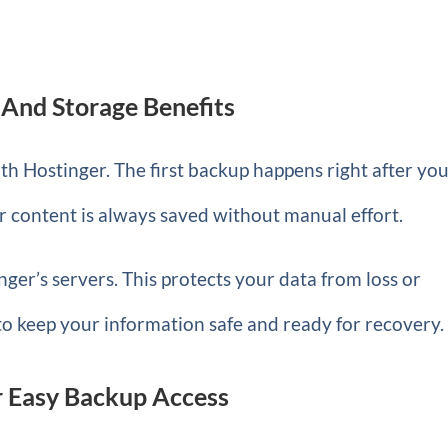
And Storage Benefits
th Hostinger. The first backup happens right after yo
r content is always saved without manual effort.
ger’s servers. This protects your data from loss or
to keep your information safe and ready for recovery.
r Easy Backup Access