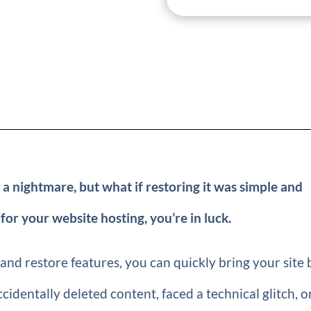
 a nightmare, but what if restoring it was simple and
 for your website hosting, you’re in luck.
nd restore features, you can quickly bring your site
cidentally deleted content, faced a technical glitch, o