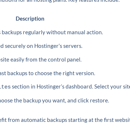
Description
 backups regularly without manual action.
d securely on Hostinger’s servers.
ite easily from the control panel.
ast backups to choose the right version.
section in Hostinger’s dashboard. Select your sit
ites
hoose the backup you want, and click restore.
it from automatic backups starting at the first websi