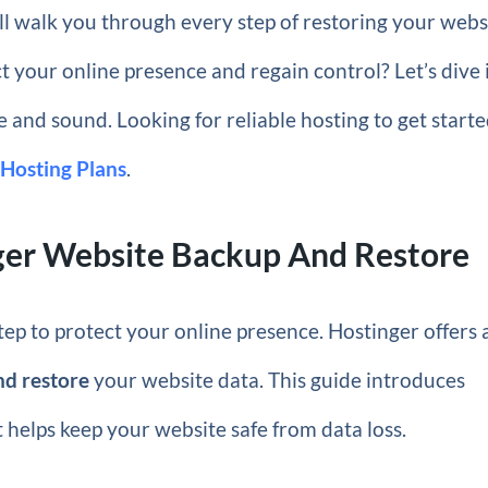
ill walk you through every step of restoring your webs
 your online presence and regain control? Let’s dive 
 and sound. Looking for reliable hosting to get start
 Hosting Plans
.
nger Website Backup And Restore
step to protect your online presence. Hostinger offers 
nd restore
your website data. This guide introduces
 helps keep your website safe from data loss.