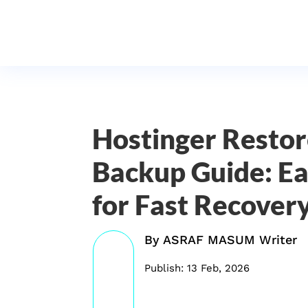
Hostinger Resto
Backup Guide: Ea
for Fast Recover
By
ASRAF MASUM Writer
Publish: 13 Feb, 2026