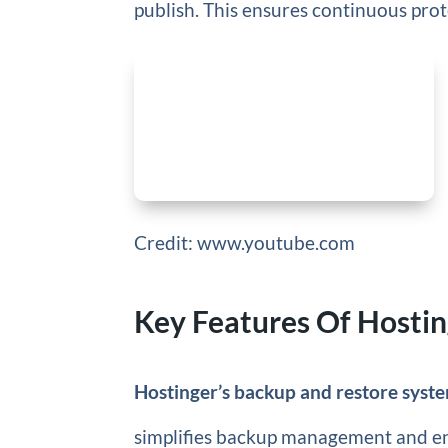
publish. This ensures continuous prot
Credit: www.youtube.com
Key Features Of Hosti
Hostinger’s backup and restore syst
simplifies backup management and ens