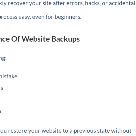
y recover your site after errors, hacks, or accidental
process easy, even for beginners.
nce Of Website Backups
ng:
 mistake
ns
s
 you restore your website to a previous state without