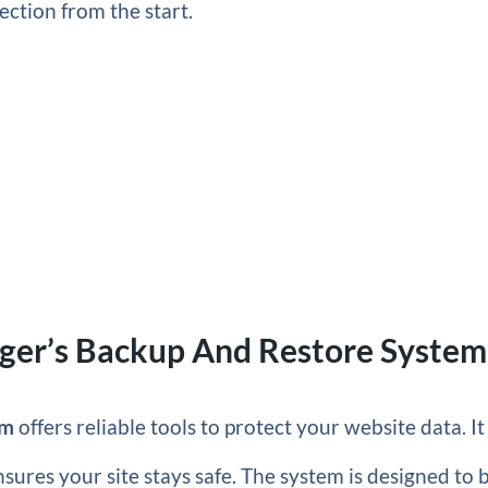
ection from the start.
nger’s Backup And Restore System
em
offers reliable tools to protect your website data. It
ures your site stays safe. The system is designed to 