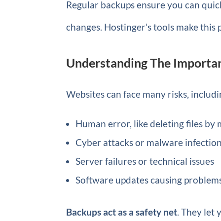
Regular backups ensure you can quickl
changes. Hostinger’s tools make this 
Understanding The Importa
Websites can face many risks, includi
Human error, like deleting files by
Cyber attacks or malware infectio
Server failures or technical issues
Software updates causing problem
Backups act as a safety net
. They let