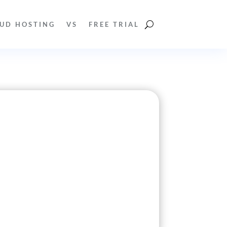
UD HOSTING
VS
FREE TRIAL