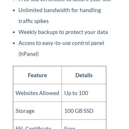
Unlimited bandwidth for handling
traffic spikes
Weekly backups to protect your data
Access to easy-to-use control panel
(hPanel)
Feature
Details
Websites Allowed
Up to 100
Storage
100 GB SSD
SSL Certificate
Free