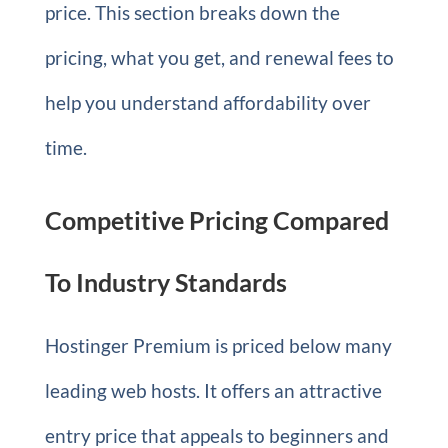
price. This section breaks down the
pricing, what you get, and renewal fees to
help you understand affordability over
time.
Competitive Pricing Compared
To Industry Standards
Hostinger Premium is priced below many
leading web hosts. It offers an attractive
entry price that appeals to beginners and