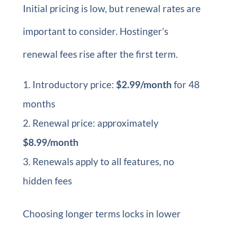
Initial pricing is low, but renewal rates are
important to consider. Hostinger’s
renewal fees rise after the first term.
Introductory price:
$2.99/month
for 48
months
Renewal price: approximately
$8.99/month
Renewals apply to all features, no
hidden fees
Choosing longer terms locks in lower