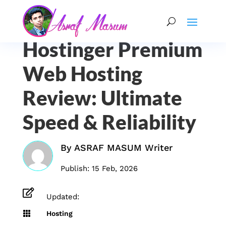
Hostinger Premium
Web Hosting
Review: Ultimate
Speed & Reliability
By
ASRAF MASUM Writer
Publish: 15 Feb, 2026

Updated:

Hosting