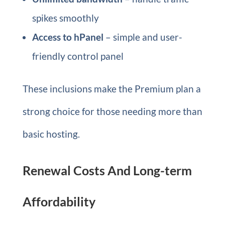
spikes smoothly
Access to hPanel
– simple and user-
friendly control panel
These inclusions make the Premium plan a
strong choice for those needing more than
basic hosting.
Renewal Costs And Long-term
Affordability