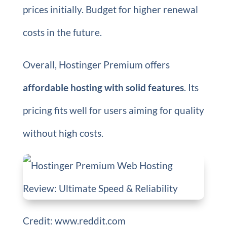
prices initially. Budget for higher renewal
costs in the future.
Overall, Hostinger Premium offers
affordable hosting with solid features
. Its
pricing fits well for users aiming for quality
without high costs.
Credit: www.reddit.com