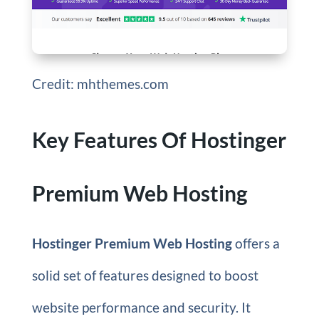
Credit: mhthemes.com
Key Features Of Hostinger
Premium Web Hosting
Hostinger Premium Web Hosting
offers a
solid set of features designed to boost
website performance and security. It