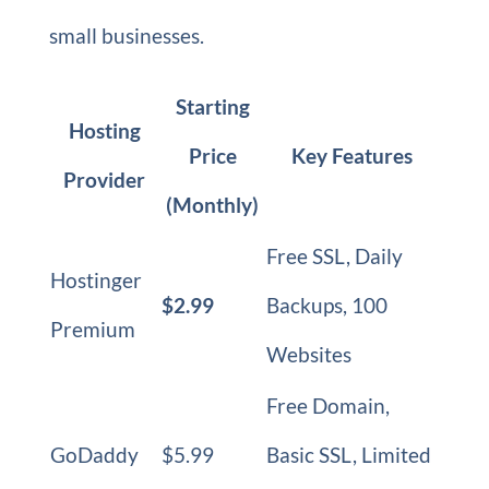
small businesses.
Starting
Hosting
Price
Key Features
Provider
(Monthly)
Free SSL, Daily
Hostinger
$2.99
Backups, 100
Premium
Websites
Free Domain,
GoDaddy
$5.99
Basic SSL, Limited