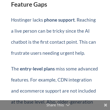
Feature Gaps
Hostinger lacks
phone support
. Reaching
a live person can be tricky since the AI
chatbot is the first contact point. This can
frustrate users needing urgent help.
The
entry-level plans
miss some advanced
features. For example, CDN integration
and ecommerce support are not included
at the base level. Also, older-generation
Share This