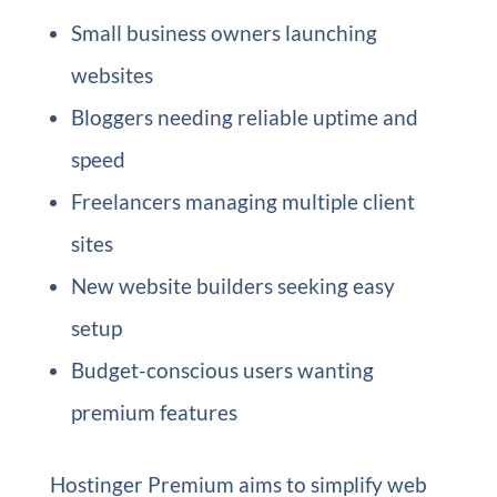
Small business owners launching
websites
Bloggers needing reliable uptime and
speed
Freelancers managing multiple client
sites
New website builders seeking easy
setup
Budget-conscious users wanting
premium features
Hostinger Premium aims to simplify web