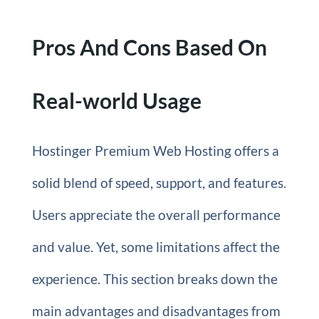
Pros And Cons Based On
Real-world Usage
Hostinger Premium Web Hosting offers a
solid blend of speed, support, and features.
Users appreciate the overall performance
and value. Yet, some limitations affect the
experience. This section breaks down the
main advantages and disadvantages from