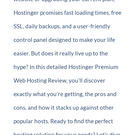
Hostinger promises fast loading times, free
SSL, daily backups, and a user-friendly
control panel designed to make your life
easier. But does it really live up to the
hype? In this detailed Hostinger Premium
Web Hosting Review, you’ll discover
exactly what you’re getting, the pros and
cons, and how it stacks up against other
popular hosts. Ready to find the perfect
hosting solution for your needs? Let’s dive