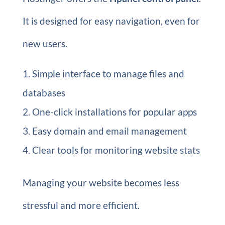
It is designed for easy navigation, even for
new users.
Simple interface to manage files and
databases
One-click installations for popular apps
Easy domain and email management
Clear tools for monitoring website stats
Managing your website becomes less
stressful and more efficient.