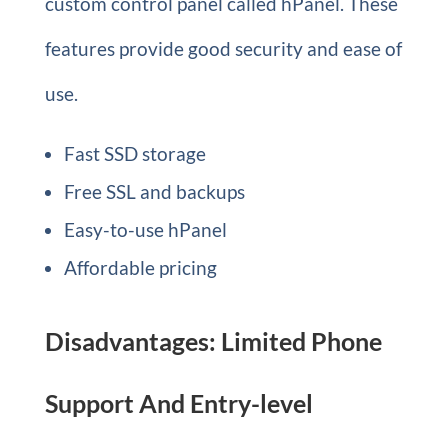
custom control panel called hPanel. These
features provide good security and ease of
use.
Fast SSD storage
Free SSL and backups
Easy-to-use hPanel
Affordable pricing
Disadvantages: Limited Phone
Support And Entry-level