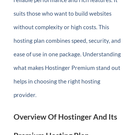
suits those who want to build websites
without complexity or high costs. This
hosting plan combines speed, security, and
ease of use in one package. Understanding
what makes Hostinger Premium stand out
helps in choosing the right hosting
provider.
Overview Of Hostinger And Its