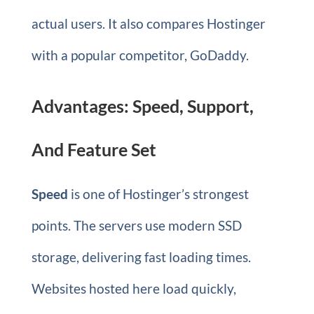
actual users. It also compares Hostinger
with a popular competitor, GoDaddy.
Advantages: Speed, Support,
And Feature Set
Speed
is one of Hostinger’s strongest
points. The servers use modern SSD
storage, delivering fast loading times.
Websites hosted here load quickly,