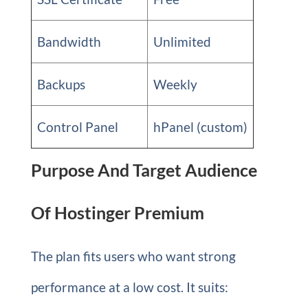
Bandwidth
Unlimited
Backups
Weekly
Control Panel
hPanel (custom)
Purpose And Target Audience
Of Hostinger Premium
The plan fits users who want strong
performance at a low cost. It suits: