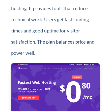
hosting. It provides tools that reduce
technical work. Users get fast loading
times and good uptime for visitor
satisfaction. The plan balances price and
power well.