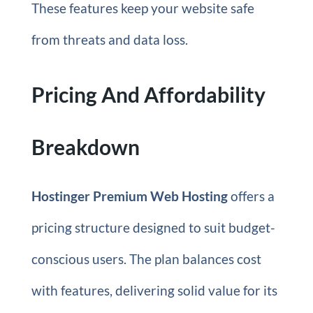
These features keep your website safe
from threats and data loss.
Pricing And Affordability
Breakdown
Hostinger Premium Web Hosting
offers a
pricing structure designed to suit budget-
conscious users. The plan balances cost
with features, delivering solid value for its