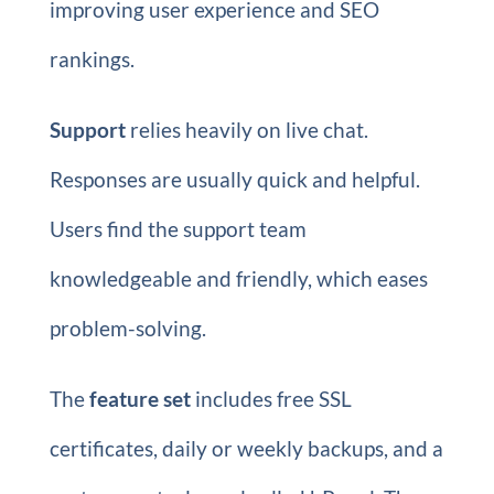
improving user experience and SEO
rankings.
Support
relies heavily on live chat.
Responses are usually quick and helpful.
Users find the support team
knowledgeable and friendly, which eases
problem-solving.
The
feature set
includes free SSL
certificates, daily or weekly backups, and a