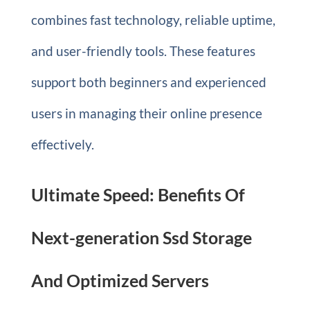
combines fast technology, reliable uptime,
and user-friendly tools. These features
support both beginners and experienced
users in managing their online presence
effectively.
Ultimate Speed: Benefits Of
Next-generation Ssd Storage
And Optimized Servers