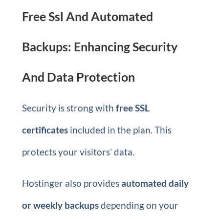
Free Ssl And Automated
Backups: Enhancing Security
And Data Protection
Security is strong with
free SSL
certificates
included in the plan. This
protects your visitors’ data.
Hostinger also provides
automated daily
or weekly backups
depending on your