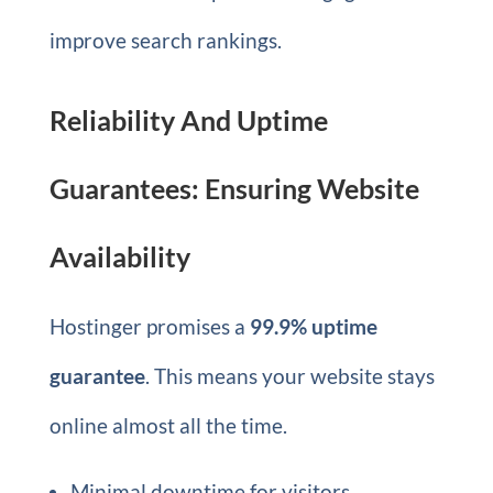
improve search rankings.
Reliability And Uptime
Guarantees: Ensuring Website
Availability
Hostinger promises a
99.9% uptime
guarantee
. This means your website stays
online almost all the time.
Minimal downtime for visitors