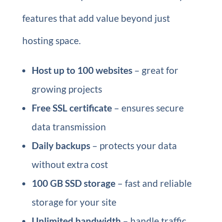
features that add value beyond just
hosting space.
Host up to 100 websites
– great for
growing projects
Free SSL certificate
– ensures secure
data transmission
Daily backups
– protects your data
without extra cost
100 GB SSD storage
– fast and reliable
storage for your site
Unlimited bandwidth
– handle traffic