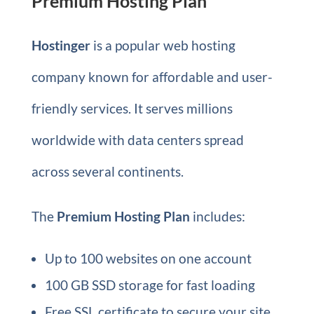
Premium Hosting Plan
Hostinger
is a popular web hosting
company known for affordable and user-
friendly services. It serves millions
worldwide with data centers spread
across several continents.
The
Premium Hosting Plan
includes:
Up to 100 websites on one account
100 GB SSD storage for fast loading
Free SSL certificate to secure your site