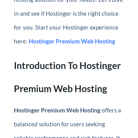
in and see if Hostinger is the right choice
for you. Start your Hostinger experience
here:
Hostinger Premium Web Hosting
Introduction To Hostinger
Premium Web Hosting
Hostinger Premium Web Hosting
offers a
balanced solution for users seeking
reliable performance and rich features. It