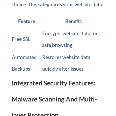
choice. This safeguards your website data.
Feature
Benefit
Encrypts website data for
Free SSL
safe browsing
Automated
Restores website data
Backups
quickly after issues
Integrated Security Features:
Malware Scanning And Multi-
layer Protection