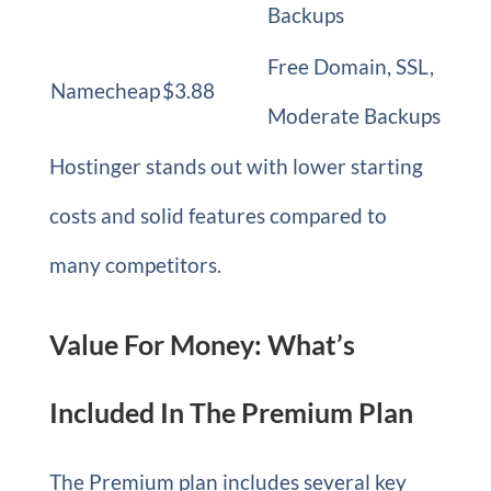
Backups
Free Domain, SSL,
Namecheap
$3.88
Moderate Backups
Hostinger stands out with lower starting
costs and solid features compared to
many competitors.
Value For Money: What’s
Included In The Premium Plan
The Premium plan includes several key