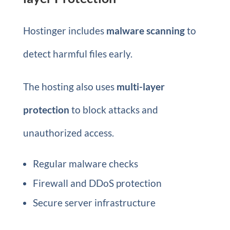
Hostinger includes
malware scanning
to
detect harmful files early.
The hosting also uses
multi-layer
protection
to block attacks and
unauthorized access.
Regular malware checks
Firewall and DDoS protection
Secure server infrastructure