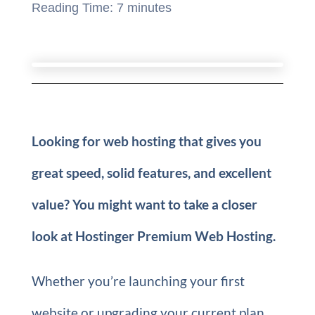
Reading Time:
7
minutes
Looking for web hosting that gives you
great speed, solid features, and excellent
value? You might want to take a closer
look at Hostinger Premium Web Hosting.
Whether you’re launching your first
website or upgrading your current plan,