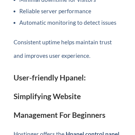
Reliable server performance
Automatic monitoring to detect issues
Consistent uptime helps maintain trust
and improves user experience.
User-friendly Hpanel:
Simplifying Website
Management For Beginners
Hostinger offers the
Hpanel control panel
.