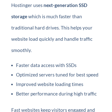
Hostinger uses
next-generation SSD
storage
which is much faster than
traditional hard drives. This helps your
website load quickly and handle traffic
smoothly.
Faster data access with SSDs
Optimized servers tuned for best speed
Improved website loading times
Better performance during high traffic
Fast websites keep visitors engaged and