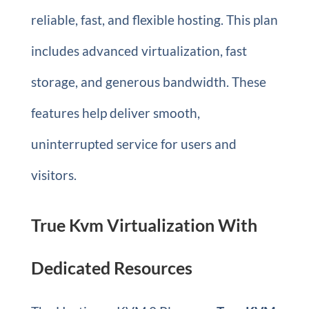
reliable, fast, and flexible hosting. This plan
includes advanced virtualization, fast
storage, and generous bandwidth. These
features help deliver smooth,
uninterrupted service for users and
visitors.
True Kvm Virtualization With
Dedicated Resources