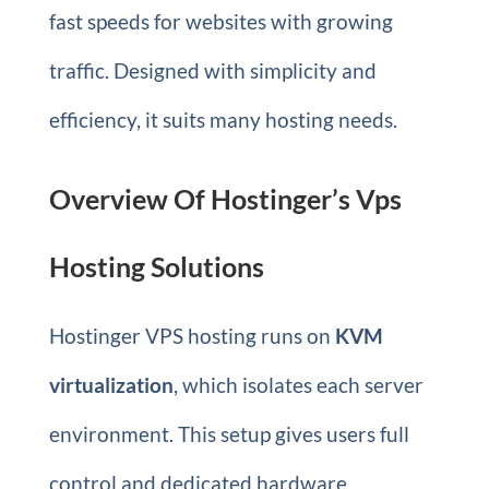
fast speeds for websites with growing
traffic. Designed with simplicity and
efficiency, it suits many hosting needs.
Overview Of Hostinger’s Vps
Hosting Solutions
Hostinger VPS hosting runs on
KVM
virtualization
, which isolates each server
environment. This setup gives users full
control and dedicated hardware