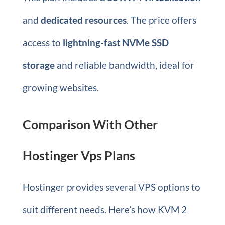
and
dedicated resources
. The price offers
access to
lightning-fast NVMe SSD
storage
and reliable bandwidth, ideal for
growing websites.
Comparison With Other
Hostinger Vps Plans
Hostinger provides several VPS options to
suit different needs. Here’s how KVM 2