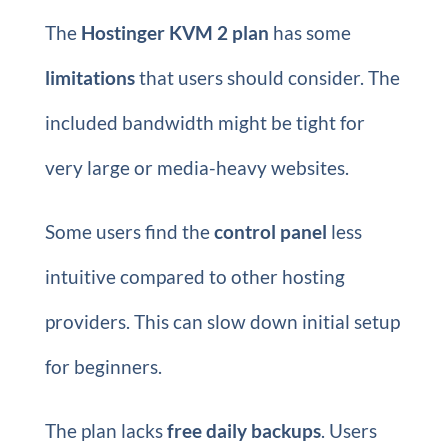
The
Hostinger KVM 2 plan
has some
limitations
that users should consider. The
included bandwidth might be tight for
very large or media-heavy websites.
Some users find the
control panel
less
intuitive compared to other hosting
providers. This can slow down initial setup
for beginners.
The plan lacks
free daily backups
. Users