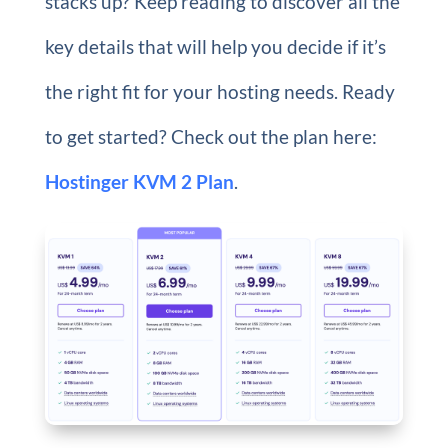
stacks up? Keep reading to discover all the
key details that will help you decide if it’s
the right fit for your hosting needs. Ready
to get started? Check out the plan here:
Hostinger KVM 2 Plan
.