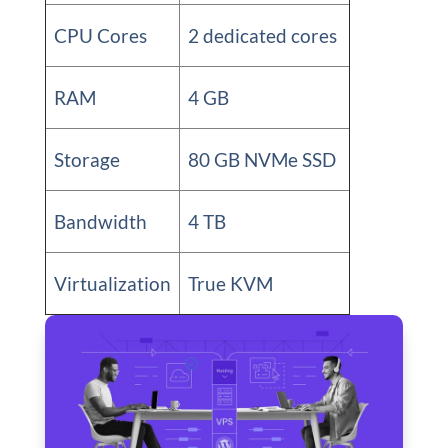
CPU Cores
2 dedicated cores
RAM
4 GB
Storage
80 GB NVMe SSD
Bandwidth
4 TB
Virtualization
True KVM