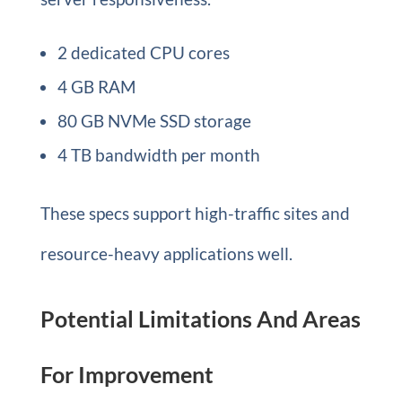
2 dedicated CPU cores
4 GB RAM
80 GB NVMe SSD storage
4 TB bandwidth per month
These specs support high-traffic sites and
resource-heavy applications well.
Potential Limitations And Areas
For Improvement