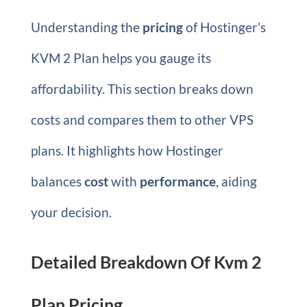
Understanding the
pricing
of Hostinger’s
KVM 2 Plan helps you gauge its
affordability. This section breaks down
costs and compares them to other VPS
plans. It highlights how Hostinger
balances
cost
with
performance
, aiding
your decision.
Detailed Breakdown Of Kvm 2
Plan Pricing