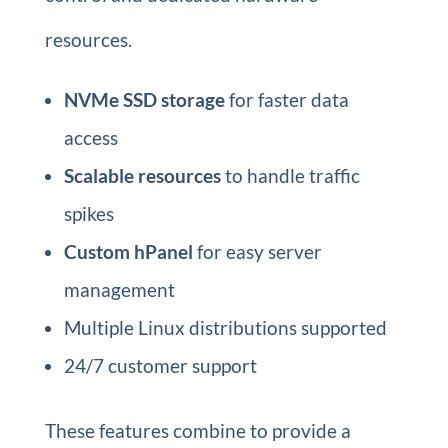
resources.
NVMe SSD storage
for faster data
access
Scalable resources
to handle traffic
spikes
Custom hPanel
for easy server
management
Multiple Linux distributions supported
24/7 customer support
These features combine to provide a