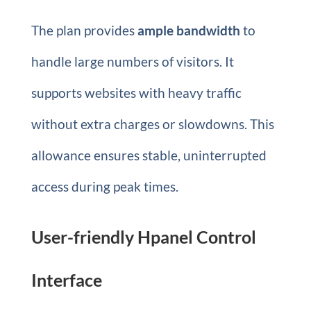
The plan provides
ample bandwidth
to
handle large numbers of visitors. It
supports websites with heavy traffic
without extra charges or slowdowns. This
allowance ensures stable, uninterrupted
access during peak times.
User-friendly Hpanel Control
Interface