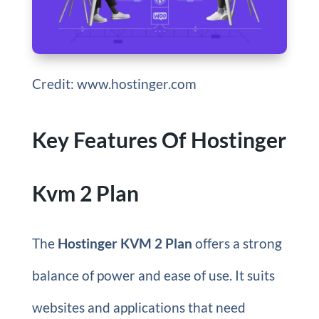
Credit: www.hostinger.com
Key Features Of Hostinger
Kvm 2 Plan
The
Hostinger KVM 2 Plan
offers a strong
balance of power and ease of use. It suits
websites and applications that need