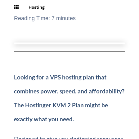

Hosting
Reading Time:
7
minutes
Looking for a VPS hosting plan that
combines power, speed, and affordability?
The Hostinger KVM 2 Plan might be
exactly what you need.
Designed to give you dedicated resources