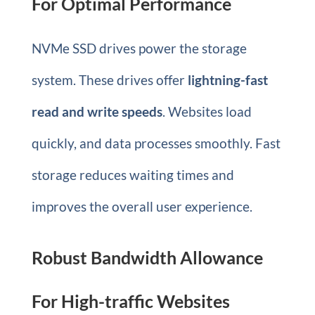
For Optimal Performance
NVMe SSD drives power the storage
system. These drives offer
lightning-fast
read and write speeds
. Websites load
quickly, and data processes smoothly. Fast
storage reduces waiting times and
improves the overall user experience.
Robust Bandwidth Allowance
For High-traffic Websites