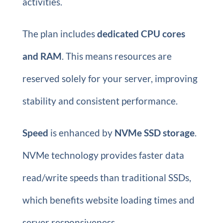
activities.
The plan includes
dedicated CPU cores
and RAM
. This means resources are
reserved solely for your server, improving
stability and consistent performance.
Speed
is enhanced by
NVMe SSD storage
.
NVMe technology provides faster data
read/write speeds than traditional SSDs,
which benefits website loading times and
server responsiveness.