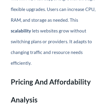
flexible upgrades. Users can increase CPU,
RAM, and storage as needed. This
scalability
lets websites grow without
switching plans or providers. It adapts to
changing traffic and resource needs
efficiently.
Pricing And Affordability
Analysis