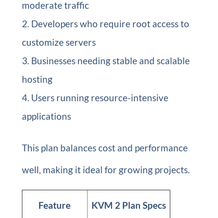
moderate traffic
Developers who require root access to
customize servers
Businesses needing stable and scalable
hosting
Users running resource-intensive
applications
This plan balances cost and performance
well, making it ideal for growing projects.
Feature
KVM 2 Plan Specs