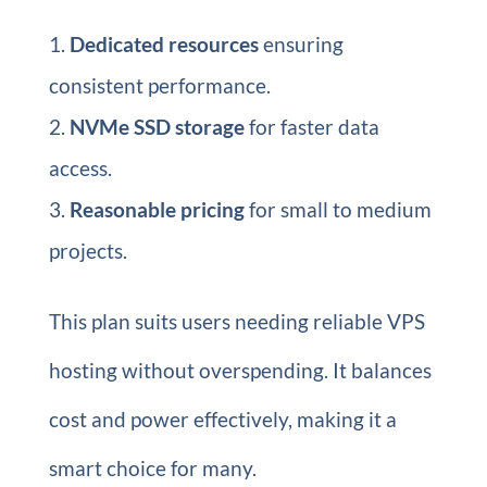
Dedicated resources
ensuring
consistent performance.
NVMe SSD storage
for faster data
access.
Reasonable pricing
for small to medium
projects.
This plan suits users needing reliable VPS
hosting without overspending. It balances
cost and power effectively, making it a
smart choice for many.