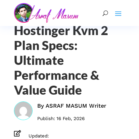
Hostinger Kvm 2
Plan Specs:
Ultimate
Performance &
Value Guide
By
ASRAF MASUM Writer
Publish: 16 Feb, 2026

Updated: