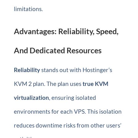
limitations.
Advantages: Reliability, Speed,
And Dedicated Resources
Reliability
stands out with Hostinger’s
KVM 2 plan. The plan uses
true KVM
virtualization
, ensuring isolated
environments for each VPS. This isolation
reduces downtime risks from other users’