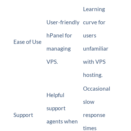
Learning
User-friendly
curve for
hPanel for
users
Ease of Use
managing
unfamiliar
VPS.
with VPS
hosting.
Occasional
Helpful
slow
support
Support
response
agents when
times