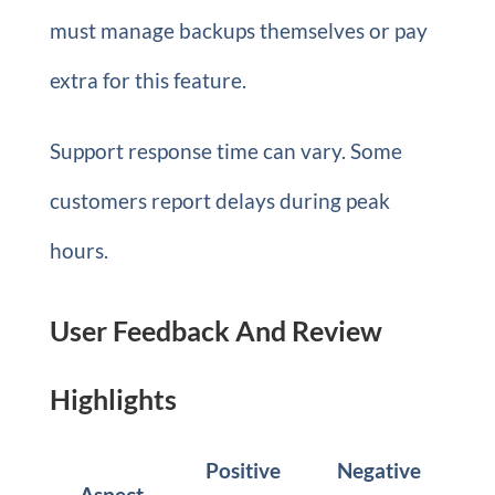
must manage backups themselves or pay
extra for this feature.
Support response time can vary. Some
customers report delays during peak
hours.
User Feedback And Review
Highlights
Positive
Negative
Aspect