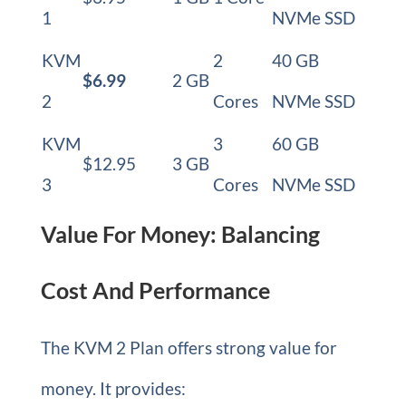
1
NVMe SSD
KVM
2
40 GB
$6.99
2 GB
2
Cores
NVMe SSD
KVM
3
60 GB
$12.95
3 GB
3
Cores
NVMe SSD
Value For Money: Balancing
Cost And Performance
The KVM 2 Plan offers strong value for
money. It provides: