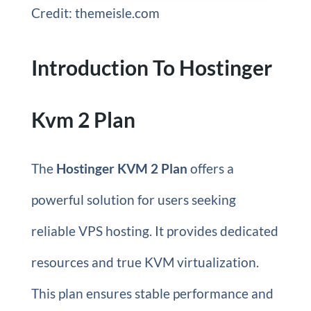
Credit: themeisle.com
Introduction To Hostinger
Kvm 2 Plan
The
Hostinger KVM 2 Plan
offers a
powerful solution for users seeking
reliable VPS hosting. It provides dedicated
resources and true KVM virtualization.
This plan ensures stable performance and