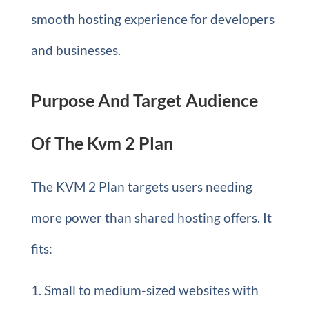
smooth hosting experience for developers
and businesses.
Purpose And Target Audience
Of The Kvm 2 Plan
The KVM 2 Plan targets users needing
more power than shared hosting offers. It
fits:
Small to medium-sized websites with