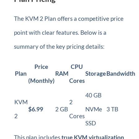
The KVM 2 Plan offers a competitive price
point with clear features. Below is a
summary of the key pricing details:
Price
CPU
Plan
RAM
Storage
Bandwidth
(Monthly)
Cores
40 GB
KVM
2
$6.99
2 GB
NVMe
3 TB
2
Cores
SSD
This plan includes
true KVM virtualization