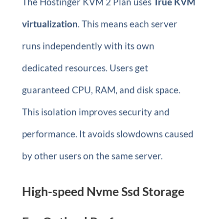
The Hostinger KVM 2 Plan uses
True KVM
virtualization
. This means each server
runs independently with its own
dedicated resources. Users get
guaranteed CPU, RAM, and disk space.
This isolation improves security and
performance. It avoids slowdowns caused
by other users on the same server.
High-speed Nvme Ssd Storage