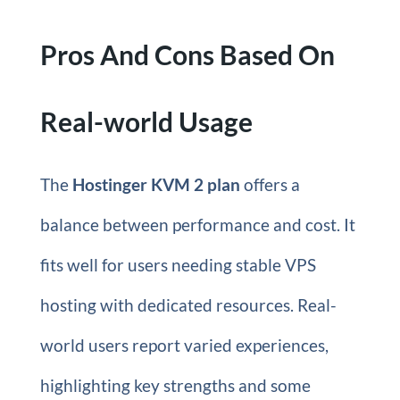
Pros And Cons Based On
Real-world Usage
The
Hostinger KVM 2 plan
offers a
balance between performance and cost. It
fits well for users needing stable VPS
hosting with dedicated resources. Real-
world users report varied experiences,
highlighting key strengths and some