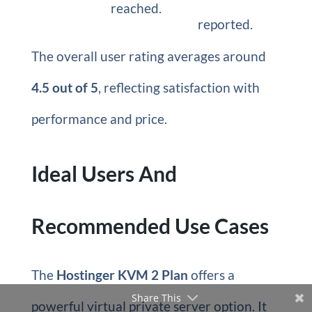
reached.
reported.
The overall user rating averages around
4.5 out of 5
, reflecting satisfaction with
performance and price.
Ideal Users And
Recommended Use Cases
The
Hostinger KVM 2 Plan
offers a
Share This
powerful virtual private server option. It