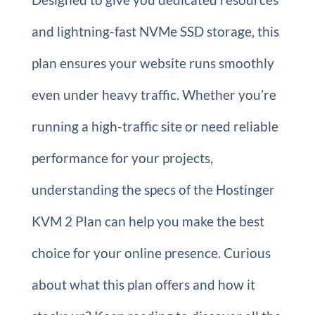
and lightning-fast NVMe SSD storage, this
plan ensures your website runs smoothly
even under heavy traffic. Whether you’re
running a high-traffic site or need reliable
performance for your projects,
understanding the specs of the Hostinger
KVM 2 Plan can help you make the best
choice for your online presence. Curious
about what this plan offers and how it