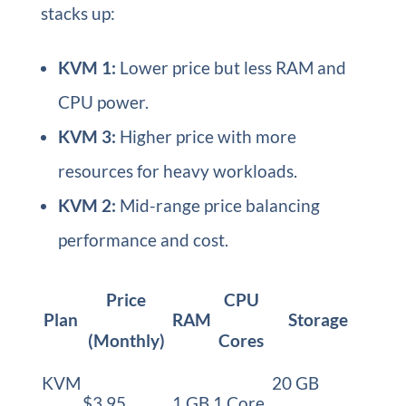
stacks up:
KVM 1:
Lower price but less RAM and
CPU power.
KVM 3:
Higher price with more
resources for heavy workloads.
KVM 2:
Mid-range price balancing
performance and cost.
Price
CPU
Plan
RAM
Storage
(Monthly)
Cores
KVM
20 GB
$3.95
1 GB
1 Core