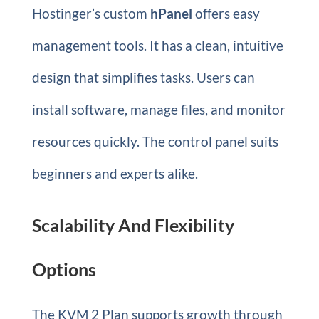
Hostinger’s custom
hPanel
offers easy
management tools. It has a clean, intuitive
design that simplifies tasks. Users can
install software, manage files, and monitor
resources quickly. The control panel suits
beginners and experts alike.
Scalability And Flexibility
Options
The KVM 2 Plan supports growth through