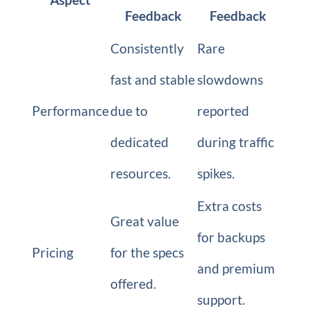
Feedback
Feedback
Consistently
Rare
fast and stable
slowdowns
Performance
due to
reported
dedicated
during traffic
resources.
spikes.
Extra costs
Great value
for backups
Pricing
for the specs
and premium
offered.
support.