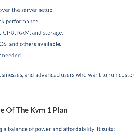
ver the server setup.
isk performance.
e CPU, RAM, and storage.
S, and others available.
 needed.
, businesses, and advanced users who want to run cust
e Of The Kvm 1 Plan
 a balance of power and affordability. It suits: