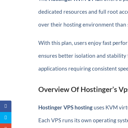
dedicated resources and full root acc
over their hosting environment than 
With this plan, users enjoy fast perf
ensures better isolation and stability
applications requiring consistent spee
Overview Of Hostinger’s Vp
Hostinger VPS hosting
uses KVM virtu
Each VPS runs its own operating sys