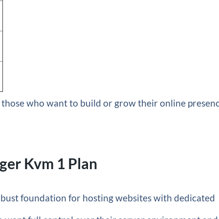
or those who want to build or grow their online presen
ger Kvm 1 Plan
obust foundation for hosting websites with dedicated