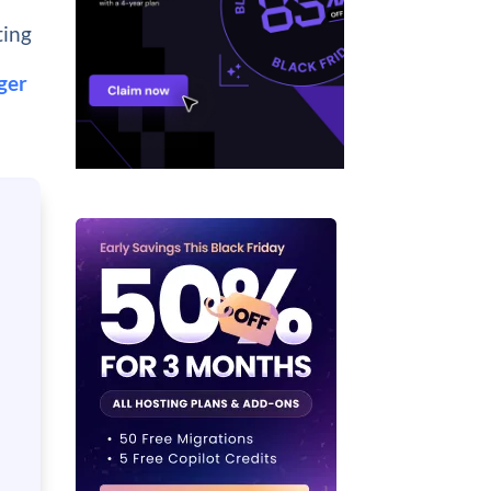
ting
ger