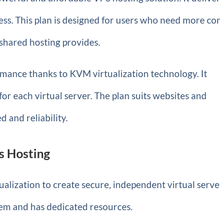
ess. This plan is designed for users who need more co
shared hosting provides.
ormance thanks to KVM virtualization technology. It
 for each virtual server. The plan suits websites and
d and reliability.
s Hosting
alization to create secure, independent virtual serve
tem and has dedicated resources.