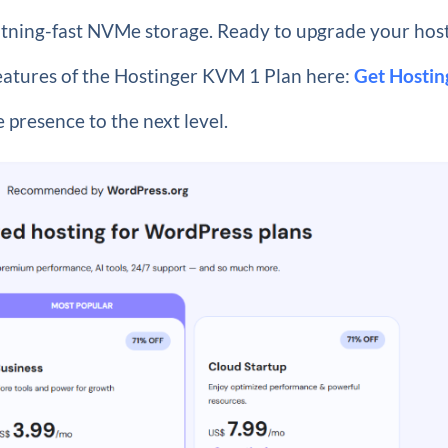
ightning-fast NVMe storage. Ready to upgrade your hos
features of the Hostinger KVM 1 Plan here:
Get Hostin
 presence to the next level.