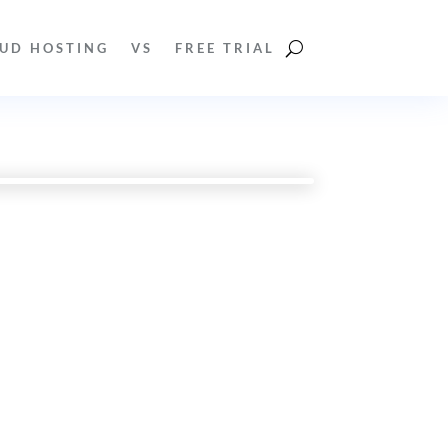
UD HOSTING
VS
FREE TRIAL