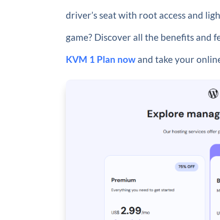
driver’s seat with root access and l
game? Discover all the benefits and 
KVM 1 Plan now
and take your online