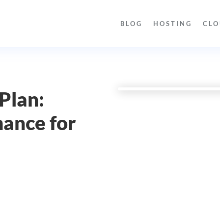
BLOG
HOSTING
CLO
Plan:
ance for