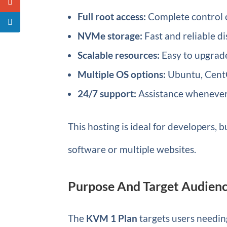
Full root access:
Complete control o
NVMe storage:
Fast and reliable d
Scalable resources:
Easy to upgrad
Multiple OS options:
Ubuntu, CentO
24/7 support:
Assistance whenever
This hosting is ideal for developers
software or multiple websites.
Purpose And Target Audienc
The
KVM 1 Plan
targets users needing