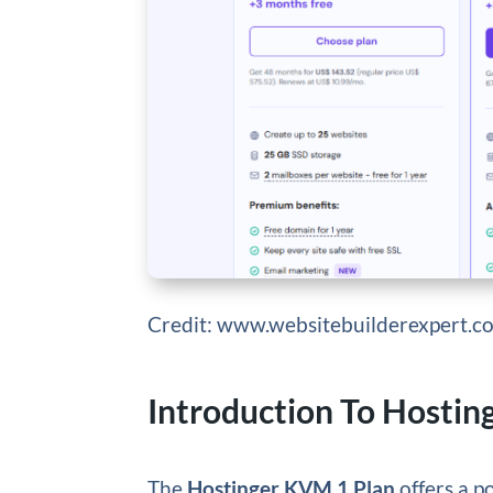
Credit: www.websitebuilderexpert.c
Introduction To Hostin
The
Hostinger KVM 1 Plan
offers a p