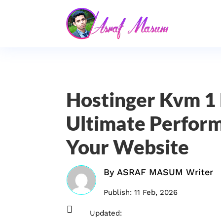
Hostinger Kvm 1 
Ultimate Perform
Your Website
By
ASRAF MASUM Writer
Publish: 11 Feb, 2026

Updated: