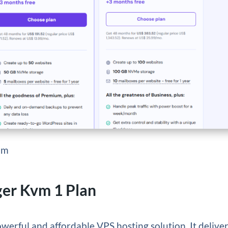
om
ger Kvm 1 Plan
owerful and affordable VPS hosting solution. It delive