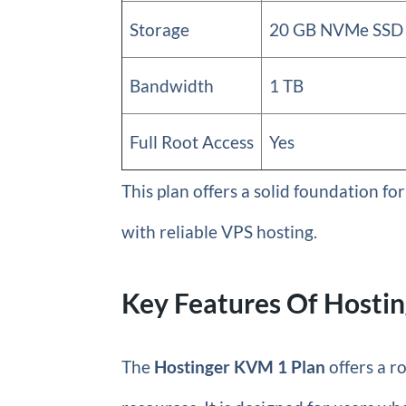
Storage
20 GB NVMe SSD
Bandwidth
1 TB
Full Root Access
Yes
This plan offers a solid foundation f
with reliable VPS hosting.
Key Features Of Hostin
The
Hostinger KVM 1 Plan
offers a r