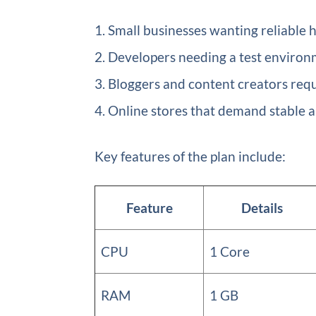
Small businesses wanting reliable 
Developers needing a test environ
Bloggers and content creators requi
Online stores that demand stable a
Key features of the plan include:
Feature
Details
CPU
1 Core
RAM
1 GB