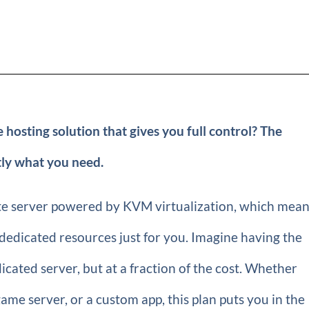
 hosting solution that gives you full control? The
ly what you need.
vate server powered by KVM virtualization, which mea
dedicated resources just for you. Imagine having the
edicated server, but at a fraction of the cost. Whether
ame server, or a custom app, this plan puts you in the