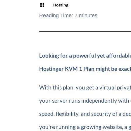

Hosting
Reading Time:
7
minutes
Looking for a powerful yet affordable
Hostinger KVM 1 Plan might be exact
With this plan, you get a virtual pri
your server runs independently with 
speed, flexibility, and security of a d
you’re running a growing website, a g