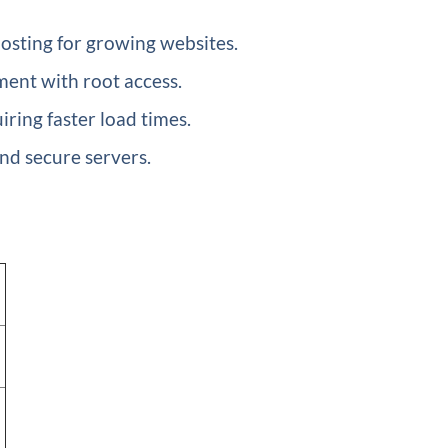
hosting for growing websites.
ment with root access.
ring faster load times.
nd secure servers.