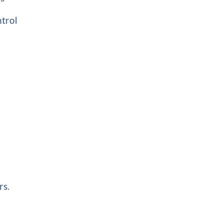
ntrol
rs.