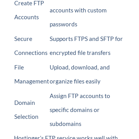
Create FTP
accounts with custom
Accounts
passwords
Secure
Supports FTPS and SFTP for
Connections
encrypted file transfers
File
Upload, download, and
Management
organize files easily
Assign FTP accounts to
Domain
specific domains or
Selection
subdomains
Hostinger’s FTP service works well with