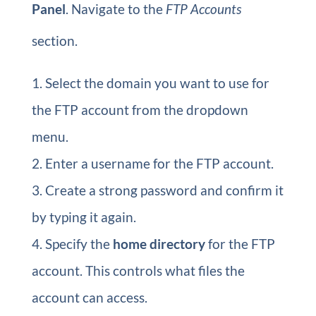
Panel
. Navigate to the
FTP Accounts
section.
Select the domain you want to use for
the FTP account from the dropdown
menu.
Enter a username for the FTP account.
Create a strong password and confirm it
by typing it again.
Specify the
home directory
for the FTP
account. This controls what files the
account can access.