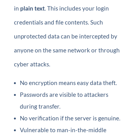
in
plain text
. This includes your login
credentials and file contents. Such
unprotected data can be intercepted by
anyone on the same network or through
cyber attacks.
No encryption means easy data theft.
Passwords are visible to attackers
during transfer.
No verification if the server is genuine.
Vulnerable to man-in-the-middle