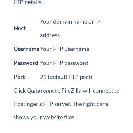
FTP details:
Your domain name or IP
Host
address
Username
Your FTP username
Password
Your FTP password
Port
21 (default FTP port)
Click
Quickconnect
. FileZilla will connect to
Hostinger’s FTP server. The right pane
shows your website files.