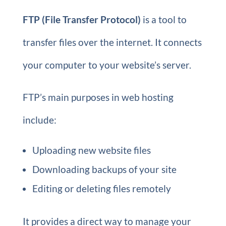
FTP (File Transfer Protocol)
is a tool to
transfer files over the internet. It connects
your computer to your website’s server.
FTP’s main purposes in web hosting
include:
Uploading new website files
Downloading backups of your site
Editing or deleting files remotely
It provides a direct way to manage your