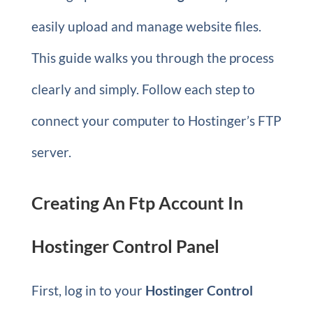
easily upload and manage website files.
This guide walks you through the process
clearly and simply. Follow each step to
connect your computer to Hostinger’s FTP
server.
Creating An Ftp Account In
Hostinger Control Panel
First, log in to your
Hostinger Control