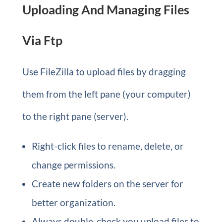
Uploading And Managing Files
Via Ftp
Use FileZilla to upload files by dragging
them from the left pane (your computer)
to the right pane (server).
Right-click files to rename, delete, or
change permissions.
Create new folders on the server for
better organization.
Always double-check you upload files to