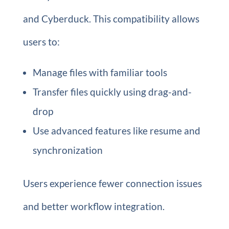
and Cyberduck. This compatibility allows
users to:
Manage files with familiar tools
Transfer files quickly using drag-and-
drop
Use advanced features like resume and
synchronization
Users experience fewer connection issues
and better workflow integration.