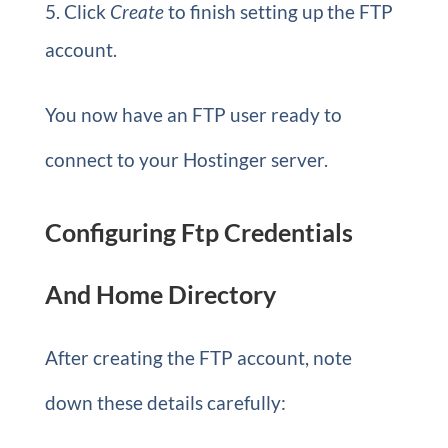
Click
Create
to finish setting up the FTP
account.
You now have an FTP user ready to
connect to your Hostinger server.
Configuring Ftp Credentials
And Home Directory
After creating the FTP account, note
down these details carefully: