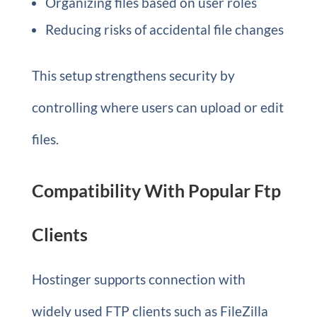
Organizing files based on user roles
Reducing risks of accidental file changes
This setup strengthens security by
controlling where users can upload or edit
files.
Compatibility With Popular Ftp
Clients
Hostinger supports connection with
widely used FTP clients such as FileZilla