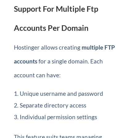
Support For Multiple Ftp
Accounts Per Domain
Hostinger allows creating
multiple FTP
accounts
for a single domain. Each
account can have:
Unique username and password
Separate directory access
Individual permission settings
This feature suits teams managing