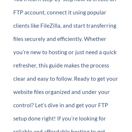
FTP account, connect it using popular
clients like FileZilla, and start transferring
files securely and efficiently. Whether
you’re new to hosting or just need a quick
refresher, this guide makes the process
clear and easy to follow. Ready to get your
website files organized and under your
control? Let’s dive in and get your FTP
setup done right! If you’re looking for
reliable and affordable hosting to get