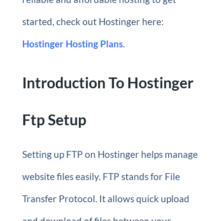
started, check out Hostinger here:
Hostinger Hosting Plans
.
Introduction To Hostinger
Ftp Setup
Setting up FTP on Hostinger helps manage
website files easily. FTP stands for File
Transfer Protocol. It allows quick upload
and download of files between your