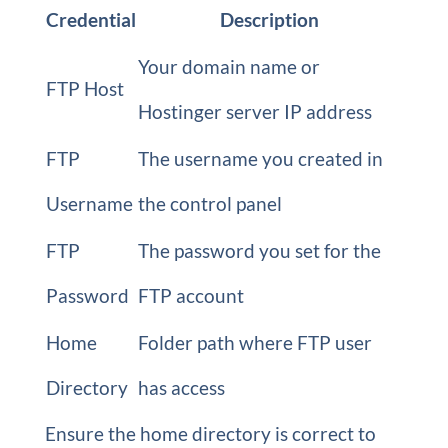
Credential
Description
Your domain name or
FTP Host
Hostinger server IP address
FTP
The username you created in
Username
the control panel
FTP
The password you set for the
Password
FTP account
Home
Folder path where FTP user
Directory
has access
Ensure the home directory is correct to