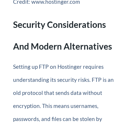
Credit: www.hostinger.com
Security Considerations
And Modern Alternatives
Setting up FTP on Hostinger requires
understanding its security risks. FTP is an
old protocol that sends data without
encryption. This means usernames,
passwords, and files can be stolen by