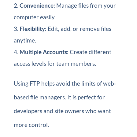
Convenience:
Manage files from your
computer easily.
Flexibility:
Edit, add, or remove files
anytime.
Multiple Accounts:
Create different
access levels for team members.
Using FTP helps avoid the limits of web-
based file managers. It is perfect for
developers and site owners who want
more control.