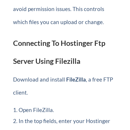
avoid permission issues. This controls
which files you can upload or change.
Connecting To Hostinger Ftp
Server Using Filezilla
Download and install
FileZilla
, a free FTP
client.
Open FileZilla.
In the top fields, enter your Hostinger