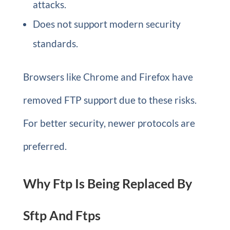
attacks.
Does not support modern security
standards.
Browsers like Chrome and Firefox have
removed FTP support due to these risks.
For better security, newer protocols are
preferred.
Why Ftp Is Being Replaced By
Sftp And Ftps