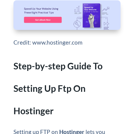
Credit: www.hostinger.com
Step-by-step Guide To
Setting Up Ftp On
Hostinger
Setting up FTP on
Hostinger
lets you