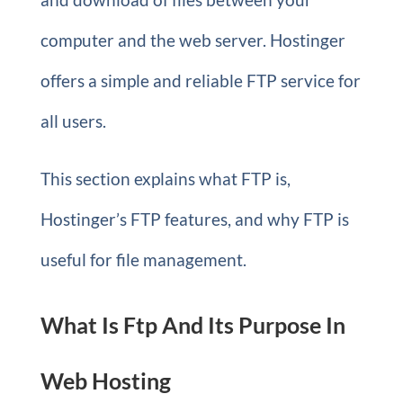
computer and the web server. Hostinger
offers a simple and reliable FTP service for
all users.
This section explains what FTP is,
Hostinger’s FTP features, and why FTP is
useful for file management.
What Is Ftp And Its Purpose In
Web Hosting