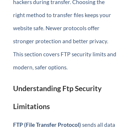
hackers during transfer. Choosing the
right method to transfer files keeps your
website safe. Newer protocols offer
stronger protection and better privacy.
This section covers FTP security limits and
modern, safer options.
Understanding Ftp Security
Limitations
FTP (File Transfer Protocol)
sends all data