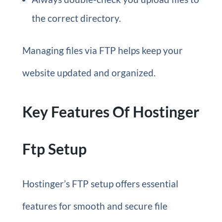
the correct directory.
Managing files via FTP helps keep your
website updated and organized.
Key Features Of Hostinger
Ftp Setup
Hostinger’s FTP setup offers essential
features for smooth and secure file