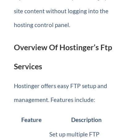
site content without logging into the
hosting control panel.
Overview Of Hostinger’s Ftp
Services
Hostinger offers easy FTP setup and
management. Features include:
Feature
Description
Set up multiple FTP