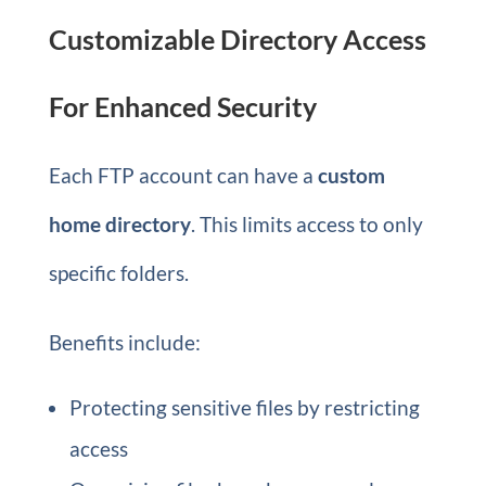
Customizable Directory Access
For Enhanced Security
Each FTP account can have a
custom
home directory
. This limits access to only
specific folders.
Benefits include:
Protecting sensitive files by restricting
access