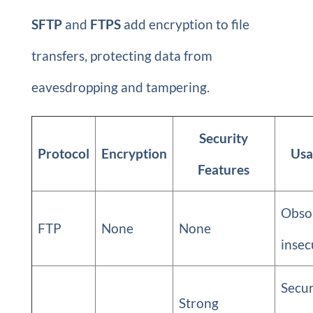
SFTP
and
FTPS
add encryption to file
transfers, protecting data from
eavesdropping and tampering.
Security
Protocol
Encryption
Usa
Features
Obsol
FTP
None
None
insec
Secu
Strong