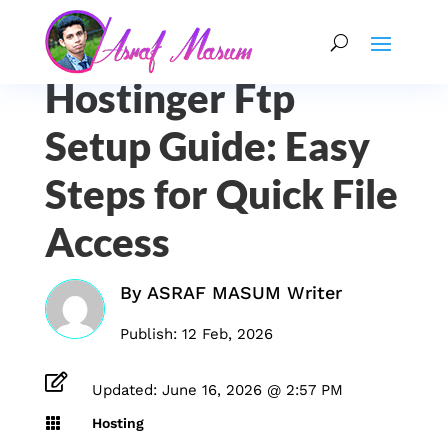
Hostinger Ftp
Setup Guide: Easy
Steps for Quick File
Access
By
ASRAF MASUM Writer
Publish: 12 Feb, 2026

Updated: June 16, 2026 @ 2:57 PM

Hosting