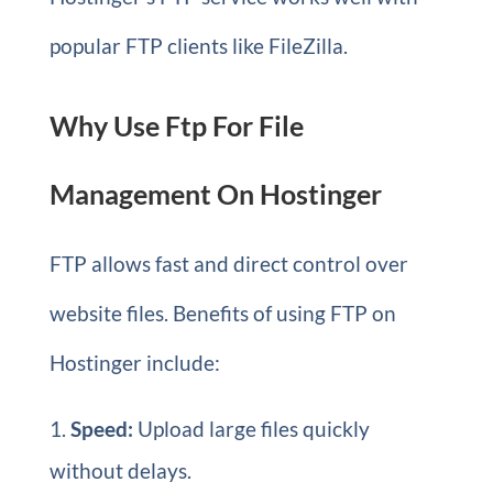
popular FTP clients like FileZilla.
Why Use Ftp For File
Management On Hostinger
FTP allows fast and direct control over
website files. Benefits of using FTP on
Hostinger include:
Speed:
Upload large files quickly
without delays.