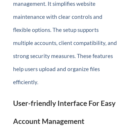
management. It simplifies website
maintenance with clear controls and
flexible options. The setup supports
multiple accounts, client compatibility, and
strong security measures. These features
help users upload and organize files
efficiently.
User-friendly Interface For Easy
Account Management