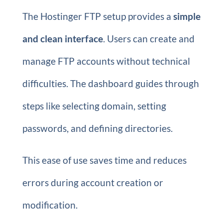
The Hostinger FTP setup provides a
simple
and clean interface
. Users can create and
manage FTP accounts without technical
difficulties. The dashboard guides through
steps like selecting domain, setting
passwords, and defining directories.
This ease of use saves time and reduces
errors during account creation or
modification.