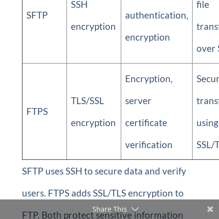
SSH
file
SFTP
authentication,
encryption
trans
encryption
over
Encryption,
Secu
TLS/SSL
server
trans
FTPS
encryption
certificate
using
verification
SSL/
SFTP uses SSH to secure data and verify
users. FTPS adds SSL/TLS encryption to
Share This
FTP. Both protect sensitive information