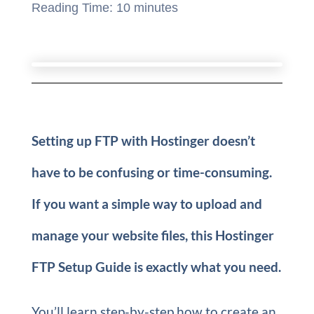
Reading Time:
10
minutes
Setting up FTP with Hostinger doesn’t
have to be confusing or time-consuming.
If you want a simple way to upload and
manage your website files, this Hostinger
FTP Setup Guide is exactly what you need.
You’ll learn step-by-step how to create an