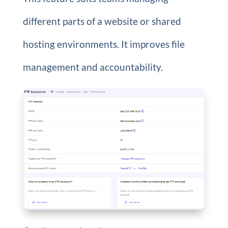
different parts of a website or shared
hosting environments. It improves file
management and accountability.