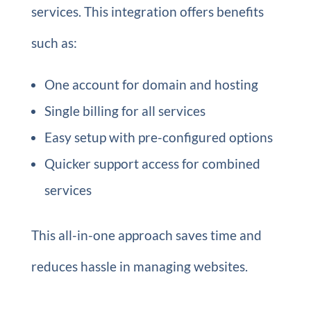
services. This integration offers benefits
such as:
One account for domain and hosting
Single billing for all services
Easy setup with pre-configured options
Quicker support access for combined
services
This all-in-one approach saves time and
reduces hassle in managing websites.