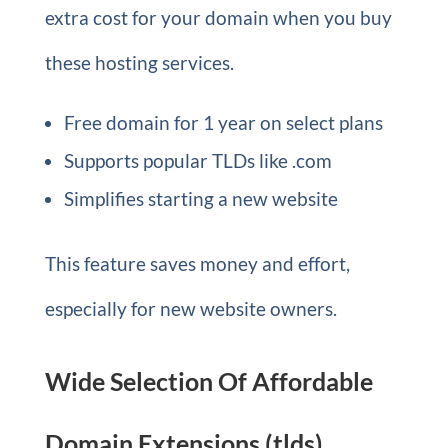
extra cost for your domain when you buy
these hosting services.
Free domain for 1 year on select plans
Supports popular TLDs like .com
Simplifies starting a new website
This feature saves money and effort,
especially for new website owners.
Wide Selection Of Affordable
Domain Extensions (tlds)