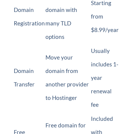
Starting
Domain
domain with
from
Registration
many TLD
$8.99/year
options
Usually
Move your
includes 1-
Domain
domain from
year
Transfer
another provider
renewal
to Hostinger
fee
Included
Free domain for
Free
with