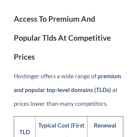
Access To Premium And
Popular Tlds At Competitive
Prices
Hostinger offers a wide range of
premium
and popular top-level domains (TLDs)
at
prices lower than many competitors.
Typical Cost (First
Renewal
TLD