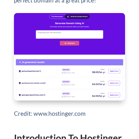
perfect domain at a great price!
Credit: www.hostinger.com
Introduction To Hostinger