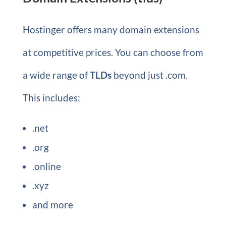
Hostinger offers many domain extensions
at competitive prices. You can choose from
a wide range of
TLDs
beyond just .com.
This includes:
.net
.org
.online
.xyz
and more