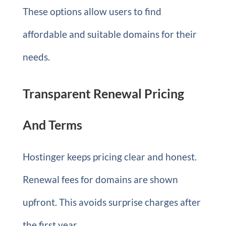
These options allow users to find
affordable and suitable domains for their
needs.
Transparent Renewal Pricing
And Terms
Hostinger keeps pricing clear and honest.
Renewal fees for domains are shown
upfront. This avoids surprise charges after
the first year.