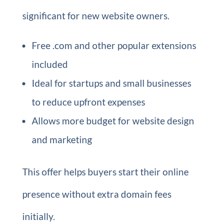
significant for new website owners.
Free .com and other popular extensions
included
Ideal for startups and small businesses
to reduce upfront expenses
Allows more budget for website design
and marketing
This offer helps buyers start their online
presence without extra domain fees
initially.