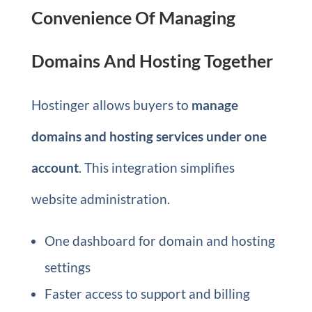
Convenience Of Managing
Domains And Hosting Together
Hostinger allows buyers to
manage
domains and hosting services under one
account
. This integration simplifies
website administration.
One dashboard for domain and hosting
settings
Faster access to support and billing