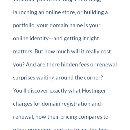
launching an online store, or building a
portfolio, your domain name is your
online identity—and getting it right
matters. But how much will it really cost
you? And are there hidden fees or renewal
surprises waiting around the corner?
You’ll discover exactly what Hostinger
charges for domain registration and
renewal, how their pricing compares to
other providers, and tips to get the best