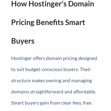
How Hostinger’s Domain
Pricing Benefits Smart
Buyers
Hostinger offers domain pricing designed
to suit budget-conscious buyers. Their
structure makes owning and managing
domains straightforward and affordable.
Smart buyers gain from clear fees, free