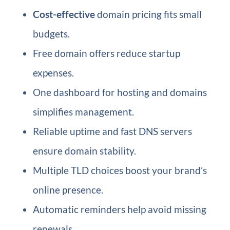
Cost-effective
domain pricing fits small
budgets.
Free domain offers reduce startup
expenses.
One dashboard for hosting and domains
simplifies management.
Reliable uptime and fast DNS servers
ensure domain stability.
Multiple TLD choices boost your brand’s
online presence.
Automatic reminders help avoid missing
renewals.