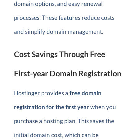
domain options, and easy renewal
processes. These features reduce costs
and simplify domain management.
Cost Savings Through Free
First-year Domain Registration
Hostinger provides a
free domain
registration for the first year
when you
purchase a hosting plan. This saves the
initial domain cost, which can be