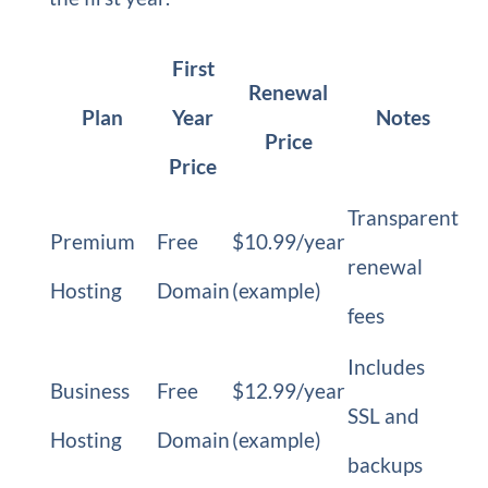
First
Renewal
Plan
Year
Notes
Price
Price
Transparent
Premium
Free
$10.99/year
renewal
Hosting
Domain
(example)
fees
Includes
Business
Free
$12.99/year
SSL and
Hosting
Domain
(example)
backups