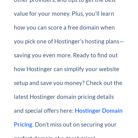
value for your money. Plus, you’ll learn
how you can score a free domain when
you pick one of Hostinger’s hosting plans—
saving you even more. Ready to find out
how Hostinger can simplify your website
setup and save you money? Check out the
latest Hostinger domain pricing details
and special offers here:
Hostinger Domain
Pricing
. Don’t miss out on securing your