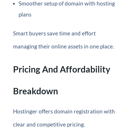
Smoother setup of domain with hosting
plans
Smart buyers save time and effort
managing their online assets in one place.
Pricing And Affordability
Breakdown
Hostinger offers domain registration with
clear and competitive pricing.