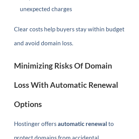
unexpected charges
Clear costs help buyers stay within budget
and avoid domain loss.
Minimizing Risks Of Domain
Loss With Automatic Renewal
Options
Hostinger offers
automatic renewal
to
protect domains from accidental