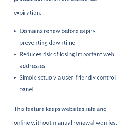
expiration.
Domains renew before expiry,
preventing downtime
Reduces risk of losing important web
addresses
Simple setup via user-friendly control
panel
This feature keeps websites safe and
online without manual renewal worries.