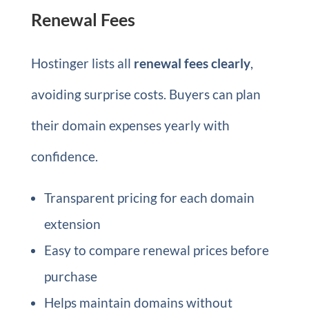
Renewal Fees
Hostinger lists all
renewal fees clearly
,
avoiding surprise costs. Buyers can plan
their domain expenses yearly with
confidence.
Transparent pricing for each domain
extension
Easy to compare renewal prices before
purchase
Helps maintain domains without