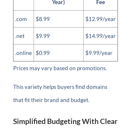
Year)
Fee
.com
$8.99
$12.99/year
.net
$9.99
$14.99/year
.online
$0.99
$9.99/year
Prices may vary based on promotions.
This variety helps buyers find domains
that fit their brand and budget.
Simplified Budgeting With Clear