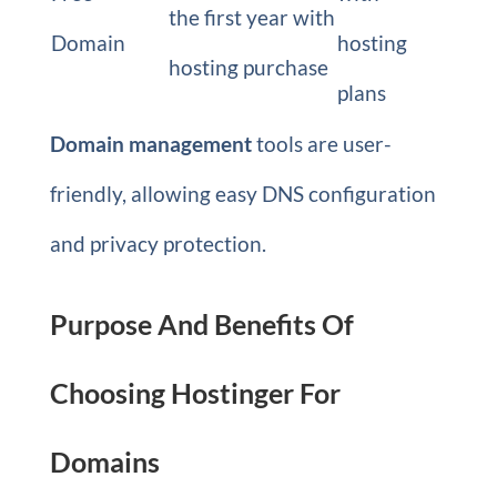
the first year with
Domain
hosting
hosting purchase
plans
Domain management
tools are user-
friendly, allowing easy DNS configuration
and privacy protection.
Purpose And Benefits Of
Choosing Hostinger For
Domains