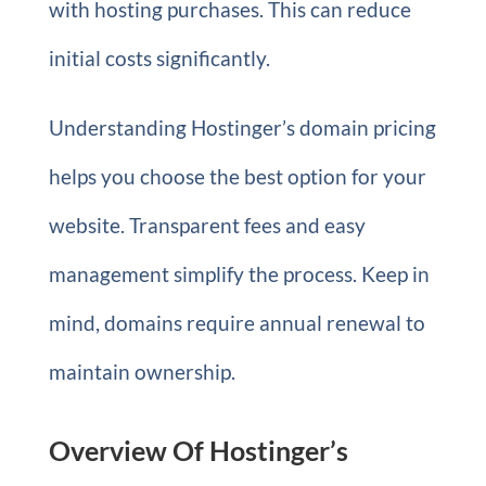
with hosting purchases. This can reduce
initial costs significantly.
Understanding Hostinger’s domain pricing
helps you choose the best option for your
website. Transparent fees and easy
management simplify the process. Keep in
mind, domains require annual renewal to
maintain ownership.
Overview Of Hostinger’s