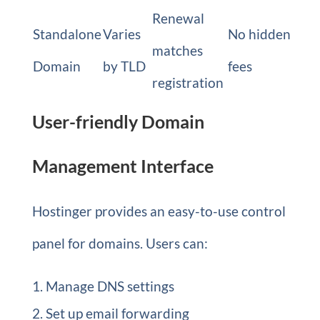
Renewal
Standalone
Varies
No hidden
matches
Domain
by TLD
fees
registration
User-friendly Domain
Management Interface
Hostinger provides an easy-to-use control
panel for domains. Users can:
Manage DNS settings
Set up email forwarding