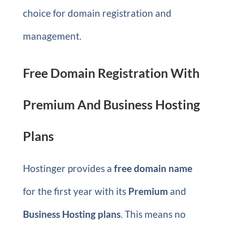
choice for domain registration and
management.
Free Domain Registration With
Premium And Business Hosting
Plans
Hostinger provides a
free domain name
for the first year with its
Premium
and
Business Hosting plans
. This means no