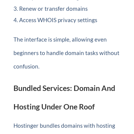
Renew or transfer domains
Access WHOIS privacy settings
The interface is simple, allowing even
beginners to handle domain tasks without
confusion.
Bundled Services: Domain And
Hosting Under One Roof
Hostinger bundles domains with hosting