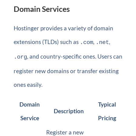
Domain Services
Hostinger provides a variety of domain
extensions (TLDs) such as
,
,
.com
.net
, and country-specific ones. Users can
.org
register new domains or transfer existing
ones easily.
Domain
Typical
Description
Service
Pricing
Register a new