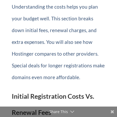
Understanding the costs helps you plan
your budget well. This section breaks
down initial fees, renewal charges, and
extra expenses. You will also see how
Hostinger compares to other providers.
Special deals for longer registrations make
domains even more affordable.
Initial Registration Costs Vs.
Renewal Fees
Share This