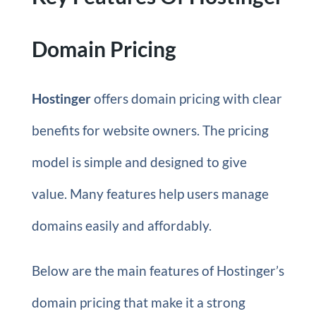
Domain Pricing
Hostinger
offers domain pricing with clear
benefits for website owners. The pricing
model is simple and designed to give
value. Many features help users manage
domains easily and affordably.
Below are the main features of Hostinger’s
domain pricing that make it a strong