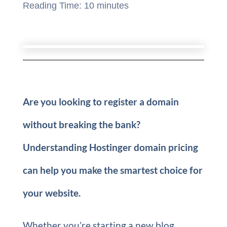
Reading Time:
10
minutes
Are you looking to register a domain
without breaking the bank?
Understanding Hostinger domain pricing
can help you make the smartest choice for
your website.
Whether you’re starting a new blog,