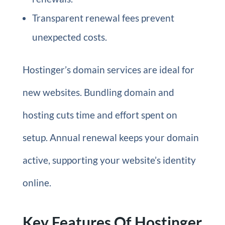
Transparent renewal fees prevent
unexpected costs.
Hostinger’s domain services are ideal for
new websites. Bundling domain and
hosting cuts time and effort spent on
setup. Annual renewal keeps your domain
active, supporting your website’s identity
online.
Key Features Of Hostinger