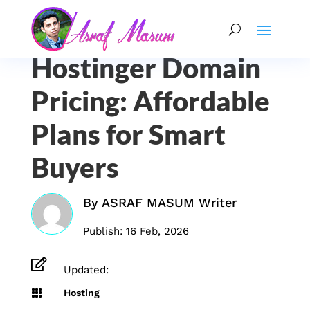
Hostinger Domain
Pricing: Affordable
Plans for Smart
Buyers
By
ASRAF MASUM Writer
Publish: 16 Feb, 2026

Updated:

Hosting