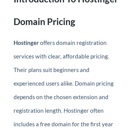
Domain Pricing
Hostinger
offers domain registration
services with clear, affordable pricing.
Their plans suit beginners and
experienced users alike. Domain pricing
depends on the chosen extension and
registration length. Hostinger often
includes a free domain for the first year