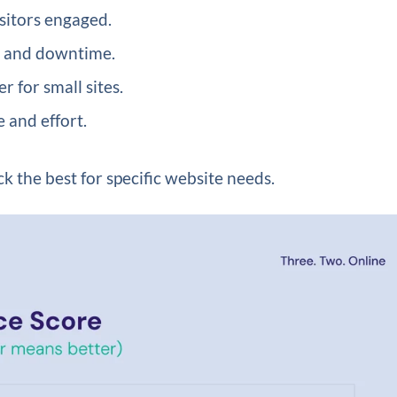
sitors engaged.
s and downtime.
 for small sites.
 and effort.
k the best for specific website needs.