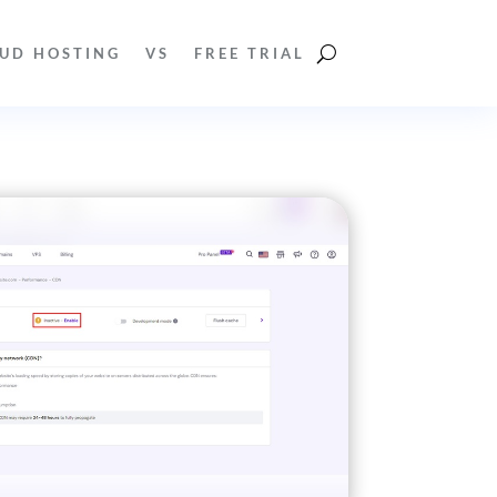
UD HOSTING
VS
FREE TRIAL