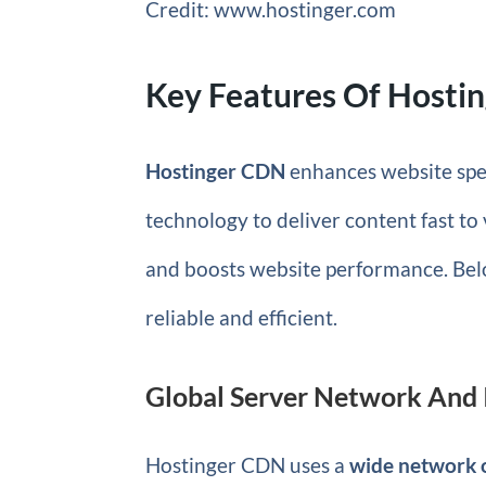
Credit: www.hostinger.com
Key Features Of Hosti
Hostinger CDN
enhances website spee
technology to deliver content fast t
and boosts website performance. Bel
reliable and efficient.
Global Server Network And 
Hostinger CDN uses a
wide network o