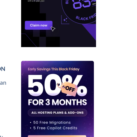
:
DN
can