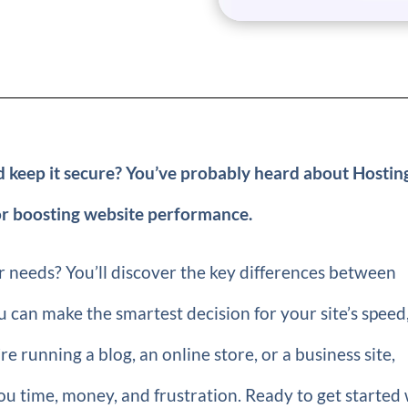
d keep it secure? You’ve probably heard about Hostin
or boosting website performance.
ur needs? You’ll discover the key differences between
 can make the smartest decision for your site’s speed
re running a blog, an online store, or a business site,
u time, money, and frustration. Ready to get started