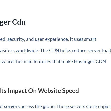
nger Cdn
d, security, and user experience. It uses smart
o visitors worldwide. The CDN helps reduce server loa
ow are the main features that make Hostinger CDN
Its Impact On Website Speed
f servers
across the globe. These servers store copies