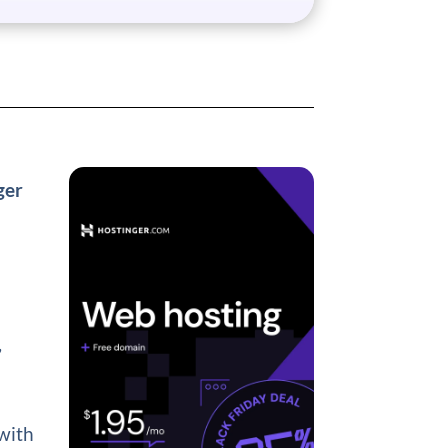
ger
,
 with