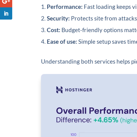
Performance:
Fast loading keeps vi
Security:
Protects site from attack
Cost:
Budget-friendly options matter
Ease of use:
Simple setup saves time
Understanding both services helps pic