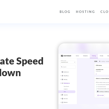
BLOG
HOSTING
CLO
s
mate Speed
wdown