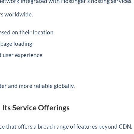
network integrated with Hostinger’s hosting services. 
ers worldwide.
ased on their location
 page loading
 user experience
ter and more reliable globally.
Its Service Offerings
ce that offers a broad range of features beyond CDN.