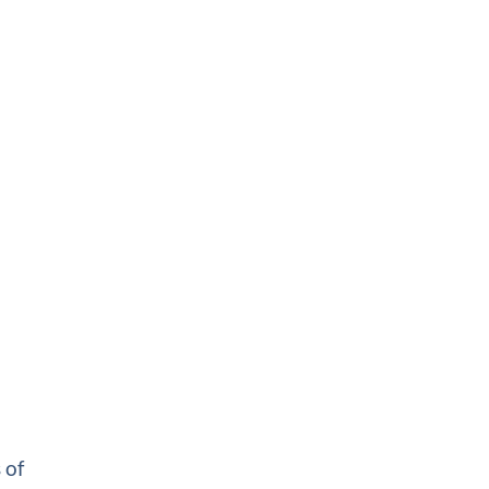
d
 of