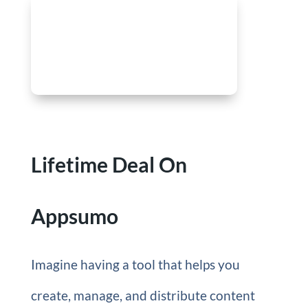
Lifetime Deal On
Appsumo
Imagine having a tool that helps you
create, manage, and distribute content