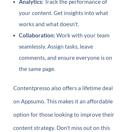
Analytics:
Track the performance of
your content. Get insights into what
works and what doesn’t.
Collaboration:
Work with your team
seamlessly. Assign tasks, leave
comments, and ensure everyone is on
the same page.
Contentpresso also offers a lifetime deal
on Appsumo. This makes it an affordable
option for those looking to improve their
content strategy. Don’t miss out on this