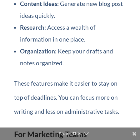
Content Ideas:
Generate new blog post
ideas quickly.
Research:
Access a wealth of
information in one place.
Organization:
Keep your drafts and
notes organized.
These features make it easier to stay on
top of deadlines. You can focus more on
writing and less on administrative tasks.
For Marketing Teams
Share This