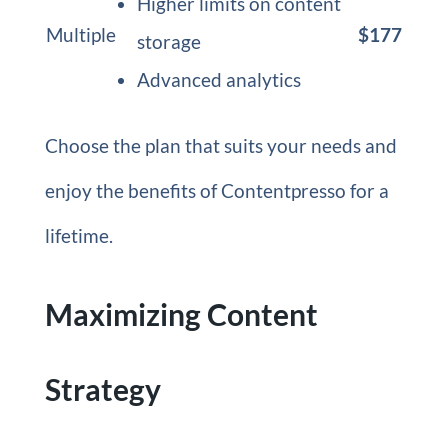
Higher limits on content
Multiple
$177
storage
Advanced analytics
Choose the plan that suits your needs and
enjoy the benefits of Contentpresso for a
lifetime.
Maximizing Content
Strategy