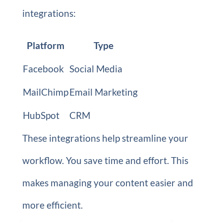
integrations:
Platform
Type
Facebook
Social Media
MailChimp
Email Marketing
HubSpot
CRM
These integrations help streamline your
workflow. You save time and effort. This
makes managing your content easier and
more efficient.