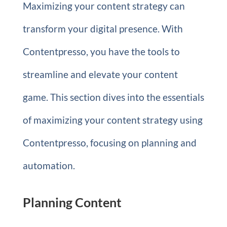
Maximizing your content strategy can
transform your digital presence. With
Contentpresso, you have the tools to
streamline and elevate your content
game. This section dives into the essentials
of maximizing your content strategy using
Contentpresso, focusing on planning and
automation.
Planning Content