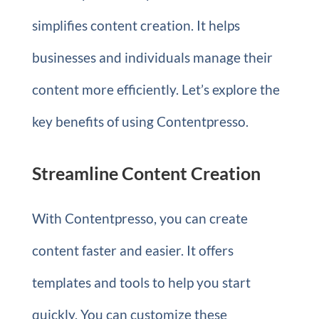
simplifies content creation. It helps
businesses and individuals manage their
content more efficiently. Let’s explore the
key benefits of using Contentpresso.
Streamline Content Creation
With Contentpresso, you can create
content faster and easier. It offers
templates and tools to help you start
quickly. You can customize these