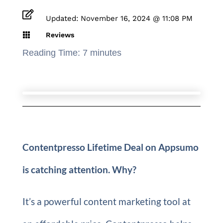

Updated: November 16, 2024 @ 11:08 PM

Reviews
Reading Time:
7
minutes
Contentpresso Lifetime Deal on Appsumo
is catching attention. Why?
It’s a powerful content marketing tool at