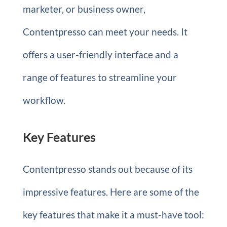
marketer, or business owner,
Contentpresso can meet your needs. It
offers a user-friendly interface and a
range of features to streamline your
workflow.
Key Features
Contentpresso stands out because of its
impressive features. Here are some of the
key features that make it a must-have tool: