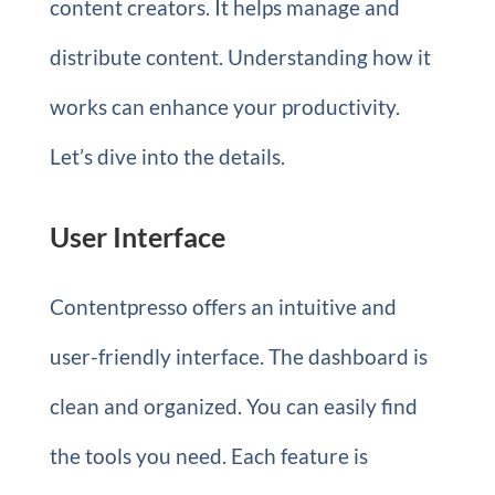
content creators. It helps manage and
distribute content. Understanding how it
works can enhance your productivity.
Let’s dive into the details.
User Interface
Contentpresso offers an intuitive and
user-friendly interface. The dashboard is
clean and organized. You can easily find
the tools you need. Each feature is