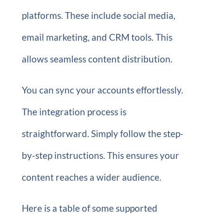
platforms. These include social media,
email marketing, and CRM tools. This
allows seamless content distribution.
You can sync your accounts effortlessly.
The integration process is
straightforward. Simply follow the step-
by-step instructions. This ensures your
content reaches a wider audience.
Here is a table of some supported