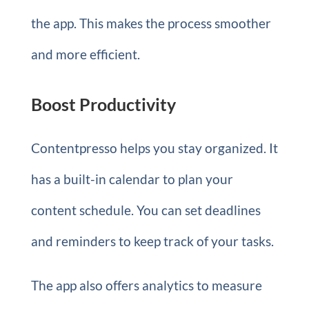
the app. This makes the process smoother
and more efficient.
Boost Productivity
Contentpresso helps you stay organized. It
has a built-in calendar to plan your
content schedule. You can set deadlines
and reminders to keep track of your tasks.
The app also offers analytics to measure