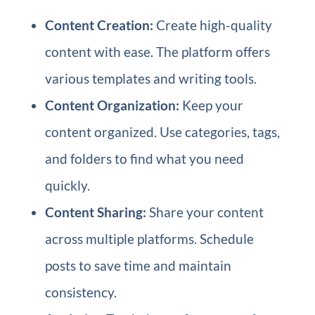
Content Creation:
Create high-quality
content with ease. The platform offers
various templates and writing tools.
Content Organization:
Keep your
content organized. Use categories, tags,
and folders to find what you need
quickly.
Content Sharing:
Share your content
across multiple platforms. Schedule
posts to save time and maintain
consistency.