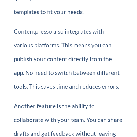
templates to fit your needs.
Contentpresso also integrates with
various platforms. This means you can
publish your content directly from the
app. No need to switch between different
tools. This saves time and reduces errors.
Another feature is the ability to
collaborate with your team. You can share
drafts and get feedback without leaving