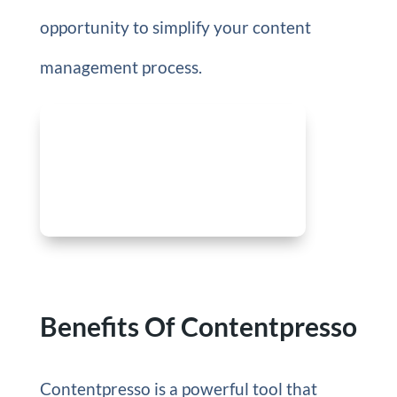
opportunity to simplify your content
management process.
Benefits Of Contentpresso
Contentpresso is a powerful tool that