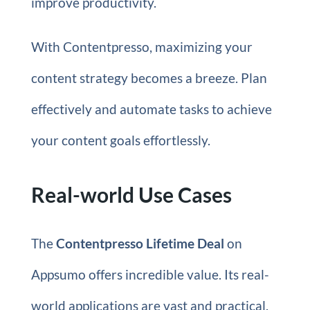
improve productivity.
With Contentpresso, maximizing your
content strategy becomes a breeze. Plan
effectively and automate tasks to achieve
your content goals effortlessly.
Real-world Use Cases
The
Contentpresso Lifetime Deal
on
Appsumo offers incredible value. Its real-
world applications are vast and practical.