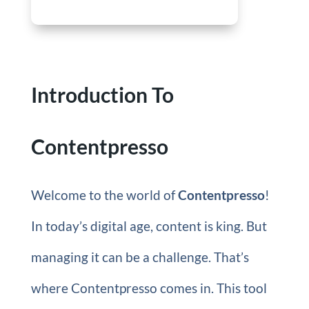
Introduction To
Contentpresso
Welcome to the world of
Contentpresso
!
In today’s digital age, content is king. But
managing it can be a challenge. That’s
where Contentpresso comes in. This tool