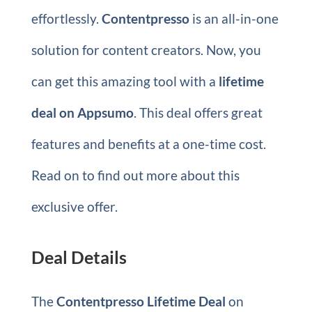
effortlessly.
Contentpresso
is an all-in-one
solution for content creators. Now, you
can get this amazing tool with a
lifetime
deal on Appsumo
. This deal offers great
features and benefits at a one-time cost.
Read on to find out more about this
exclusive offer.
Deal Details
The
Contentpresso Lifetime Deal
on