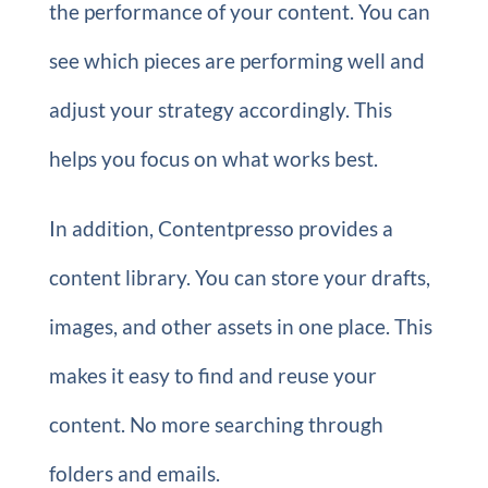
the performance of your content. You can
see which pieces are performing well and
adjust your strategy accordingly. This
helps you focus on what works best.
In addition, Contentpresso provides a
content library. You can store your drafts,
images, and other assets in one place. This
makes it easy to find and reuse your
content. No more searching through
folders and emails.