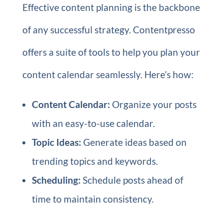
Effective content planning is the backbone
of any successful strategy. Contentpresso
offers a suite of tools to help you plan your
content calendar seamlessly. Here’s how:
Content Calendar:
Organize your posts
with an easy-to-use calendar.
Topic Ideas:
Generate ideas based on
trending topics and keywords.
Scheduling:
Schedule posts ahead of
time to maintain consistency.