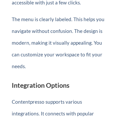
accessible with just a few clicks.
The menu is clearly labeled. This helps you
navigate without confusion. The design is
modern, making it visually appealing. You
can customize your workspace to fit your
needs.
Integration Options
Contentpresso supports various
integrations. It connects with popular