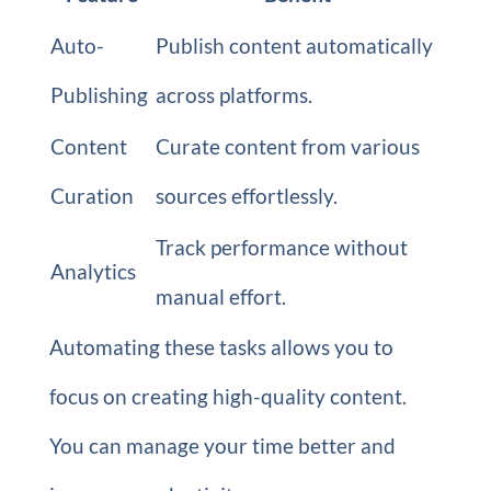
Auto-
Publish content automatically
Publishing
across platforms.
Content
Curate content from various
Curation
sources effortlessly.
Track performance without
Analytics
manual effort.
Automating these tasks allows you to
focus on creating high-quality content.
You can manage your time better and