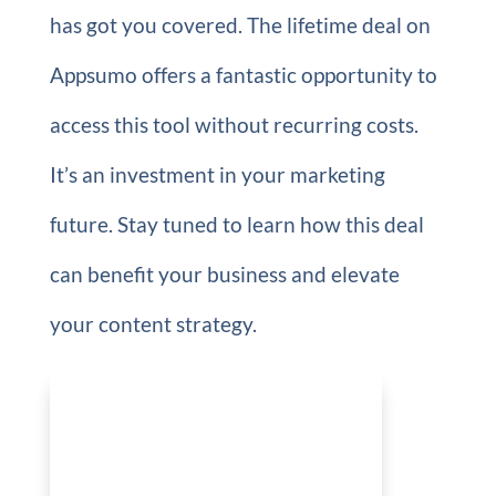
has got you covered. The lifetime deal on
Appsumo offers a fantastic opportunity to
access this tool without recurring costs.
It’s an investment in your marketing
future. Stay tuned to learn how this deal
can benefit your business and elevate
your content strategy.