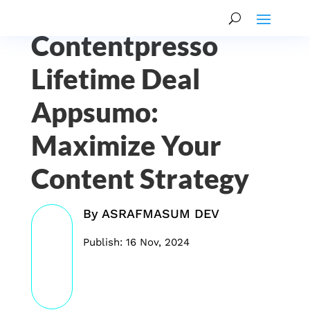
Contentpresso
Lifetime Deal
Appsumo:
Maximize Your
Content Strategy
By
ASRAFMASUM DEV
Publish: 16 Nov, 2024