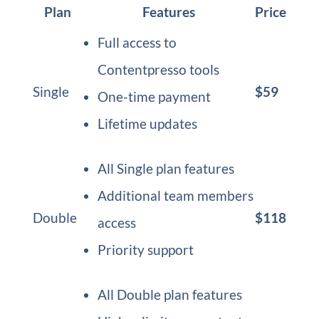
Plan
Features
Price
Full access to
Contentpresso tools
Single
$59
One-time payment
Lifetime updates
All Single plan features
Additional team members
Double
$118
access
Priority support
All Double plan features