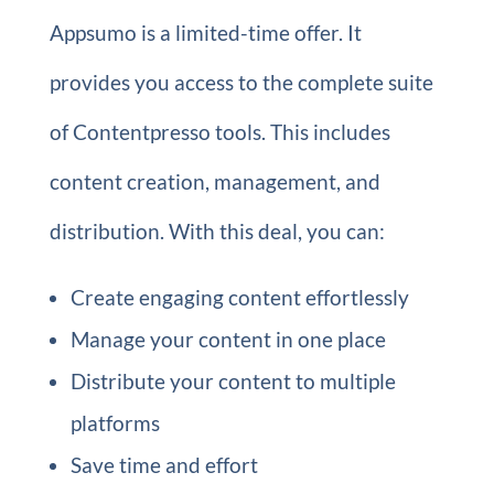
Appsumo is a limited-time offer. It
provides you access to the complete suite
of Contentpresso tools. This includes
content creation, management, and
distribution. With this deal, you can:
Create engaging content effortlessly
Manage your content in one place
Distribute your content to multiple
platforms
Save time and effort