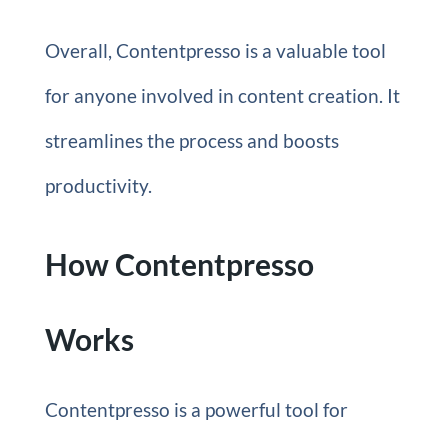
Overall, Contentpresso is a valuable tool
for anyone involved in content creation. It
streamlines the process and boosts
productivity.
How Contentpresso
Works
Contentpresso is a powerful tool for