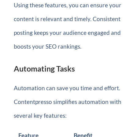
Using these features, you can ensure your
content is relevant and timely. Consistent
posting keeps your audience engaged and
boosts your SEO rankings.
Automating Tasks
Automation can save you time and effort.
Contentpresso simplifies automation with
several key features:
Feature
Benefit