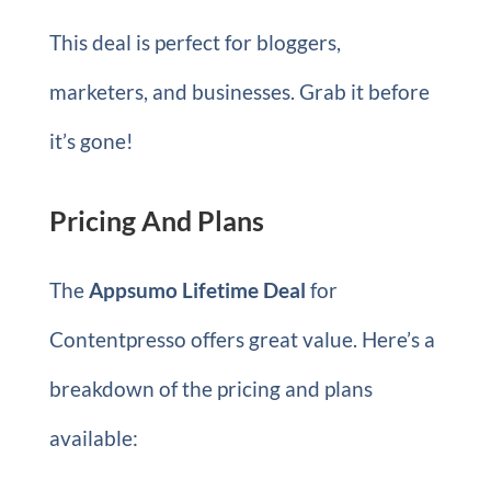
This deal is perfect for bloggers,
marketers, and businesses. Grab it before
it’s gone!
Pricing And Plans
The
Appsumo Lifetime Deal
for
Contentpresso offers great value. Here’s a
breakdown of the pricing and plans
available: