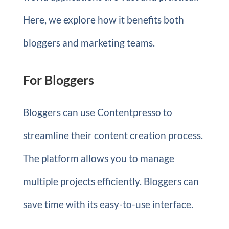
Here, we explore how it benefits both
bloggers and marketing teams.
For Bloggers
Bloggers can use Contentpresso to
streamline their content creation process.
The platform allows you to manage
multiple projects efficiently. Bloggers can
save time with its easy-to-use interface.