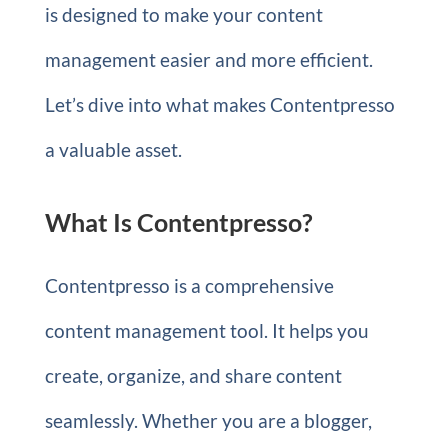
is designed to make your content
management easier and more efficient.
Let’s dive into what makes Contentpresso
a valuable asset.
What Is Contentpresso?
Contentpresso is a comprehensive
content management tool. It helps you
create, organize, and share content
seamlessly. Whether you are a blogger,