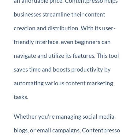
an affordable price. Contentpresso helps
businesses streamline their content
creation and distribution. With its user-
friendly interface, even beginners can
navigate and utilize its features. This tool
saves time and boosts productivity by
automating various content marketing
tasks.
Whether you’re managing social media,
blogs, or email campaigns, Contentpresso