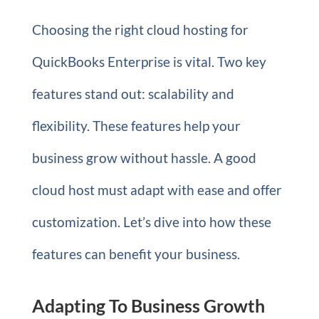
Choosing the right cloud hosting for
QuickBooks Enterprise is vital. Two key
features stand out: scalability and
flexibility. These features help your
business grow without hassle. A good
cloud host must adapt with ease and offer
customization. Let’s dive into how these
features can benefit your business.
Adapting To Business Growth