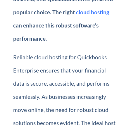
popular choice. The right
cloud hosting
can enhance this robust software’s
performance.
Reliable cloud hosting for Quickbooks
Enterprise ensures that your financial
data is secure, accessible, and performs
seamlessly. As businesses increasingly
move online, the need for robust cloud
solutions becomes evident. The ideal host