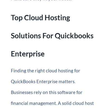
Top Cloud Hosting
Solutions For Quickbooks
Enterprise
Finding the right cloud hosting for
QuickBooks Enterprise matters.
Businesses rely on this software for
financial management. A solid cloud host