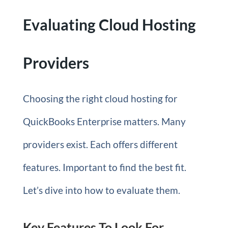
Evaluating Cloud Hosting
Providers
Choosing the right cloud hosting for
QuickBooks Enterprise matters. Many
providers exist. Each offers different
features. Important to find the best fit.
Let’s dive into how to evaluate them.
Key Features To Look For