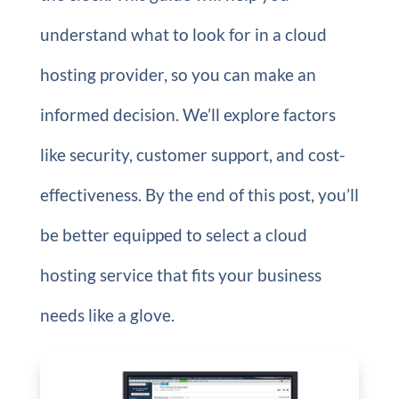
understand what to look for in a cloud
hosting provider, so you can make an
informed decision. We’ll explore factors
like security, customer support, and cost-
effectiveness. By the end of this post, you’ll
be better equipped to select a cloud
hosting service that fits your business
needs like a glove.