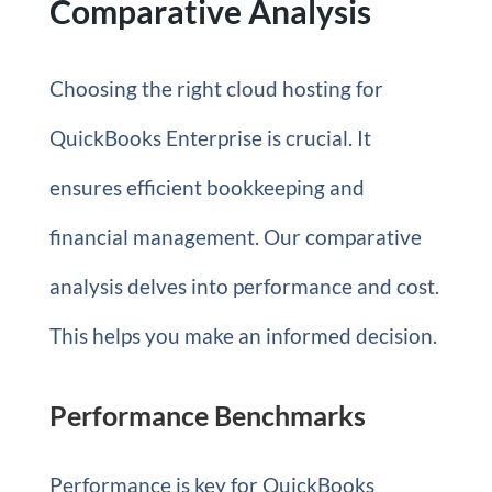
Comparative Analysis
Choosing the right cloud hosting for
QuickBooks Enterprise is crucial. It
ensures efficient bookkeeping and
financial management. Our comparative
analysis delves into performance and cost.
This helps you make an informed decision.
Performance Benchmarks
Performance is key for QuickBooks