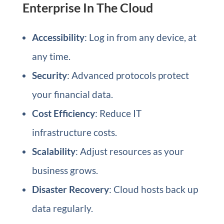
Enterprise In The Cloud
Accessibility
: Log in from any device, at
any time.
Security
: Advanced protocols protect
your financial data.
Cost Efficiency
: Reduce IT
infrastructure costs.
Scalability
: Adjust resources as your
business grows.
Disaster Recovery
: Cloud hosts back up
data regularly.