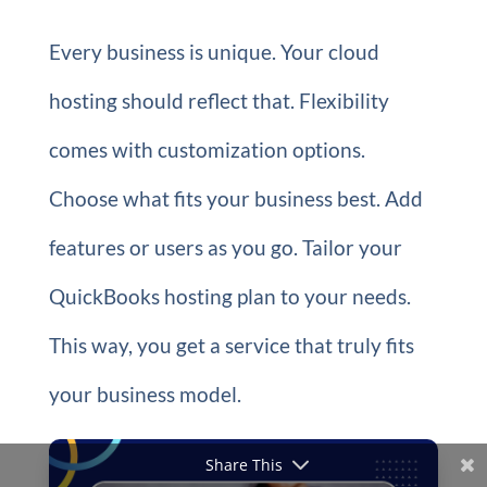
Every business is unique. Your cloud
hosting should reflect that. Flexibility
comes with customization options.
Choose what fits your business best. Add
features or users as you go. Tailor your
QuickBooks hosting plan to your needs.
This way, you get a service that truly fits
your business model.
Share This