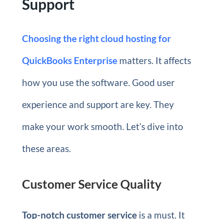
Support
Choosing the right cloud hosting for
QuickBooks Enterprise
matters. It affects
how you use the software. Good user
experience and support are key. They
make your work smooth. Let’s dive into
these areas.
Customer Service Quality
Top-notch customer service
is a must. It