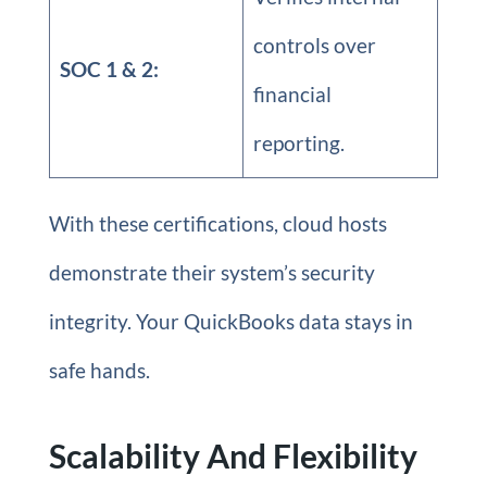
controls over
SOC 1 & 2:
financial
reporting.
With these certifications, cloud hosts
demonstrate their system’s security
integrity. Your QuickBooks data stays in
safe hands.
Scalability And Flexibility