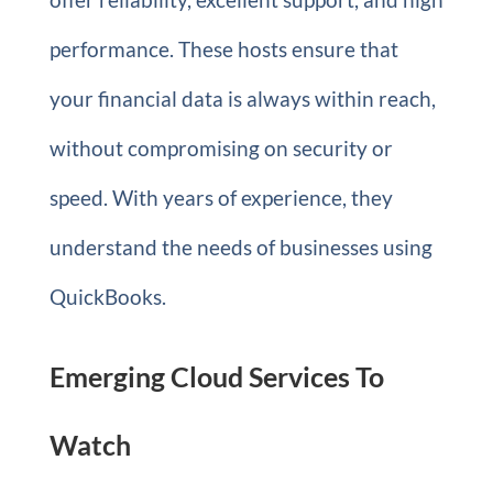
performance. These hosts ensure that
your financial data is always within reach,
without compromising on security or
speed. With years of experience, they
understand the needs of businesses using
QuickBooks.
Emerging Cloud Services To
Watch