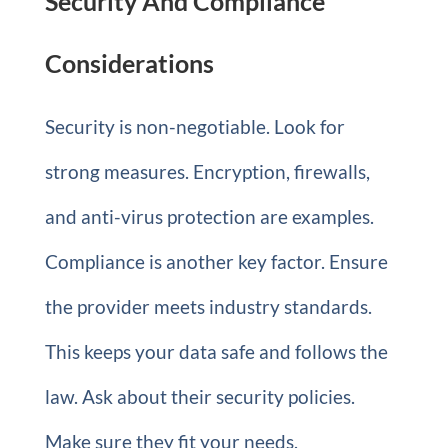
Security And Compliance
Considerations
Security is non-negotiable. Look for
strong measures. Encryption, firewalls,
and anti-virus protection are examples.
Compliance is another key factor. Ensure
the provider meets industry standards.
This keeps your data safe and follows the
law. Ask about their security policies.
Make sure they fit your needs.