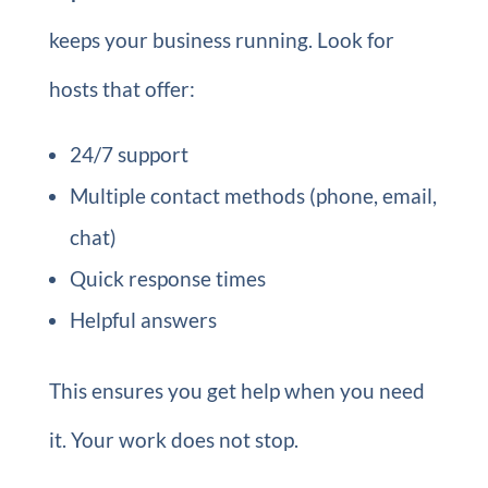
keeps your business running. Look for
hosts that offer:
24/7 support
Multiple contact methods (phone, email,
chat)
Quick response times
Helpful answers
This ensures you get help when you need
it. Your work does not stop.