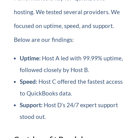
hosting. We tested several providers. We
focused on uptime, speed, and support.
Below are our findings:
Uptime:
Host A led with 99.99% uptime,
followed closely by Host B.
Speed:
Host C offered the fastest access
to QuickBooks data.
Support:
Host D’s 24/7 expert support
stood out.