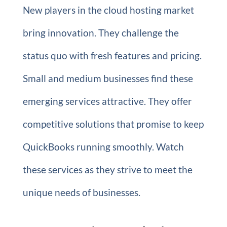
New players in the cloud hosting market
bring innovation. They challenge the
status quo with fresh features and pricing.
Small and medium businesses find these
emerging services attractive. They offer
competitive solutions that promise to keep
QuickBooks running smoothly. Watch
these services as they strive to meet the
unique needs of businesses.