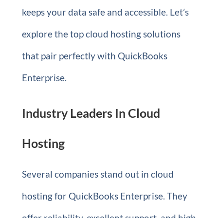
keeps your data safe and accessible. Let’s
explore the top cloud hosting solutions
that pair perfectly with QuickBooks
Enterprise.
Industry Leaders In Cloud
Hosting
Several companies stand out in cloud
hosting for QuickBooks Enterprise. They
offer reliability, excellent support, and high