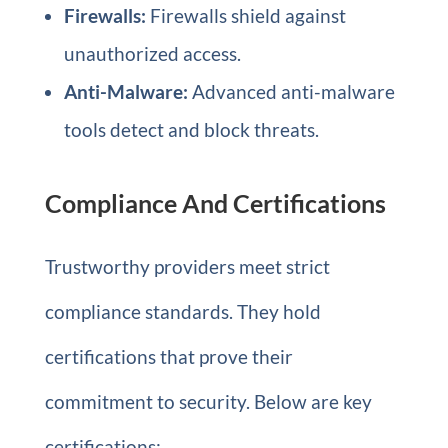
Firewalls:
Firewalls shield against
unauthorized access.
Anti-Malware:
Advanced anti-malware
tools detect and block threats.
Compliance And Certifications
Trustworthy providers meet strict
compliance standards. They hold
certifications that prove their
commitment to security. Below are key
certifications: