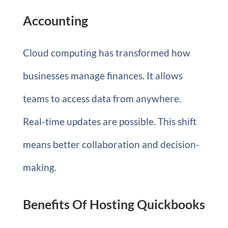
Accounting
Cloud computing has transformed how
businesses manage finances. It allows
teams to access data from anywhere.
Real-time updates are possible. This shift
means better collaboration and decision-
making.
Benefits Of Hosting Quickbooks