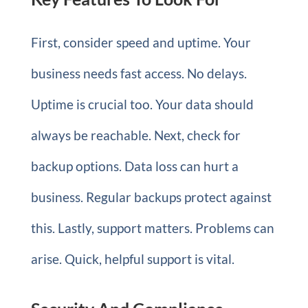
First, consider speed and uptime. Your
business needs fast access. No delays.
Uptime is crucial too. Your data should
always be reachable. Next, check for
backup options. Data loss can hurt a
business. Regular backups protect against
this. Lastly, support matters. Problems can
arise. Quick, helpful support is vital.