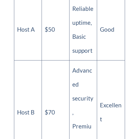
Reliable
uptime,
Host A
$50
Good
Basic
support
Advanc
ed
security
Excellen
Host B
$70
,
t
Premiu