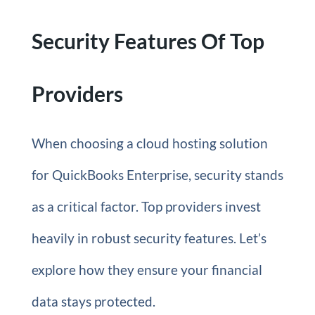
Security Features Of Top
Providers
When choosing a cloud hosting solution
for QuickBooks Enterprise, security stands
as a critical factor. Top providers invest
heavily in robust security features. Let’s
explore how they ensure your financial
data stays protected.