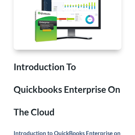
Introduction To
Quickbooks Enterprise On
The Cloud
Introduction to QuickBooks Enterprise on