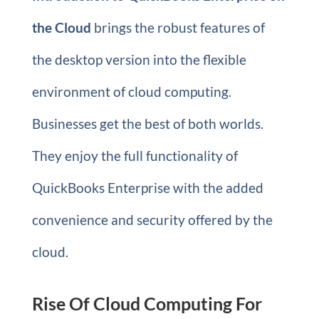
the Cloud
brings the robust features of
the desktop version into the flexible
environment of cloud computing.
Businesses get the best of both worlds.
They enjoy the full functionality of
QuickBooks Enterprise with the added
convenience and security offered by the
cloud.
Rise Of Cloud Computing For