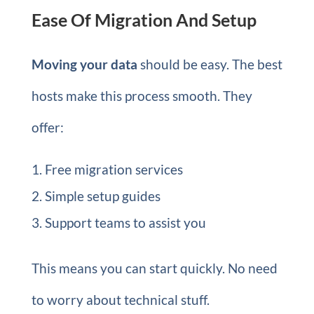
Ease Of Migration And Setup
Moving your data
should be easy. The best
hosts make this process smooth. They
offer:
Free migration services
Simple setup guides
Support teams to assist you
This means you can start quickly. No need
to worry about technical stuff.