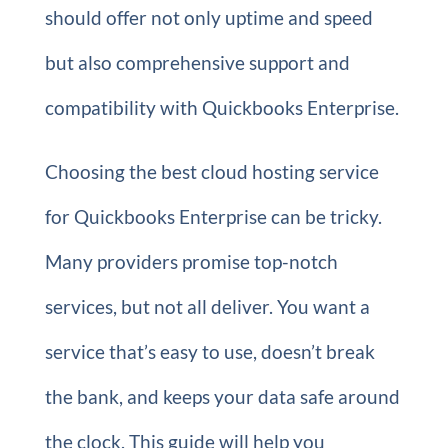
should offer not only uptime and speed
but also comprehensive support and
compatibility with Quickbooks Enterprise.
Choosing the best cloud hosting service
for Quickbooks Enterprise can be tricky.
Many providers promise top-notch
services, but not all deliver. You want a
service that’s easy to use, doesn’t break
the bank, and keeps your data safe around
the clock. This guide will help you