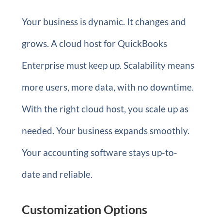
Your business is dynamic. It changes and
grows. A cloud host for QuickBooks
Enterprise must keep up. Scalability means
more users, more data, with no downtime.
With the right cloud host, you scale up as
needed. Your business expands smoothly.
Your accounting software stays up-to-
date and reliable.
Customization Options