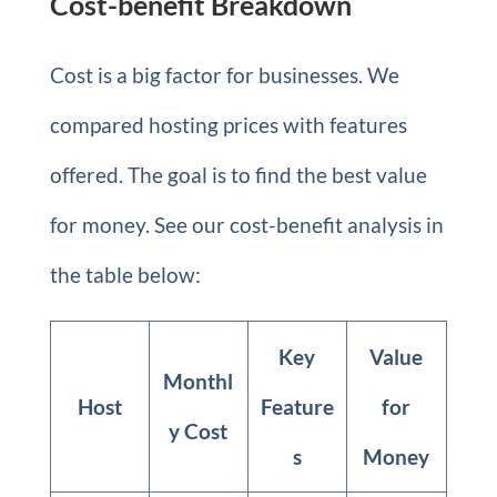
Cost-benefit Breakdown
Cost is a big factor for businesses. We
compared hosting prices with features
offered. The goal is to find the best value
for money. See our cost-benefit analysis in
the table below:
Key
Value
Monthl
Host
Feature
for
y Cost
s
Money