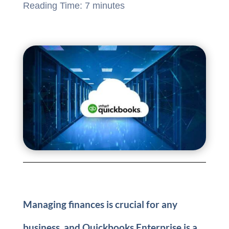
Reading Time:
7
minutes
Managing finances is crucial for any
business, and Quickbooks Enterprise is a