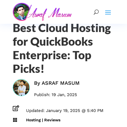
Best Cloud Hosting
for QuickBooks
Enterprise: Top
Picks!
By
ASRAF MASUM
Publish: 19 Jan, 2025

Updated: January 19, 2025 @ 5:40 PM

Hosting
|
Reviews