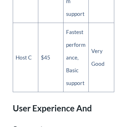
m
support
Fastest
perform
Very
Host C
$45
ance,
Good
Basic
support
User Experience And