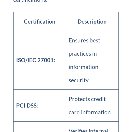
Certification
Description
Ensures best
practices in
ISO/IEC 27001:
information
security.
Protects credit
PCI DSS:
card information.
Verifies internal