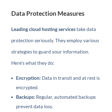
Data Protection Measures
Leading cloud hosting services
take data
protection seriously. They employ various
strategies to guard your information.
Here’s what they do:
Encryption:
Data in transit and at rest is
encrypted.
Backups:
Regular, automated backups
prevent data loss.