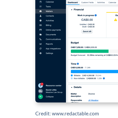
Credit: www.redactable.com