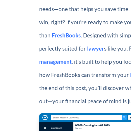
needs—one that helps you save time, 
win, right? If you’re ready to make y
than
FreshBooks
. Designed with simp
perfectly suited for
lawyer
s like you
management
, it’s built to help you
how FreshBooks can transform your
the end of this post, you’ll discover w
out—your financial peace of mind is ju