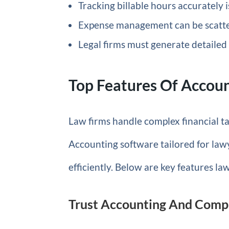
Tracking billable hours accurately
Expense management can be scatter
Legal firms must generate detailed 
Top Features Of Accoun
Law firms handle complex financial tas
Accounting software tailored for law
efficiently. Below are key features l
Trust Accounting And Com