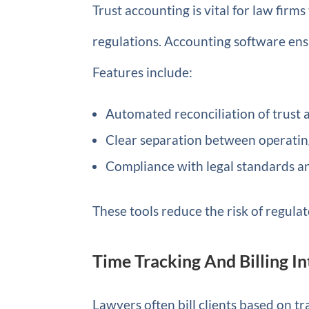
Trust accounting is vital for law firm
regulations. Accounting software ensu
Features include:
Automated reconciliation of trust 
Clear separation between operating
Compliance with legal standards a
These tools reduce the risk of regulat
Time Tracking And Billing I
Lawyers often bill clients based on tr