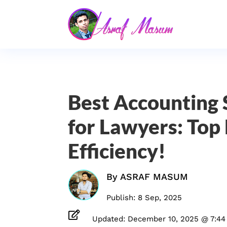
Best Accounting
for Lawyers: Top 
Efficiency!
By
ASRAF MASUM
Publish: 8 Sep, 2025

Updated: December 10, 2025 @ 7:44