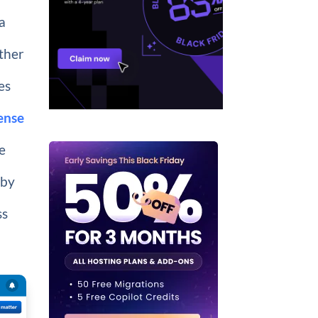
a
rther
es
ense
ee
 by
ss