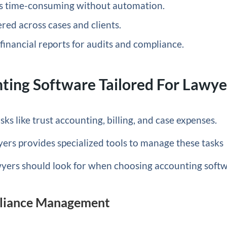
 is time-consuming without automation.
ed across cases and clients.
financial reports for audits and compliance.
ting Software Tailored For Lawye
ks like trust accounting, billing, and case expenses.
yers provides specialized tools to manage these tasks
awyers should look for when choosing accounting soft
pliance Management