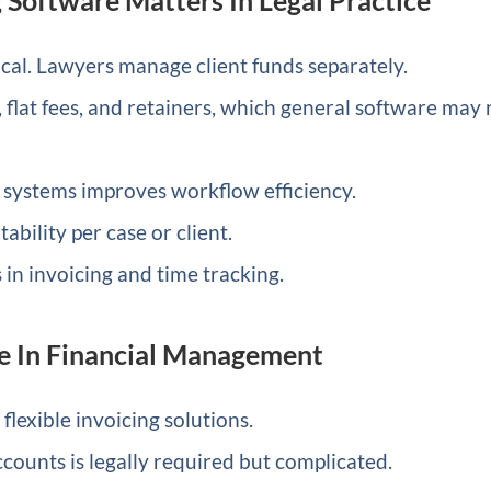
ical. Lawyers manage client funds separately.
, flat fees, and retainers, which general software may 
systems improves workflow efficiency.
ability per case or client.
n invoicing and time tracking.
e In Financial Management
lexible invoicing solutions.
ccounts is legally required but complicated.