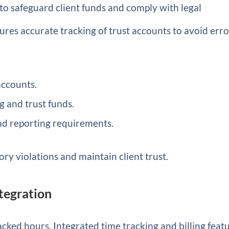
s to safeguard client funds and comply with legal
res accurate tracking of trust accounts to avoid erro
accounts.
 and trust funds.
nd reporting requirements.
ory violations and maintain client trust.
ntegration
acked hours. Integrated time tracking and billing feat