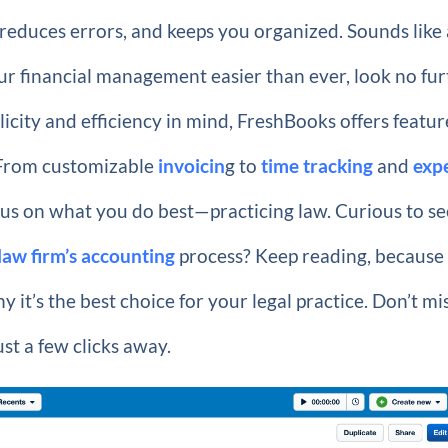
reduces errors, and keeps you organized. Sounds like 
our financial management easier than ever, look no fu
licity and efficiency in mind, FreshBooks offers featur
. From customizable
invoicin
g to
time tracking
and
exp
 focus on what you do best—practicing law. Curious to s
law firm’s accounting
process? Keep reading, because
hy it’s the best choice for your legal practice. Don’t mi
st a few clicks away.