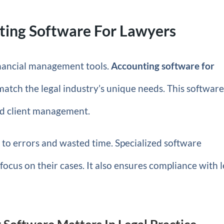
ting Software For Lawyers
financial management tools.
Accounting software for
 match the legal industry’s unique needs. This softwar
and client management.
to errors and wasted time. Specialized software
focus on their cases. It also ensures compliance with l
Software Matters In Legal Practice