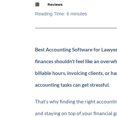

Reviews
Reading Time:
6
minutes
Best Accounting Software for Lawyers
finances shouldn’t feel like an over
billable hours, invoicing clients, or h
accounting tasks can get stressful.
That’s why finding the right accounti
and staying on top of your financial g