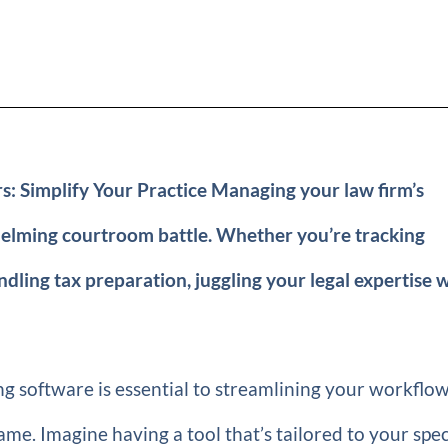
: Simplify Your Practice Managing your law firm’s
whelming courtroom battle. Whether you’re tracking
andling tax preparation, juggling your legal expertise 
ng software is essential to streamlining your workflo
ame. Imagine having a tool that’s tailored to your spec