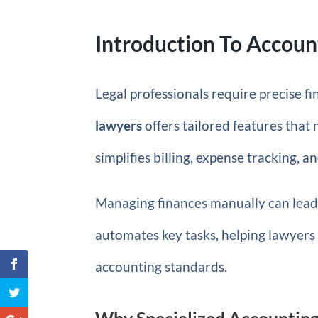
Introduction To Accoun
Legal professionals require precise 
lawyers
offers tailored features that
simplifies billing, expense tracking, 
Managing finances manually can lead 
automates key tasks, helping lawyers 
accounting standards.
Why Specialized Accounting 