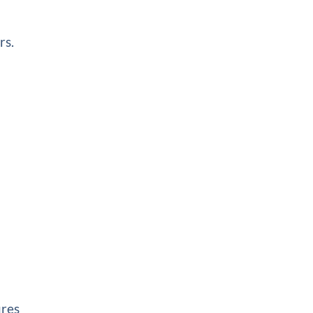
rs.
ures