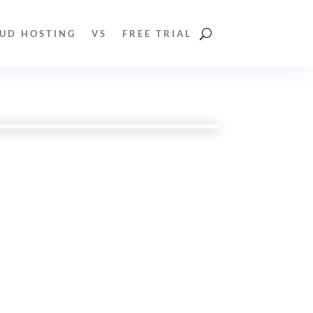
UD HOSTING
VS
FREE TRIAL