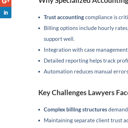
Trust accounting
compliance is crit
Billing options include hourly rates
support well.
Integration with case management 
Detailed reporting helps track profit
Automation reduces manual errors i
Key Challenges Lawyers Fac
Complex billing structures
demand f
Maintaining separate client trust a