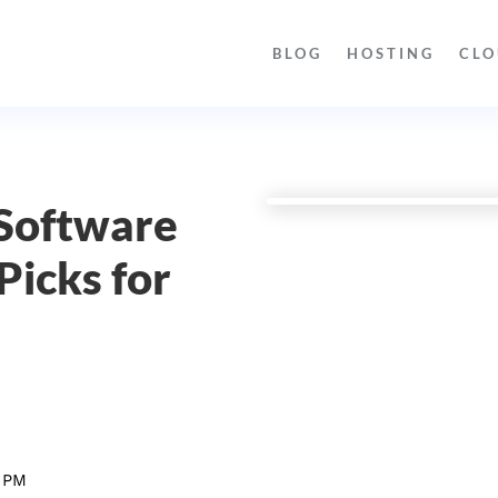
BLOG
HOSTING
CLO
 Software
Picks for
 PM