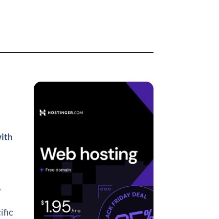
with
w
ific