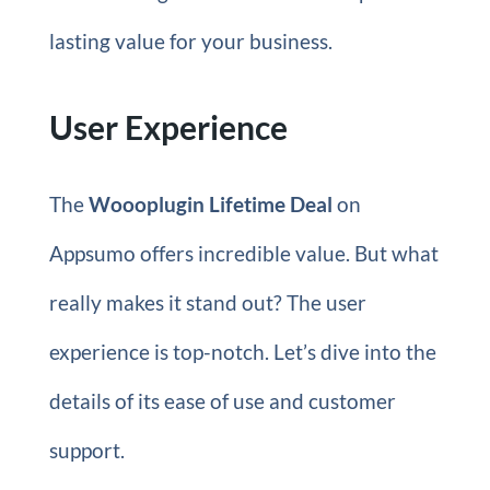
lasting value for your business.
User Experience
The
Woooplugin Lifetime Deal
on
Appsumo offers incredible value. But what
really makes it stand out? The user
experience is top-notch. Let’s dive into the
details of its ease of use and customer
support.