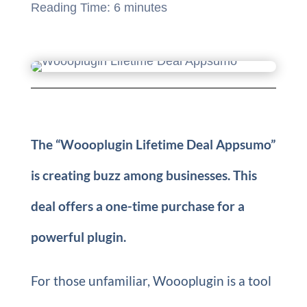
Reading Time:
6
minutes
The “Woooplugin Lifetime Deal Appsumo”
is creating buzz among businesses. This
deal offers a one-time purchase for a
powerful plugin.
For those unfamiliar, Woooplugin is a tool