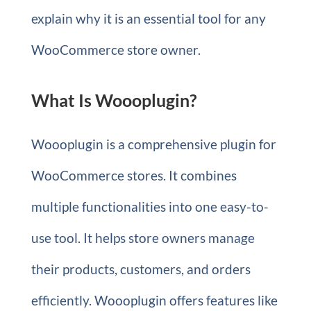
explain why it is an essential tool for any
WooCommerce store owner.
What Is Woooplugin?
Woooplugin is a comprehensive plugin for
WooCommerce stores. It combines
multiple functionalities into one easy-to-
use tool. It helps store owners manage
their products, customers, and orders
efficiently. Woooplugin offers features like