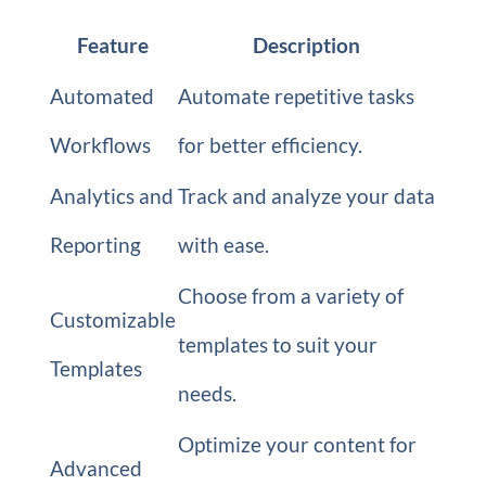
Feature
Description
Automated
Automate repetitive tasks
Workflows
for better efficiency.
Analytics and
Track and analyze your data
Reporting
with ease.
Choose from a variety of
Customizable
templates to suit your
Templates
needs.
Optimize your content for
Advanced