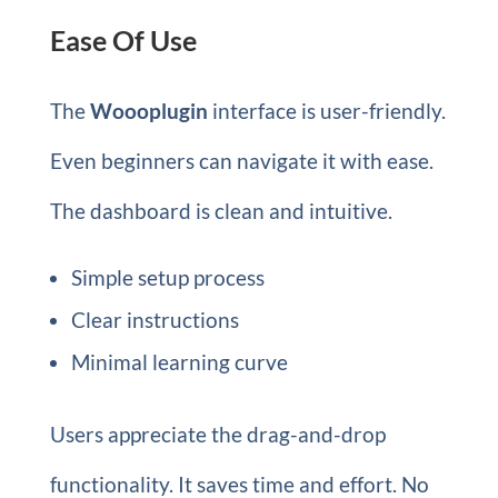
Ease Of Use
The
Woooplugin
interface is user-friendly.
Even beginners can navigate it with ease.
The dashboard is clean and intuitive.
Simple setup process
Clear instructions
Minimal learning curve
Users appreciate the drag-and-drop
functionality. It saves time and effort. No