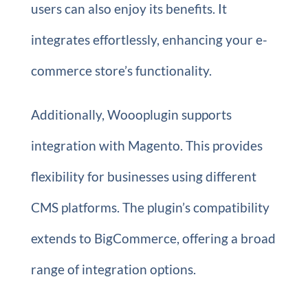
users can also enjoy its benefits. It
integrates effortlessly, enhancing your e-
commerce store’s functionality.
Additionally, Woooplugin supports
integration with Magento. This provides
flexibility for businesses using different
CMS platforms. The plugin’s compatibility
extends to BigCommerce, offering a broad
range of integration options.