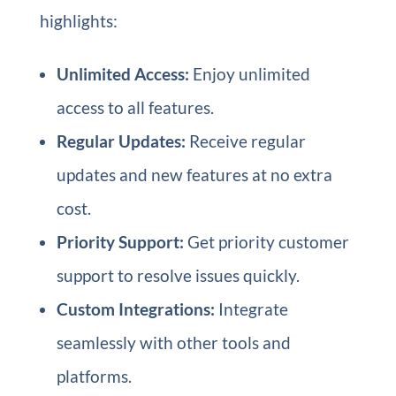
highlights:
Unlimited Access:
Enjoy unlimited
access to all features.
Regular Updates:
Receive regular
updates and new features at no extra
cost.
Priority Support:
Get priority customer
support to resolve issues quickly.
Custom Integrations:
Integrate
seamlessly with other tools and
platforms.