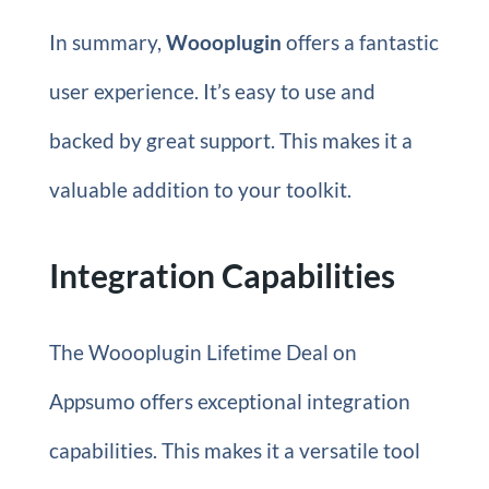
In summary,
Woooplugin
offers a fantastic
user experience. It’s easy to use and
backed by great support. This makes it a
valuable addition to your toolkit.
Integration Capabilities
The Woooplugin Lifetime Deal on
Appsumo offers exceptional integration
capabilities. This makes it a versatile tool