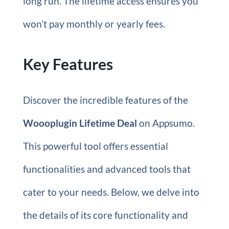
long run. The lifetime access ensures you
won’t pay monthly or yearly fees.
Key Features
Discover the incredible features of the
Woooplugin Lifetime Deal
on Appsumo.
This powerful tool offers essential
functionalities and advanced tools that
cater to your needs. Below, we delve into
the details of its core functionality and