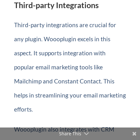
Third-party Integrations
Third-party integrations are crucial for
any plugin. Woooplugin excels in this
aspect. It supports integration with
popular email marketing tools like
Mailchimp and Constant Contact. This
helps in streamlining your email marketing
efforts.
Woooplugin also integrates with CRM
Share This