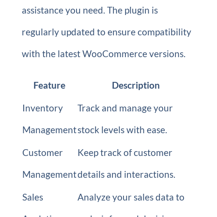
assistance you need. The plugin is
regularly updated to ensure compatibility
with the latest WooCommerce versions.
Feature
Description
Inventory
Track and manage your
Management
stock levels with ease.
Customer
Keep track of customer
Management
details and interactions.
Sales
Analyze your sales data to