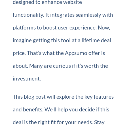
designed to enhance website
functionality. It integrates seamlessly with
platforms to boost user experience. Now,
imagine getting this tool at a lifetime deal
price. That’s what the Appsumo offer is
about. Many are curious if it’s worth the
investment.
This blog post will explore the key features
and benefits. We’ll help you decide if this
deal is the right fit for your needs. Stay