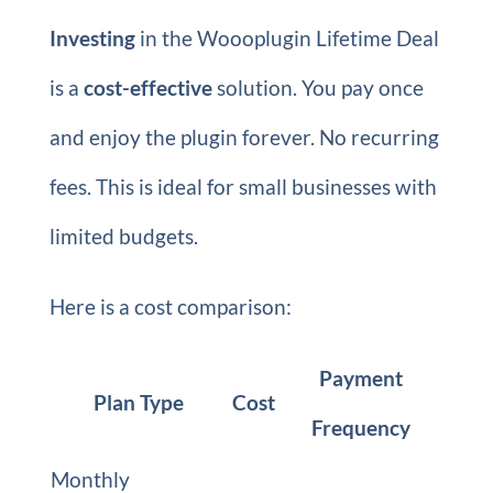
Investing
in the Woooplugin Lifetime Deal
is a
cost-effective
solution. You pay once
and enjoy the plugin forever. No recurring
fees. This is ideal for small businesses with
limited budgets.
Here is a cost comparison:
Payment
Plan Type
Cost
Frequency
Monthly