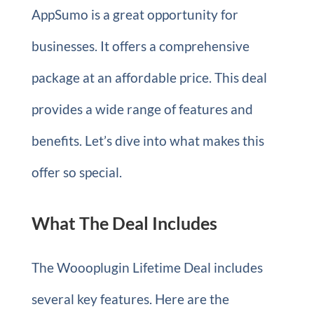
AppSumo is a great opportunity for
businesses. It offers a comprehensive
package at an affordable price. This deal
provides a wide range of features and
benefits. Let’s dive into what makes this
offer so special.
What The Deal Includes
The Woooplugin Lifetime Deal includes
several key features. Here are the