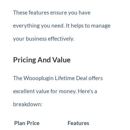
These features ensure you have
everything you need. It helps to manage
your business effectively.
Pricing And Value
The Woooplugin Lifetime Deal offers
excellent value for money. Here’s a
breakdown:
Plan
Price
Features