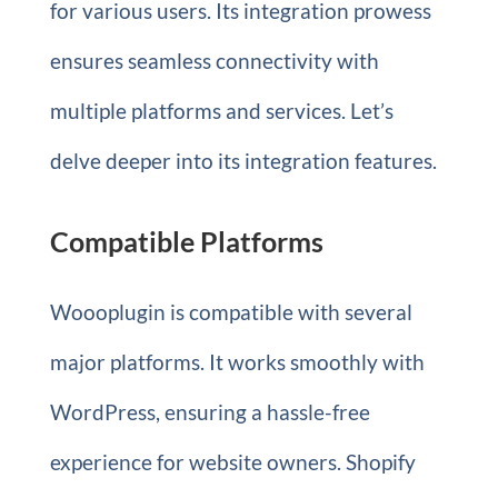
for various users. Its integration prowess
ensures seamless connectivity with
multiple platforms and services. Let’s
delve deeper into its integration features.
Compatible Platforms
Woooplugin is compatible with several
major platforms. It works smoothly with
WordPress, ensuring a hassle-free
experience for website owners. Shopify