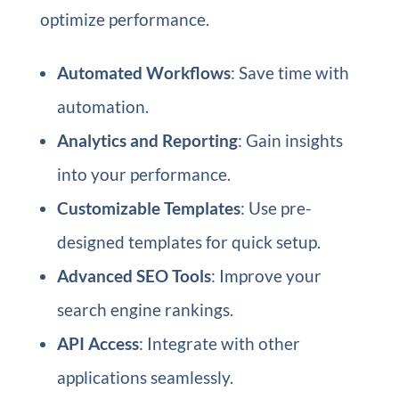
optimize performance.
Automated Workflows
: Save time with
automation.
Analytics and Reporting
: Gain insights
into your performance.
Customizable Templates
: Use pre-
designed templates for quick setup.
Advanced SEO Tools
: Improve your
search engine rankings.
API Access
: Integrate with other
applications seamlessly.