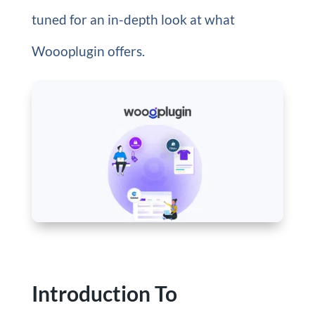
tuned for an in-depth look at what
Woooplugin offers.
Introduction To