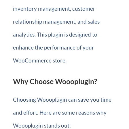
inventory management, customer
relationship management, and sales
analytics. This plugin is designed to
enhance the performance of your
WooCommerce store.
Why Choose Woooplugin?
Choosing Woooplugin can save you time
and effort. Here are some reasons why
Woooplugin stands out: