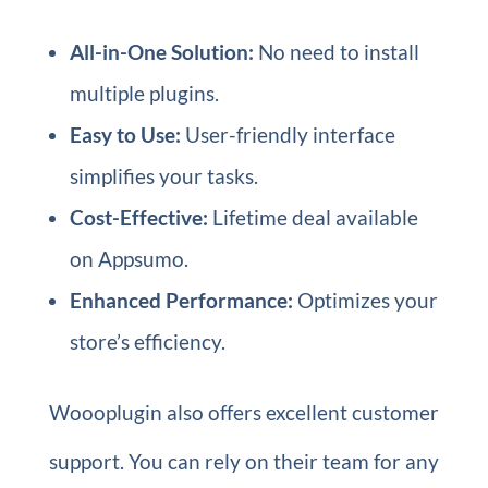
All-in-One Solution:
No need to install
multiple plugins.
Easy to Use:
User-friendly interface
simplifies your tasks.
Cost-Effective:
Lifetime deal available
on Appsumo.
Enhanced Performance:
Optimizes your
store’s efficiency.
Woooplugin also offers excellent customer
support. You can rely on their team for any