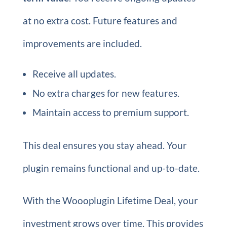
at no extra cost. Future features and
improvements are included.
Receive all updates.
No extra charges for new features.
Maintain access to premium support.
This deal ensures you stay ahead. Your
plugin remains functional and up-to-date.
With the Woooplugin Lifetime Deal, your
investment grows over time. This provides