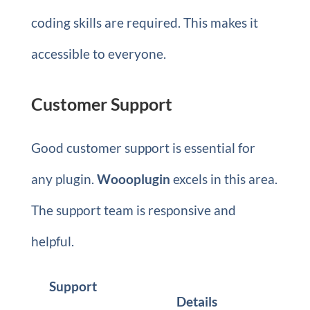
coding skills are required. This makes it
accessible to everyone.
Customer Support
Good customer support is essential for
any plugin.
Woooplugin
excels in this area.
The support team is responsive and
helpful.
Support
Details