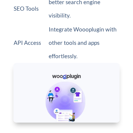
better search engine
SEO Tools
visibility.
Integrate Woooplugin with
API Access
other tools and apps
effortlessly.