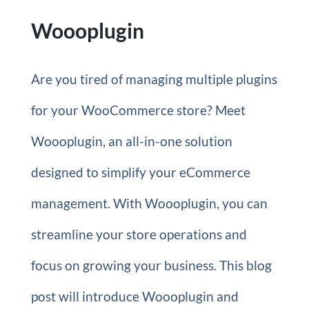
Woooplugin
Are you tired of managing multiple plugins
for your WooCommerce store? Meet
Woooplugin, an all-in-one solution
designed to simplify your eCommerce
management. With Woooplugin, you can
streamline your store operations and
focus on growing your business. This blog
post will introduce Woooplugin and