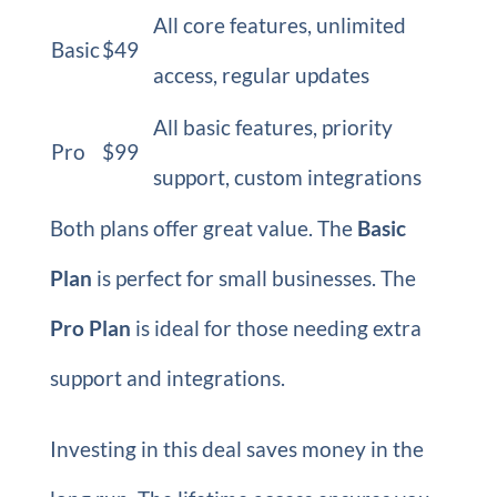
All core features, unlimited
Basic
$49
access, regular updates
All basic features, priority
Pro
$99
support, custom integrations
Both plans offer great value. The
Basic
Plan
is perfect for small businesses. The
Pro Plan
is ideal for those needing extra
support and integrations.
Investing in this deal saves money in the