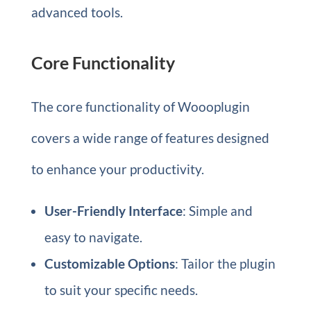
advanced tools.
Core Functionality
The core functionality of Woooplugin
covers a wide range of features designed
to enhance your productivity.
User-Friendly Interface
: Simple and
easy to navigate.
Customizable Options
: Tailor the plugin
to suit your specific needs.