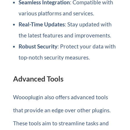
Seamless Integration
: Compatible with
various platforms and services.
Real-Time Updates
: Stay updated with
the latest features and improvements.
Robust Security
: Protect your data with
top-notch security measures.
Advanced Tools
Woooplugin also offers advanced tools
that provide an edge over other plugins.
These tools aim to streamline tasks and