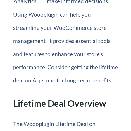
Analytics
make informed decisions.
Using Woooplugin can help you
streamline your WooCommerce store
management. It provides essential tools
and features to enhance your store’s
performance. Consider getting the lifetime
deal on Appsumo for long-term benefits.
Lifetime Deal Overview
The Woooplugin Lifetime Deal on