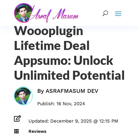
Woooplugin
Lifetime Deal
Appsumo: Unlock
Unlimited Potential
By
ASRAFMASUM DEV
Publish: 16 Nov, 2024

Updated: December 9, 2025 @ 12:15 PM

Reviews