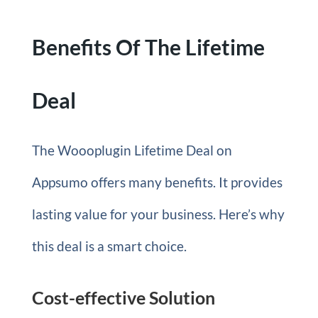
Benefits Of The Lifetime
Deal
The Woooplugin Lifetime Deal on
Appsumo offers many benefits. It provides
lasting value for your business. Here’s why
this deal is a smart choice.
Cost-effective Solution