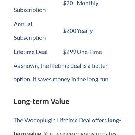
$20
Monthly
Subscription
Annual
$200
Yearly
Subscription
Lifetime Deal
$299
One-Time
As shown, the lifetime deal is a better
option. It saves money in the long run.
Long-term Value
The Woooplugin Lifetime Deal offers
long-
term value
. You receive ongoing updates