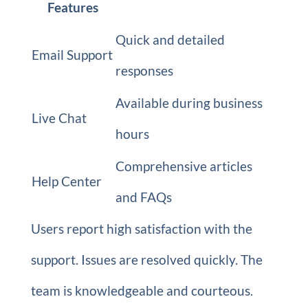
Features
Quick and detailed
Email Support
responses
Available during business
Live Chat
hours
Comprehensive articles
Help Center
and FAQs
Users report high satisfaction with the
support. Issues are resolved quickly. The
team is knowledgeable and courteous.