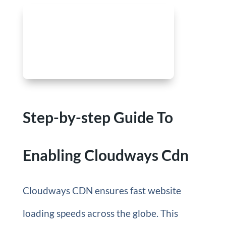
Step-by-step Guide To
Enabling Cloudways Cdn
Cloudways CDN ensures fast website
loading speeds across the globe. This