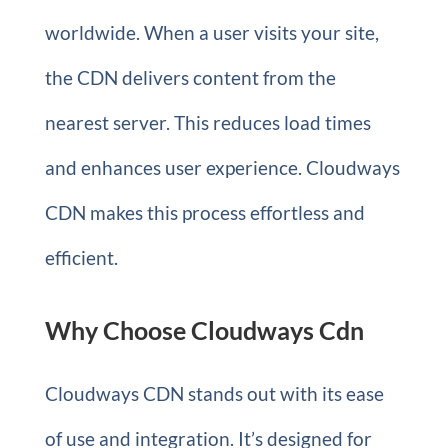
worldwide. When a user visits your site,
the CDN delivers content from the
nearest server. This reduces load times
and enhances user experience. Cloudways
CDN makes this process effortless and
efficient.
Why Choose Cloudways Cdn
Cloudways CDN stands out with its ease
of use and integration. It’s designed for