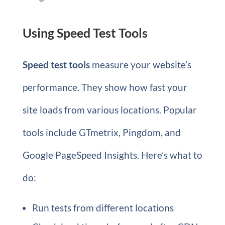
Using Speed Test Tools
Speed test tools
measure your website’s
performance. They show how fast your
site loads from various locations. Popular
tools include GTmetrix, Pingdom, and
Google PageSpeed Insights. Here’s what to
do:
Run tests from different locations