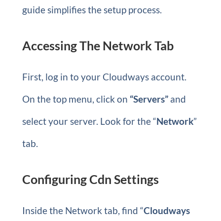
guide simplifies the setup process.
Accessing The Network Tab
First, log in to your Cloudways account.
On the top menu, click on
“Servers”
and
select your server. Look for the “
Network
”
tab.
Configuring Cdn Settings
Inside the Network tab, find “
Cloudways