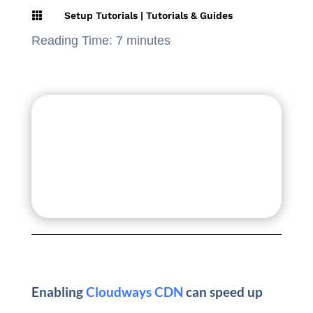

Setup Tutorials
|
Tutorials & Guides
Reading Time:
7
minutes
Enabling
Cloudways CDN
can speed up