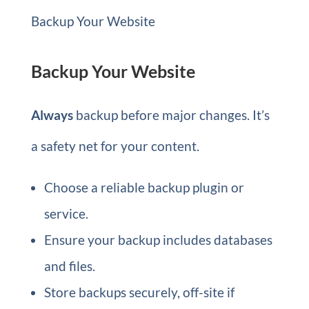
Backup Your Website
Backup Your Website
Always
backup before major changes. It’s
a safety net for your content.
Choose a reliable backup plugin or
service.
Ensure your backup includes databases
and files.
Store backups securely, off-site if