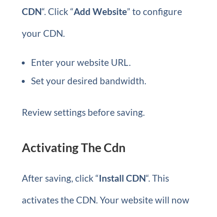
CDN
“. Click “
Add Website
” to configure
your CDN.
Enter your website URL.
Set your desired bandwidth.
Review settings before saving.
Activating The Cdn
After saving, click “
Install CDN
“. This
activates the CDN. Your website will now