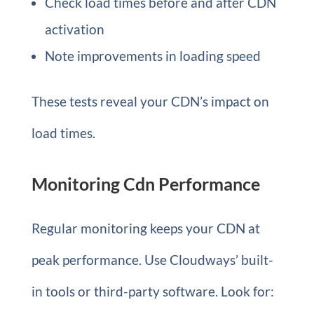
Check load times before and after CDN
activation
Note improvements in loading speed
These tests reveal your CDN’s impact on
load times.
Monitoring Cdn Performance
Regular monitoring keeps your CDN at
peak performance. Use Cloudways’ built-
in tools or third-party software. Look for: