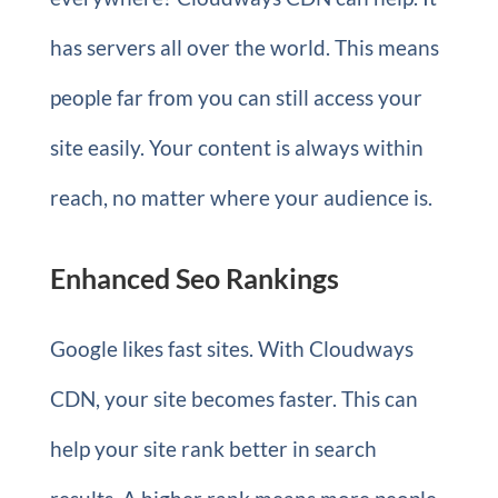
has servers all over the world. This means
people far from you can still access your
site easily. Your content is always within
reach, no matter where your audience is.
Enhanced Seo Rankings
Google likes fast sites. With Cloudways
CDN, your site becomes faster. This can
help your site rank better in search