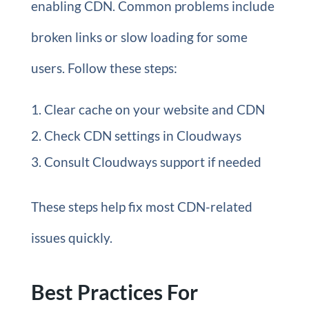
enabling CDN. Common problems include
broken links or slow loading for some
users. Follow these steps:
Clear cache on your website and CDN
Check CDN settings in Cloudways
Consult Cloudways support if needed
These steps help fix most CDN-related
issues quickly.
Best Practices For