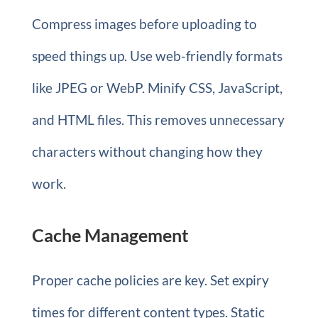
Compress images before uploading to
speed things up. Use web-friendly formats
like JPEG or WebP. Minify CSS, JavaScript,
and HTML files. This removes unnecessary
characters without changing how they
work.
Cache Management
Proper cache policies are key. Set expiry
times for different content types. Static