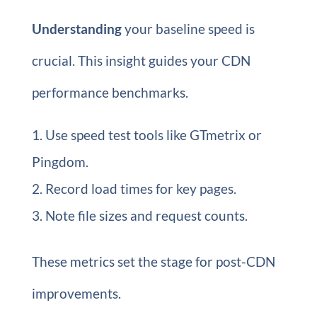
Understanding
your baseline speed is
crucial. This insight guides your CDN
performance benchmarks.
Use speed test tools like GTmetrix or
Pingdom.
Record load times for key pages.
Note file sizes and request counts.
These metrics set the stage for post-CDN
improvements.