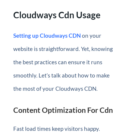
Cloudways Cdn Usage
Setting up Cloudways CDN
on your
website is straightforward. Yet, knowing
the best practices can ensure it runs
smoothly. Let’s talk about how to make
the most of your Cloudways CDN.
Content Optimization For Cdn
Fast load times keep visitors happy.