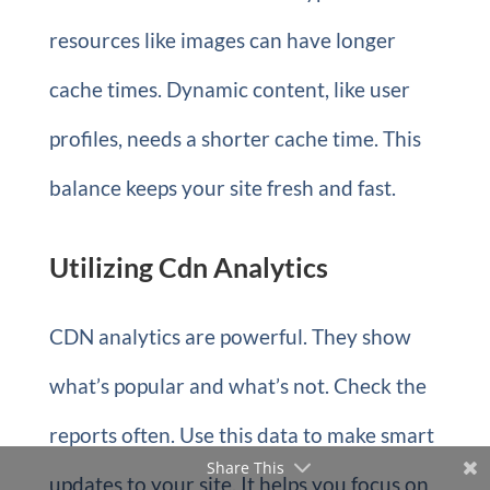
resources like images can have longer
cache times. Dynamic content, like user
profiles, needs a shorter cache time. This
balance keeps your site fresh and fast.
Utilizing Cdn Analytics
CDN analytics are powerful. They show
what’s popular and what’s not. Check the
reports often. Use this data to make smart
Share This
updates to your site. It helps you focus on