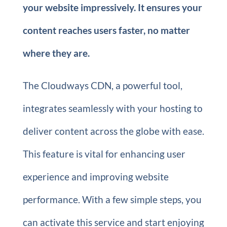
your website impressively. It ensures your
content reaches users faster, no matter
where they are.
The Cloudways CDN, a powerful tool,
integrates seamlessly with your hosting to
deliver content across the globe with ease.
This feature is vital for enhancing user
experience and improving website
performance. With a few simple steps, you
can activate this service and start enjoying