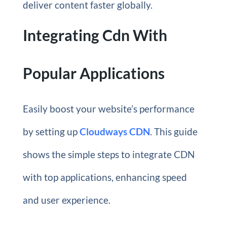
deliver content faster globally.
Integrating Cdn With
Popular Applications
Easily boost your website’s performance
by setting up
Cloudways CDN
. This guide
shows the simple steps to integrate CDN
with top applications, enhancing speed
and user experience.