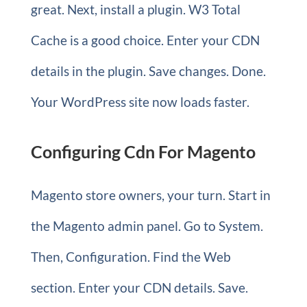
great. Next, install a plugin. W3 Total
Cache is a good choice. Enter your CDN
details in the plugin. Save changes. Done.
Your WordPress site now loads faster.
Configuring Cdn For Magento
Magento store owners, your turn. Start in
the Magento admin panel. Go to System.
Then, Configuration. Find the Web
section. Enter your CDN details. Save.