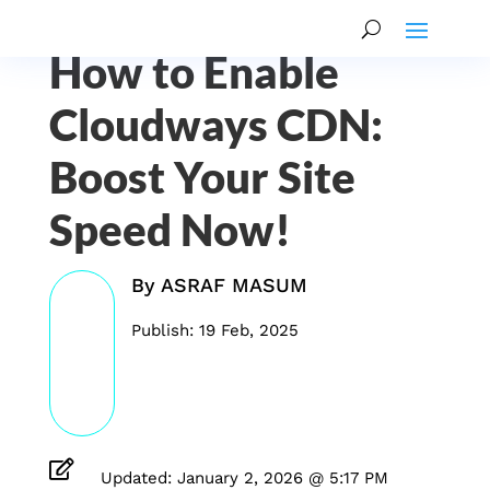
How to Enable
Cloudways CDN:
Boost Your Site
Speed Now!
By
ASRAF MASUM
Publish: 19 Feb, 2025

Updated: January 2, 2026 @ 5:17 PM