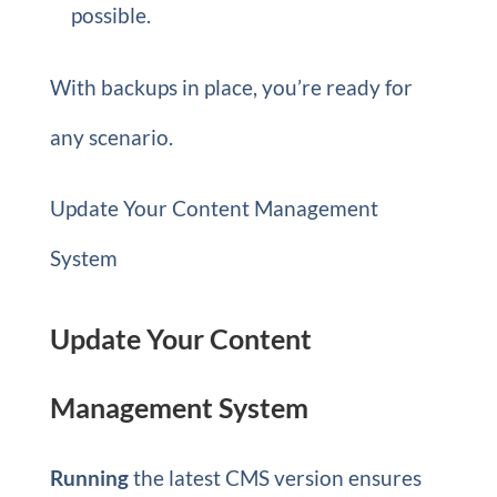
possible.
With backups in place, you’re ready for
any scenario.
Update Your Content Management
System
Update Your Content
Management System
Running
the latest CMS version ensures