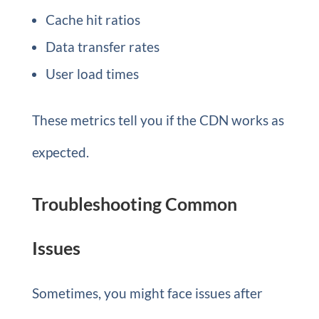
Cache hit ratios
Data transfer rates
User load times
These metrics tell you if the CDN works as
expected.
Troubleshooting Common
Issues
Sometimes, you might face issues after