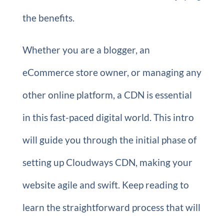
the benefits.
Whether you are a blogger, an
eCommerce store owner, or managing any
other online platform, a CDN is essential
in this fast-paced digital world. This intro
will guide you through the initial phase of
setting up Cloudways CDN, making your
website agile and swift. Keep reading to
learn the straightforward process that will