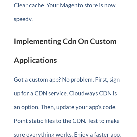
Clear cache. Your Magento store is now
speedy.
Implementing Cdn On Custom
Applications
Got a custom app? No problem. First, sign
up for a CDN service. Cloudways CDN is
an option. Then, update your app’s code.
Point static files to the CDN. Test to make
sure everything works. Enjoy a faster app.