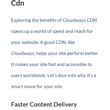
Cdn
Exploring the benefits of Cloudways CDN
opens up a world of speed and reach for
your website. A good CDN, like
Cloudways, helps your site perform better.
It makes your site fast and accessible to
users worldwide. Let’s dive into why it’s a
smart move for your site.
Faster Content Delivery