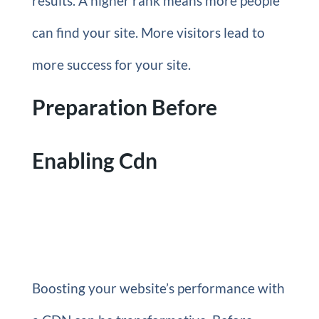
results. A higher rank means more people
can find your site. More visitors lead to
more success for your site.
Preparation Before
Enabling Cdn
Boosting your website’s performance with