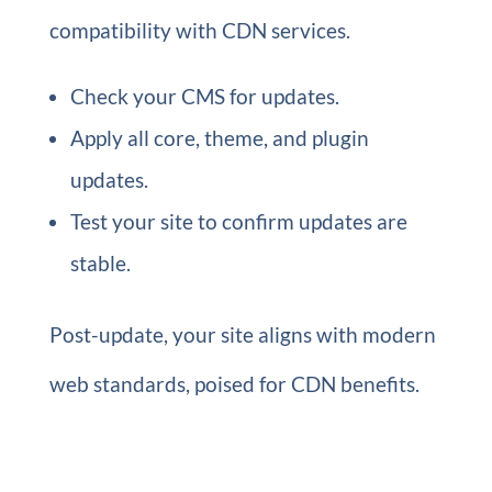
compatibility with CDN services.
Check your CMS for updates.
Apply all core, theme, and plugin
updates.
Test your site to confirm updates are
stable.
Post-update, your site aligns with modern
web standards, poised for CDN benefits.