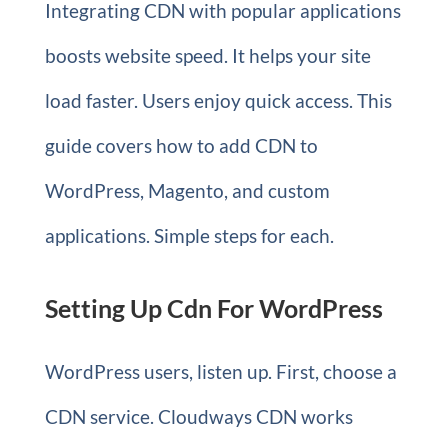
Integrating CDN with popular applications
boosts website speed. It helps your site
load faster. Users enjoy quick access. This
guide covers how to add CDN to
WordPress, Magento, and custom
applications. Simple steps for each.
Setting Up Cdn For WordPress
WordPress users, listen up. First, choose a
CDN service. Cloudways CDN works