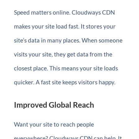
Speed matters online. Cloudways CDN
makes your site load fast. It stores your
site’s data in many places. When someone
visits your site, they get data from the
closest place. This means your site loads
quicker. A fast site keeps visitors happy.
Improved Global Reach
Want your site to reach people
everywhere? Cloudways CDN can help. It