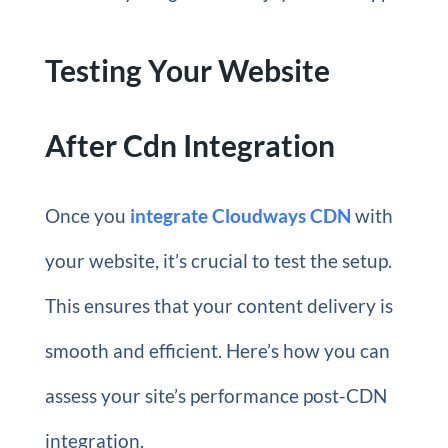
Testing Your Website
After Cdn Integration
Once you
integrate Cloudways CDN
with
your website, it’s crucial to test the setup.
This ensures that your content delivery is
smooth and efficient. Here’s how you can
assess your site’s performance post-CDN
integration.