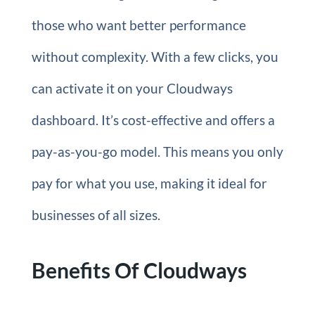
those who want better performance
without complexity. With a few clicks, you
can activate it on your Cloudways
dashboard. It’s cost-effective and offers a
pay-as-you-go model. This means you only
pay for what you use, making it ideal for
businesses of all sizes.
Benefits Of Cloudways