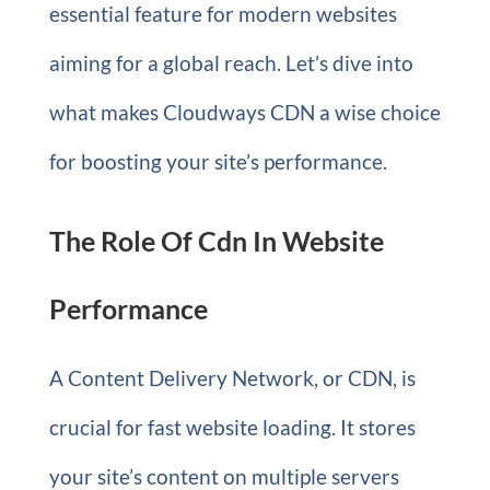
essential feature for modern websites
aiming for a global reach. Let’s dive into
what makes Cloudways CDN a wise choice
for boosting your site’s performance.
The Role Of Cdn In Website
Performance
A Content Delivery Network, or CDN, is
crucial for fast website loading. It stores
your site’s content on multiple servers