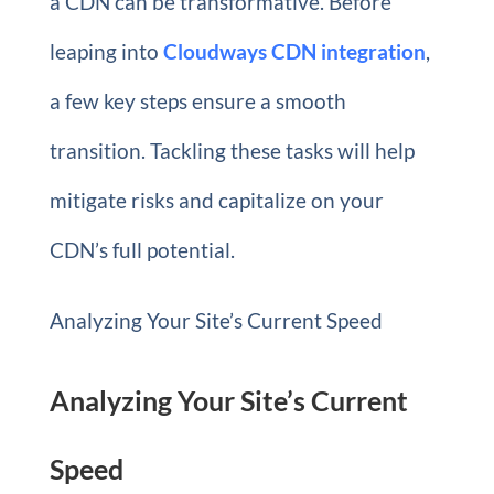
a CDN can be transformative. Before
leaping into
Cloudways CDN integration
,
a few key steps ensure a smooth
transition. Tackling these tasks will help
mitigate risks and capitalize on your
CDN’s full potential.
Analyzing Your Site’s Current Speed
Analyzing Your Site’s Current
Speed