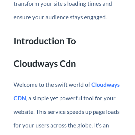
transform your site’s loading times and
ensure your audience stays engaged.
Introduction To
Cloudways Cdn
Welcome to the swift world of
Cloudways
CDN
, a simple yet powerful tool for your
website. This service speeds up page loads
for your users across the globe. It’s an