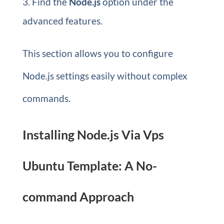
Find the
Node.js
option under the
advanced features.
This section allows you to configure
Node.js settings easily without complex
commands.
Installing Node.js Via Vps
Ubuntu Template: A No-
command Approach