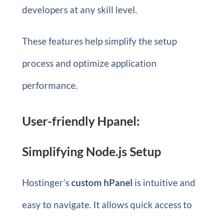
developers at any skill level.
These features help simplify the setup
process and optimize application
performance.
User-friendly Hpanel:
Simplifying Node.js Setup
Hostinger’s
custom hPanel
is intuitive and
easy to navigate. It allows quick access to