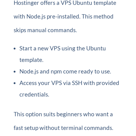
Hostinger offers a VPS Ubuntu template
with Node.js pre-installed. This method
skips manual commands.
Start a new VPS using the Ubuntu
template.
Node.js and npm come ready to use.
Access your VPS via SSH with provided
credentials.
This option suits beginners who want a
fast setup without terminal commands.