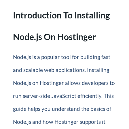
Introduction To Installing
Node.js On Hostinger
Node.js is a popular tool for building fast
and scalable web applications. Installing
Node.js on Hostinger allows developers to
run server-side JavaScript efficiently. This
guide helps you understand the basics of
Node.js and how Hostinger supports it.