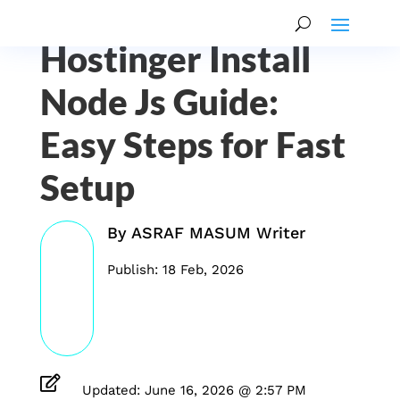
Hostinger Install
Node Js Guide:
Easy Steps for Fast
Setup
By
ASRAF MASUM Writer
Publish: 18 Feb, 2026

Updated: June 16, 2026 @ 2:57 PM