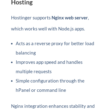
Hosting
Hostinger supports
Nginx web server
,
which works well with Node.js apps.
Acts as a reverse proxy for better load
balancing
Improves app speed and handles
multiple requests
Simple configuration through the
hPanel or command line
Nginx integration enhances stability and