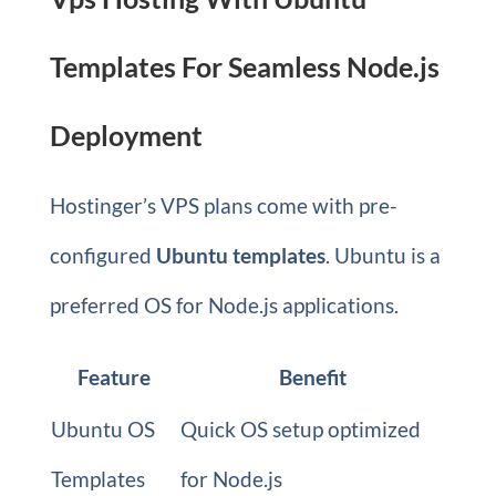
Templates For Seamless Node.js
Deployment
Hostinger’s VPS plans come with pre-
configured
Ubuntu templates
. Ubuntu is a
preferred OS for Node.js applications.
Feature
Benefit
Ubuntu OS
Quick OS setup optimized
Templates
for Node.js