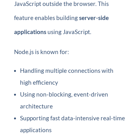
JavaScript outside the browser. This
feature enables building
server-side
applications
using JavaScript.
Node.js is known for:
Handling multiple connections with
high efficiency
Using non-blocking, event-driven
architecture
Supporting fast data-intensive real-time
applications