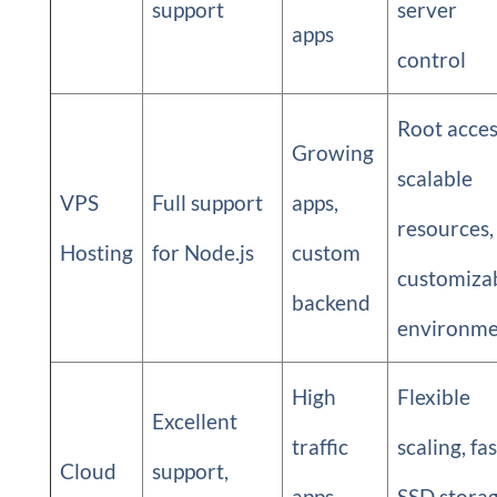
support
server
apps
control
Root acces
Growing
scalable
VPS
Full support
apps,
resources,
Hosting
for Node.js
custom
customiza
backend
environme
High
Flexible
Excellent
traffic
scaling, fas
Cloud
support,
apps,
SSD storag