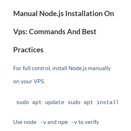
Manual Node.js Installation On
Vps: Commands And Best
Practices
For full control, install Node.js manually
on your VPS.
sudo apt update sudo apt install no
Use
and
to verify
node -v
npm -v