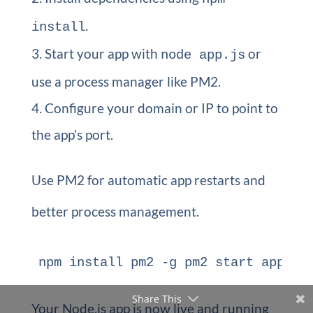
.
install
Start your app with
or
node app.js
use a process manager like PM2.
Configure your domain or IP to point to
the app’s port.
Use PM2 for automatic app restarts and
better process management.
npm install pm2 -g pm2 start app.js
Share This
Your Node.js app is now live and running