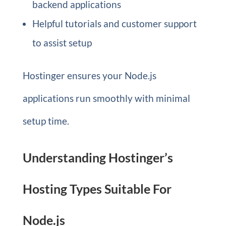
backend applications
Helpful tutorials and customer support
to assist setup
Hostinger ensures your Node.js
applications run smoothly with minimal
setup time.
Understanding Hostinger’s
Hosting Types Suitable For
Node.js