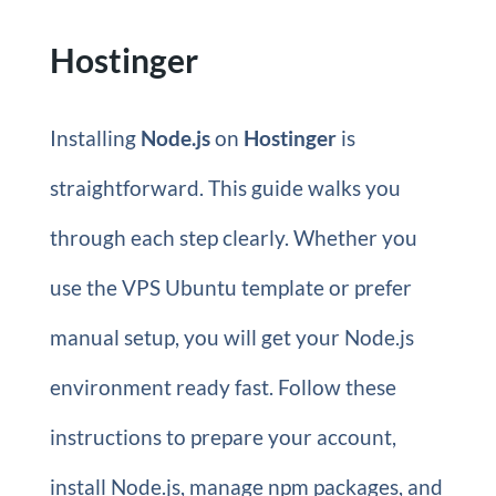
Hostinger
Installing
Node.js
on
Hostinger
is
straightforward. This guide walks you
through each step clearly. Whether you
use the VPS Ubuntu template or prefer
manual setup, you will get your Node.js
environment ready fast. Follow these
instructions to prepare your account,
install Node.js, manage npm packages, and