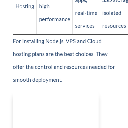
Hosting
high
real-time
isolated
performance
services
resources
For installing Node.js, VPS and Cloud
hosting plans are the best choices. They
offer the control and resources needed for
smooth deployment.