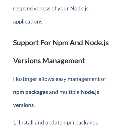
responsiveness of your Node.js
applications.
Support For Npm And Node.js
Versions Management
Hostinger allows easy management of
npm packages
and multiple
Node.js
versions
.
Install and update npm packages