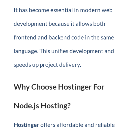
It has become essential in modern web
development because it allows both
frontend and backend code in the same
language. This unifies development and
speeds up project delivery.
Why Choose Hostinger For
Node.js Hosting?
Hostinger
offers affordable and reliable