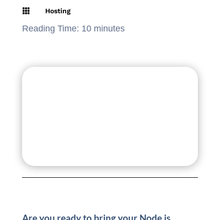

Hosting
Reading Time:
10
minutes
Are you ready to bring your Node.js