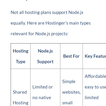
Not all hosting plans support Node.js
equally. Here are Hostinger’s main types
relevant for Node.js projects:
Hosting
Node.js
Best For
Key Featu
Type
Support
Affordable
Simple
Limited or
easy to use
Shared
websites,
no native
limited
Hosting
small