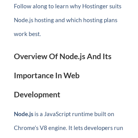
Follow along to learn why Hostinger suits
Node.js hosting and which hosting plans
work best.
Overview Of Node.js And Its
Importance In Web
Development
Node.js
is a JavaScript runtime built on
Chrome’s V8 engine. It lets developers run