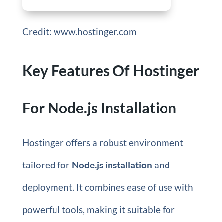
Credit: www.hostinger.com
Key Features Of Hostinger
For Node.js Installation
Hostinger offers a robust environment
tailored for
Node.js installation
and
deployment. It combines ease of use with
powerful tools, making it suitable for