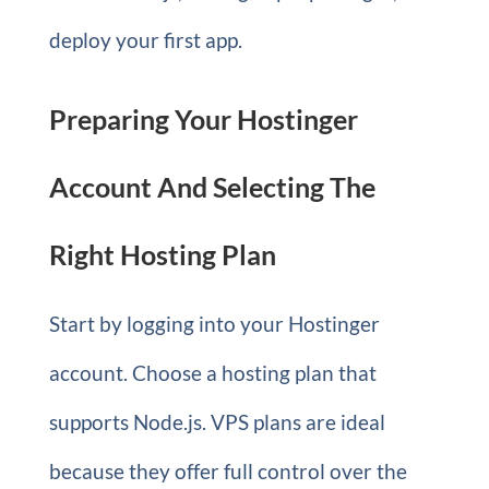
deploy your first app.
Preparing Your Hostinger
Account And Selecting The
Right Hosting Plan
Start by logging into your Hostinger
account. Choose a hosting plan that
supports Node.js. VPS plans are ideal
because they offer full control over the