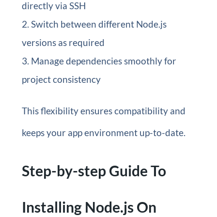
directly via SSH
Switch between different Node.js
versions as required
Manage dependencies smoothly for
project consistency
This flexibility ensures compatibility and
keeps your app environment up-to-date.
Step-by-step Guide To
Installing Node.js On