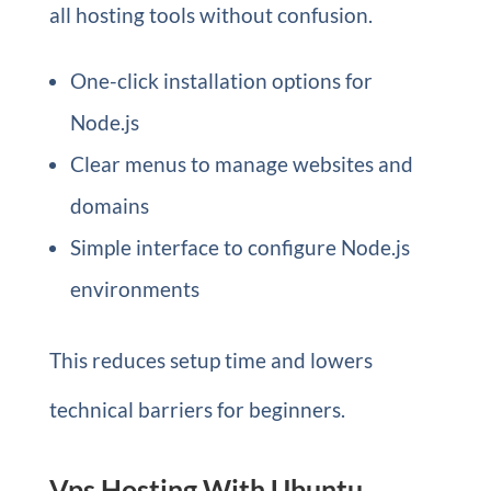
all hosting tools without confusion.
One-click installation options for
Node.js
Clear menus to manage websites and
domains
Simple interface to configure Node.js
environments
This reduces setup time and lowers
technical barriers for beginners.
Vps Hosting With Ubuntu