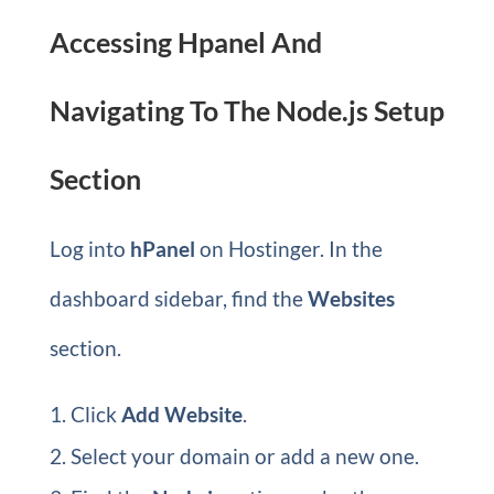
Accessing Hpanel And
Navigating To The Node.js Setup
Section
Log into
hPanel
on Hostinger. In the
dashboard sidebar, find the
Websites
section.
Click
Add Website
.
Select your domain or add a new one.