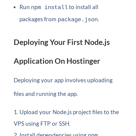
Run
to install all
npm install
packages from
.
package.json
Deploying Your First Node.js
Application On Hostinger
Deploying your app involves uploading
files and running the app.
Upload your Node.js project files to the
VPS using FTP or SSH.
Install dependencies using
npm