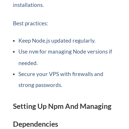
installations.
Best practices:
Keep Node.js updated regularly.
Use
for managing Node versions if
nvm
needed.
Secure your VPS with firewalls and
strong passwords.
Setting Up Npm And Managing
Dependencies