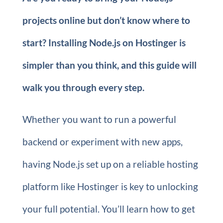
projects online but don’t know where to
start? Installing Node.js on Hostinger is
simpler than you think, and this guide will
walk you through every step.
Whether you want to run a powerful
backend or experiment with new apps,
having Node.js set up on a reliable hosting
platform like Hostinger is key to unlocking
your full potential. You’ll learn how to get