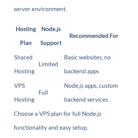
server environment.
Hosting
Node.js
Recommended For
Plan
Support
Shared
Basic websites, no
Limited
Hosting
backend apps
VPS
Node.js apps, custom
Full
Hosting
backend services
Choose a VPS plan for full Node.js
functionality and easy setup.