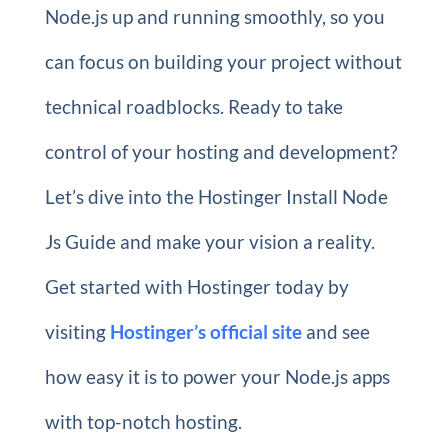
Node.js up and running smoothly, so you
can focus on building your project without
technical roadblocks. Ready to take
control of your hosting and development?
Let’s dive into the Hostinger Install Node
Js Guide and make your vision a reality.
Get started with Hostinger today by
visiting
Hostinger’s official site
and see
how easy it is to power your Node.js apps
with top-notch hosting.