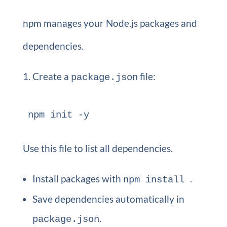
npm manages your Node.js packages and
dependencies.
Create a
file:
package.json
npm init -y 
Use this file to list all dependencies.
Install packages with
.
npm install
Save dependencies automatically in
.
package.json