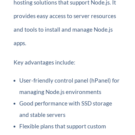
hosting solutions that support Node.js. It
provides easy access to server resources
and tools to install and manage Node.js
apps.
Key advantages include:
User-friendly control panel (hPanel) for
managing Node.js environments
Good performance with SSD storage
and stable servers
Flexible plans that support custom