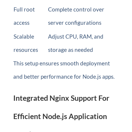
Full root
Complete control over
access
server configurations
Scalable
Adjust CPU, RAM, and
resources
storage as needed
This setup ensures smooth deployment
and better performance for Node.js apps.
Integrated Nginx Support For
Efficient Node.js Application