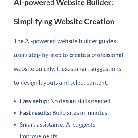
Ai-powered Website Builder:
Simplifying Website Creation
The AI-powered website builder guides
users step-by-step to create a professional
website quickly. It uses smart suggestions
to design layouts and select content.
Easy setup:
No design skills needed.
Fast results:
Build sites in minutes.
Smart assistance:
AI suggests
improvements.