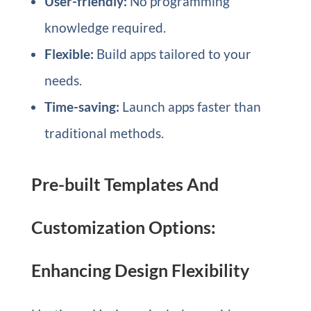
User-friendly:
No programming
knowledge required.
Flexible:
Build apps tailored to your
needs.
Time-saving:
Launch apps faster than
traditional methods.
Pre-built Templates And
Customization Options:
Enhancing Design Flexibility