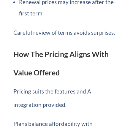
Renewal prices may increase after the
first term.
Careful review of terms avoids surprises.
How The Pricing Aligns With
Value Offered
Pricing suits the features and AI
integration provided.
Plans balance affordability with