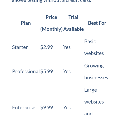
Price
Trial
Plan
Best For
(Monthly)
Available
Basic
Starter
$2.99
Yes
websites
Growing
Professional
$5.99
Yes
businesses
Large
websites
Enterprise
$9.99
Yes
and