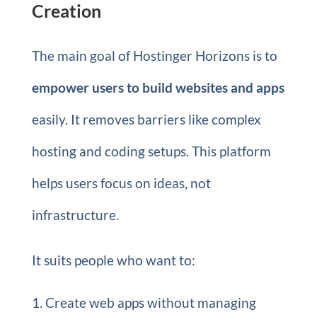
Creation
The main goal of Hostinger Horizons is to
empower users to build websites and apps
easily. It removes barriers like complex
hosting and coding setups. This platform
helps users focus on ideas, not
infrastructure.
It suits people who want to:
Create web apps without managing