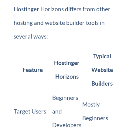
Hostinger Horizons differs from other
hosting and website builder tools in
several ways:
Typical
Hostinger
Feature
Website
Horizons
Builders
Beginners
Mostly
Target Users
and
Beginners
Developers