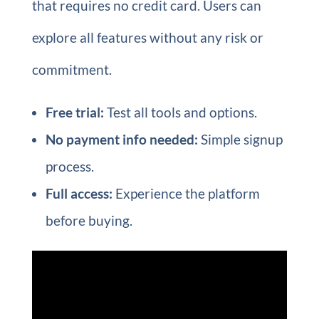
that requires no credit card. Users can
explore all features without any risk or
commitment.
Free trial:
Test all tools and options.
No payment info needed:
Simple signup
process.
Full access:
Experience the platform
before buying.