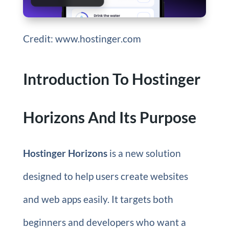
Credit: www.hostinger.com
Introduction To Hostinger
Horizons And Its Purpose
Hostinger Horizons
is a new solution
designed to help users create websites
and web apps easily. It targets both
beginners and developers who want a