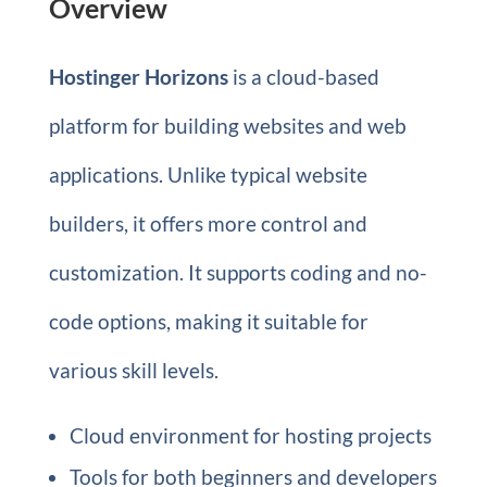
Overview
Hostinger Horizons
is a cloud-based
platform for building websites and web
applications. Unlike typical website
builders, it offers more control and
customization. It supports coding and no-
code options, making it suitable for
various skill levels.
Cloud environment for hosting projects
Tools for both beginners and developers