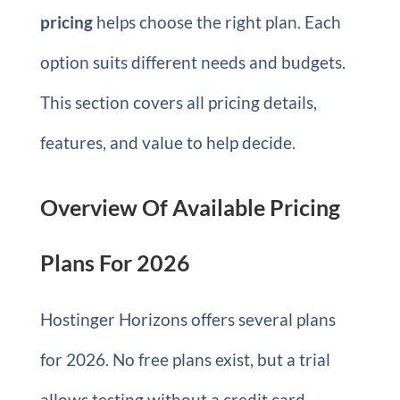
pricing
helps choose the right plan. Each
option suits different needs and budgets.
This section covers all pricing details,
features, and value to help decide.
Overview Of Available Pricing
Plans For 2026
Hostinger Horizons offers several plans
for 2026. No free plans exist, but a trial
allows testing without a credit card.