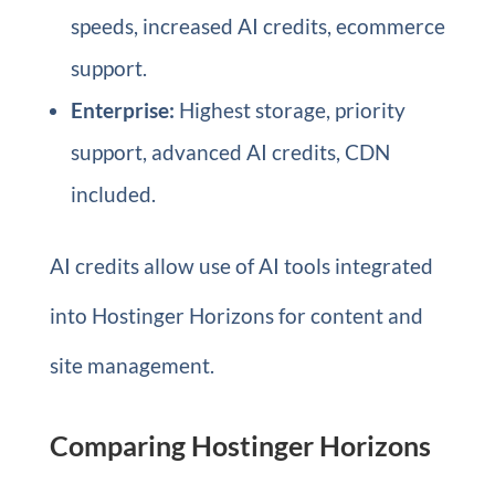
speeds, increased AI credits, ecommerce
support.
Enterprise:
Highest storage, priority
support, advanced AI credits, CDN
included.
AI credits allow use of AI tools integrated
into Hostinger Horizons for content and
site management.
Comparing Hostinger Horizons