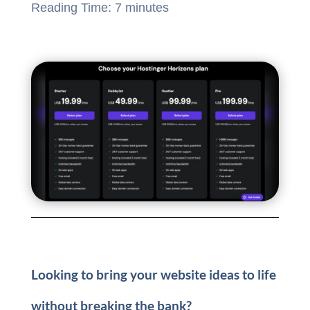
Reading Time:
7
minutes
Looking to bring your website ideas to life
without breaking the bank?