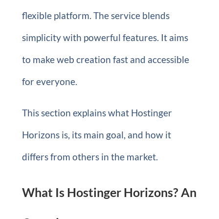
flexible platform. The service blends
simplicity with powerful features. It aims
to make web creation fast and accessible
for everyone.
This section explains what Hostinger
Horizons is, its main goal, and how it
differs from others in the market.
What Is Hostinger Horizons? An