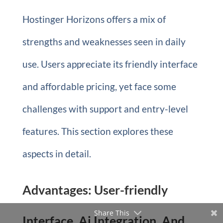
Hostinger Horizons offers a mix of
strengths and weaknesses seen in daily
use. Users appreciate its friendly interface
and affordable pricing, yet face some
challenges with support and entry-level
features. This section explores these
aspects in detail.
Advantages: User-friendly
Share This
Interface, Ai Integration, And