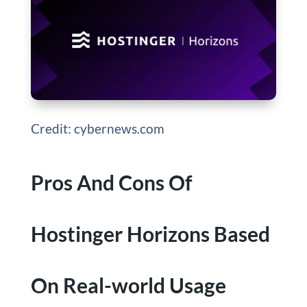
Credit: cybernews.com
Pros And Cons Of
Hostinger Horizons Based
On Real-world Usage