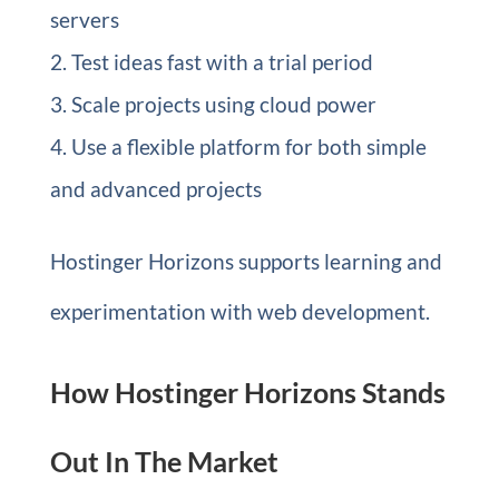
servers
Test ideas fast with a trial period
Scale projects using cloud power
Use a flexible platform for both simple
and advanced projects
Hostinger Horizons supports learning and
experimentation with web development.
How Hostinger Horizons Stands
Out In The Market