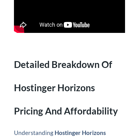
Detailed Breakdown Of
Hostinger Horizons
Pricing And Affordability
Understanding
Hostinger Horizons