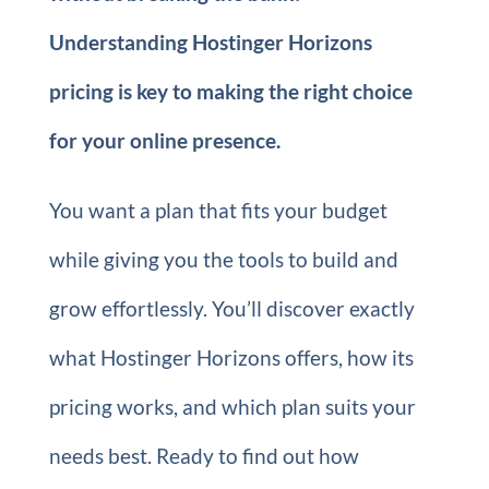
Understanding Hostinger Horizons
pricing is key to making the right choice
for your online presence.
You want a plan that fits your budget
while giving you the tools to build and
grow effortlessly. You’ll discover exactly
what Hostinger Horizons offers, how its
pricing works, and which plan suits your
needs best. Ready to find out how