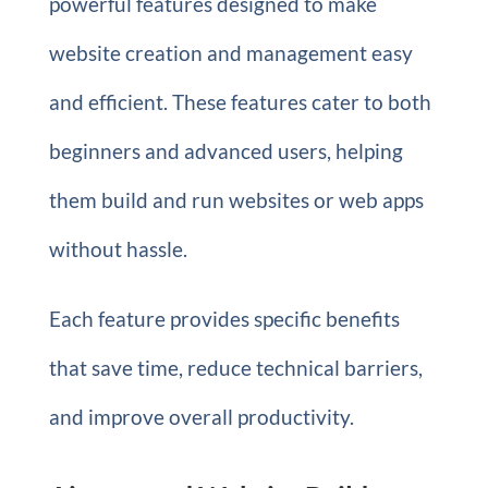
powerful features designed to make
website creation and management easy
and efficient. These features cater to both
beginners and advanced users, helping
them build and run websites or web apps
without hassle.
Each feature provides specific benefits
that save time, reduce technical barriers,
and improve overall productivity.