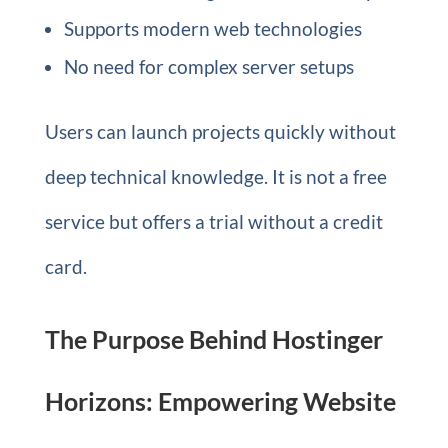
Supports modern web technologies
No need for complex server setups
Users can launch projects quickly without
deep technical knowledge. It is not a free
service but offers a trial without a credit
card.
The Purpose Behind Hostinger
Horizons: Empowering Website