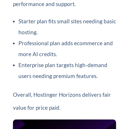
performance and support.
Starter plan fits small sites needing basic
hosting.
Professional plan adds ecommerce and
more AI credits.
Enterprise plan targets high-demand
users needing premium features.
Overall, Hostinger Horizons delivers fair
value for price paid.