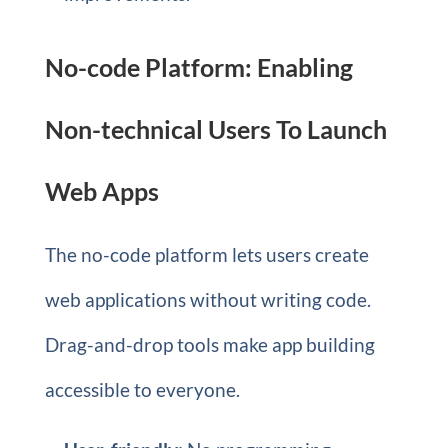
No-code Platform: Enabling
Non-technical Users To Launch
Web Apps
The no-code platform lets users create
web applications without writing code.
Drag-and-drop tools make app building
accessible to everyone.