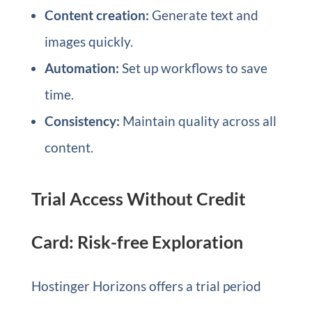
Content creation:
Generate text and
images quickly.
Automation:
Set up workflows to save
time.
Consistency:
Maintain quality across all
content.
Trial Access Without Credit
Card: Risk-free Exploration
Hostinger Horizons offers a trial period