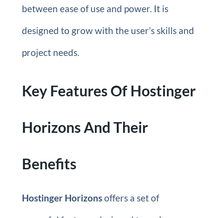
between ease of use and power. It is
designed to grow with the user’s skills and
project needs.
Key Features Of Hostinger
Horizons And Their
Benefits
Hostinger Horizons
offers a set of