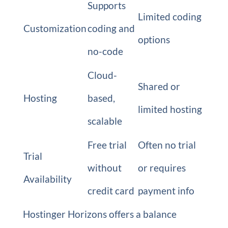
Supports
Limited coding
Customization
coding and
options
no-code
Cloud-
Shared or
Hosting
based,
limited hosting
scalable
Free trial
Often no trial
Trial
without
or requires
Availability
credit card
payment info
Hostinger Horizons offers a balance