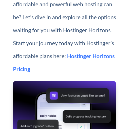
affordable and powerful web hosting can
be? Let’s dive in and explore all the options
waiting for you with Hostinger Horizons.
Start your journey today with Hostinger’s
affordable plans here:
Hostinger Horizons
Pricing