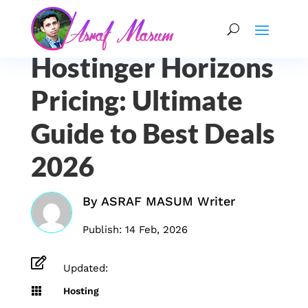
Hostinger Horizons
Pricing: Ultimate
Guide to Best Deals
2026
By
ASRAF MASUM Writer
Publish: 14 Feb, 2026

Updated:

Hosting