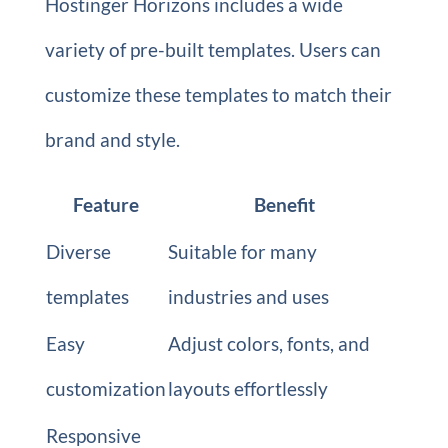
Hostinger Horizons includes a wide
variety of pre-built templates. Users can
customize these templates to match their
brand and style.
Feature
Benefit
Diverse
Suitable for many
templates
industries and uses
Easy
Adjust colors, fonts, and
customization
layouts effortlessly
Responsive