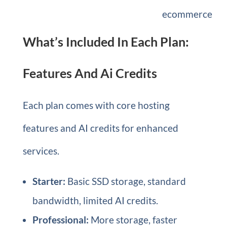
ecommerce
What’s Included In Each Plan:
Features And Ai Credits
Each plan comes with core hosting
features and AI credits for enhanced
services.
Starter:
Basic SSD storage, standard
bandwidth, limited AI credits.
Professional:
More storage, faster