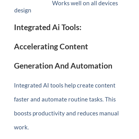
Works well on all devices
design
Integrated Ai Tools:
Accelerating Content
Generation And Automation
Integrated AI tools help create content
faster and automate routine tasks. This
boosts productivity and reduces manual
work.