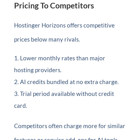
Pricing To Competitors
Hostinger Horizons offers competitive
prices below many rivals.
Lower monthly rates than major
hosting providers.
AI credits bundled at no extra charge.
Trial period available without credit
card.
Competitors often charge more for similar
features or require add-ons for AI tools.