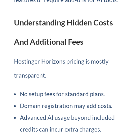
Understanding Hidden Costs
And Additional Fees
Hostinger Horizons pricing is mostly
transparent.
No setup fees for standard plans.
Domain registration may add costs.
Advanced AI usage beyond included
credits can incur extra charges.