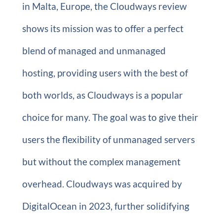
in Malta, Europe, the Cloudways review
shows its mission was to offer a perfect
blend of managed and unmanaged
hosting, providing users with the best of
both worlds, as Cloudways is a popular
choice for many. The goal was to give their
users the flexibility of unmanaged servers
but without the complex management
overhead. Cloudways was acquired by
DigitalOcean in 2023, further solidifying