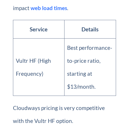
impact
web load times
.
Service
Details
Best performance-
Vultr HF (High
to-price ratio,
Frequency)
starting at
$13/month.
Cloudways pricing is very competitive
with the Vultr HF option.