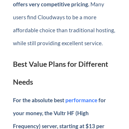
offers very competitive pricing.
Many
users find Cloudways to be a more
affordable choice than traditional hosting,
while still providing excellent service.
Best Value Plans for Different
Needs
For the absolute best
performance
for
your money, the Vultr HF (High
Frequency) server, starting at $13 per