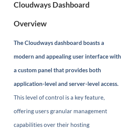
Cloudways Dashboard
Overview
The Cloudways dashboard boasts a
modern and appealing user interface with
a custom panel that provides both
application-level and server-level access.
This level of control is a key feature,
offering users granular management
capabilities over their hosting