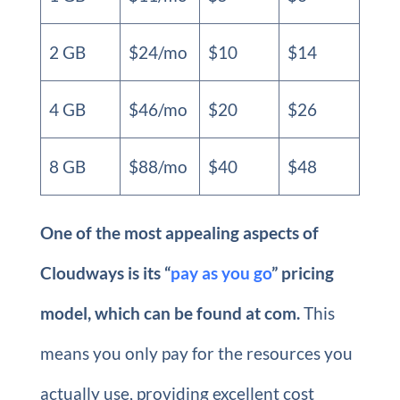
2 GB
$24/mo
$10
$14
4 GB
$46/mo
$20
$26
8 GB
$88/mo
$40
$48
One of the most appealing aspects of
Cloudways is its “
pay as you go
” pricing
model, which can be found at com.
This
means you only pay for the resources you
actually use, providing excellent cost