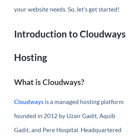
your website needs. So, let’s get started!
Introduction to Cloudways
Hosting
What is Cloudways?
Cloudways
is a managed hosting platform
founded in 2012 by Uzair Gadit, Aquib
Gadit, and Pere Hospital. Headquartered