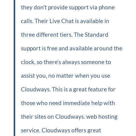
they don’t provide support via phone
calls. Their Live Chat is available in
three different tiers. The Standard
support is free and available around the
clock, so there’s always someone to
assist you, no matter when you use
Cloudways. This is a great feature for
those who need immediate help with
their sites on Cloudways. web hosting
service. Cloudways offers great