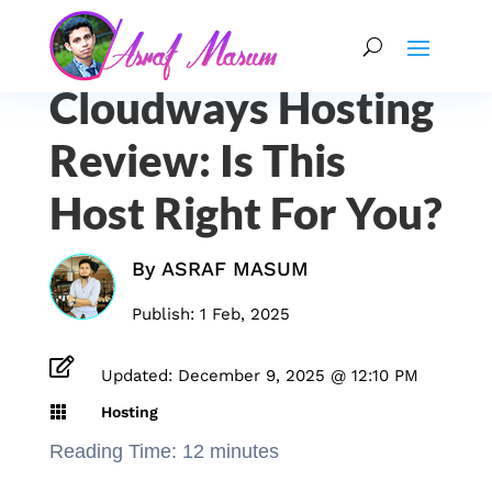
Cloudways Hosting
Review: Is This
Host Right For You?
By
ASRAF MASUM
Publish: 1 Feb, 2025

Updated: December 9, 2025 @ 12:10 PM

Hosting
Reading Time:
12
minutes