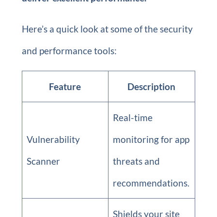
Here’s a quick look at some of the security
and performance tools:
Feature
Description
Real-time
Vulnerability
monitoring for app
Scanner
threats and
recommendations.
Shields your site