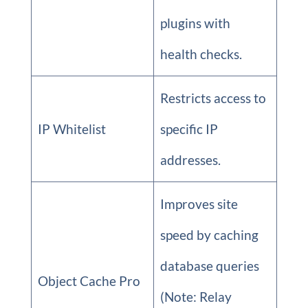
plugins with
health checks.
Restricts access to
IP Whitelist
specific IP
addresses.
Improves site
speed by caching
database queries
Object Cache Pro
(Note: Relay