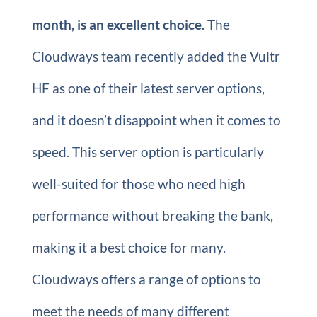
month, is an excellent choice.
The
Cloudways team recently added the Vultr
HF as one of their latest server options,
and it doesn’t disappoint when it comes to
speed. This server option is particularly
well-suited for those who need high
performance without breaking the bank,
making it a best choice for many.
Cloudways offers a range of options to
meet the needs of many different