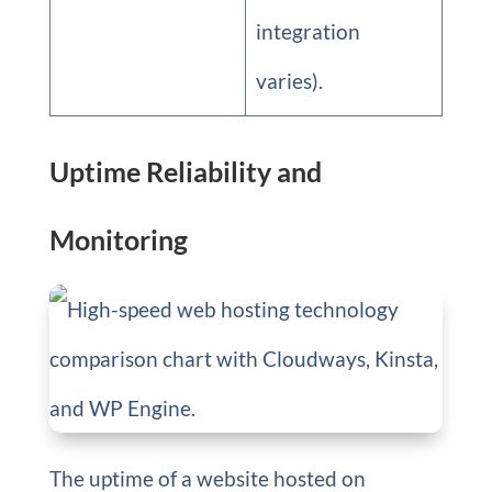
integration
varies).
Uptime Reliability and
Monitoring
The uptime of a website hosted on