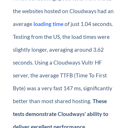
the websites hosted on Cloudways had an
average
loading time
of just 1.04 seconds.
Testing from the US, the load times were
slightly longer, averaging around 3.62
seconds. Using a Cloudways Vultr HF
server, the average TTFB (Time To First
Byte) was a very fast 147 ms, significantly
better than most shared hosting.
These
tests demonstrate Cloudways’ ability to
deliver excellent performance.