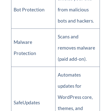
Bot Protection
from malicious
bots and hackers.
Scans and
Malware
removes malware
Protection
(paid add-on).
Automates
updates for
WordPress core,
SafeUpdates
themes, and