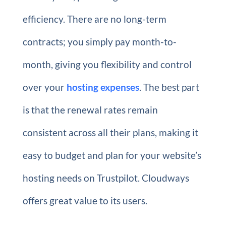
efficiency. There are no long-term
contracts; you simply pay month-to-
month, giving you flexibility and control
over your
hosting expenses
. The best part
is that the renewal rates remain
consistent across all their plans, making it
easy to budget and plan for your website’s
hosting needs on Trustpilot. Cloudways
offers great value to its users.