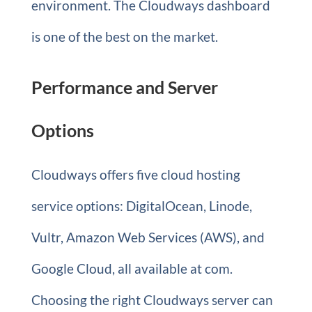
environment. The Cloudways dashboard
is one of the best on the market.
Performance and Server
Options
Cloudways offers five cloud hosting
service options: DigitalOcean, Linode,
Vultr, Amazon Web Services (AWS), and
Google Cloud, all available at com.
Choosing the right Cloudways server can