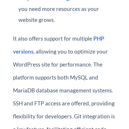
you need more resources as your
website grows.
It also offers support for multiple
PHP
versions
, allowing you to optimize your
WordPress site for performance. The
platform supports both MySQL and
MariaDB database management systems.
SSH and FTP access are offered, providing
flexibility for developers. Git integration is