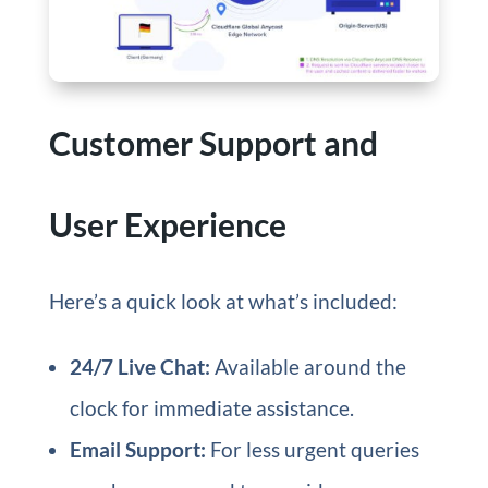
Customer Support and
User Experience
Here’s a quick look at what’s included:
24/7 Live Chat:
Available around the
clock for immediate assistance.
Email Support:
For less urgent queries