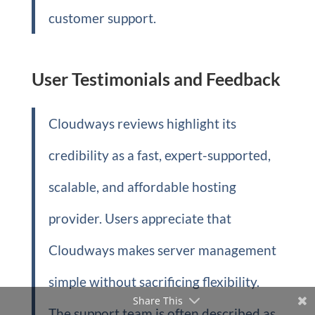
customer support.
User Testimonials and Feedback
Cloudways reviews highlight its
credibility as a fast, expert-supported,
scalable, and affordable hosting
provider. Users appreciate that
Cloudways makes server management
simple without sacrificing flexibility.
Share This
The support team is often described as