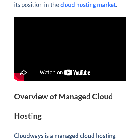
its position in the
cloud hosting market
.
Overview of Managed Cloud
Hosting
Cloudways is a managed cloud hosting