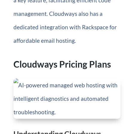
a key feature, facilitating efficient code
management. Cloudways also has a
dedicated integration with Rackspace for
affordable email hosting.
Cloudways Pricing Plans
Understanding Cloudways