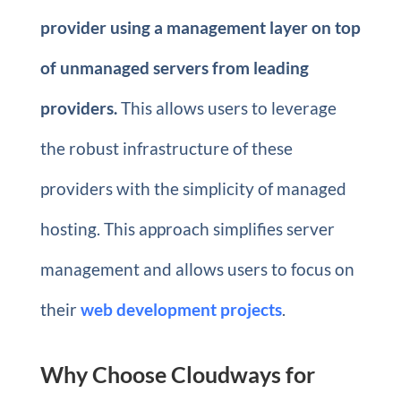
provider using a management layer on top
of unmanaged servers from leading
providers.
This allows users to leverage
the robust infrastructure of these
providers with the simplicity of managed
hosting. This approach simplifies server
management and allows users to focus on
their
web development projects
.
Why Choose Cloudways for