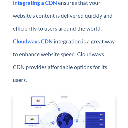
Integrating a CDN
ensures that your
website’s content is delivered quickly and
efficiently to users around the world.
Cloudways CDN
integration is a great way
to enhance website speed. Cloudways
CDN provides affordable options for its
users.