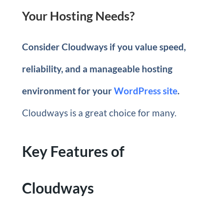
Your Hosting Needs?
Consider Cloudways if you value speed,
reliability, and a manageable hosting
environment for your
WordPress site
.
Cloudways is a great choice for many.
Key Features of
Cloudways