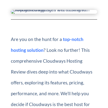
Are you on the hunt for a
top-notch
hosting solution
? Look no further! This
comprehensive Cloudways Hosting
Review dives deep into what Cloudways
offers, exploring its features, pricing,
performance, and more. We’ll help you
decide if Cloudways is the best host for