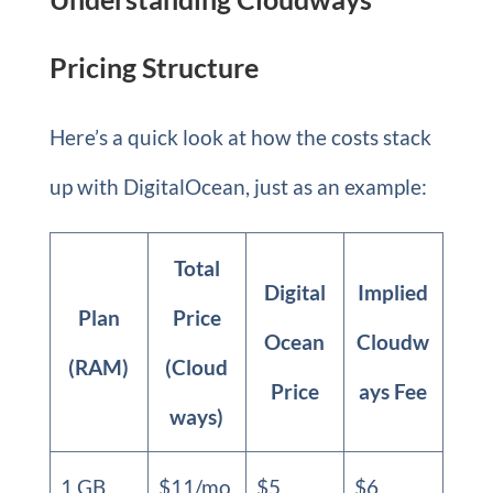
Pricing Structure
Here’s a quick look at how the costs stack
up with DigitalOcean, just as an example:
Total
Digital
Implied
Plan
Price
Ocean
Cloudw
(RAM)
(Cloud
Price
ays Fee
ways)
1 GB
$11/mo
$5
$6