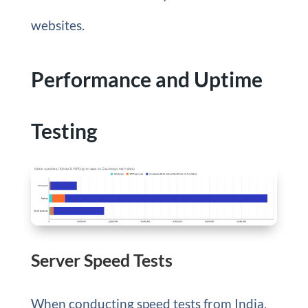
websites.
Performance and Uptime
Testing
Server Speed Tests
When conducting speed tests from India,