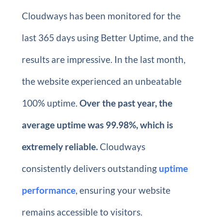
Cloudways has been monitored for the
last 365 days using Better Uptime, and the
results are impressive. In the last month,
the website experienced an unbeatable
100% uptime.
Over the past year, the
average uptime was 99.98%, which is
extremely reliable.
Cloudways
consistently delivers outstanding
uptime
performance
, ensuring your website
remains accessible to visitors.