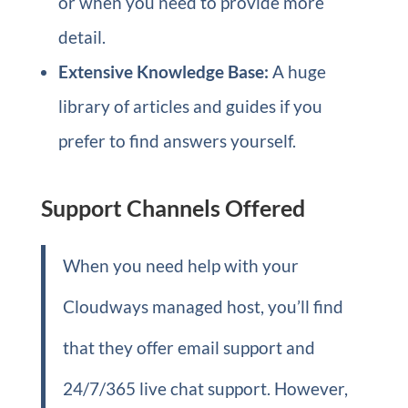
or when you need to provide more
detail.
Extensive Knowledge Base:
A huge
library of articles and guides if you
prefer to find answers yourself.
Support Channels Offered
When you need help with your
Cloudways managed host, you’ll find
that they offer email support and
24/7/365 live chat support. However,