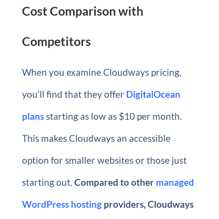
Cost Comparison with
Competitors
When you examine Cloudways pricing,
you’ll find that they offer
DigitalOcean
plans
starting as low as $10 per month.
This makes Cloudways an accessible
option for smaller websites or those just
starting out.
Compared to other
managed
WordPress hosting
providers, Cloudways