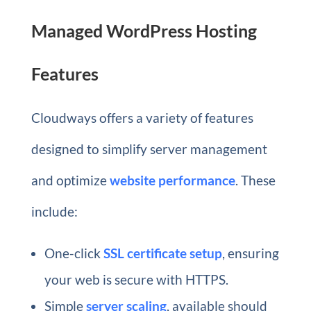
Managed WordPress Hosting
Features
Cloudways offers a variety of features
designed to simplify server management
and optimize
website performance
. These
include:
One-click
SSL certificate setup
, ensuring
your web is secure with HTTPS.
Simple
server scaling
, available should