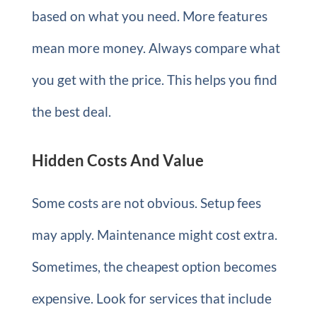
based on what you need. More features
mean more money. Always compare what
you get with the price. This helps you find
the best deal.
Hidden Costs And Value
Some costs are not obvious. Setup fees
may apply. Maintenance might cost extra.
Sometimes, the cheapest option becomes
expensive. Look for services that include