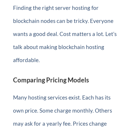
Finding the right server hosting for
blockchain nodes can be tricky. Everyone
wants a good deal. Cost matters a lot. Let’s
talk about making blockchain hosting
affordable.
Comparing Pricing Models
Many hosting services exist. Each has its
own price. Some charge monthly. Others
may ask for a yearly fee. Prices change