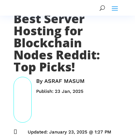
Best Server
Hosting for
Blockchain
Nodes Reddit:
Top Picks!
By
ASRAF MASUM
Publish: 23 Jan, 2025

Updated: January 23, 2025 @ 1:27 PM