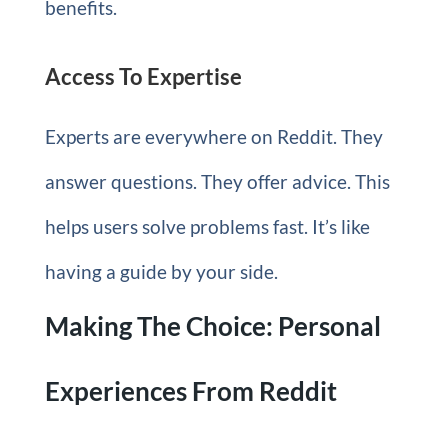
benefits.
Access To Expertise
Experts are everywhere on Reddit. They
answer questions. They offer advice. This
helps users solve problems fast. It’s like
having a guide by your side.
Making The Choice: Personal
Experiences From Reddit