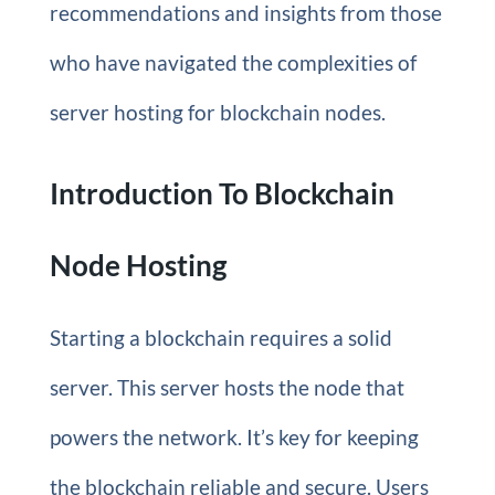
recommendations and insights from those
who have navigated the complexities of
server hosting for blockchain nodes.
Introduction To Blockchain
Node Hosting
Starting a blockchain requires a solid
server. This server hosts the node that
powers the network. It’s key for keeping
the blockchain reliable and secure. Users