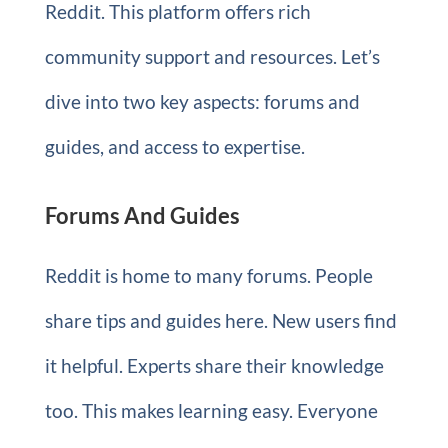
Reddit. This platform offers rich
community support and resources. Let’s
dive into two key aspects: forums and
guides, and access to expertise.
Forums And Guides
Reddit is home to many forums. People
share tips and guides here. New users find
it helpful. Experts share their knowledge
too. This makes learning easy. Everyone