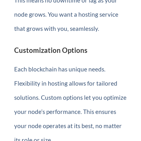
This means no downtime or lag as your
node grows. You want a hosting service
that grows with you, seamlessly.
Customization Options
Each blockchain has unique needs.
Flexibility in hosting allows for tailored
solutions. Custom options let you optimize
your node’s performance. This ensures
your node operates at its best, no matter
its role or size.