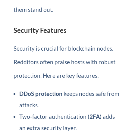
them stand out.
Security Features
Security is crucial for blockchain nodes.
Redditors often praise hosts with robust
protection. Here are key features:
DDoS protection
keeps nodes safe from
attacks.
Two-factor authentication (
2FA
) adds
an extra security layer.