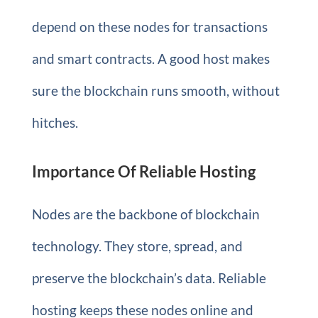
depend on these nodes for transactions
and smart contracts. A good host makes
sure the blockchain runs smooth, without
hitches.
Importance Of Reliable Hosting
Nodes are the backbone of blockchain
technology. They store, spread, and
preserve the blockchain’s data. Reliable
hosting keeps these nodes online and