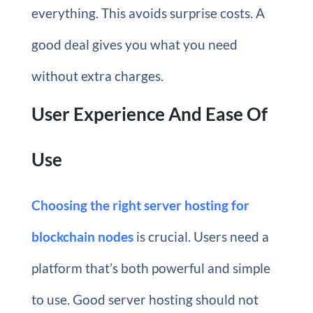
everything. This avoids surprise costs. A
good deal gives you what you need
without extra charges.
User Experience And Ease Of
Use
Choosing the right server hosting for
blockchain nodes
is crucial. Users need a
platform that’s both powerful and simple
to use. Good server hosting should not