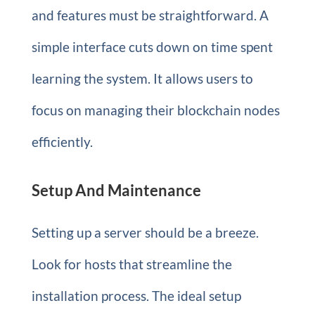
and features must be straightforward. A
simple interface cuts down on time spent
learning the system. It allows users to
focus on managing their blockchain nodes
efficiently.
Setup And Maintenance
Setting up a server should be a breeze.
Look for hosts that streamline the
installation process. The ideal setup