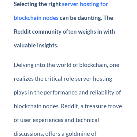
Selecting the right
server hosting for
blockchain nodes
can be daunting. The
Reddit community often weighs in with
valuable insights.
Delving into the world of blockchain, one
realizes the critical role server hosting
plays in the performance and reliability of
blockchain nodes. Reddit, a treasure trove
of user experiences and technical
discussions, offers a goldmine of