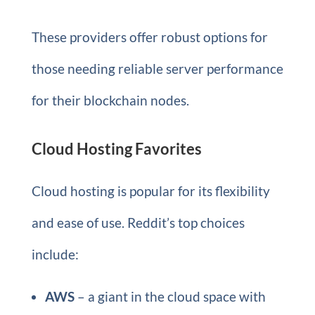
These providers offer robust options for
those needing reliable server performance
for their blockchain nodes.
Cloud Hosting Favorites
Cloud hosting is popular for its flexibility
and ease of use. Reddit’s top choices
include:
AWS
– a giant in the cloud space with