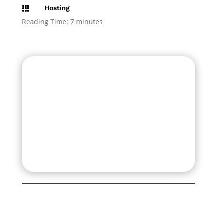
Hosting

Reading Time:
7
minutes