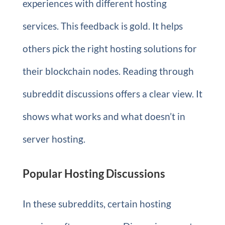
experiences with different hosting
services. This feedback is gold. It helps
others pick the right hosting solutions for
their blockchain nodes. Reading through
subreddit discussions offers a clear view. It
shows what works and what doesn’t in
server hosting.
Popular Hosting Discussions
In these subreddits, certain hosting