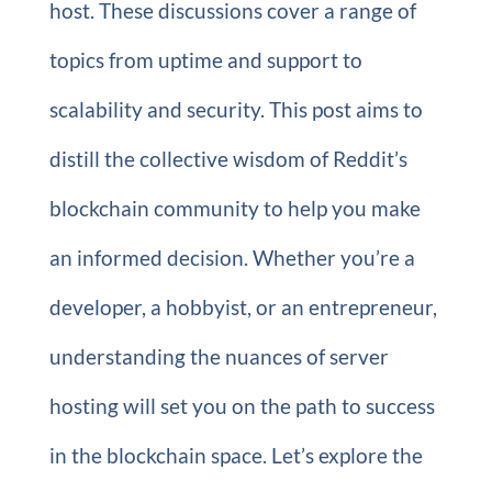
host. These discussions cover a range of
topics from uptime and support to
scalability and security. This post aims to
distill the collective wisdom of Reddit’s
blockchain community to help you make
an informed decision. Whether you’re a
developer, a hobbyist, or an entrepreneur,
understanding the nuances of server
hosting will set you on the path to success
in the blockchain space. Let’s explore the