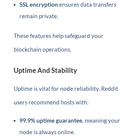
SSL encryption
ensures data transfers
remain private.
These features help safeguard your
blockchain operations.
Uptime And Stability
Uptime is vital for node reliability. Reddit
users recommend hosts with:
99.9% uptime guarantee
, meaning your
node is always online.