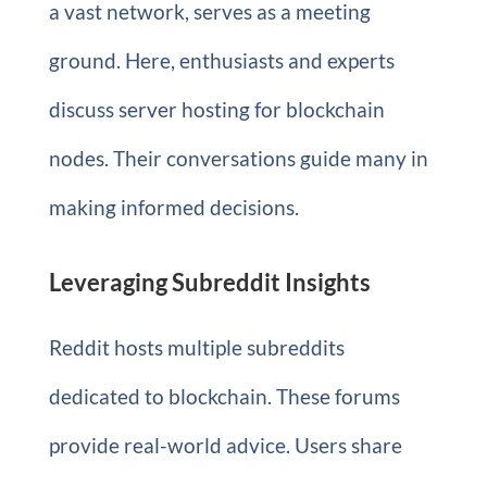
a vast network, serves as a meeting
ground. Here, enthusiasts and experts
discuss server hosting for blockchain
nodes. Their conversations guide many in
making informed decisions.
Leveraging Subreddit Insights
Reddit hosts multiple subreddits
dedicated to blockchain. These forums
provide real-world advice. Users share