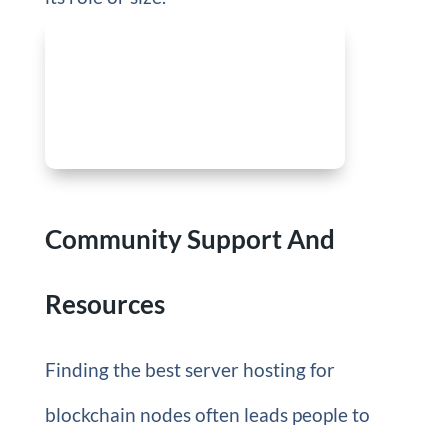
Community Support And
Resources
Finding the best server hosting for
blockchain nodes often leads people to