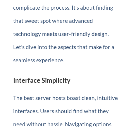
complicate the process. It’s about finding
that sweet spot where advanced
technology meets user-friendly design.
Let’s dive into the aspects that make for a
seamless experience.
Interface Simplicity
The best server hosts boast clean, intuitive
interfaces. Users should find what they
need without hassle. Navigating options