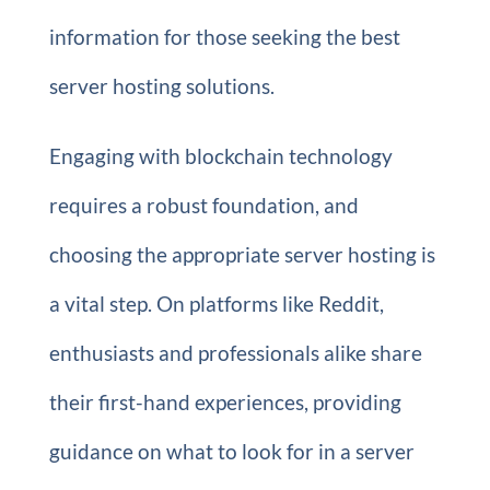
information for those seeking the best
server hosting solutions.
Engaging with blockchain technology
requires a robust foundation, and
choosing the appropriate server hosting is
a vital step. On platforms like Reddit,
enthusiasts and professionals alike share
their first-hand experiences, providing
guidance on what to look for in a server