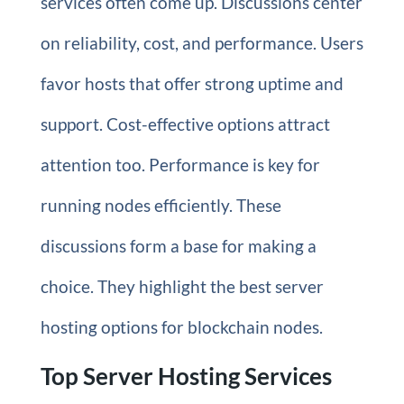
services often come up. Discussions center
on reliability, cost, and performance. Users
favor hosts that offer strong uptime and
support. Cost-effective options attract
attention too. Performance is key for
running nodes efficiently. These
discussions form a base for making a
choice. They highlight the best server
hosting options for blockchain nodes.
Top Server Hosting Services