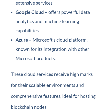
extensive services.
Google Cloud
– offers powerful data
analytics and machine learning
capabilities.
Azure
– Microsoft’s cloud platform,
known for its integration with other
Microsoft products.
These cloud services receive high marks
for their scalable environments and
comprehensive features, ideal for hosting
blockchain nodes.