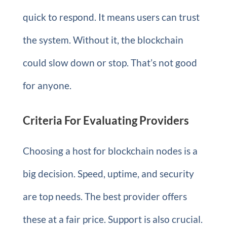
quick to respond. It means users can trust
the system. Without it, the blockchain
could slow down or stop. That’s not good
for anyone.
Criteria For Evaluating Providers
Choosing a host for blockchain nodes is a
big decision. Speed, uptime, and security
are top needs. The best provider offers
these at a fair price. Support is also crucial.