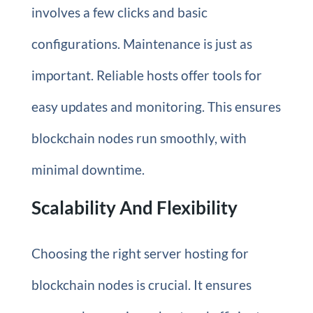
involves a few clicks and basic
configurations. Maintenance is just as
important. Reliable hosts offer tools for
easy updates and monitoring. This ensures
blockchain nodes run smoothly, with
minimal downtime.
Scalability And Flexibility
Choosing the right server hosting for
blockchain nodes is crucial. It ensures