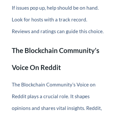
If issues pop up, help should be on hand.
Look for hosts with a track record.
Reviews and ratings can guide this choice.
The Blockchain Community’s
Voice On Reddit
The Blockchain Community’s Voice on
Reddit plays a crucial role. It shapes
opinions and shares vital insights. Reddit,