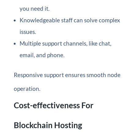
you need it.
Knowledgeable staff can solve complex
issues.
Multiple support channels, like chat,
email, and phone.
Responsive support ensures smooth node
operation.
Cost-effectiveness For
Blockchain Hosting