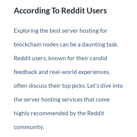
According To Reddit Users
Exploring the best server hosting for
blockchain nodes can be a daunting task.
Reddit users, known for their candid
feedback and real-world experiences,
often discuss their top picks. Let’s dive into
the server hosting services that come
highly recommended by the Reddit
community.