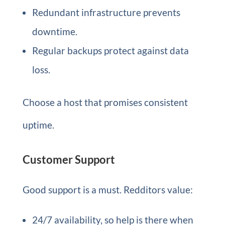
Redundant infrastructure prevents
downtime.
Regular backups protect against data
loss.
Choose a host that promises consistent
uptime.
Customer Support
Good support is a must. Redditors value:
24/7 availability, so help is there when