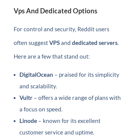
Vps And Dedicated Options
For control and security, Reddit users
often suggest
VPS
and
dedicated servers
.
Here are a few that stand out:
DigitalOcean
– praised for its simplicity
and scalability.
Vultr
– offers a wide range of plans with
a focus on speed.
Linode
– known for its excellent
customer service and uptime.