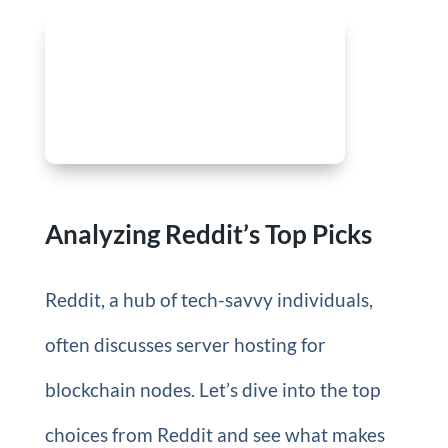
Analyzing Reddit’s Top Picks
Reddit, a hub of tech-savvy individuals,
often discusses server hosting for
blockchain nodes. Let’s dive into the top
choices from Reddit and see what makes