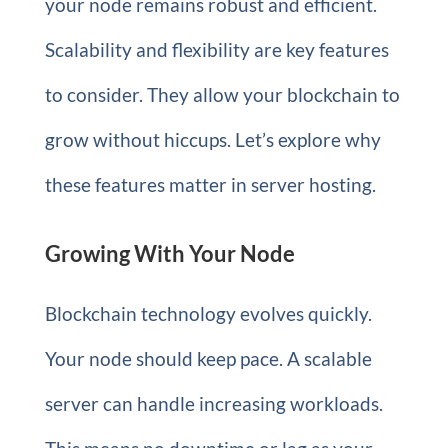
your node remains robust and efficient.
Scalability and flexibility are key features
to consider. They allow your blockchain to
grow without hiccups. Let’s explore why
these features matter in server hosting.
Growing With Your Node
Blockchain technology evolves quickly.
Your node should keep pace. A scalable
server can handle increasing workloads.